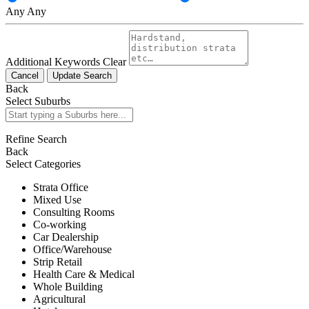
Any
Any
Additional Keywords
Clear
Cancel
Update Search
Back
Select Suburbs
Refine Search
Back
Select Categories
Strata Office
Mixed Use
Consulting Rooms
Co-working
Car Dealership
Office/Warehouse
Strip Retail
Health Care & Medical
Whole Building
Agricultural