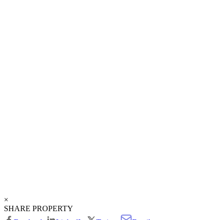
×
SHARE PROPERTY