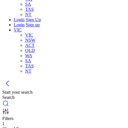
SA
TAS
NT
Login
Sign Up
Login
Sign up
VIC
VIC
NSW
ACT
QLD
WA
SA
TAS
NT
Start your search
Search
Filters
1