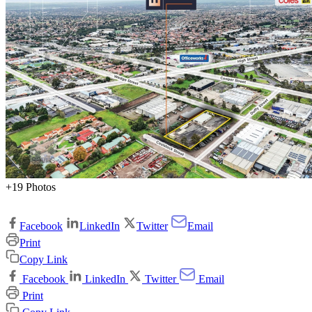
+19 Photos
Facebook
LinkedIn
Twitter
Email
Print
Copy Link
Facebook
LinkedIn
Twitter
Email
Print