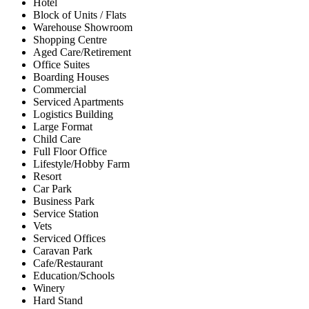
Hotel
Block of Units / Flats
Warehouse Showroom
Shopping Centre
Aged Care/Retirement
Office Suites
Boarding Houses
Commercial
Serviced Apartments
Logistics Building
Large Format
Child Care
Full Floor Office
Lifestyle/Hobby Farm
Resort
Car Park
Business Park
Service Station
Vets
Serviced Offices
Caravan Park
Cafe/Restaurant
Education/Schools
Winery
Hard Stand