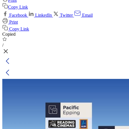
Print
Copy Link
Facebook
LinkedIn
Twitter
Email
Print
Copy Link
Copied
/