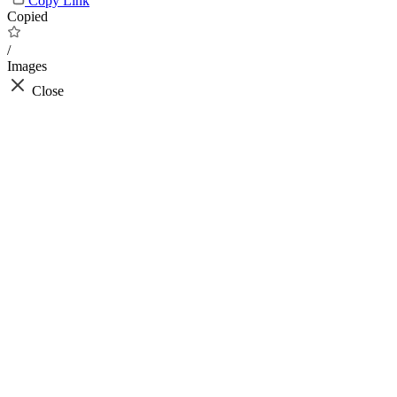
Copy Link
Copied
/
Images
Close