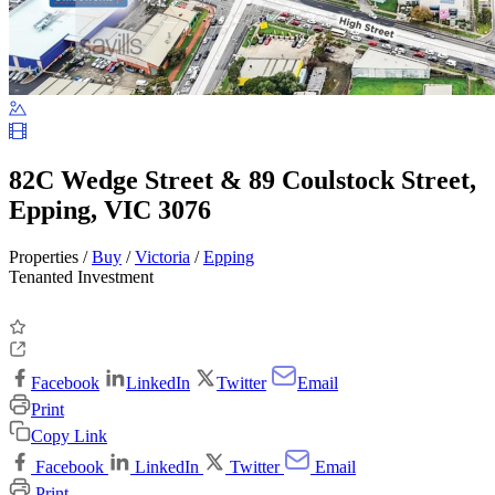
82C Wedge Street & 89 Coulstock Street,
Epping, VIC 3076
Properties /
Buy
/
Victoria
/
Epping
Tenanted Investment
Facebook
LinkedIn
Twitter
Email
Print
Copy Link
Facebook
LinkedIn
Twitter
Email
Print