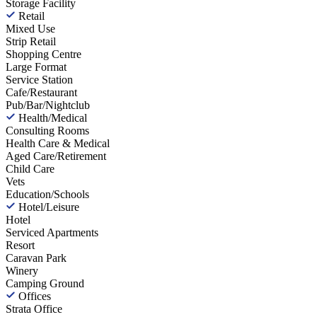
Storage Facility
Retail
Mixed Use
Strip Retail
Shopping Centre
Large Format
Service Station
Cafe/Restaurant
Pub/Bar/Nightclub
Health/Medical
Consulting Rooms
Health Care & Medical
Aged Care/Retirement
Child Care
Vets
Education/Schools
Hotel/Leisure
Hotel
Serviced Apartments
Resort
Caravan Park
Winery
Camping Ground
Offices
Strata Office