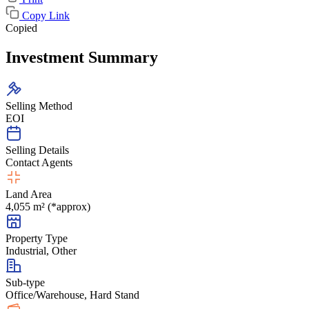
Copy Link
Copied
Investment Summary
Selling Method
EOI
Selling Details
Contact Agents
Land Area
4,055 m² (*approx)
Property Type
Industrial, Other
Sub-type
Office/Warehouse, Hard Stand