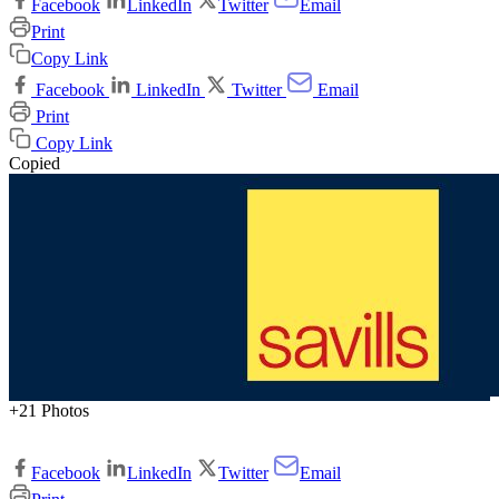
Facebook
LinkedIn
Twitter
Email
Print
Copy Link
Facebook
LinkedIn
Twitter
Email
Print
Copy Link
Copied
+21 Photos
Facebook
LinkedIn
Twitter
Email