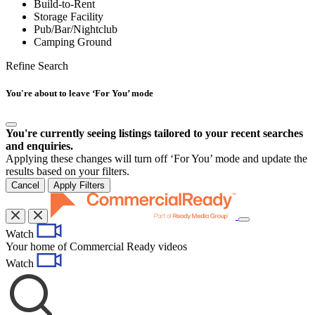
Build-to-Rent
Storage Facility
Pub/Bar/Nightclub
Camping Ground
Refine Search
You're about to leave ‘For You’ mode
You're currently seeing listings tailored to your recent searches
and enquiries.
Applying these changes will turn off ‘For You’ mode and update the
results based on your filters.
Cancel
Apply Filters
Toggle
Watch
navigation
Your home of Commercial Ready videos
Watch