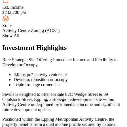
Est. Income
$232,200 p/a
Zone
Activity Centre Zoning (ACZ1)
Show All
Investment Highlights
Rare Strategic Site Offering Immediate Income and Flexibility to
Develop or Occupy
4,055sqm* activity centre site
Develop, reposition or occupy
Triple frontage corner site
Savills is delighted to offer for sale 82C Wedge Street & 89
Coulstock Street, Epping, a strategic redevelopment site within
Activity Centre underpinned by immediate income and significant
future development upside.
Positioned within the Epping Metropolitan Activity Centre, the
property benefits from a dual income profile secured by national