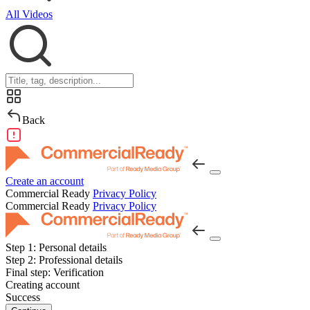
All Videos
Back
Create an account
Commercial Ready
Privacy Policy
Commercial Ready
Privacy Policy
Step 1:
Personal details
Step 2:
Professional details
Final step:
Verification
Creating account
Success