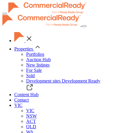
Toggle
navigation
Properties
Portfolios
Auction Hub
New listings
For Sale
Sold
Development sites
Development Ready
Content Hub
Contact
VIC
VIC
NSW
ACT
QLD
WA