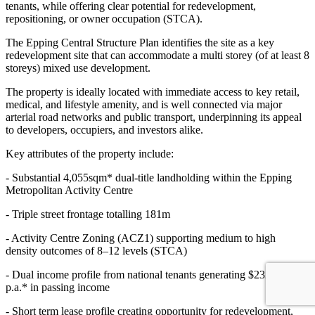
tenants, while offering clear potential for redevelopment,
repositioning, or owner occupation (STCA).
The Epping Central Structure Plan identifies the site as a key
redevelopment site that can accommodate a multi storey (of at least 8
storeys) mixed use development.
The property is ideally located with immediate access to key retail,
medical, and lifestyle amenity, and is well connected via major
arterial road networks and public transport, underpinning its appeal
to developers, occupiers, and investors alike.
Key attributes of the property include:
- Substantial 4,055sqm* dual-title landholding within the Epping
Metropolitan Activity Centre
- Triple street frontage totalling 181m
- Activity Centre Zoning (ACZ1) supporting medium to high
density outcomes of 8–12 levels (STCA)
- Dual income profile from national tenants generating $232,200
p.a.* in passing income
- Short term lease profile creating opportunity for redevelopment,