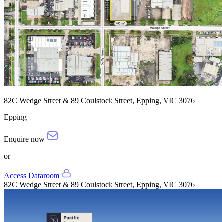
82C Wedge Street & 89 Coulstock Street, Epping, VIC 3076
Epping
Enquire now
or
Access Dataroom
82C Wedge Street & 89 Coulstock Street, Epping, VIC 3076