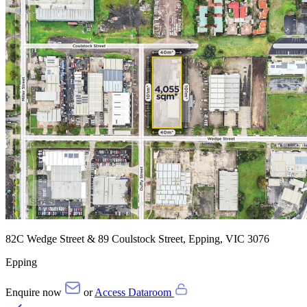
82C Wedge Street & 89 Coulstock Street, Epping, VIC 3076
Epping
Enquire now
or
Access Dataroom