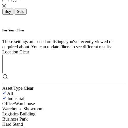
Clear All
Buy
Sold
For You - Filter
These settings are based on listings you've recently viewed or
enquired about. You can update filters to see different results.
Location
Clear
Asset Type
Clear
All
Industrial
Office/Warehouse
Warehouse Showroom
Logistics Building
Business Park
Hard Stand