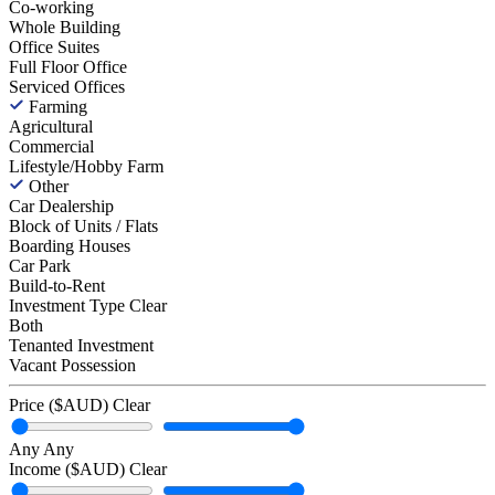
Co-working
Whole Building
Office Suites
Full Floor Office
Serviced Offices
Farming
Agricultural
Commercial
Lifestyle/Hobby Farm
Other
Car Dealership
Block of Units / Flats
Boarding Houses
Car Park
Build-to-Rent
Investment Type
Clear
Both
Tenanted Investment
Vacant Possession
Price ($AUD)
Clear
Any
Any
Income ($AUD)
Clear