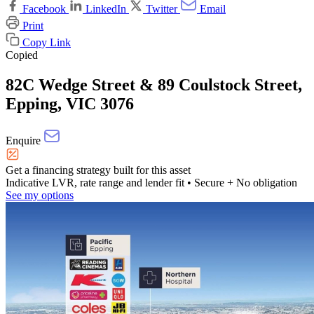
Facebook
LinkedIn
Twitter
Email
Print
Copy Link
Copied
82C Wedge Street & 89 Coulstock Street,
Epping, VIC 3076
Enquire
Get a financing strategy built for this asset
Indicative LVR, rate range and lender fit
• Secure + No obligation
See my options