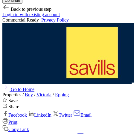
Continue
Back to previous step
Login in with existing account
Commercial Ready
Privacy Policy
Go to Home
Properties /
Buy
/
Victoria
/
Epping
Save
Share
Facebook
LinkedIn
Twitter
Email
Print
Copy Link