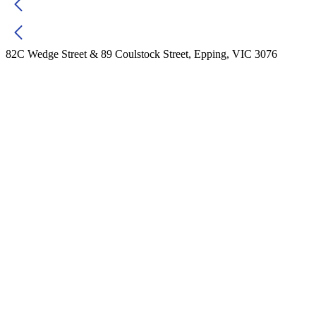
82C Wedge Street & 89 Coulstock Street, Epping, VIC 3076