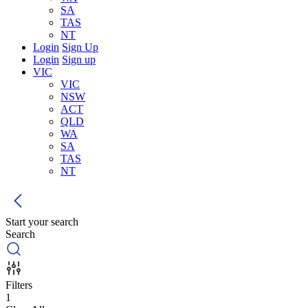
SA
TAS
NT
Login
Sign Up
Login
Sign up
VIC
VIC
NSW
ACT
QLD
WA
SA
TAS
NT
Start your search
Search
Filters
1