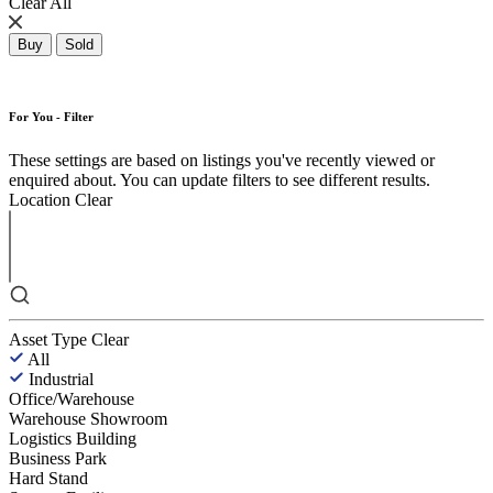
Clear All
Buy
Sold
For You - Filter
These settings are based on listings you've recently viewed or
enquired about. You can update filters to see different results.
Location
Clear
Asset Type
Clear
All
Industrial
Office/Warehouse
Warehouse Showroom
Logistics Building
Business Park
Hard Stand