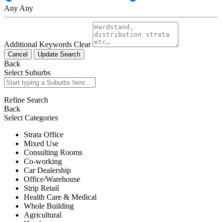
Any
Any
Additional Keywords
Clear
Cancel
Update Search
Back
Select Suburbs
Refine Search
Back
Select Categories
Strata Office
Mixed Use
Consulting Rooms
Co-working
Car Dealership
Office/Warehouse
Strip Retail
Health Care & Medical
Whole Building
Agricultural