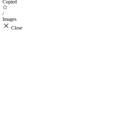
Copied
/
Images
Close