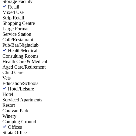
Storage Facility
Retail
Mixed Use
Strip Retail
Shopping Centre
Large Format
Service Station
Cafe/Restaurant
Pub/Bar/Nightclub
Health/Medical
Consulting Rooms
Health Care & Medical
Aged Care/Retirement
Child Care
Vets
Education/Schools
Hotel/Leisure
Hotel
Serviced Apartments
Resort
Caravan Park
Winery
Camping Ground
Offices
Strata Office