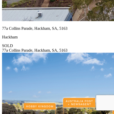
77a Collins Parade, Hackham, SA, 5163
Hackham
SOLD
77a Collins Parade, Hackham, SA, 5163