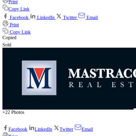
Print
Copy Link
Facebook
LinkedIn
Twitter
Email
Print
Copy Link
Copied
Sold
+22 Photos
Facebook
LinkedIn
Twitter
Email