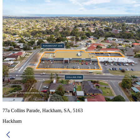
77a Collins Parade, Hackham, SA, 5163
Hackham