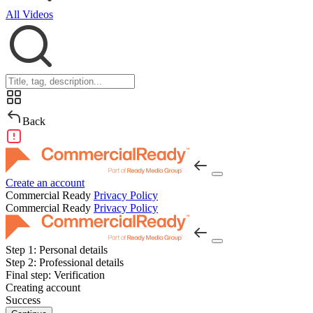
All Videos
Back
Create an account
Commercial Ready
Privacy Policy
Commercial Ready
Privacy Policy
Step 1:
Personal details
Step 2:
Professional details
Final step:
Verification
Creating account
Success