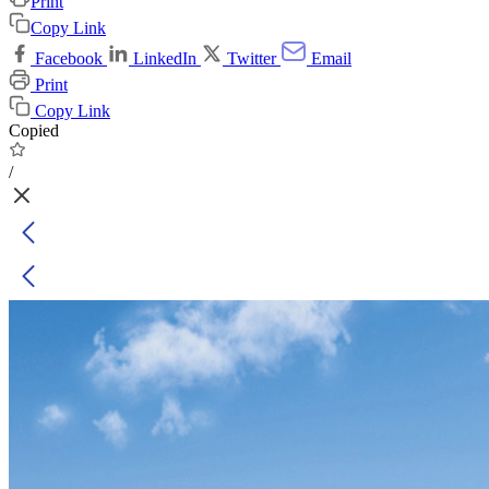
Print
Copy Link
Facebook
LinkedIn
Twitter
Email
Print
Copy Link
Copied
/