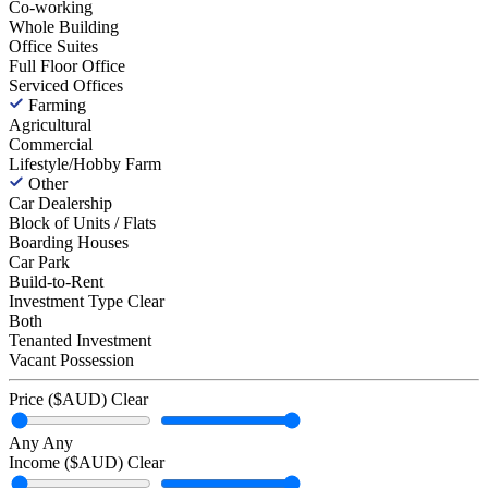
Co-working
Whole Building
Office Suites
Full Floor Office
Serviced Offices
Farming
Agricultural
Commercial
Lifestyle/Hobby Farm
Other
Car Dealership
Block of Units / Flats
Boarding Houses
Car Park
Build-to-Rent
Investment Type
Clear
Both
Tenanted Investment
Vacant Possession
Price ($AUD)
Clear
Any
Any
Income ($AUD)
Clear