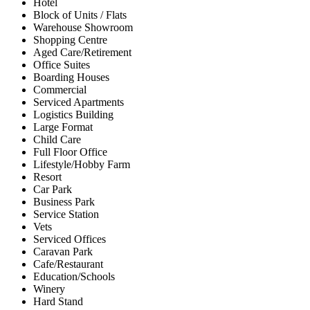
Hotel
Block of Units / Flats
Warehouse Showroom
Shopping Centre
Aged Care/Retirement
Office Suites
Boarding Houses
Commercial
Serviced Apartments
Logistics Building
Large Format
Child Care
Full Floor Office
Lifestyle/Hobby Farm
Resort
Car Park
Business Park
Service Station
Vets
Serviced Offices
Caravan Park
Cafe/Restaurant
Education/Schools
Winery
Hard Stand