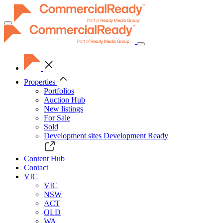
Toggle
navigation
Properties
Portfolios
Auction Hub
New listings
For Sale
Sold
Development sites
Development Ready
Content Hub
Contact
VIC
VIC
NSW
ACT
QLD
WA