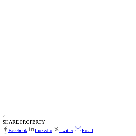
×
SHARE PROPERTY
Facebook
LinkedIn
Twitter
Email