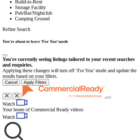
Build-to-Rent
Storage Facility
Pub/Bar/Nightclub
Camping Ground
Refine Search
You're about to leave ‘For You’ mode
You're currently seeing listings tailored to your recent searches
and enquiries.
Applying these changes will turn off ‘For You’ mode and update the
results based on your filters.
Cancel
Apply Filters
Toggle
Watch
navigation
Your home of Commercial Ready videos
Watch