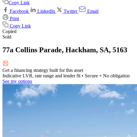
Copy Link
Facebook
LinkedIn
Twitter
Email
Print
Copy Link
Copied
Sold
77a Collins Parade, Hackham, SA, 5163
Get a financing strategy built for this asset
Indicative LVR, rate range and lender fit
• Secure + No obligation
See my options