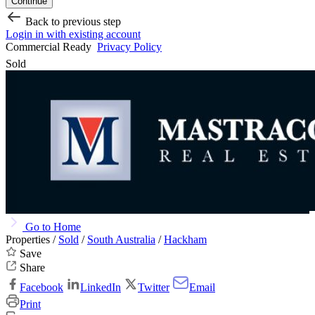
Continue
Back to previous step
Login in with existing account
Commercial Ready
Privacy Policy
Sold
Go to Home
Properties /
Sold
/
South Australia
/
Hackham
Save
Share
Facebook
LinkedIn
Twitter
Email
Print