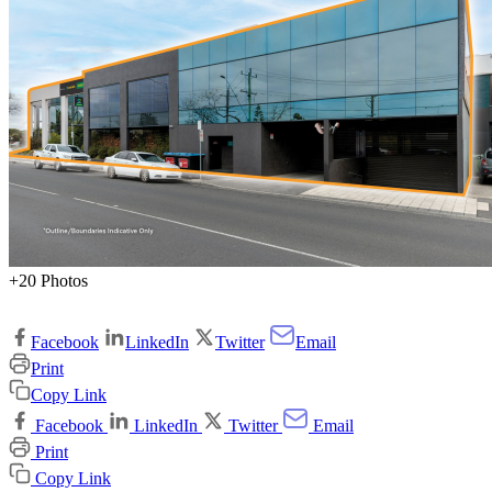
+20 Photos
Facebook
LinkedIn
Twitter
Email
Print
Copy Link
Facebook
LinkedIn
Twitter
Email
Print
Copy Link