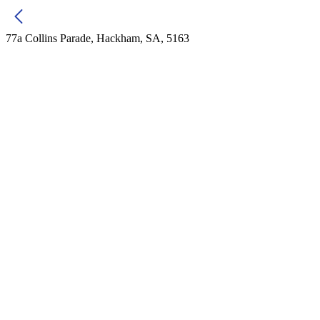
77a Collins Parade, Hackham, SA, 5163