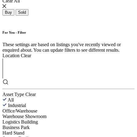
Clear All
Buy
Sold
For You - Filter
These settings are based on listings you've recently viewed or
enquired about. You can update filters to see different results.
Location
Clear
Asset Type
Clear
All
Industrial
Office/Warehouse
Warehouse Showroom
Logistics Building
Business Park
Hard Stand