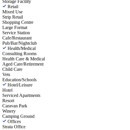
Storage Facility
Retail
Mixed Use
Strip Retail
Shopping Centre
Large Format
Service Station
Cafe/Restaurant
Pub/Bar/Nightclub
Health/Medical
Consulting Rooms
Health Care & Medical
Aged Care/Retirement
Child Care
Vets
Education/Schools
Hotel/Leisure
Hotel
Serviced Apartments
Resort
Caravan Park
Winery
Camping Ground
Offices
Strata Office