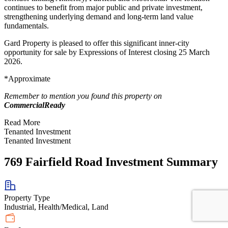
continues to benefit from major public and private investment,
strengthening underlying demand and long-term land value
fundamentals.
Gard Property is pleased to offer this significant inner-city
opportunity for sale by Expressions of Interest closing 25 March
2026.
*Approximate
Remember to mention you found this property on
CommercialReady
Read More
Tenanted Investment
Tenanted Investment
769 Fairfield Road Investment Summary
Property Type
Industrial, Health/Medical, Land