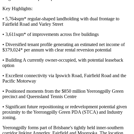
Key Highlights:
• 5,764sqm* regular-shaped landholding with dual frontage to
Fairfield Road and Varley Street
• 3,611sqm* of improvements across five buildings
• Diversified tenant profile generating an estimated net income of
$379,024* per annum with clear rental reversion potential
• Building A currently owner-occupied, with potential leaseback
option
• Excellent connectivity via Ipswich Road, Fairfield Road and the
Pacific Motorway
• Positioned moments from the $850 million Yeerongpilly Green
precinct and Queensland Tennis Centre
• Significant future repositioning or redevelopment potential given
proximity to the Yeerongpilly Green PDA (STCA) and Industry
zoning.
Yeerongpilly forms part of Brisbane's tightly held inner-southern
corridor linking Annerley, Fairfield and Moorooka. The location