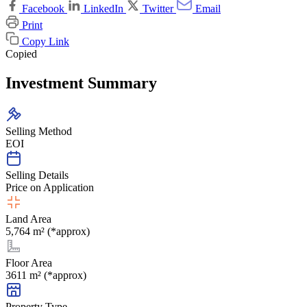
Facebook
LinkedIn
Twitter
Email
Print
Copy Link
Copied
Investment Summary
Selling Method
EOI
Selling Details
Price on Application
Land Area
5,764 m² (*approx)
Floor Area
3611 m² (*approx)
Property Type