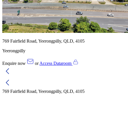
769 Fairfield Road, Yeerongpilly, QLD, 4105
Yeerongpilly
Enquire now
or
Access Dataroom
769 Fairfield Road, Yeerongpilly, QLD, 4105