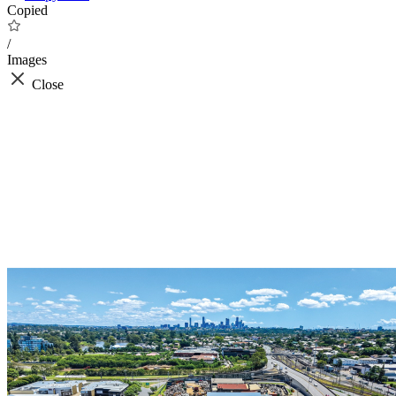
Copied
/
Images
Close