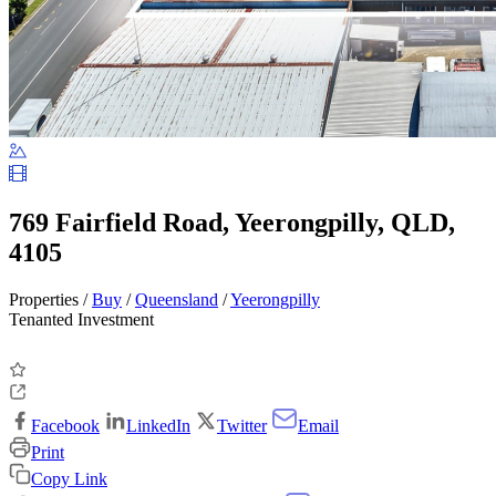
769 Fairfield Road, Yeerongpilly, QLD,
4105
Properties /
Buy
/
Queensland
/
Yeerongpilly
Tenanted Investment
Facebook
LinkedIn
Twitter
Email
Print
Copy Link