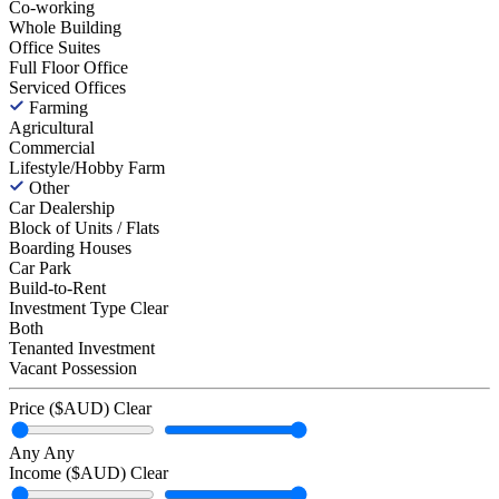
Co-working
Whole Building
Office Suites
Full Floor Office
Serviced Offices
Farming
Agricultural
Commercial
Lifestyle/Hobby Farm
Other
Car Dealership
Block of Units / Flats
Boarding Houses
Car Park
Build-to-Rent
Investment Type
Clear
Both
Tenanted Investment
Vacant Possession
Price ($AUD)
Clear
Any
Any
Income ($AUD)
Clear