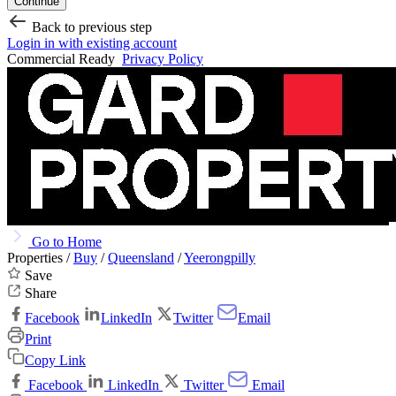
Continue
Back to previous step
Login in with existing account
Commercial Ready
Privacy Policy
Go to Home
Properties /
Buy
/
Queensland
/
Yeerongpilly
Save
Share
Facebook
LinkedIn
Twitter
Email
Print
Copy Link
Facebook
LinkedIn
Twitter
Email