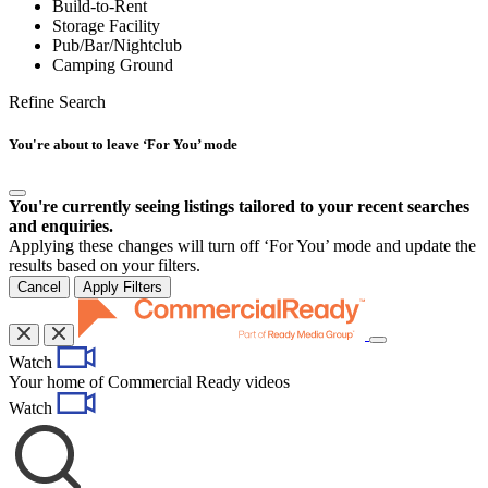
Build-to-Rent
Storage Facility
Pub/Bar/Nightclub
Camping Ground
Refine Search
You're about to leave ‘For You’ mode
You're currently seeing listings tailored to your recent searches
and enquiries.
Applying these changes will turn off ‘For You’ mode and update the
results based on your filters.
Cancel
Apply Filters
Toggle
Watch
navigation
Your home of Commercial Ready videos
Watch