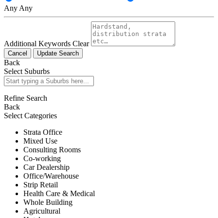
Any
Any
Additional Keywords
Clear
Cancel
Update Search
Back
Select Suburbs
Refine Search
Back
Select Categories
Strata Office
Mixed Use
Consulting Rooms
Co-working
Car Dealership
Office/Warehouse
Strip Retail
Health Care & Medical
Whole Building
Agricultural