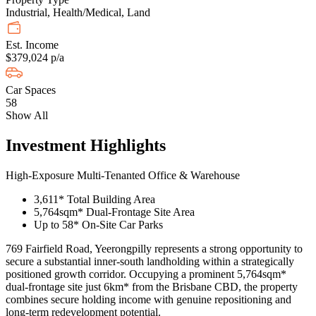
Industrial, Health/Medical, Land
Est. Income
$379,024 p/a
Car Spaces
58
Show All
Investment Highlights
High-Exposure Multi-Tenanted Office & Warehouse
3,611* Total Building Area
5,764sqm* Dual-Frontage Site Area
Up to 58* On-Site Car Parks
769 Fairfield Road, Yeerongpilly represents a strong opportunity to
secure a substantial inner-south landholding within a strategically
positioned growth corridor. Occupying a prominent 5,764sqm*
dual-frontage site just 6km* from the Brisbane CBD, the property
combines secure holding income with genuine repositioning and
long-term redevelopment potential.