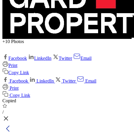
+10 Photos
Facebook
LinkedIn
Twitter
Email
Print
Copy Link
Facebook
LinkedIn
Twitter
Email
Print
Copy Link
Copied
/