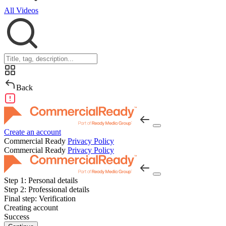
All Videos
Back
Create an account
Commercial Ready
Privacy Policy
Commercial Ready
Privacy Policy
Step 1:
Personal details
Step 2:
Professional details
Final step:
Verification
Creating account
Success