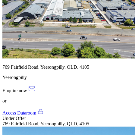
769 Fairfield Road, Yeerongpilly, QLD, 4105
Yeerongpilly
Enquire now
or
Access Dataroom
Under Offer
769 Fairfield Road, Yeerongpilly, QLD, 4105