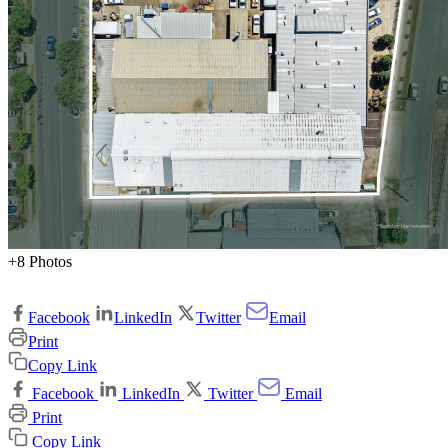
+8 Photos
Facebook
LinkedIn
Twitter
Email
Print
Copy Link
Facebook
LinkedIn
Twitter
Email
Print
Copy Link