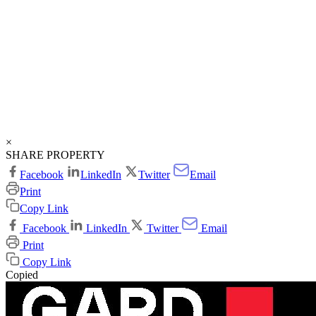
×
SHARE PROPERTY
Facebook
LinkedIn
Twitter
Email
Print
Copy Link
Facebook
LinkedIn
Twitter
Email
Print
Copy Link
Copied