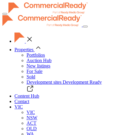
Toggle
navigation
Properties
Portfolios
Auction Hub
New listings
For Sale
Sold
Development sites
Development Ready
Content Hub
Contact
VIC
VIC
NSW
ACT
QLD
WA