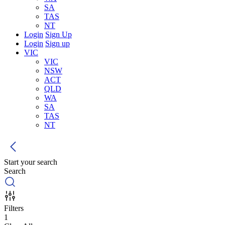
SA
TAS
NT
Login
Sign Up
Login
Sign up
VIC
VIC
NSW
ACT
QLD
WA
SA
TAS
NT
Start your search
Search
Filters
1