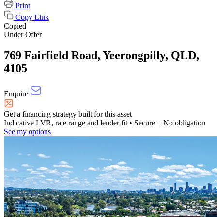
Print
Copy Link
Copied
Under Offer
769 Fairfield Road, Yeerongpilly, QLD,
4105
Enquire
Get a financing strategy built for this asset
Indicative LVR, rate range and lender fit
• Secure + No obligation
See my options