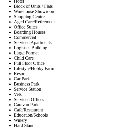
Hotel
Block of Units / Flats
Warehouse Showroom
Shopping Centre
Aged Care/Retirement
Office Suites
Boarding Houses
Commercial
Serviced Apartments
Logistics Building
Large Format
Child Care
Full Floor Office
Lifestyle/Hobby Farm
Resort
Car Park
Business Park
Service Station
Vets
Serviced Offices
Caravan Park
Cafe/Restaurant
Education/Schools
Winery
Hard Stand