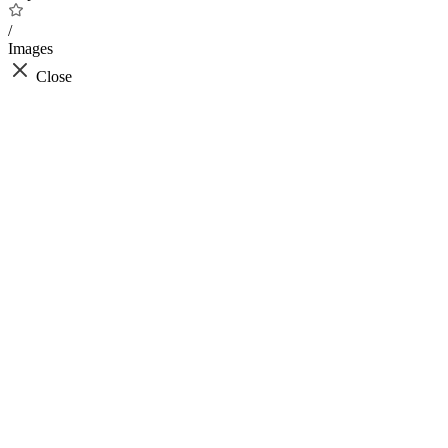
/
Images
Close