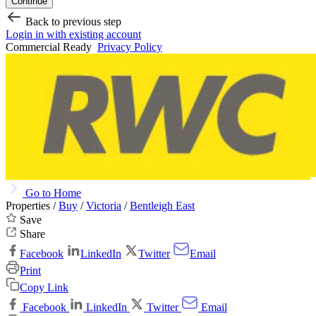
Continue
Back to previous step
Login in with existing account
Commercial Ready
Privacy Policy
Go to Home
Properties /
Buy
/
Victoria
/
Bentleigh East
Save
Share
Facebook
LinkedIn
Twitter
Email
Print
Copy Link
Facebook
LinkedIn
Twitter
Email