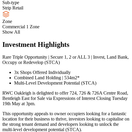
Sub-type
Strip Retail
Zone
Commercial 1 Zone
Show All
Investment Highlights
Rare Triple Opportunity | Secure 1, 2 or ALL 3 | Invest, Land Bank,
Occupy or Redevelop (STCA)
3x Shops Offered Individually
Combined Land Holding | 534m2*
Multi-Level Development Potential (STCA)
RWC Oakleigh is delighted to offer 724, 726 & 726A Centre Road,
Bentleigh East for Sale via Expressions of Interest Closing Tuesday
19th May at 3pm.
This opportunity appeals to owner occupiers looking for a fantastic
location for their business to thrive, investors looking to capitalise on
the strong tenant demand and developers looking to unlock the
multi-level development potential (STCA).