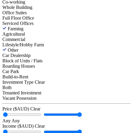
Co-working
Whole Building
Office Suites
Full Floor Office
Serviced Offices
Farming
Agricultural
Commercial
Lifestyle/Hobby Farm
Other
Car Dealership
Block of Units / Flats
Boarding Houses
Car Park
Build-to-Rent
Investment Type
Clear
Both
Tenanted Investment
Vacant Possession
Price ($AUD)
Clear
Any
Any
Income ($AUD)
Clear