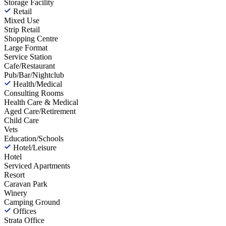
Storage Facility
Retail
Mixed Use
Strip Retail
Shopping Centre
Large Format
Service Station
Cafe/Restaurant
Pub/Bar/Nightclub
Health/Medical
Consulting Rooms
Health Care & Medical
Aged Care/Retirement
Child Care
Vets
Education/Schools
Hotel/Leisure
Hotel
Serviced Apartments
Resort
Caravan Park
Winery
Camping Ground
Offices
Strata Office