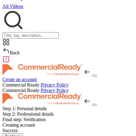
All Videos
Back
Create an account
Commercial Ready
Privacy Policy
Commercial Ready
Privacy Policy
Step 1:
Personal details
Step 2:
Professional details
Final step:
Verification
Creating account
Success