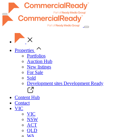
Toggle
navigation
Properties
Portfolios
Auction Hub
New listings
For Sale
Sold
Development sites
Development Ready
Content Hub
Contact
VIC
VIC
NSW
ACT
QLD
WA