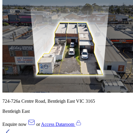
724-726a Centre Road, Bentleigh East VIC 3165
Bentleigh East
Enquire now
or
Access Dataroom