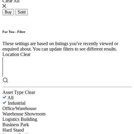
Clear All
Buy
Sold
For You - Filter
These settings are based on listings you've recently viewed or
enquired about. You can update filters to see different results.
Location
Clear
Asset Type
Clear
All
Industrial
Office/Warehouse
Warehouse Showroom
Logistics Building
Business Park
Hard Stand