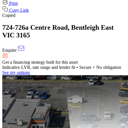
Print
Copy Link
Copied
724-726a Centre Road, Bentleigh East
VIC 3165
Enquire
Get a financing strategy built for this asset
Indicative LVR, rate range and lender fit
• Secure + No obligation
See my options