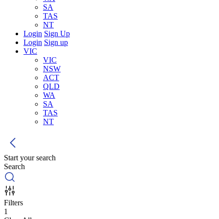
SA
TAS
NT
Login
Sign Up
Login
Sign up
VIC
VIC
NSW
ACT
QLD
WA
SA
TAS
NT
Start your search
Search
Filters
1