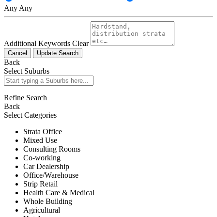
Any
Any
Additional Keywords
Clear
Cancel
Update Search
Back
Select Suburbs
Refine Search
Back
Select Categories
Strata Office
Mixed Use
Consulting Rooms
Co-working
Car Dealership
Office/Warehouse
Strip Retail
Health Care & Medical
Whole Building
Agricultural