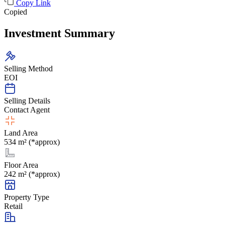
Copy Link
Copied
Investment Summary
Selling Method
EOI
Selling Details
Contact Agent
Land Area
534 m² (*approx)
Floor Area
242 m² (*approx)
Property Type
Retail