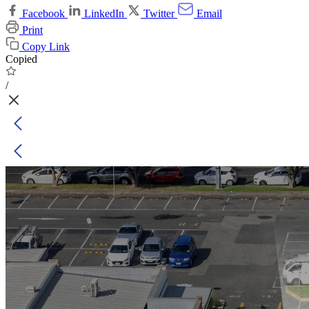
Facebook
LinkedIn
Twitter
Email
Print
Copy Link
Copied
/