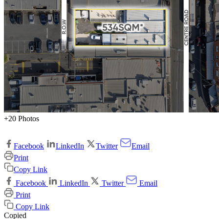
+20 Photos
Facebook
LinkedIn
Twitter
Email
Print
Copy Link
Facebook
LinkedIn
Twitter
Email
Print
Copy Link
Copied