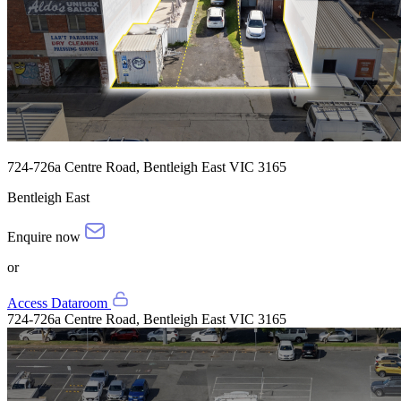
724-726a Centre Road, Bentleigh East VIC 3165
Bentleigh East
Enquire now
or
Access Dataroom
724-726a Centre Road, Bentleigh East VIC 3165