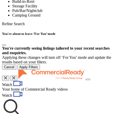
Build-to-Rent
Storage Facility
Pub/Bar/Nightclub
Camping Ground
Refine Search
You're about to leave ‘For You’ mode
You're currently seeing listings tailored to your recent searches
and enquiries.
Applying these changes will turn off ‘For You’ mode and update the
results based on your filters.
Cancel
Apply Filters
Toggle
Watch
navigation
Your home of Commercial Ready videos
Watch