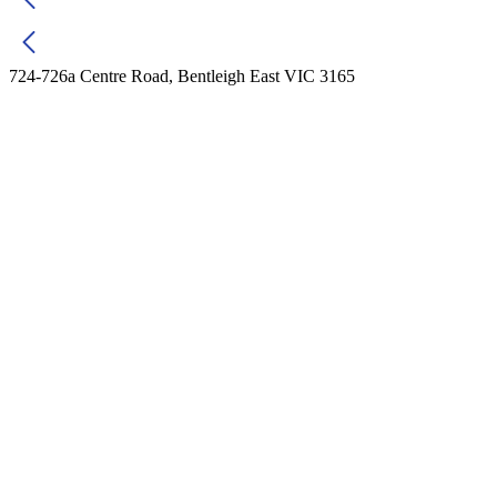
724-726a Centre Road, Bentleigh East VIC 3165