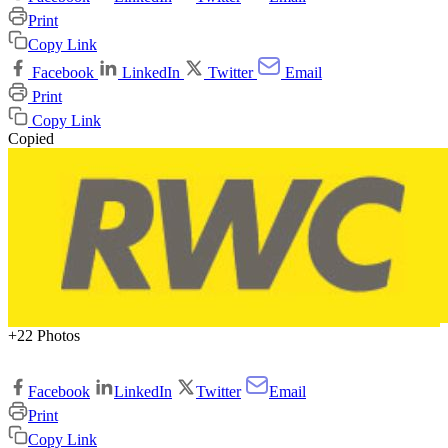
Print
Copy Link
Facebook
LinkedIn
Twitter
Email
Print
Copy Link
Copied
+22 Photos
Facebook
LinkedIn
Twitter
Email
Print
Copy Link