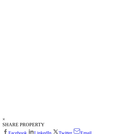
×
SHARE PROPERTY
Facebook
LinkedIn
Twitter
Email