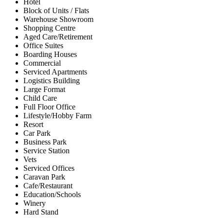
Hotel
Block of Units / Flats
Warehouse Showroom
Shopping Centre
Aged Care/Retirement
Office Suites
Boarding Houses
Commercial
Serviced Apartments
Logistics Building
Large Format
Child Care
Full Floor Office
Lifestyle/Hobby Farm
Resort
Car Park
Business Park
Service Station
Vets
Serviced Offices
Caravan Park
Cafe/Restaurant
Education/Schools
Winery
Hard Stand