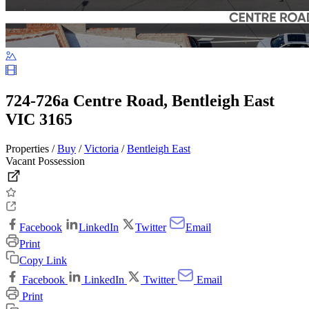
724-726a Centre Road, Bentleigh East
VIC 3165
Properties /
Buy
/
Victoria
/
Bentleigh East
Vacant Possession
Facebook
LinkedIn
Twitter
Email
Print
Copy Link
Facebook
LinkedIn
Twitter
Email
Print