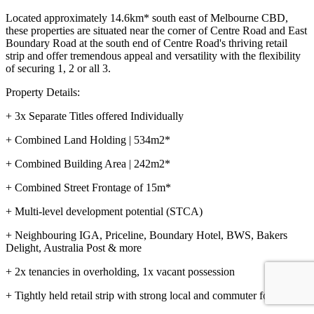
Located approximately 14.6km* south east of Melbourne CBD,
these properties are situated near the corner of Centre Road and East
Boundary Road at the south end of Centre Road's thriving retail
strip and offer tremendous appeal and versatility with the flexibility
of securing 1, 2 or all 3.
Property Details:
+ 3x Separate Titles offered Individually
+ Combined Land Holding | 534m2*
+ Combined Building Area | 242m2*
+ Combined Street Frontage of 15m*
+ Multi-level development potential (STCA)
+ Neighbouring IGA, Priceline, Boundary Hotel, BWS, Bakers
Delight, Australia Post & more
+ 2x tenancies in overholding, 1x vacant possession
+ Tightly held retail strip with strong local and commuter foot traffic