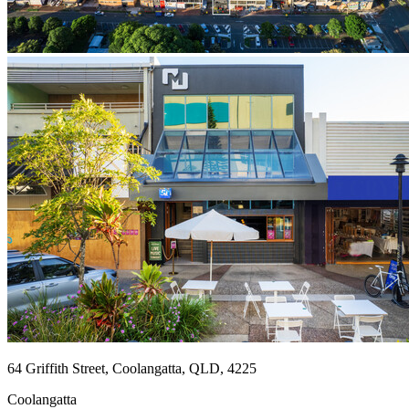
64 Griffith Street, Coolangatta, QLD, 4225
Coolangatta