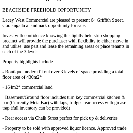
BEACHSIDE FREEHOLD OPPORTUNITY
Lacey West Commercial are pleased to present 64 Griffith Street,
Coolangatta a landmark opportunity for sale.
Invest with confidence knowing this tightly held strip shopping
precinct will provide the purchaser with flexibility to either move in
and utilise, use part and lease the remaining areas or place tenants in
each of the 3 levels.
Property highlights include
- Boutique modern fit out over 3 levels of space providing a total
floor area of 430m2*
- 164m2* commercial land
- Basement/Ground floor includes turn key commercial kitchen &
bar (Currently Meta Bar) with taps, fridges rear access with grease
trap (full inventory can be provided)
- Rear access via Chalk Street perfect for pick up & deliveries
- Property to be sold with approved liquor licence. Approved trade