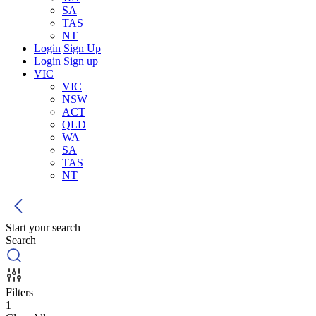
SA
TAS
NT
Login
Sign Up
Login
Sign up
VIC
VIC
NSW
ACT
QLD
WA
SA
TAS
NT
Start your search
Search
Filters
1