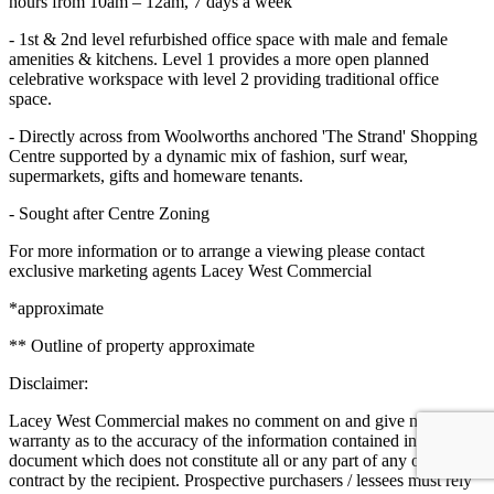
hours from 10am – 12am, 7 days a week
- 1st & 2nd level refurbished office space with male and female
amenities & kitchens. Level 1 provides a more open planned
celebrative workspace with level 2 providing traditional office
space.
- Directly across from Woolworths anchored 'The Strand' Shopping
Centre supported by a dynamic mix of fashion, surf wear,
supermarkets, gifts and homeware tenants.
- Sought after Centre Zoning
For more information or to arrange a viewing please contact
exclusive marketing agents Lacey West Commercial
*approximate
** Outline of property approximate
Disclaimer:
Lacey West Commercial makes no comment on and give no
warranty as to the accuracy of the information contained in this
document which does not constitute all or any part of any offer or
contract by the recipient. Prospective purchasers / lessees must rely