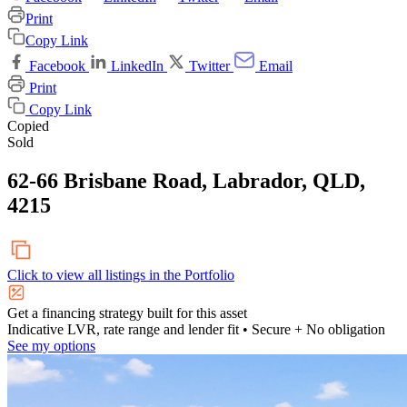
Print
Copy Link
Facebook
LinkedIn
Twitter
Email
Print
Copy Link
Copied
Sold
62-66 Brisbane Road, Labrador, QLD,
4215
Click to view all listings in the
Portfolio
Get a financing strategy built for this asset
Indicative LVR, rate range and lender fit
• Secure + No obligation
See my options