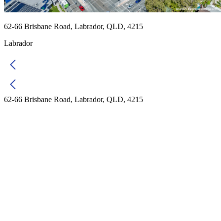
62-66 Brisbane Road, Labrador, QLD, 4215
Labrador
62-66 Brisbane Road, Labrador, QLD, 4215