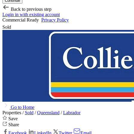
Continue
Back to previous step
Login in with existing account
Commercial Ready
Privacy Policy
Sold
Go to Home
Properties /
Sold
/
Queensland
/
Labrador
Save
Share
Facebook
LinkedIn
Twitter
Email