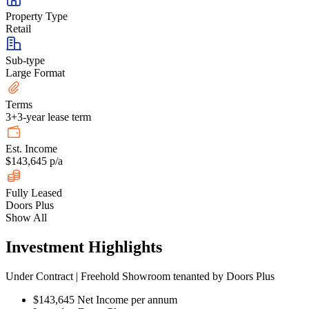
Property Type
Retail
Sub-type
Large Format
Terms
3+3-year lease term
Est. Income
$143,645 p/a
Fully Leased
Doors Plus
Show All
Investment Highlights
Under Contract | Freehold Showroom tenanted by Doors Plus
$143,645 Net Income per annum