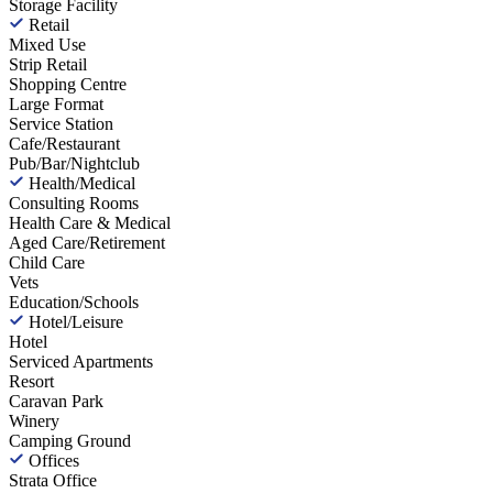
Storage Facility
Retail
Mixed Use
Strip Retail
Shopping Centre
Large Format
Service Station
Cafe/Restaurant
Pub/Bar/Nightclub
Health/Medical
Consulting Rooms
Health Care & Medical
Aged Care/Retirement
Child Care
Vets
Education/Schools
Hotel/Leisure
Hotel
Serviced Apartments
Resort
Caravan Park
Winery
Camping Ground
Offices
Strata Office