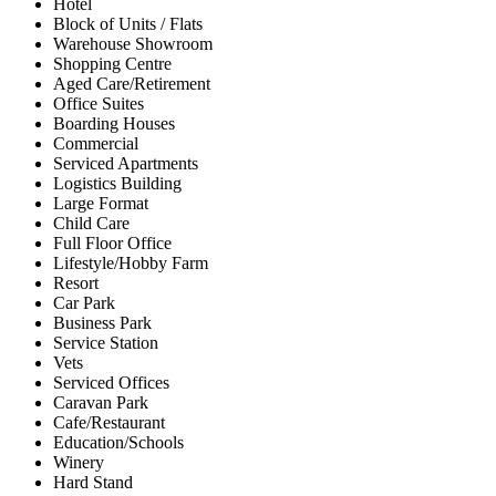
Hotel
Block of Units / Flats
Warehouse Showroom
Shopping Centre
Aged Care/Retirement
Office Suites
Boarding Houses
Commercial
Serviced Apartments
Logistics Building
Large Format
Child Care
Full Floor Office
Lifestyle/Hobby Farm
Resort
Car Park
Business Park
Service Station
Vets
Serviced Offices
Caravan Park
Cafe/Restaurant
Education/Schools
Winery
Hard Stand