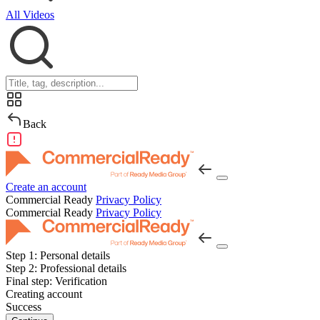
All Videos
Back
Create an account
Commercial Ready
Privacy Policy
Commercial Ready
Privacy Policy
Step 1:
Personal details
Step 2:
Professional details
Final step:
Verification
Creating account
Success