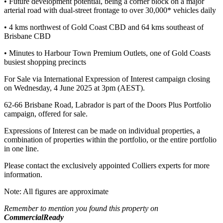
• Future development potential, being a corner block on a major
arterial road with dual-street frontage to over 30,000* vehicles daily
• 4 kms northwest of Gold Coast CBD and 64 kms southeast of
Brisbane CBD
• Minutes to Harbour Town Premium Outlets, one of Gold Coasts
busiest shopping precincts
For Sale via International Expression of Interest campaign closing
on Wednesday, 4 June 2025 at 3pm (AEST).
62-66 Brisbane Road, Labrador is part of the Doors Plus Portfolio
campaign, offered for sale.
Expressions of Interest can be made on individual properties, a
combination of properties within the portfolio, or the entire portfolio
in one line.
Please contact the exclusively appointed Colliers experts for more
information.
Note: All figures are approximate
Remember to mention you found this property on
CommercialReady