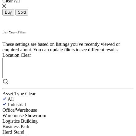
Clear All
Buy
Sold
For You - Filter
These settings are based on listings you've recently viewed or
enquired about. You can update filters to see different results.
Location
Clear
Asset Type
Clear
All
Industrial
Office/Warehouse
Warehouse Showroom
Logistics Building
Business Park
Hard Stand