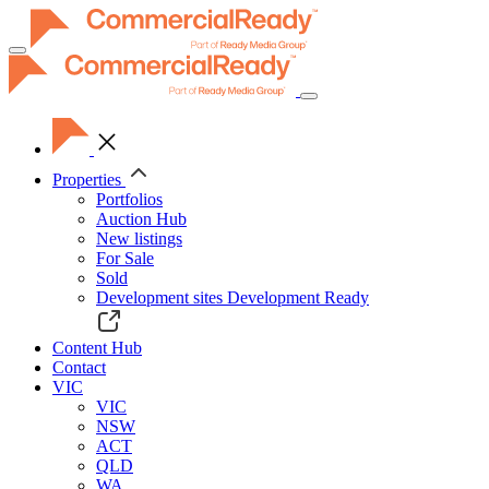
Toggle
navigation
Properties
Portfolios
Auction Hub
New listings
For Sale
Sold
Development sites
Development Ready
Content Hub
Contact
VIC
VIC
NSW
ACT
QLD
WA