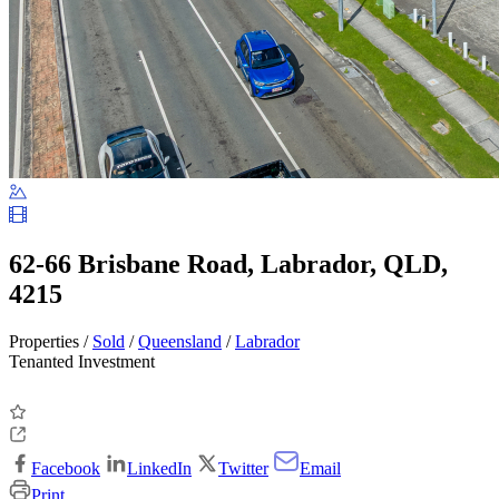
62-66 Brisbane Road, Labrador, QLD,
4215
Properties /
Sold
/
Queensland
/
Labrador
Tenanted Investment
Facebook
LinkedIn
Twitter
Email
Print