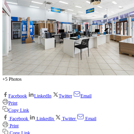
+5 Photos
Facebook
LinkedIn
Twitter
Email
Print
Copy Link
Facebook
LinkedIn
Twitter
Email
Print
Copy Link