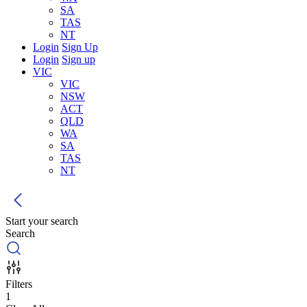
SA
TAS
NT
Login
Sign Up
Login
Sign up
VIC
VIC
NSW
ACT
QLD
WA
SA
TAS
NT
Start your search
Search
Filters
1