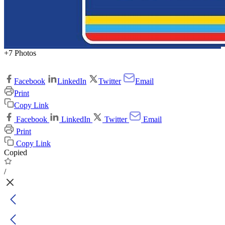
+7 Photos
Facebook
LinkedIn
Twitter
Email
Print
Copy Link
Facebook
LinkedIn
Twitter
Email
Print
Copy Link
Copied
/