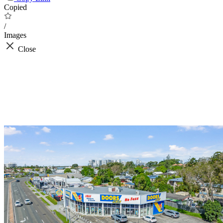
Copied
/
Images
Close