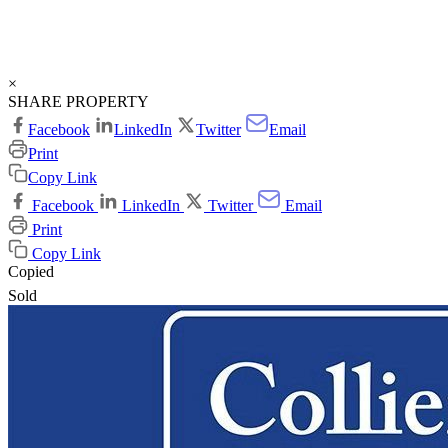
×
SHARE PROPERTY
Facebook
LinkedIn
Twitter
Email
Print
Copy Link
Facebook
LinkedIn
Twitter
Email
Print
Copy Link
Copied
Sold