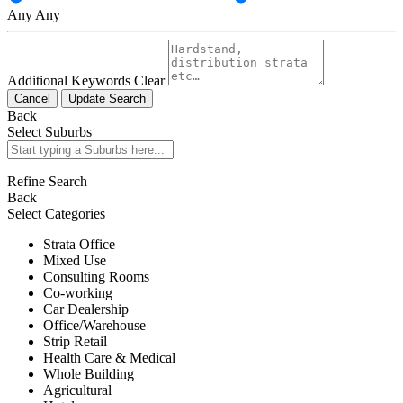
Any
Any
Additional Keywords
Clear
Cancel
Update Search
Back
Select Suburbs
Refine Search
Back
Select Categories
Strata Office
Mixed Use
Consulting Rooms
Co-working
Car Dealership
Office/Warehouse
Strip Retail
Health Care & Medical
Whole Building
Agricultural