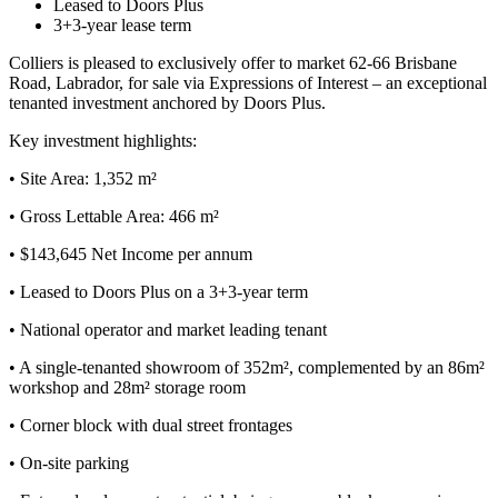
Leased to Doors Plus
3+3-year lease term
Colliers is pleased to exclusively offer to market 62-66 Brisbane
Road, Labrador, for sale via Expressions of Interest – an exceptional
tenanted investment anchored by Doors Plus.
Key investment highlights:
• Site Area: 1,352 m²
• Gross Lettable Area: 466 m²
• $143,645 Net Income per annum
• Leased to Doors Plus on a 3+3-year term
• National operator and market leading tenant
• A single-tenanted showroom of 352m², complemented by an 86m²
workshop and 28m² storage room
• Corner block with dual street frontages
• On-site parking