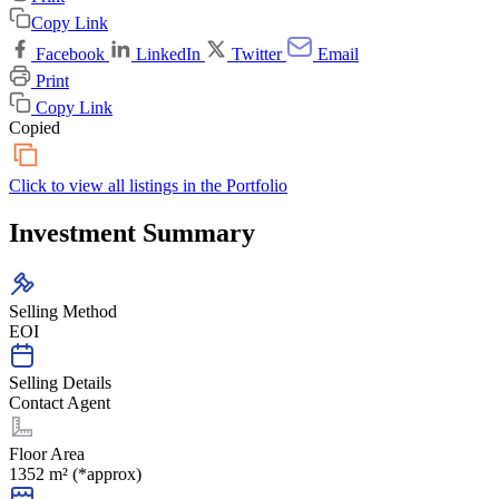
Copy Link
Facebook
LinkedIn
Twitter
Email
Print
Copy Link
Copied
Click to view all listings in the
Portfolio
Investment Summary
Selling Method
EOI
Selling Details
Contact Agent
Floor Area
1352 m² (*approx)