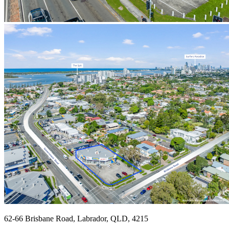
62-66 Brisbane Road, Labrador, QLD, 4215