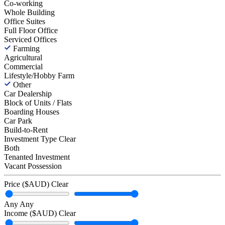
Co-working
Whole Building
Office Suites
Full Floor Office
Serviced Offices
Farming
Agricultural
Commercial
Lifestyle/Hobby Farm
Other
Car Dealership
Block of Units / Flats
Boarding Houses
Car Park
Build-to-Rent
Investment Type
Clear
Both
Tenanted Investment
Vacant Possession
Price ($AUD)
Clear
Any
Any
Income ($AUD)
Clear