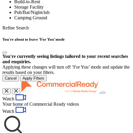
Build-to-Rent
Storage Facility
Pub/Bar/Nightclub
Camping Ground
Refine Search
You're about to leave ‘For You’ mode
You're currently seeing listings tailored to your recent searches
and enquiries.
Applying these changes will turn off ‘For You’ mode and update the
results based on your filters.
Cancel
Apply Filters
Toggle
Watch
navigation
Your home of Commercial Ready videos
Watch