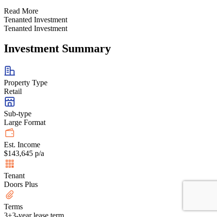
Read More
Tenanted Investment
Tenanted Investment
Investment Summary
Property Type
Retail
Sub-type
Large Format
Est. Income
$143,645 p/a
Tenant
Doors Plus
Terms
3+3-year lease term