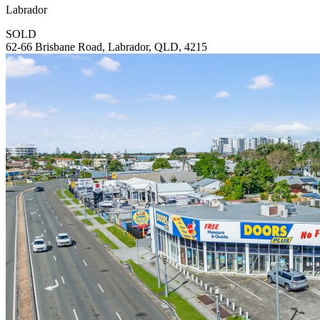
Labrador
SOLD
62-66 Brisbane Road, Labrador, QLD, 4215