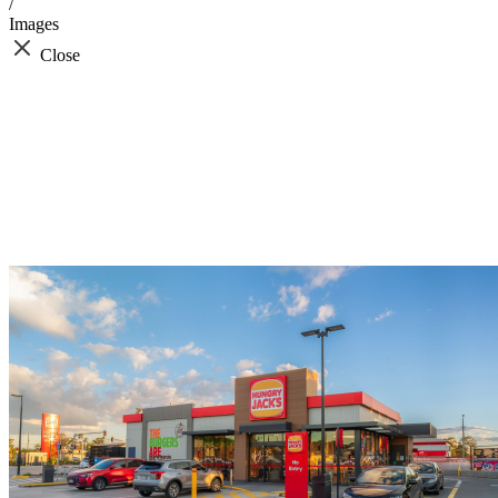
/
Images
Close