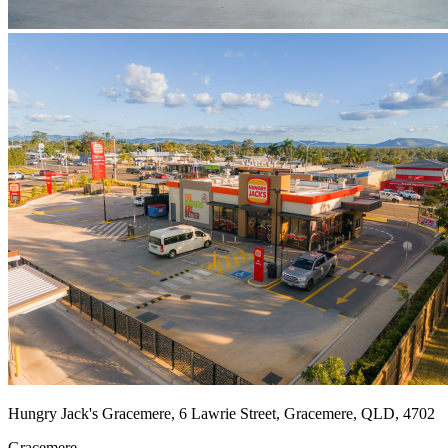
Hungry Jack's Gracemere, 6 Lawrie Street, Gracemere, QLD, 4702
Gracemere