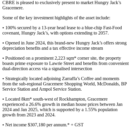
CBRE is pleased to exclusively present to market Hungry Jack’s
Gracemere.
Some of the key investment highlights of the asset include:
• 100% secured by a 13-year head lease to a blue-chip Fast-Food
covenant, Hungry Jack’s, with options extending to 2057.
• Opened in June 2024, this brand-new Hungry Jack’s offers strong
depreciation benefits and a tax effective income stream
• Positioned on a prominent 2,223 sqm* corner site, the property
boasts prime exposure to Lawrie Street and benefits from convenient
dual-direction access via a signalised intersection
• Strategically located adjoining Zarraffa’s Coffee and moments
from the sub-regional Gracemere Shopping World, McDonalds, BP
Service Station and Ampol Service Station.
• Located 8km* south-west of Rockhampton, Gracemere
experienced a 26.6% growth in median house prices between Jan
2024 and Jan 2025, which is supported by a 1.55% population
growth from 2023 and 2024.
• Net income $307,180 per annum.* + GST