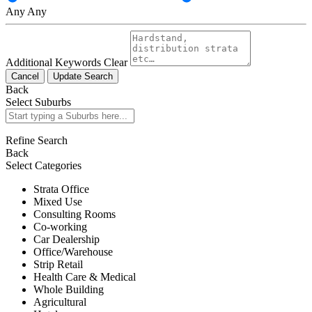
Any
Any
Additional Keywords
Clear
Cancel
Update Search
Back
Select Suburbs
Refine Search
Back
Select Categories
Strata Office
Mixed Use
Consulting Rooms
Co-working
Car Dealership
Office/Warehouse
Strip Retail
Health Care & Medical
Whole Building
Agricultural