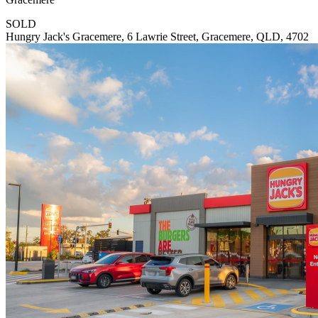
SOLD
Hungry Jack's Gracemere, 6 Lawrie Street, Gracemere, QLD, 4702