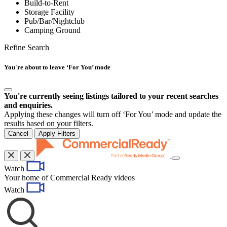
Build-to-Rent
Storage Facility
Pub/Bar/Nightclub
Camping Ground
Refine Search
You're about to leave ‘For You’ mode
You're currently seeing listings tailored to your recent searches
and enquiries.
Applying these changes will turn off ‘For You’ mode and update the
results based on your filters.
Cancel
Apply Filters
Toggle
Watch
navigation
Your home of Commercial Ready videos
Watch