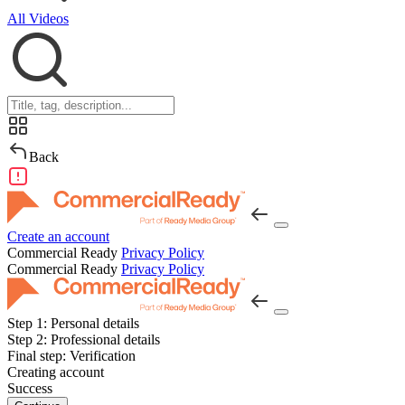
All Videos
Back
Create an account
Commercial Ready
Privacy Policy
Commercial Ready
Privacy Policy
Step 1:
Personal details
Step 2:
Professional details
Final step:
Verification
Creating account
Success