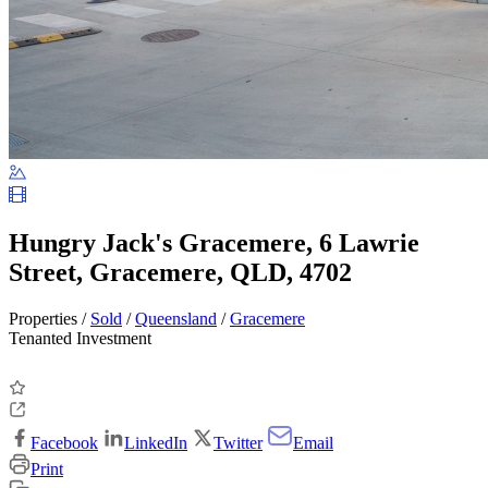
Hungry Jack's Gracemere, 6 Lawrie
Street, Gracemere, QLD, 4702
Properties /
Sold
/
Queensland
/
Gracemere
Tenanted Investment
Facebook
LinkedIn
Twitter
Email
Print