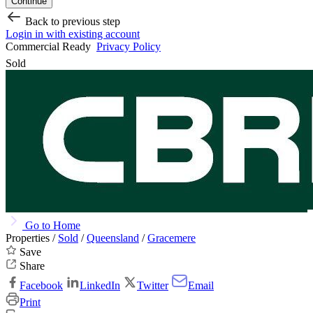
Continue
Back to previous step
Login in with existing account
Commercial Ready
Privacy Policy
Sold
Go to Home
Properties /
Sold
/
Queensland
/
Gracemere
Save
Share
Facebook
LinkedIn
Twitter
Email
Print