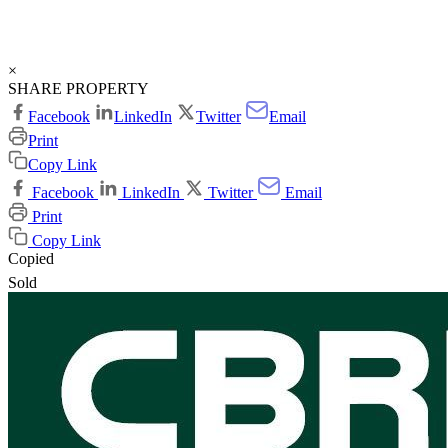
×
SHARE PROPERTY
Facebook
LinkedIn
Twitter
Email
Print
Copy Link
Facebook
LinkedIn
Twitter
Email
Print
Copy Link
Copied
Sold