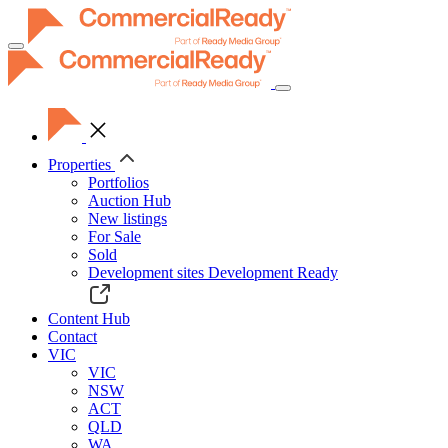
Toggle
navigation
Properties
Portfolios
Auction Hub
New listings
For Sale
Sold
Development sites
Development Ready
Content Hub
Contact
VIC
VIC
NSW
ACT
QLD
WA