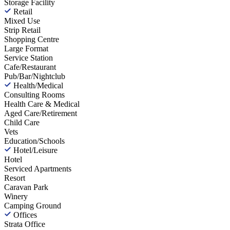
Storage Facility
Retail
Mixed Use
Strip Retail
Shopping Centre
Large Format
Service Station
Cafe/Restaurant
Pub/Bar/Nightclub
Health/Medical
Consulting Rooms
Health Care & Medical
Aged Care/Retirement
Child Care
Vets
Education/Schools
Hotel/Leisure
Hotel
Serviced Apartments
Resort
Caravan Park
Winery
Camping Ground
Offices
Strata Office