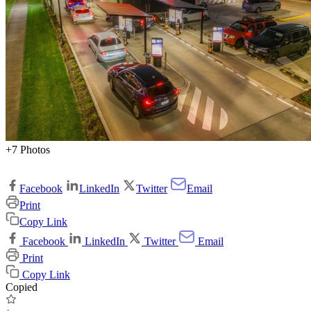
+7 Photos
Facebook
LinkedIn
Twitter
Email
Print
Copy Link
Facebook
LinkedIn
Twitter
Email
Print
Copy Link
Copied