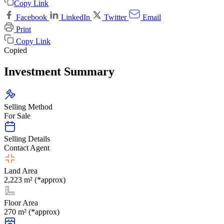
Copy Link
Facebook
LinkedIn
Twitter
Email
Print
Copy Link
Copied
Investment Summary
Selling Method
For Sale
Selling Details
Contact Agent
Land Area
2,223 m² (*approx)
Floor Area
270 m² (*approx)