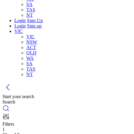
SA
TAS
NT
Login
Sign Up
Login
Sign up
VIC
VIC
NSW
ACT
QLD
WA
SA
TAS
NT
Start your search
Search
Filters
1