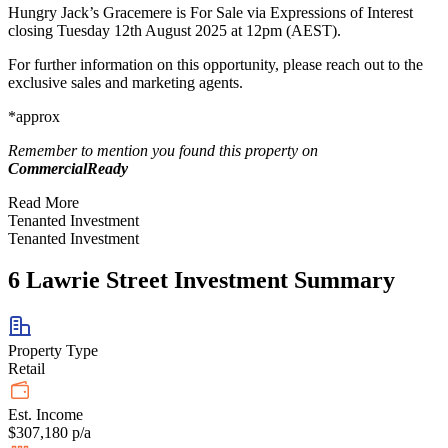
Hungry Jack’s Gracemere is For Sale via Expressions of Interest
closing Tuesday 12th August 2025 at 12pm (AEST).
For further information on this opportunity, please reach out to the
exclusive sales and marketing agents.
*approx
Remember to mention you found this property on
CommercialReady
Read More
Tenanted Investment
Tenanted Investment
6 Lawrie Street Investment Summary
Property Type
Retail
Est. Income
$307,180 p/a