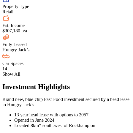
Property Type
Retail
Est. Income
$307,180 p/a
Fully Leased
Hungry Jack’s
Car Spaces
14
Show All
Investment Highlights
Brand new, blue-chip Fast-Food investment secured by a head lease
to Hungry Jack’s
13 year head lease with options to 2057
Opened in June 2024
Located 8km* south-west of Rockhampton