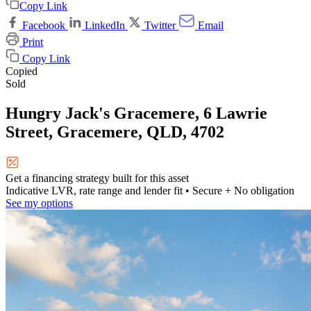
Copy Link
Facebook
LinkedIn
Twitter
Email
Print
Copy Link
Copied
Sold
Hungry Jack's Gracemere, 6 Lawrie
Street, Gracemere, QLD, 4702
Get a financing strategy built for this asset
Indicative LVR, rate range and lender fit
• Secure + No obligation
See my options