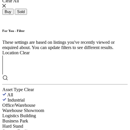
Clear All
Buy
Sold
For You - Filter
These settings are based on listings you've recently viewed or
enquired about. You can update filters to see different results.
Location
Clear
Asset Type
Clear
All
Industrial
Office/Warehouse
Warehouse Showroom
Logistics Building
Business Park
Hard Stand