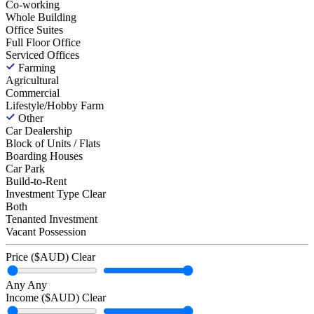
Co-working
Whole Building
Office Suites
Full Floor Office
Serviced Offices
Farming
Agricultural
Commercial
Lifestyle/Hobby Farm
Other
Car Dealership
Block of Units / Flats
Boarding Houses
Car Park
Build-to-Rent
Investment Type
Clear
Both
Tenanted Investment
Vacant Possession
Price ($AUD)
Clear
Any
Any
Income ($AUD)
Clear