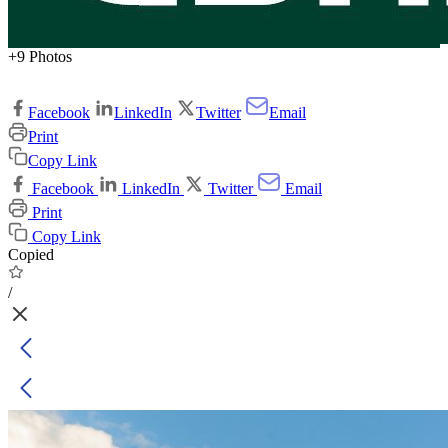
+9 Photos
Facebook
LinkedIn
Twitter
Email
Print
Copy Link
Facebook
LinkedIn
Twitter
Email
Print
Copy Link
Copied
/