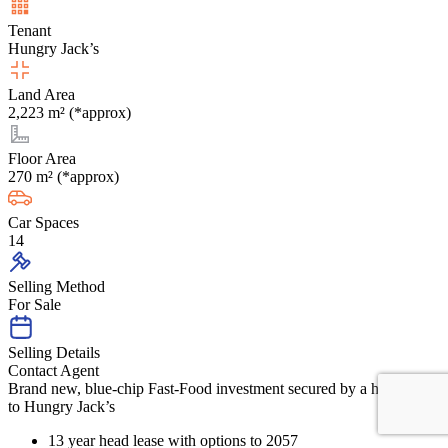
Tenant
Hungry Jack’s
Land Area
2,223 m² (*approx)
Floor Area
270 m² (*approx)
Car Spaces
14
Selling Method
For Sale
Selling Details
Contact Agent
Brand new, blue-chip Fast-Food investment secured by a head lease
to Hungry Jack’s
13 year head lease with options to 2057