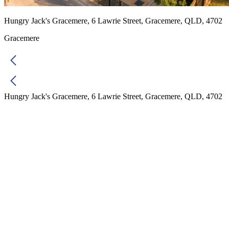
Hungry Jack's Gracemere, 6 Lawrie Street, Gracemere, QLD, 4702
Gracemere
Hungry Jack's Gracemere, 6 Lawrie Street, Gracemere, QLD, 4702