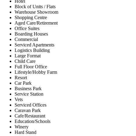
Hotel
Block of Units / Flats
Warehouse Showroom
Shopping Centre
Aged Care/Retirement
Office Suites
Boarding Houses
Commercial
Serviced Apartments
Logistics Building
Large Format
Child Care
Full Floor Office
Lifestyle/Hobby Farm
Resort
Car Park
Business Park
Service Station
Vets
Serviced Offices
Caravan Park
Cafe/Restaurant
Education/Schools
Winery
Hard Stand