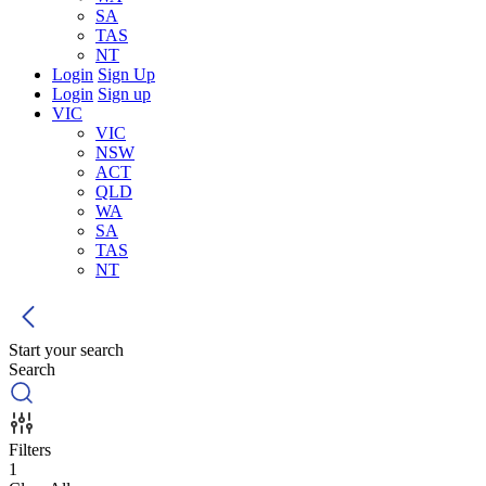
SA
TAS
NT
Login
Sign Up
Login
Sign up
VIC
VIC
NSW
ACT
QLD
WA
SA
TAS
NT
Start your search
Search
Filters
1