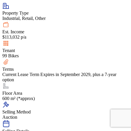
Property Type
Industrial, Retail, Other
Est. Income
$113,032 p/a
Tenant
99 Bikes
Terms
Current Lease Term Expires in September 2029, plus a 7-year
option
Floor Area
600 m² (*approx)
Selling Method
Auction