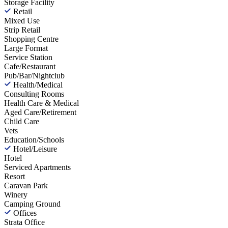
Storage Facility
Retail
Mixed Use
Strip Retail
Shopping Centre
Large Format
Service Station
Cafe/Restaurant
Pub/Bar/Nightclub
Health/Medical
Consulting Rooms
Health Care & Medical
Aged Care/Retirement
Child Care
Vets
Education/Schools
Hotel/Leisure
Hotel
Serviced Apartments
Resort
Caravan Park
Winery
Camping Ground
Offices
Strata Office