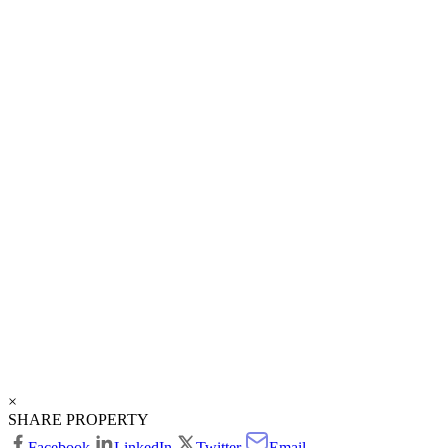
×
SHARE PROPERTY
Facebook
LinkedIn
Twitter
Email