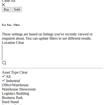
Clear All
Buy
Sold
For You - Filter
These settings are based on listings you've recently viewed or
enquired about. You can update filters to see different results.
Location
Clear
Asset Type
Clear
All
Industrial
Office/Warehouse
Warehouse Showroom
Logistics Building
Business Park
Hard Stand