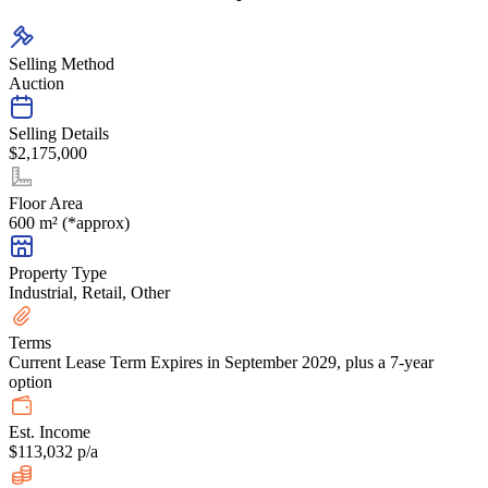
Selling Method
Auction
Selling Details
$2,175,000
Floor Area
600 m² (*approx)
Property Type
Industrial, Retail, Other
Terms
Current Lease Term Expires in September 2029, plus a 7-year
option
Est. Income
$113,032 p/a