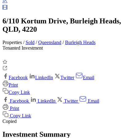
6/110 Kortum Drive, Burleigh Heads,
QLD, 4220
Properties /
Sold
/
Queensland
/
Burleigh Heads
Tenanted Investment
Facebook
LinkedIn
Twitter
Email
Print
Copy Link
Facebook
LinkedIn
Twitter
Email
Print
Copy Link
Copied
Investment Summary