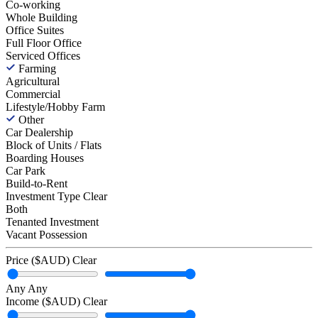
Co-working
Whole Building
Office Suites
Full Floor Office
Serviced Offices
Farming
Agricultural
Commercial
Lifestyle/Hobby Farm
Other
Car Dealership
Block of Units / Flats
Boarding Houses
Car Park
Build-to-Rent
Investment Type
Clear
Both
Tenanted Investment
Vacant Possession
Price ($AUD)
Clear
Any
Any
Income ($AUD)
Clear