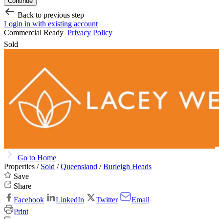
Continue
Back to previous step
Login in with existing account
Commercial Ready
Privacy Policy
Sold
Go to Home
Properties /
Sold
/
Queensland
/
Burleigh Heads
Save
Share
Facebook
LinkedIn
Twitter
Email
Print