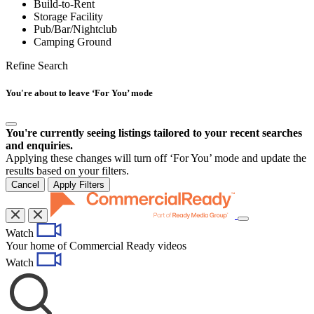
Build-to-Rent
Storage Facility
Pub/Bar/Nightclub
Camping Ground
Refine Search
You're about to leave ‘For You’ mode
You're currently seeing listings tailored to your recent searches
and enquiries.
Applying these changes will turn off ‘For You’ mode and update the
results based on your filters.
Cancel
Apply Filters
Toggle
Watch
navigation
Your home of Commercial Ready videos
Watch