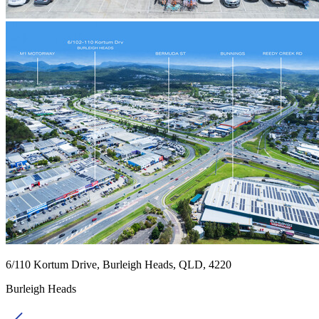
6/110 Kortum Drive, Burleigh Heads, QLD, 4220
Burleigh Heads