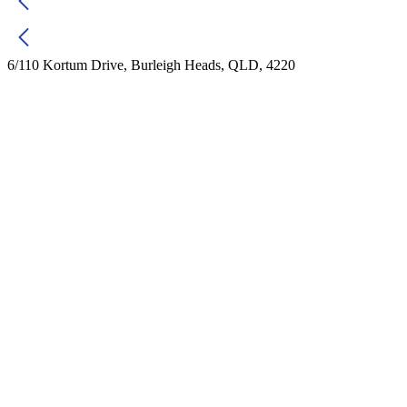
6/110 Kortum Drive, Burleigh Heads, QLD, 4220