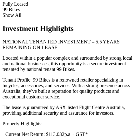
Fully Leased
99 Bikes
Show All
Investment Highlights
NATIONAL TENANTED INVESTMENT – 5.5 YEARS
REMAINING ON LEASE
Located within a popular complex and surrounded by strong local
and national businesses, this opportunity is a secure investment
tenanted by national tenant 99 Bikes.
Tenant Profile: 99 Bikes is a renowned retailer specializing in
bicycles, accessories, and services. With a strong presence across
Australia, they've built a reputation for quality products and
exceptional customer service.
The lease is guaranteed by ASX-listed Flight Centre Australia,
providing additional security and assurance for investors.
Property Highlights:
- Current Net Return: $113,032p.a + GST*