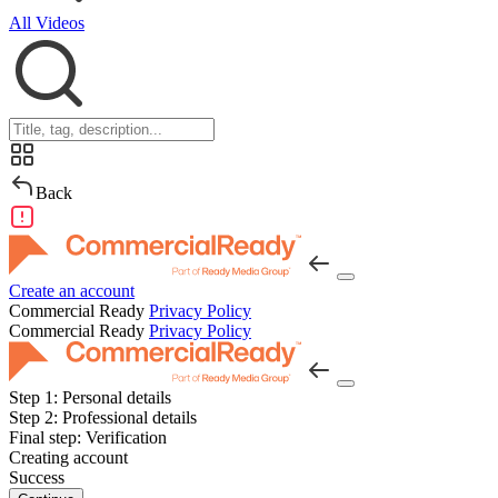
All Videos
Back
Create an account
Commercial Ready
Privacy Policy
Commercial Ready
Privacy Policy
Step 1:
Personal details
Step 2:
Professional details
Final step:
Verification
Creating account
Success