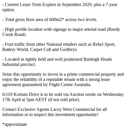
- Current Lease Term Expires in September 2029, plus a 7-year
option.
- Total gross floor area of 600m2* across two levels.
- High profile location with signage to major arterial road (Reedy
Creek Road)
- Foot traffic from other National retailers such as Rebel Sport,
Battery World, Carpet Call and Godfreys
- Located in tightly held and well positioned Burleigh Heads
Industrial precinct.
Seize this opportunity to invest in a prime commercial property and
enjoy the reliability of a reputable tenant with a strong lease
agreement guaranteed by Flight Centre Australia.
6/110 Kortum Drive is to be sold via Auction onsite on Wednesday
17th April at 5pm AEST (if not sold prior).
Contact Exclusive Agents Lacey West Commercial for all
information or to inspect this investment opportunity!
*approximate