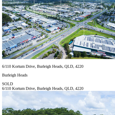
6/110 Kortum Drive, Burleigh Heads, QLD, 4220
Burleigh Heads
SOLD
6/110 Kortum Drive, Burleigh Heads, QLD, 4220