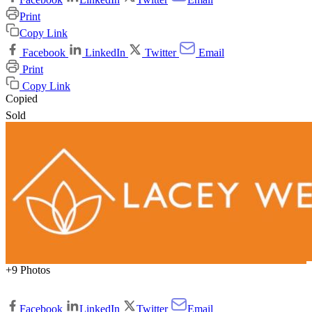
Print
Copy Link
Facebook
LinkedIn
Twitter
Email
Print
Copy Link
Copied
Sold
+9 Photos
Facebook
LinkedIn
Twitter
Email