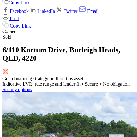
Copy Link
Facebook
LinkedIn
Twitter
Email
Print
Copy Link
Copied
Sold
6/110 Kortum Drive, Burleigh Heads,
QLD, 4220
Get a financing strategy built for this asset
Indicative LVR, rate range and lender fit
• Secure + No obligation
See my options