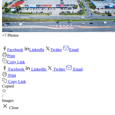
+7 Photos
Facebook
LinkedIn
Twitter
Email
Print
Copy Link
Facebook
LinkedIn
Twitter
Email
Print
Copy Link
Copied
/
Images
Close