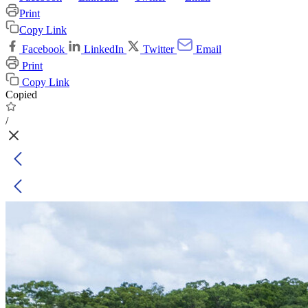
Print
Copy Link
Facebook
LinkedIn
Twitter
Email
Print
Copy Link
Copied
/