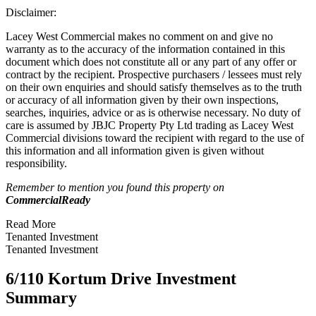
Disclaimer:
Lacey West Commercial makes no comment on and give no
warranty as to the accuracy of the information contained in this
document which does not constitute all or any part of any offer or
contract by the recipient. Prospective purchasers / lessees must rely
on their own enquiries and should satisfy themselves as to the truth
or accuracy of all information given by their own inspections,
searches, inquiries, advice or as is otherwise necessary. No duty of
care is assumed by JBJC Property Pty Ltd trading as Lacey West
Commercial divisions toward the recipient with regard to the use of
this information and all information given is given without
responsibility.
Remember to mention you found this property on
CommercialReady
Read More
Tenanted Investment
Tenanted Investment
6/110 Kortum Drive Investment
Summary