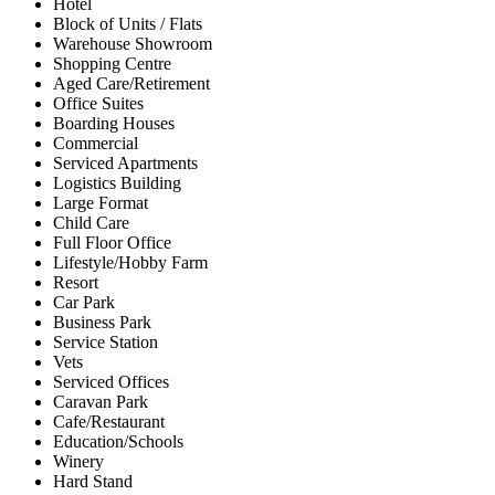
Hotel
Block of Units / Flats
Warehouse Showroom
Shopping Centre
Aged Care/Retirement
Office Suites
Boarding Houses
Commercial
Serviced Apartments
Logistics Building
Large Format
Child Care
Full Floor Office
Lifestyle/Hobby Farm
Resort
Car Park
Business Park
Service Station
Vets
Serviced Offices
Caravan Park
Cafe/Restaurant
Education/Schools
Winery
Hard Stand