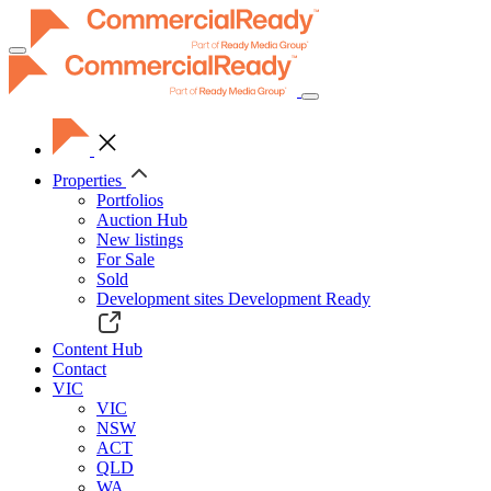
Toggle
navigation
Properties
Portfolios
Auction Hub
New listings
For Sale
Sold
Development sites
Development Ready
Content Hub
Contact
VIC
VIC
NSW
ACT
QLD
WA