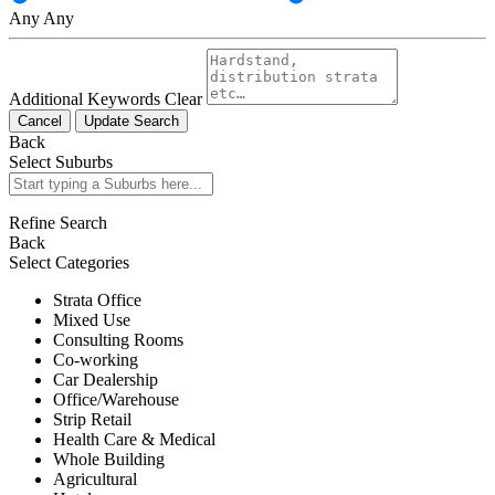
Any
Any
Additional Keywords
Clear
Cancel
Update Search
Back
Select Suburbs
Refine Search
Back
Select Categories
Strata Office
Mixed Use
Consulting Rooms
Co-working
Car Dealership
Office/Warehouse
Strip Retail
Health Care & Medical
Whole Building
Agricultural