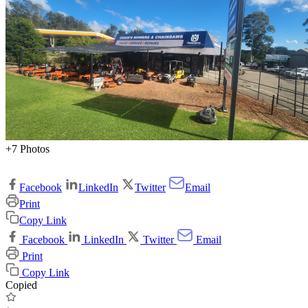
+7 Photos
Facebook
LinkedIn
Twitter
Email
Print
Copy Link
Facebook
LinkedIn
Twitter
Email
Print
Copy Link
Copied