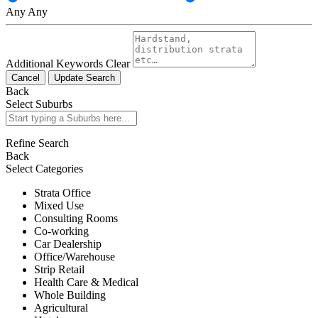
Any
Any
Additional Keywords
Clear
Cancel
Update Search
Back
Select Suburbs
Refine Search
Back
Select Categories
Strata Office
Mixed Use
Consulting Rooms
Co-working
Car Dealership
Office/Warehouse
Strip Retail
Health Care & Medical
Whole Building
Agricultural