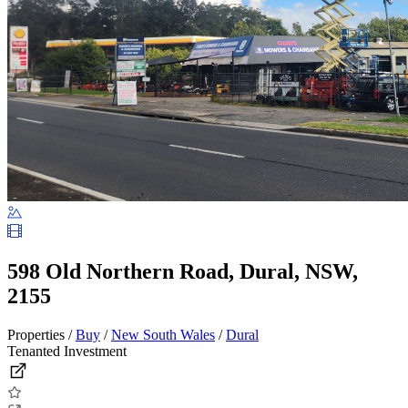
598 Old Northern Road, Dural, NSW,
2155
Properties /
Buy
/
New South Wales
/
Dural
Tenanted Investment