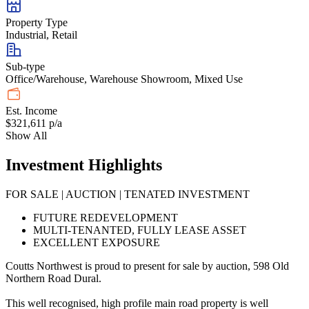
Property Type
Industrial, Retail
Sub-type
Office/Warehouse, Warehouse Showroom, Mixed Use
Est. Income
$321,611 p/a
Show All
Investment Highlights
FOR SALE | AUCTION | TENATED INVESTMENT
FUTURE REDEVELOPMENT
MULTI-TENANTED, FULLY LEASE ASSET
EXCELLENT EXPOSURE
Coutts Northwest is proud to present for sale by auction, 598 Old
Northern Road Dural.
This well recognised, high profile main road property is well