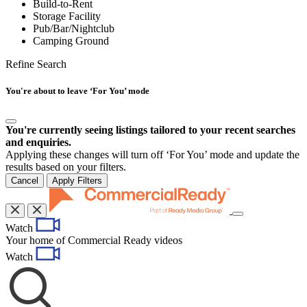
Build-to-Rent
Storage Facility
Pub/Bar/Nightclub
Camping Ground
Refine Search
You're about to leave ‘For You’ mode
You're currently seeing listings tailored to your recent searches
and enquiries.
Applying these changes will turn off ‘For You’ mode and update the
results based on your filters.
Cancel
Apply Filters
Toggle
Watch
navigation
Your home of Commercial Ready videos
Watch