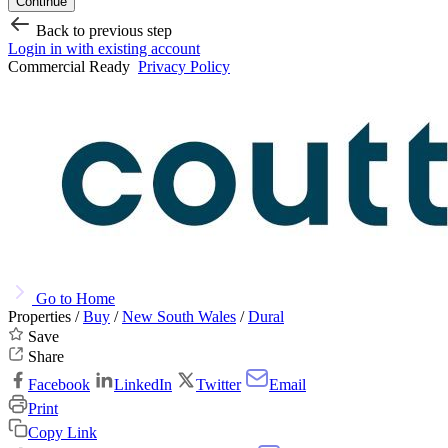
Continue
Back to previous step
Login in with existing account
Commercial Ready
Privacy Policy
Go to Home
Properties /
Buy
/
New South Wales
/
Dural
Save
Share
Facebook
LinkedIn
Twitter
Email
Print
Copy Link