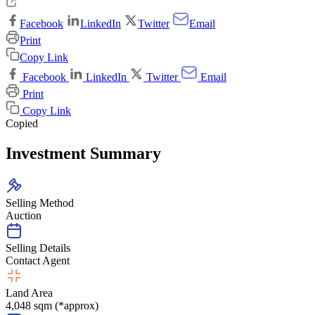
Facebook
LinkedIn
Twitter
Email
Print
Copy Link
Facebook
LinkedIn
Twitter
Email
Print
Copy Link
Copied
Investment Summary
Selling Method
Auction
Selling Details
Contact Agent
Land Area
4,048 sqm (*approx)