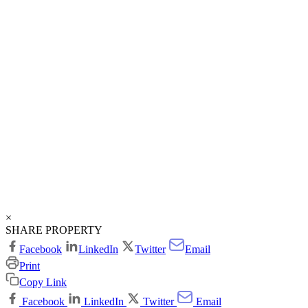
×
SHARE PROPERTY
Facebook
LinkedIn
Twitter
Email
Print
Copy Link
Facebook
LinkedIn
Twitter
Email