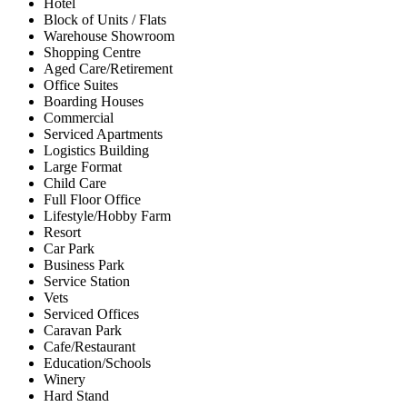
Hotel
Block of Units / Flats
Warehouse Showroom
Shopping Centre
Aged Care/Retirement
Office Suites
Boarding Houses
Commercial
Serviced Apartments
Logistics Building
Large Format
Child Care
Full Floor Office
Lifestyle/Hobby Farm
Resort
Car Park
Business Park
Service Station
Vets
Serviced Offices
Caravan Park
Cafe/Restaurant
Education/Schools
Winery
Hard Stand