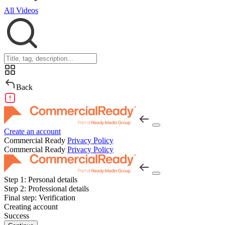
All Videos
Back
Create an account
Commercial Ready
Privacy Policy
Commercial Ready
Privacy Policy
Step 1:
Personal details
Step 2:
Professional details
Final step:
Verification
Creating account
Success