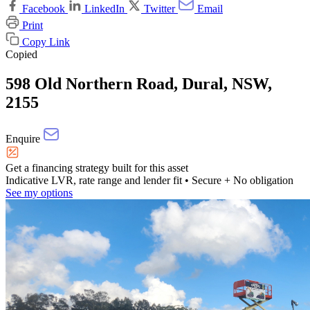
Facebook
LinkedIn
Twitter
Email
Print
Copy Link
Copied
598 Old Northern Road, Dural, NSW,
2155
Enquire
Get a financing strategy built for this asset
Indicative LVR, rate range and lender fit
• Secure + No obligation
See my options