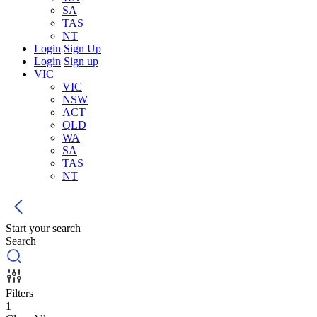
SA
TAS
NT
Login
Sign Up
Login
Sign up
VIC
VIC
NSW
ACT
QLD
WA
SA
TAS
NT
Start your search
Search
Filters
1