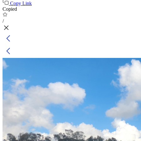
Copy Link
Copied
/