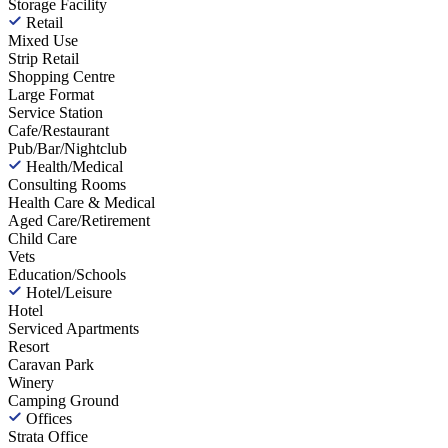
Storage Facility
Retail
Mixed Use
Strip Retail
Shopping Centre
Large Format
Service Station
Cafe/Restaurant
Pub/Bar/Nightclub
Health/Medical
Consulting Rooms
Health Care & Medical
Aged Care/Retirement
Child Care
Vets
Education/Schools
Hotel/Leisure
Hotel
Serviced Apartments
Resort
Caravan Park
Winery
Camping Ground
Offices
Strata Office