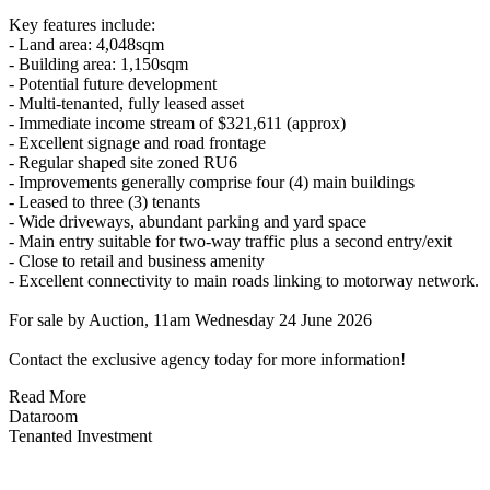
Key features include:
- Land area: 4,048sqm
- Building area: 1,150sqm
- Potential future development
- Multi-tenanted, fully leased asset
- Immediate income stream of $321,611 (approx)
- Excellent signage and road frontage
- Regular shaped site zoned RU6
- Improvements generally comprise four (4) main buildings
- Leased to three (3) tenants
- Wide driveways, abundant parking and yard space
- Main entry suitable for two-way traffic plus a second entry/exit
- Close to retail and business amenity
- Excellent connectivity to main roads linking to motorway network.
For sale by Auction, 11am Wednesday 24 June 2026
Contact the exclusive agency today for more information!
Read More
Dataroom
Tenanted Investment