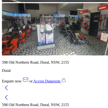
598 Old Northern Road, Dural, NSW, 2155
Dural
Enquire now
or
Access Dataroom
598 Old Northern Road, Dural, NSW, 2155