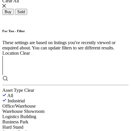
Clear All
Buy
Sold
For You - Filter
These settings are based on listings you've recently viewed or
enquired about. You can update filters to see different results.
Location
Clear
Asset Type
Clear
All
Industrial
Office/Warehouse
Warehouse Showroom
Logistics Building
Business Park
Hard Stand