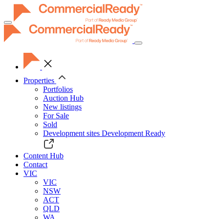
Toggle
navigation
Properties
Portfolios
Auction Hub
New listings
For Sale
Sold
Development sites
Development Ready
Content Hub
Contact
VIC
VIC
NSW
ACT
QLD
WA