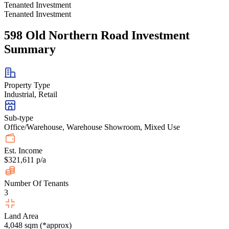
Tenanted Investment
Tenanted Investment
598 Old Northern Road Investment
Summary
Property Type
Industrial, Retail
Sub-type
Office/Warehouse, Warehouse Showroom, Mixed Use
Est. Income
$321,611 p/a
Number Of Tenants
3
Land Area
4,048 sqm (*approx)