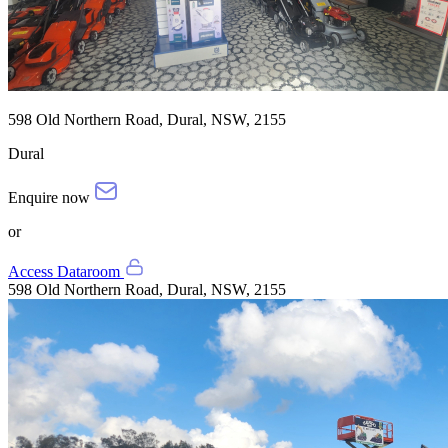
598 Old Northern Road, Dural, NSW, 2155
Dural
Enquire now
or
Access Dataroom
598 Old Northern Road, Dural, NSW, 2155