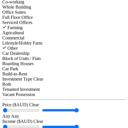
Co-working
Whole Building
Office Suites
Full Floor Office
Serviced Offices
Farming
Agricultural
Commercial
Lifestyle/Hobby Farm
Other
Car Dealership
Block of Units / Flats
Boarding Houses
Car Park
Build-to-Rent
Investment Type
Clear
Both
Tenanted Investment
Vacant Possession
Price ($AUD)
Clear
Any
Any
Income ($AUD)
Clear