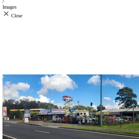
/
Images
Close