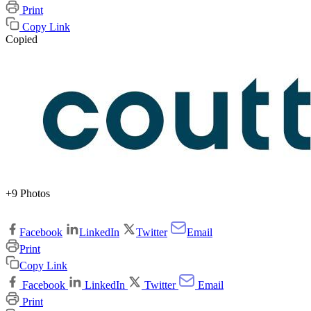
Print
Copy Link
Copied
+9 Photos
Facebook
LinkedIn
Twitter
Email
Print
Copy Link
Facebook
LinkedIn
Twitter
Email
Print