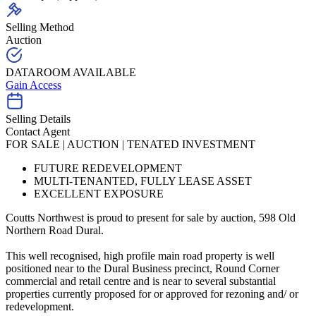
Selling Method
Auction
DATAROOM AVAILABLE
Gain Access
Selling Details
Contact Agent
FOR SALE | AUCTION | TENATED INVESTMENT
FUTURE REDEVELOPMENT
MULTI-TENANTED, FULLY LEASE ASSET
EXCELLENT EXPOSURE
Coutts Northwest is proud to present for sale by auction, 598 Old
Northern Road Dural.
This well recognised, high profile main road property is well
positioned near to the Dural Business precinct, Round Corner
commercial and retail centre and is near to several substantial
properties currently proposed for or approved for rezoning and/ or
redevelopment.