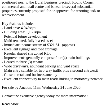
positioned near to the Dural Business precinct, Round Corner
commercial and retail centre and is near to several substantial
properties currently proposed for or approved for rezoning and/ or
redevelopment.
Key features include:
- Land area: 4,048sqm
- Building area: 1,150sqm
- Potential future development
- Multi-tenanted, fully leased asset
- Immediate income stream of $321,611 (approx)
- Excellent signage and road frontage
- Regular shaped site zoned RU6
- Improvements generally comprise four (4) main buildings
- Leased to three (3) tenants
- Wide driveways, abundant parking and yard space
- Main entry suitable for two-way traffic plus a second entry/exit
- Close to retail and business amenity
- Excellent connectivity to main roads linking to motorway network.
For sale by Auction, 11am Wednesday 24 June 2026
Contact the exclusive agency today for more information!
Read More