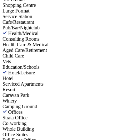
Shopping Centre
Large Format
Service Station
Cafe/Restaurant
Pub/Bar/Nightclub
Health/Medical
Consulting Rooms
Health Care & Medical
Aged Care/Retirement
Child Care
Vets
Education/Schools
Hotel/Leisure
Hotel
Serviced Apartments
Resort
Caravan Park
Winery
Camping Ground
Offices
Strata Office
Co-working
Whole Building
Office Suites