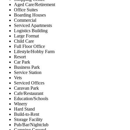
Aged Care/Retirement
Office Suites
Boarding Houses
Commercial
Serviced Apartments
Logistics Building
Large Format
Child Care
Full Floor Office
Lifestyle/Hobby Farm
Resort
Car Park
Business Park
Service Station
Vets
Serviced Offices
Caravan Park
Cafe/Restaurant
Education/Schools
Winery
Hard Stand
Build-to-Rent
Storage Facility
Pub/Bar/Nightclub
Camping Ground