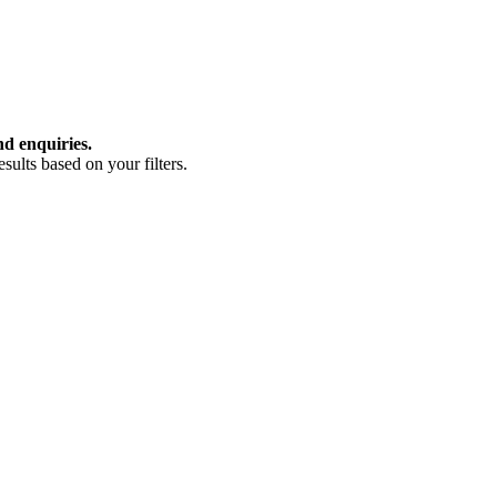
nd enquiries.
ults based on your filters.