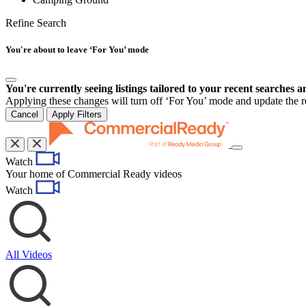
Refine Search
You're about to leave ‘For You’ mode
You're currently seeing listings tailored to your recent searches a
Applying these changes will turn off ‘For You’ mode and update the res
Cancel
Apply Filters
Toggle
Watch
navigation
Your home of Commercial Ready videos
Watch
All Videos