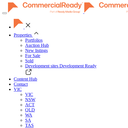
Toggle
navigation
Properties
Portfolios
Auction Hub
New listings
For Sale
Sold
Development sites
Development Ready
Content Hub
Contact
VIC
VIC
NSW
ACT
QLD
WA
SA
TAS