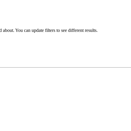
about. You can update filters to see different results.