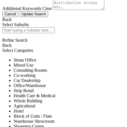
Additional Keywords
Clear
Cancel
Update Search
Back
Select Suburbs
Refine Search
Back
Select Categories
Strata Office
Mixed Use
Consulting Rooms
Co-working
Car Dealership
Office/Warehouse
Strip Retail
Health Care & Medical
Whole Building
Agricultural
Hotel
Block of Units / Flats
Warehouse Showroom
Shopping Centre