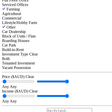
Full Floor Office
Serviced Offices
Farming
Agricultural
Commercial
Lifestyle/Hobby Farm
Other
Car Dealership
Block of Units / Flats
Boarding Houses
Car Park
Build-to-Rent
Investment Type
Clear
Both
Tenanted Investment
Vacant Possession
Price ($AUD)
Clear
Any
Any
Income ($AUD)
Clear
Any
Any