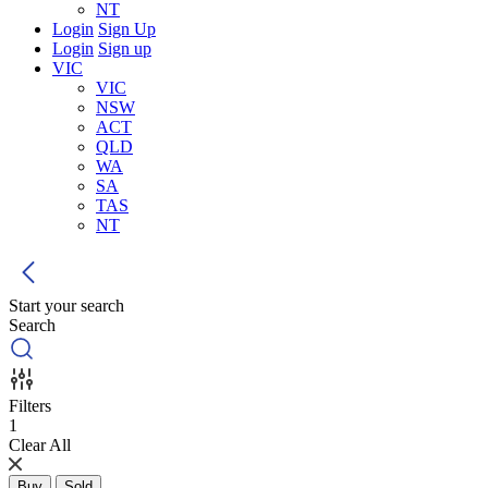
NT
Login
Sign Up
Login
Sign up
VIC
VIC
NSW
ACT
QLD
WA
SA
TAS
NT
Start your search
Search
Filters
1
Clear All
Buy
Sold