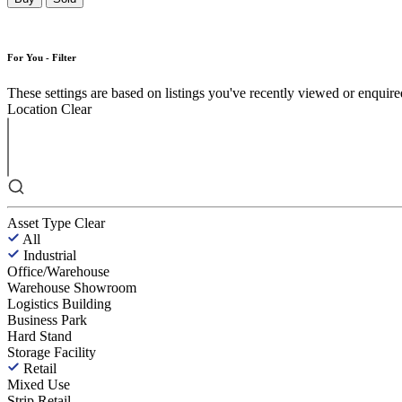
For You - Filter
These settings are based on listings you've recently viewed or enquired 
Location
Clear
Asset Type
Clear
All
Industrial
Office/Warehouse
Warehouse Showroom
Logistics Building
Business Park
Hard Stand
Storage Facility
Retail
Mixed Use
Strip Retail