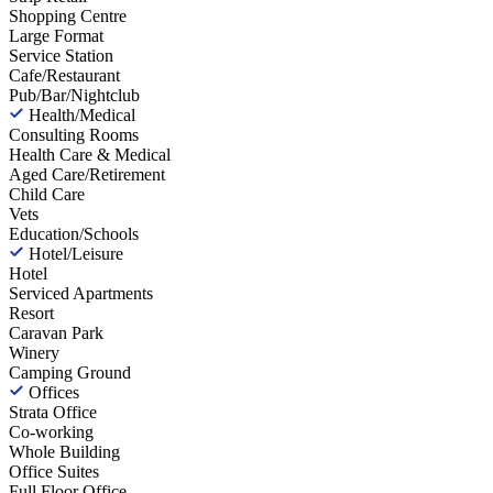
Shopping Centre
Large Format
Service Station
Cafe/Restaurant
Pub/Bar/Nightclub
Health/Medical
Consulting Rooms
Health Care & Medical
Aged Care/Retirement
Child Care
Vets
Education/Schools
Hotel/Leisure
Hotel
Serviced Apartments
Resort
Caravan Park
Winery
Camping Ground
Offices
Strata Office
Co-working
Whole Building
Office Suites
Full Floor Office