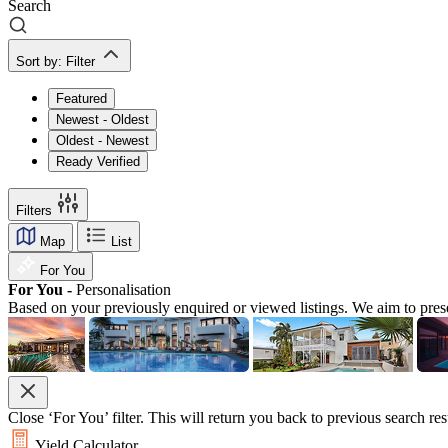
Search
Sort by:
Filter
Featured
Newest - Oldest
Oldest - Newest
Ready Verified
Filters
Map
List
For You
For You -
Personalisation
Based on your previously enquired or viewed listings. We aim to pres
Close ‘For You’ filter. This will return you back to previous search res
Yield Calculator