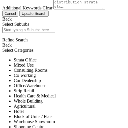
Additional Keywords
Clear
Cancel
Update Search
Back
Select Suburbs
Refine Search
Back
Select Categories
Strata Office
Mixed Use
Consulting Rooms
Co-working
Car Dealership
Office/Warehouse
Strip Retail
Health Care & Medical
Whole Building
Agricultural
Hotel
Block of Units / Flats
Warehouse Showroom
Shopping Centre