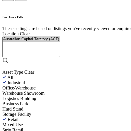
For You - Filter
These settings are based on listings you've recently viewed or enquired 
Location
Clear
Asset Type
Clear
All
Industrial
Office/Warehouse
Warehouse Showroom
Logistics Building
Business Park
Hard Stand
Storage Facility
Retail
Mixed Use
Strip Retail