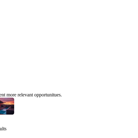
ent more relevant opportunitues.
ults