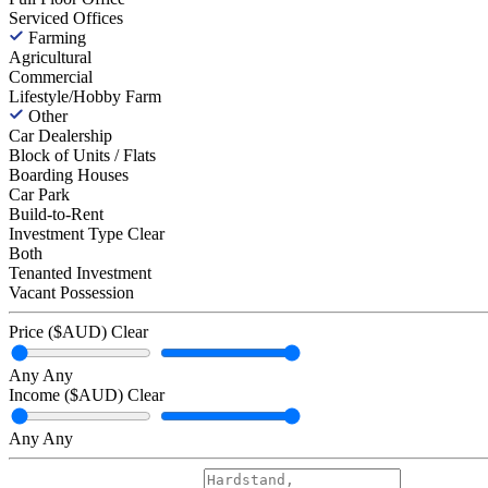
Serviced Offices
Farming
Agricultural
Commercial
Lifestyle/Hobby Farm
Other
Car Dealership
Block of Units / Flats
Boarding Houses
Car Park
Build-to-Rent
Investment Type
Clear
Both
Tenanted Investment
Vacant Possession
Price ($AUD)
Clear
Any
Any
Income ($AUD)
Clear
Any
Any