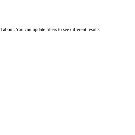
about. You can update filters to see different results.