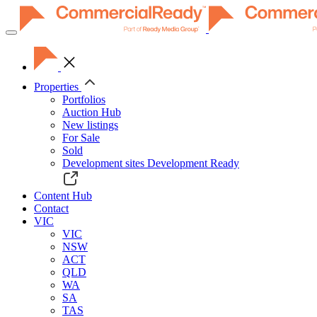
Toggle
navigation
Properties
Portfolios
Auction Hub
New listings
For Sale
Sold
Development sites
Development Ready
Content Hub
Contact
VIC
VIC
NSW
ACT
QLD
WA
SA
TAS