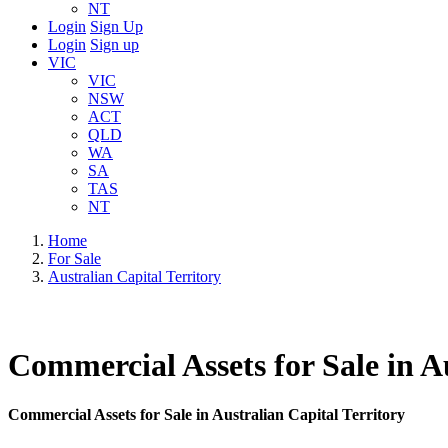
NT
Login
Sign Up
Login
Sign up
VIC
VIC
NSW
ACT
QLD
WA
SA
TAS
NT
Home
For Sale
Australian Capital Territory
Commercial Assets for Sale in A
Commercial Assets for Sale in Australian Capital Territory