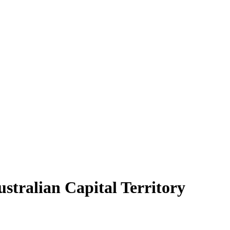
ustralian Capital Territory