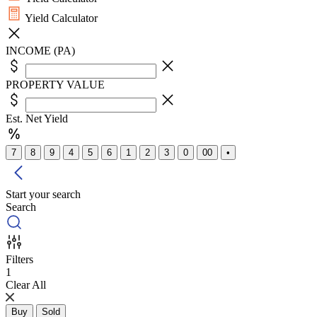
Yield Calculator
INCOME (PA)
PROPERTY VALUE
Est. Net Yield
7
8
9
4
5
6
1
2
3
0
00
•
Start your search
Search
Filters
1
Clear All
Buy
Sold