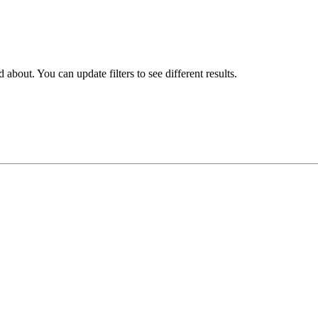
about. You can update filters to see different results.