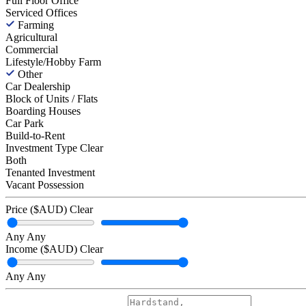
Full Floor Office
Serviced Offices
Farming
Agricultural
Commercial
Lifestyle/Hobby Farm
Other
Car Dealership
Block of Units / Flats
Boarding Houses
Car Park
Build-to-Rent
Investment Type
Clear
Both
Tenanted Investment
Vacant Possession
Price ($AUD)
Clear
Any
Any
Income ($AUD)
Clear
Any
Any