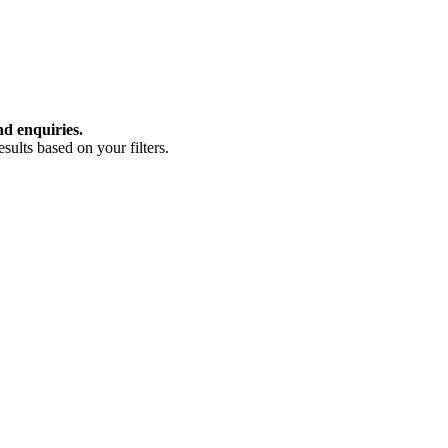
nd enquiries.
ults based on your filters.