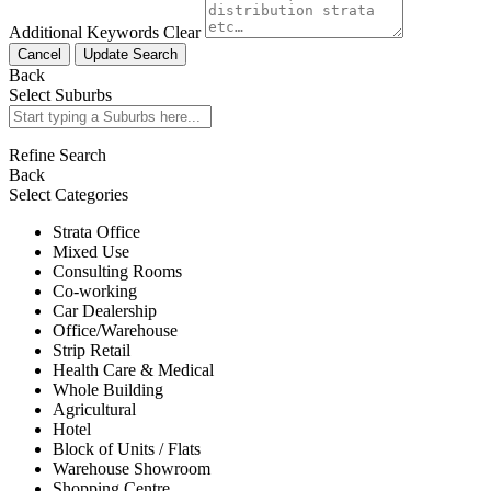
Additional Keywords
Clear
Cancel
Update Search
Back
Select Suburbs
Refine Search
Back
Select Categories
Strata Office
Mixed Use
Consulting Rooms
Co-working
Car Dealership
Office/Warehouse
Strip Retail
Health Care & Medical
Whole Building
Agricultural
Hotel
Block of Units / Flats
Warehouse Showroom
Shopping Centre