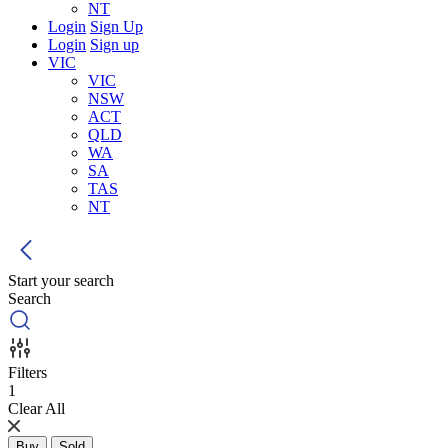
NT
Login
Sign Up
Login
Sign up
VIC
VIC
NSW
ACT
QLD
WA
SA
TAS
NT
Start your search
Search
Filters
1
Clear All
Buy
Sold