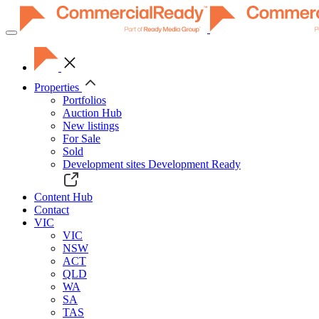
Toggle
navigation
Properties
Portfolios
Auction Hub
New listings
For Sale
Sold
Development sites
Development Ready
Content Hub
Contact
VIC
VIC
NSW
ACT
QLD
WA
SA
TAS