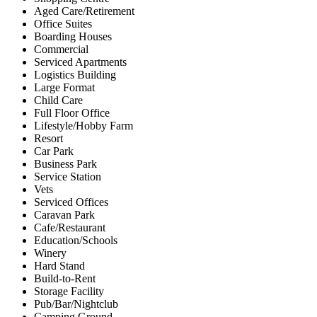
Aged Care/Retirement
Office Suites
Boarding Houses
Commercial
Serviced Apartments
Logistics Building
Large Format
Child Care
Full Floor Office
Lifestyle/Hobby Farm
Resort
Car Park
Business Park
Service Station
Vets
Serviced Offices
Caravan Park
Cafe/Restaurant
Education/Schools
Winery
Hard Stand
Build-to-Rent
Storage Facility
Pub/Bar/Nightclub
Camping Ground