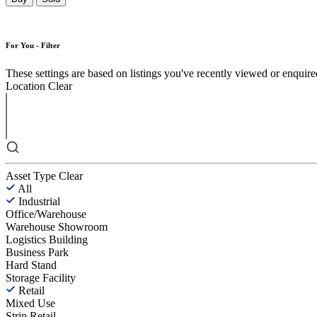
For You - Filter
These settings are based on listings you've recently viewed or enquired 
Location
Clear
Asset Type
Clear
All
Industrial
Office/Warehouse
Warehouse Showroom
Logistics Building
Business Park
Hard Stand
Storage Facility
Retail
Mixed Use
Strip Retail