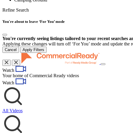
Refine Search
You're about to leave ‘For You’ mode
You're currently seeing listings tailored to your recent searches a
Applying these changes will turn off ‘For You’ mode and update the res
Cancel
Apply Filters
Toggle
Watch
navigation
Your home of Commercial Ready videos
Watch
All Videos