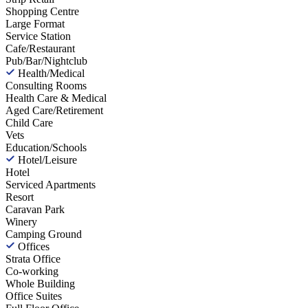
Shopping Centre
Large Format
Service Station
Cafe/Restaurant
Pub/Bar/Nightclub
Health/Medical
Consulting Rooms
Health Care & Medical
Aged Care/Retirement
Child Care
Vets
Education/Schools
Hotel/Leisure
Hotel
Serviced Apartments
Resort
Caravan Park
Winery
Camping Ground
Offices
Strata Office
Co-working
Whole Building
Office Suites