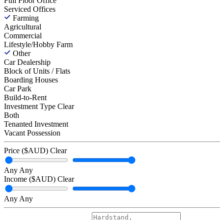
Full Floor Office
Serviced Offices
Farming
Agricultural
Commercial
Lifestyle/Hobby Farm
Other
Car Dealership
Block of Units / Flats
Boarding Houses
Car Park
Build-to-Rent
Investment Type
Clear
Both
Tenanted Investment
Vacant Possession
Price ($AUD)
Clear
Any
Any
Income ($AUD)
Clear
Any
Any