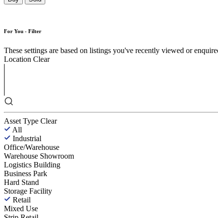
For You - Filter
These settings are based on listings you've recently viewed or enquired 
Location
Clear
Asset Type
Clear
All
Industrial
Office/Warehouse
Warehouse Showroom
Logistics Building
Business Park
Hard Stand
Storage Facility
Retail
Mixed Use
Strip Retail