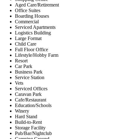
Aged Care/Retirement
Office Suites
Boarding Houses
Commercial
Serviced Apartments
Logistics Building
Large Format
Child Care
Full Floor Office
Lifestyle/Hobby Farm
Resort
Car Park
Business Park
Service Station
Vets
Serviced Offices
Caravan Park
Cafe/Restaurant
Education/Schools
Winery
Hard Stand
Build-to-Rent
Storage Facility
Pub/Bar/Nightclub
Camping Ground