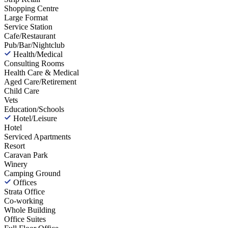
Shopping Centre
Large Format
Service Station
Cafe/Restaurant
Pub/Bar/Nightclub
Health/Medical
Consulting Rooms
Health Care & Medical
Aged Care/Retirement
Child Care
Vets
Education/Schools
Hotel/Leisure
Hotel
Serviced Apartments
Resort
Caravan Park
Winery
Camping Ground
Offices
Strata Office
Co-working
Whole Building
Office Suites