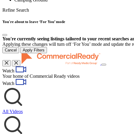
Refine Search
You're about to leave ‘For You’ mode
You're currently seeing listings tailored to your recent searches a
Applying these changes will turn off ‘For You’ mode and update the res
Cancel
Apply Filters
Toggle
Watch
navigation
Your home of Commercial Ready videos
Watch
All Videos