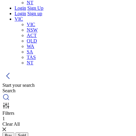
NT
Login
Sign Up
Login
Sign up
VIC
VIC
NSW
ACT
QLD
WA
SA
TAS
NT
Start your search
Search
Filters
1
Clear All
Buy
Sold