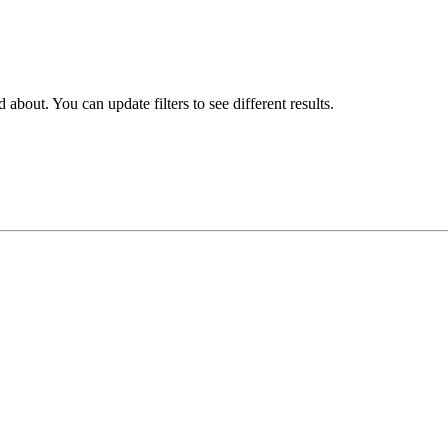
about. You can update filters to see different results.