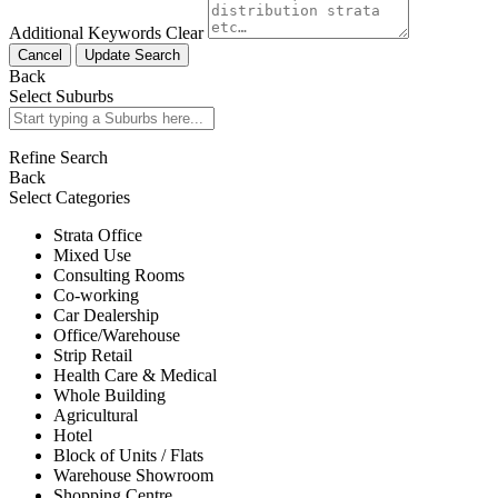
Additional Keywords
Clear
Cancel
Update Search
Back
Select Suburbs
Refine Search
Back
Select Categories
Strata Office
Mixed Use
Consulting Rooms
Co-working
Car Dealership
Office/Warehouse
Strip Retail
Health Care & Medical
Whole Building
Agricultural
Hotel
Block of Units / Flats
Warehouse Showroom
Shopping Centre