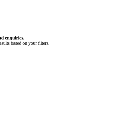
nd enquiries.
ults based on your filters.