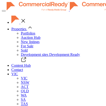
Toggle
navigation
Properties
Portfolios
Auction Hub
New listings
For Sale
Sold
Development sites
Development Ready
Content Hub
Contact
VIC
VIC
NSW
ACT
QLD
WA
SA
TAS