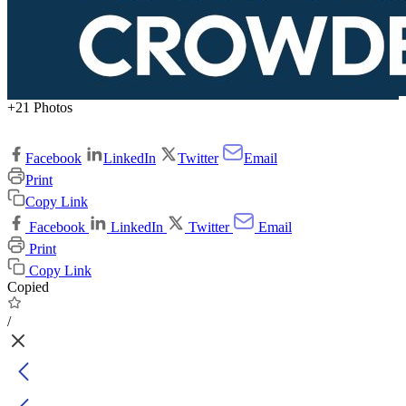
+21 Photos
Facebook
LinkedIn
Twitter
Email
Print
Copy Link
Facebook
LinkedIn
Twitter
Email
Print
Copy Link
Copied
/