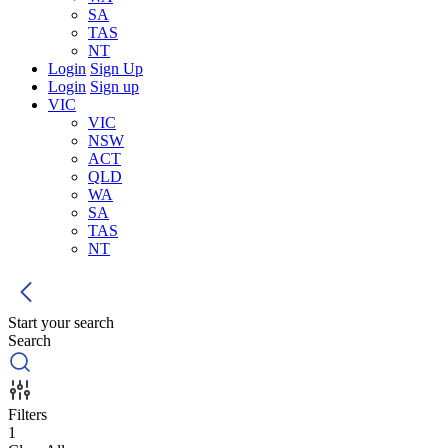
SA
TAS
NT
Login
Sign Up
Login
Sign up
VIC
VIC
NSW
ACT
QLD
WA
SA
TAS
NT
Start your search
Search
Filters
1