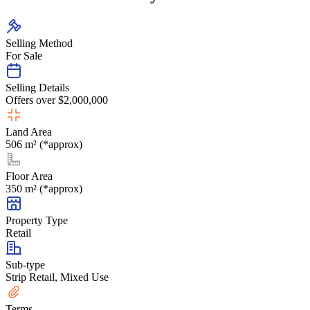
Selling Method
For Sale
Selling Details
Offers over $2,000,000
Land Area
506 m² (*approx)
Floor Area
350 m² (*approx)
Property Type
Retail
Sub-type
Strip Retail, Mixed Use
Terms