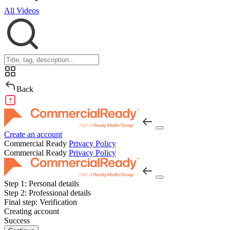
All Videos
Back
Create an account
Commercial Ready
Privacy Policy
Commercial Ready
Privacy Policy
Step 1:
Personal details
Step 2:
Professional details
Final step:
Verification
Creating account
Success