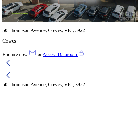
50 Thompson Avenue, Cowes, VIC, 3922
Cowes
Enquire now
or
Access Dataroom
50 Thompson Avenue, Cowes, VIC, 3922