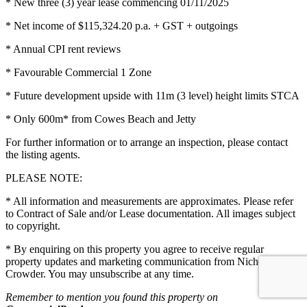
* New three (3) year lease commencing 01/11/2025
* Net income of $115,324.20 p.a. + GST + outgoings
* Annual CPI rent reviews
* Favourable Commercial 1 Zone
* Future development upside with 11m (3 level) height limits STCA
* Only 600m* from Cowes Beach and Jetty
For further information or to arrange an inspection, please contact
the listing agents.
PLEASE NOTE:
* All information and measurements are approximates. Please refer
to Contract of Sale and/or Lease documentation. All images subject
to copyright.
* By enquiring on this property you agree to receive regular
property updates and marketing communication from Nichols
Crowder. You may unsubscribe at any time.
Remember to mention you found this property on