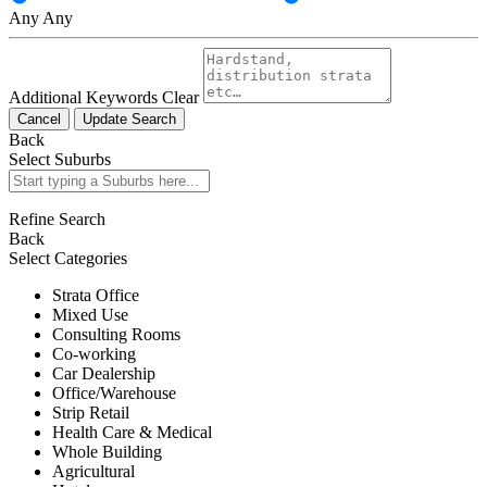
Any
Any
Additional Keywords
Clear
Cancel
Update Search
Back
Select Suburbs
Refine Search
Back
Select Categories
Strata Office
Mixed Use
Consulting Rooms
Co-working
Car Dealership
Office/Warehouse
Strip Retail
Health Care & Medical
Whole Building
Agricultural