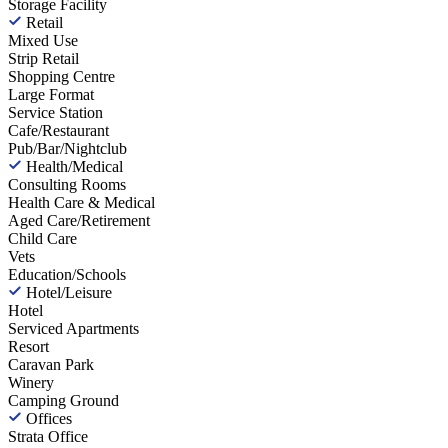
Storage Facility
Retail
Mixed Use
Strip Retail
Shopping Centre
Large Format
Service Station
Cafe/Restaurant
Pub/Bar/Nightclub
Health/Medical
Consulting Rooms
Health Care & Medical
Aged Care/Retirement
Child Care
Vets
Education/Schools
Hotel/Leisure
Hotel
Serviced Apartments
Resort
Caravan Park
Winery
Camping Ground
Offices
Strata Office