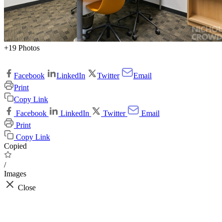
+19 Photos
Facebook
LinkedIn
Twitter
Email
Print
Copy Link
Facebook
LinkedIn
Twitter
Email
Print
Copy Link
Copied
/
Images
Close