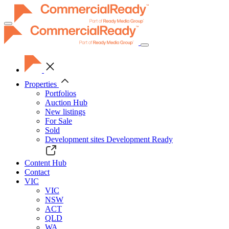
Toggle
navigation
Properties
Portfolios
Auction Hub
New listings
For Sale
Sold
Development sites
Development Ready
Content Hub
Contact
VIC
VIC
NSW
ACT
QLD
WA