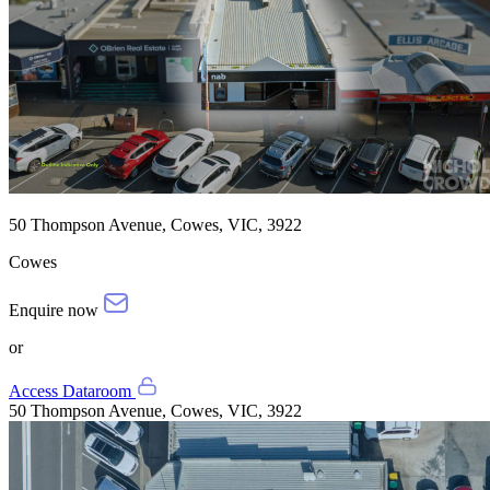
50 Thompson Avenue, Cowes, VIC, 3922
Cowes
Enquire now
or
Access Dataroom
50 Thompson Avenue, Cowes, VIC, 3922