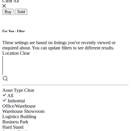
Clear All
Buy
Sold
For You - Filter
These settings are based on listings you've recently viewed or
enquired about. You can update filters to see different results.
Location
Clear
Asset Type
Clear
All
Industrial
Office/Warehouse
Warehouse Showroom
Logistics Building
Business Park
Hard Stand