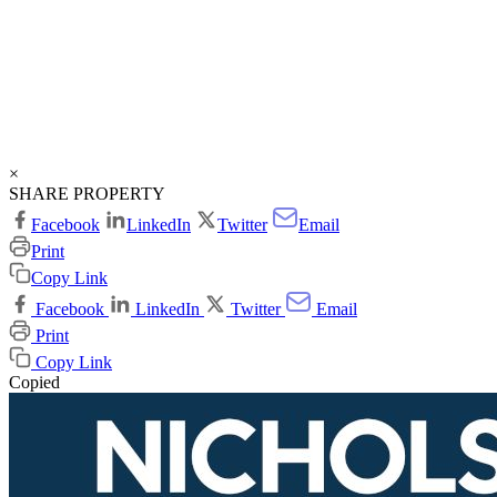
×
SHARE PROPERTY
Facebook
LinkedIn
Twitter
Email
Print
Copy Link
Facebook
LinkedIn
Twitter
Email
Print
Copy Link
Copied