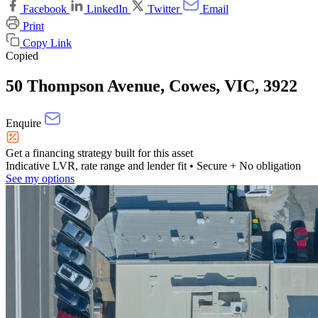
Facebook
LinkedIn
Twitter
Email
Print
Copy Link
Copied
50 Thompson Avenue, Cowes, VIC, 3922
Enquire
Get a financing strategy built for this asset
Indicative LVR, rate range and lender fit
• Secure + No obligation
See my options