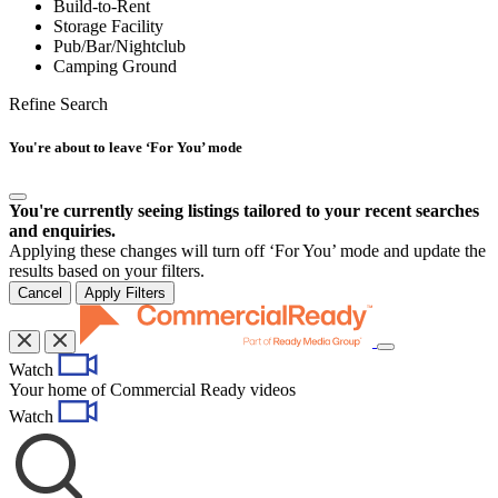
Build-to-Rent
Storage Facility
Pub/Bar/Nightclub
Camping Ground
Refine Search
You're about to leave ‘For You’ mode
You're currently seeing listings tailored to your recent searches
and enquiries.
Applying these changes will turn off ‘For You’ mode and update the
results based on your filters.
Cancel
Apply Filters
Toggle
Watch
navigation
Your home of Commercial Ready videos
Watch