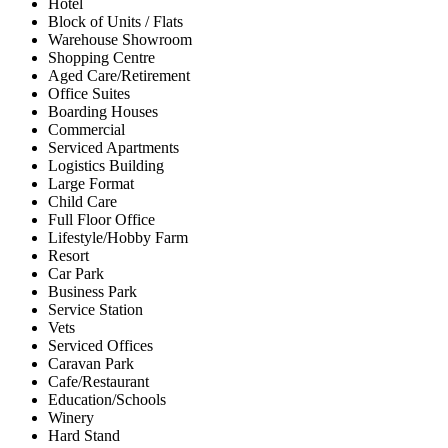
Hotel
Block of Units / Flats
Warehouse Showroom
Shopping Centre
Aged Care/Retirement
Office Suites
Boarding Houses
Commercial
Serviced Apartments
Logistics Building
Large Format
Child Care
Full Floor Office
Lifestyle/Hobby Farm
Resort
Car Park
Business Park
Service Station
Vets
Serviced Offices
Caravan Park
Cafe/Restaurant
Education/Schools
Winery
Hard Stand