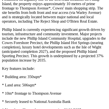
Island, the property enjoys approximately 10 metres of prime
frontage to Thompson Avenue*, Cowes' main shopping strip. The
site benefits from both front and rear access (via Warley Avenue)
and is strategically located between major national and local
operators, including The Reject Shop and O'Brien Real Estate.
Phillip Island is currently experiencing significant growth driven by
tourism, infrastructure and community investment. Major projects
include the new Phillip Island Community Hospital, upgrades to the
Cowes Foreshore Precinct, the Phillip Island Hot Springs (nearing
completion), luxury hotel developments such as the Isle of Wight
(anticipated completion 2027), and the proposed Phillip Island
Sporting Precinct. This growth is underpinned by a projected 37%
population increase by 2035.
Key features include:
* Building area: 350sqm*
* Land area: 506sqm*
* 10m* frontage to Thompson Avenue
* Securely leased to National Australia Bank