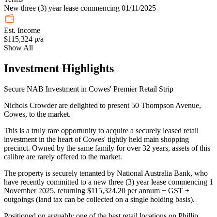
New three (3) year lease commencing 01/11/2025
Est. Income
$115,324 p/a
Show All
Investment Highlights
Secure NAB Investment in Cowes' Premier Retail Strip
Nichols Crowder are delighted to present 50 Thompson Avenue,
Cowes, to the market.
This is a truly rare opportunity to acquire a securely leased retail
investment in the heart of Cowes' tightly held main shopping
precinct. Owned by the same family for over 32 years, assets of this
calibre are rarely offered to the market.
The property is securely tenanted by National Australia Bank, who
have recently committed to a new three (3) year lease commencing 1
November 2025, returning $115,324.20 per annum + GST +
outgoings (land tax can be collected on a single holding basis).
Positioned on arguably one of the best retail locations on Phillip