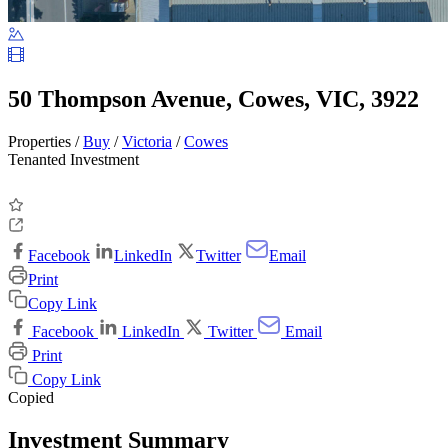
50 Thompson Avenue, Cowes, VIC, 3922
Properties /
Buy
/
Victoria
/
Cowes
Tenanted Investment
Facebook
LinkedIn
Twitter
Email
Print
Copy Link
Facebook
LinkedIn
Twitter
Email
Print
Copy Link
Copied
Investment Summary