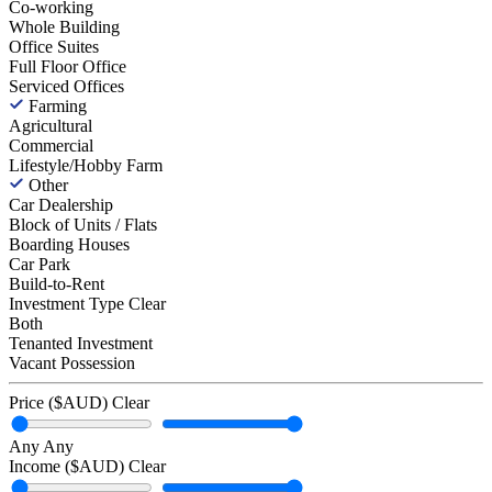
Co-working
Whole Building
Office Suites
Full Floor Office
Serviced Offices
Farming
Agricultural
Commercial
Lifestyle/Hobby Farm
Other
Car Dealership
Block of Units / Flats
Boarding Houses
Car Park
Build-to-Rent
Investment Type
Clear
Both
Tenanted Investment
Vacant Possession
Price ($AUD)
Clear
Any
Any
Income ($AUD)
Clear