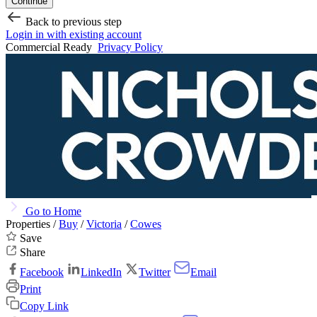
Continue
Back to previous step
Login in with existing account
Commercial Ready
Privacy Policy
Go to Home
Properties /
Buy
/
Victoria
/
Cowes
Save
Share
Facebook
LinkedIn
Twitter
Email
Print
Copy Link