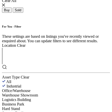
Clear All
Buy
Sold
For You - Filter
These settings are based on listings you've recently viewed or
enquired about. You can update filters to see different results.
Location
Clear
Asset Type
Clear
All
Industrial
Office/Warehouse
Warehouse Showroom
Logistics Building
Business Park
Hard Stand