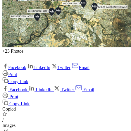
+23 Photos
Facebook
LinkedIn
Twitter
Email
Print
Copy Link
Facebook
LinkedIn
Twitter
Email
Print
Copy Link
Copied
/
Images