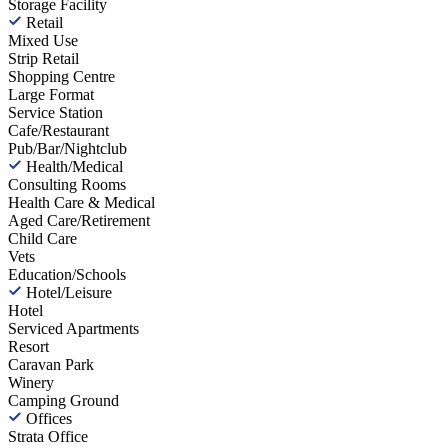
Storage Facility
Retail
Mixed Use
Strip Retail
Shopping Centre
Large Format
Service Station
Cafe/Restaurant
Pub/Bar/Nightclub
Health/Medical
Consulting Rooms
Health Care & Medical
Aged Care/Retirement
Child Care
Vets
Education/Schools
Hotel/Leisure
Hotel
Serviced Apartments
Resort
Caravan Park
Winery
Camping Ground
Offices
Strata Office