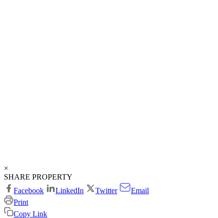
×
SHARE PROPERTY
Facebook
LinkedIn
Twitter
Email
Print
Copy Link