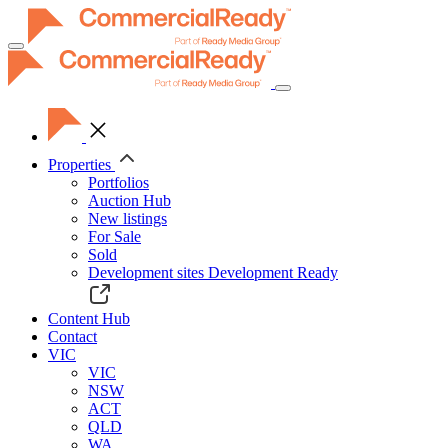
Toggle
navigation
Properties
Portfolios
Auction Hub
New listings
For Sale
Sold
Development sites
Development Ready
Content Hub
Contact
VIC
VIC
NSW
ACT
QLD
WA