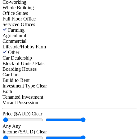
Co-working
Whole Building
Office Suites
Full Floor Office
Serviced Offices
Farming
Agricultural
Commercial
Lifestyle/Hobby Farm
Other
Car Dealership
Block of Units / Flats
Boarding Houses
Car Park
Build-to-Rent
Investment Type
Clear
Both
Tenanted Investment
Vacant Possession
Price ($AUD)
Clear
Any
Any
Income ($AUD)
Clear