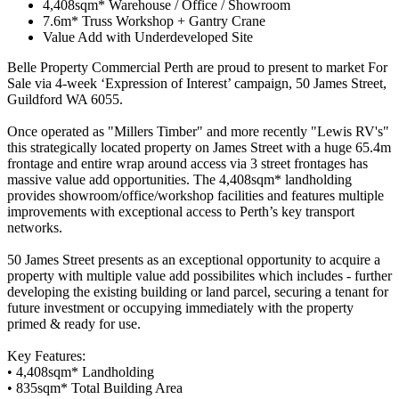
4,408sqm* Warehouse / Office / Showroom
7.6m* Truss Workshop + Gantry Crane
Value Add with Underdeveloped Site
Belle Property Commercial Perth are proud to present to market For
Sale via 4-week ‘Expression of Interest’ campaign, 50 James Street,
Guildford WA 6055.
Once operated as "Millers Timber" and more recently "Lewis RV's"
this strategically located property on James Street with a huge 65.4m
frontage and entire wrap around access via 3 street frontages has
massive value add opportunities. The 4,408sqm* landholding
provides showroom/office/workshop facilities and features multiple
improvements with exceptional access to Perth’s key transport
networks.
50 James Street presents as an exceptional opportunity to acquire a
property with multiple value add possibilites which includes - further
developing the existing building or land parcel, securing a tenant for
future investment or occupying immediately with the property
primed & ready for use.
Key Features:
• 4,408sqm* Landholding
• 835sqm* Total Building Area