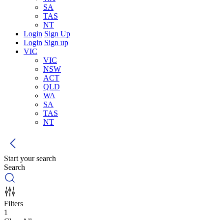
SA
TAS
NT
Login
Sign Up
Login
Sign up
VIC
VIC
NSW
ACT
QLD
WA
SA
TAS
NT
Start your search
Search
Filters
1