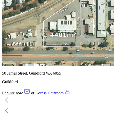
50 James Street, Guildford WA 6055
Guildford
Enquire now
or
Access Dataroom