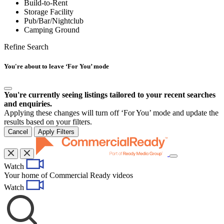
Build-to-Rent
Storage Facility
Pub/Bar/Nightclub
Camping Ground
Refine Search
You're about to leave ‘For You’ mode
You're currently seeing listings tailored to your recent searches
and enquiries.
Applying these changes will turn off ‘For You’ mode and update the
results based on your filters.
Cancel
Apply Filters
Toggle
Watch
navigation
Your home of Commercial Ready videos
Watch