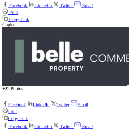
Facebook
LinkedIn
Twitter
Email
Print
Copy Link
Copied
+25 Photos
Facebook
LinkedIn
Twitter
Email
Print
Copy Link
Facebook
LinkedIn
Twitter
Email