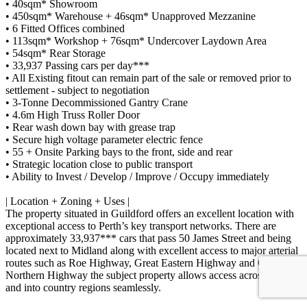
• 40sqm* Showroom
• 450sqm* Warehouse + 46sqm* Unapproved Mezzanine
• 6 Fitted Offices combined
• 113sqm* Workshop + 76sqm* Undercover Laydown Area
• 54sqm* Rear Storage
• 33,937 Passing cars per day***
• All Existing fitout can remain part of the sale or removed prior to
settlement - subject to negotiation
• 3-Tonne Decommissioned Gantry Crane
• 4.6m High Truss Roller Door
• Rear wash down bay with grease trap
• Secure high voltage parameter electric fence
• 55 + Onsite Parking bays to the front, side and rear
• Strategic location close to public transport
• Ability to Invest / Develop / Improve / Occupy immediately
| Location + Zoning + Uses |
The property situated in Guildford offers an excellent location with
exceptional access to Perth’s key transport networks. There are
approximately 33,937*** cars that pass 50 James Street and being
located next to Midland along with excellent access to major arterial
routes such as Roe Highway, Great Eastern Highway and Great
Northern Highway the subject property allows access across Perth
and into country regions seamlessly.