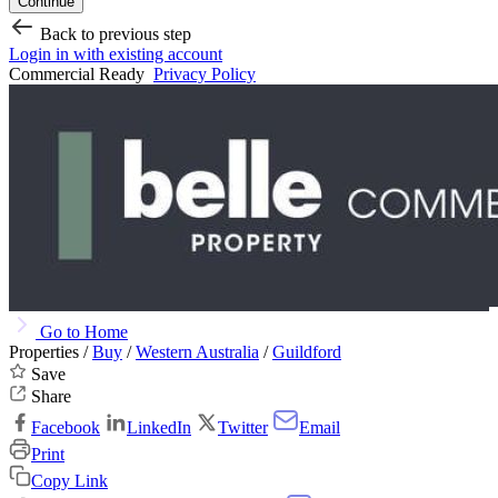
Continue
Back to previous step
Login in with existing account
Commercial Ready
Privacy Policy
Go to Home
Properties /
Buy
/
Western Australia
/
Guildford
Save
Share
Facebook
LinkedIn
Twitter
Email
Print
Copy Link