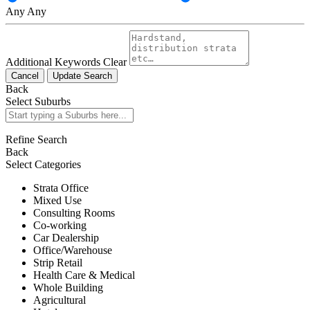
Any
Any
Additional Keywords
Clear
Cancel
Update Search
Back
Select Suburbs
Refine Search
Back
Select Categories
Strata Office
Mixed Use
Consulting Rooms
Co-working
Car Dealership
Office/Warehouse
Strip Retail
Health Care & Medical
Whole Building
Agricultural