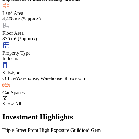
Land Area
4,408 m² (*approx)
Floor Area
835 m² (*approx)
Property Type
Industrial
Sub-type
Office/Warehouse, Warehouse Showroom
Car Spaces
55
Show All
Investment Highlights
Triple Street Front High Exposure Guildford Gem