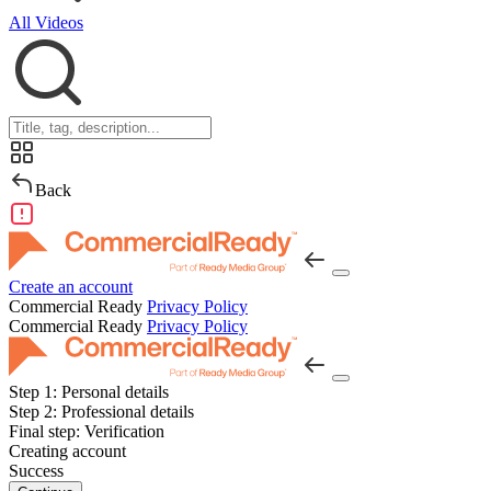
All Videos
Back
Create an account
Commercial Ready
Privacy Policy
Commercial Ready
Privacy Policy
Step 1:
Personal details
Step 2:
Professional details
Final step:
Verification
Creating account
Success