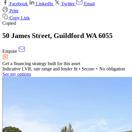
Facebook
LinkedIn
Twitter
Email
Print
Copy Link
Copied
50 James Street, Guildford WA 6055
Enquire
Get a financing strategy built for this asset
Indicative LVR, rate range and lender fit
• Secure + No obligation
See my options