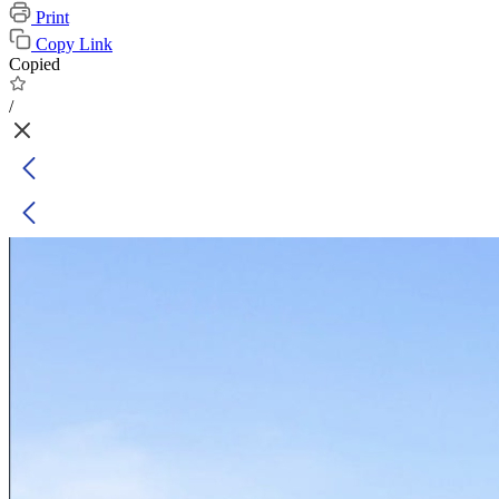
Print
Copy Link
Copied
/