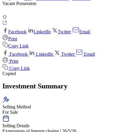
Vacant Possession
Facebook
LinkedIn
Twitter
Email
Print
Copy Link
Facebook
LinkedIn
Twitter
Email
Print
Copy Link
Copied
Investment Summary
Selling Method
For Sale
Selling Details
Expressions of Interest closing | 26/5/26