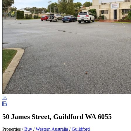
50 James Street, Guildford WA 6055
Properties /
Buy
/
Western Australia
/
Guildford