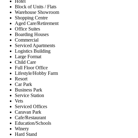
Hotel
Block of Units / Flats
Warehouse Showroom
Shopping Centre
Aged Care/Retirement
Office Suites
Boarding Houses
Commercial
Serviced Apartments
Logistics Building
Large Format
Child Care
Full Floor Office
Lifestyle/Hobby Farm
Resort
Car Park
Business Park
Service Station
Vets
Serviced Offices
Caravan Park
Cafe/Restaurant
Education/Schools
Winery
Hard Stand