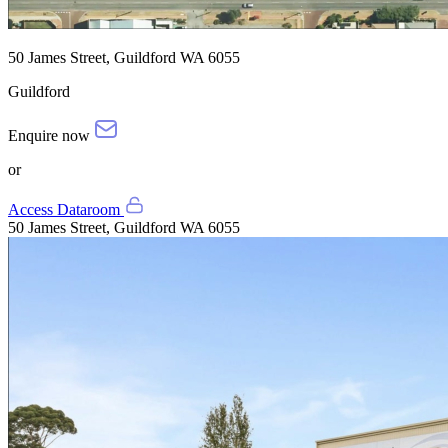
50 James Street, Guildford WA 6055
Guildford
Enquire now
or
Access Dataroom
50 James Street, Guildford WA 6055