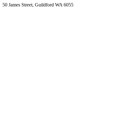
50 James Street, Guildford WA 6055