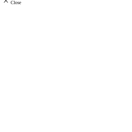
Close