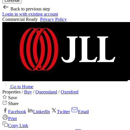
Continue
Back to previous step
Login in with existing account
Commercial Ready
Privacy Policy
Go to Home
Properties /
Buy
/
Queensland
/
Oxenford
Save
Share
Facebook
LinkedIn
Twitter
Email
Print
Copy Link