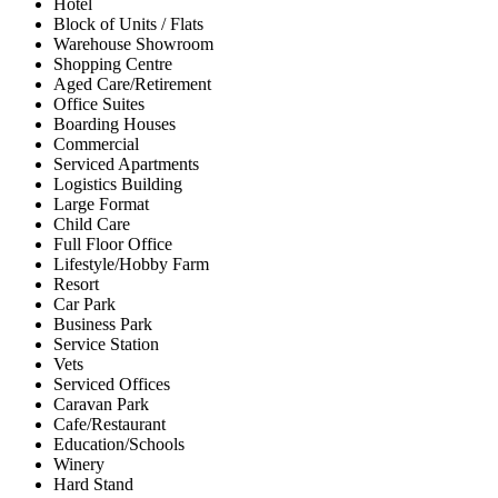
Hotel
Block of Units / Flats
Warehouse Showroom
Shopping Centre
Aged Care/Retirement
Office Suites
Boarding Houses
Commercial
Serviced Apartments
Logistics Building
Large Format
Child Care
Full Floor Office
Lifestyle/Hobby Farm
Resort
Car Park
Business Park
Service Station
Vets
Serviced Offices
Caravan Park
Cafe/Restaurant
Education/Schools
Winery
Hard Stand