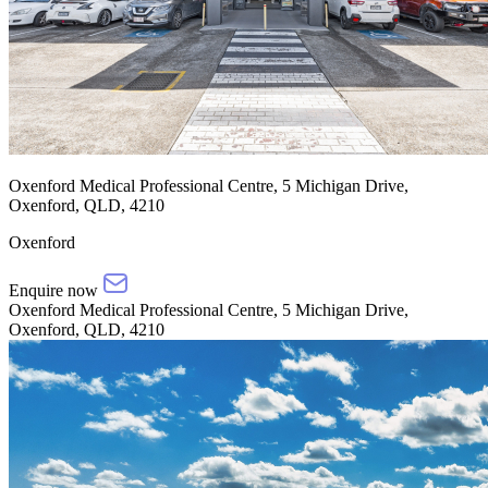
Oxenford Medical Professional Centre, 5 Michigan Drive,
Oxenford, QLD, 4210
Oxenford
Enquire now
Oxenford Medical Professional Centre, 5 Michigan Drive,
Oxenford, QLD, 4210