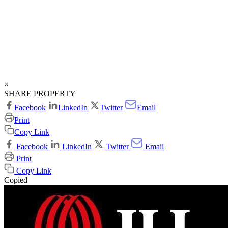
×
SHARE PROPERTY
Facebook
LinkedIn
Twitter
Email
Print
Copy Link
Facebook
LinkedIn
Twitter
Email
Print
Copy Link
Copied