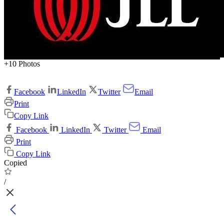
+10 Photos
Facebook
LinkedIn
Twitter
Email
Print
Copy Link
Facebook
LinkedIn
Twitter
Email
Print
Copy Link
Copied
/