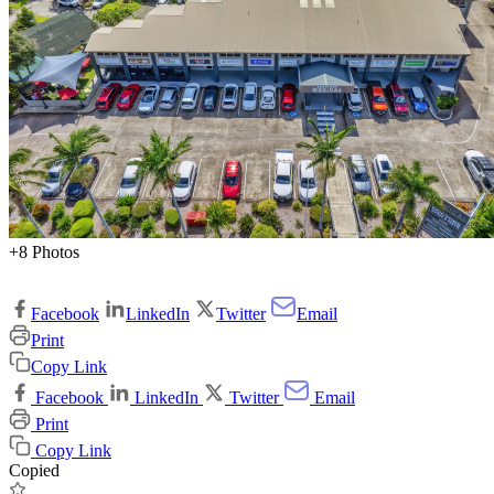
+8 Photos
Facebook
LinkedIn
Twitter
Email
Print
Copy Link
Facebook
LinkedIn
Twitter
Email
Print
Copy Link
Copied