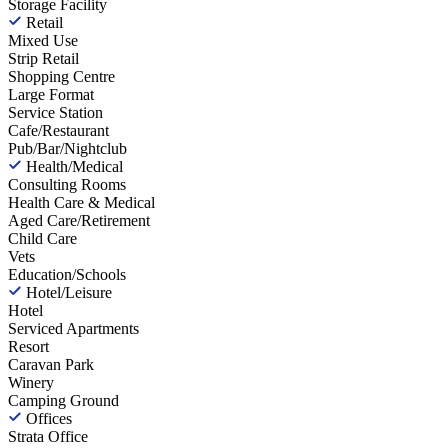
Storage Facility
Retail
Mixed Use
Strip Retail
Shopping Centre
Large Format
Service Station
Cafe/Restaurant
Pub/Bar/Nightclub
Health/Medical
Consulting Rooms
Health Care & Medical
Aged Care/Retirement
Child Care
Vets
Education/Schools
Hotel/Leisure
Hotel
Serviced Apartments
Resort
Caravan Park
Winery
Camping Ground
Offices
Strata Office