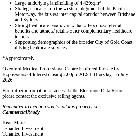
Large underlying landholding of 4,429sqm*.
Strategic location on the western alignment of the Pacific
Motorway, the busiest inter-capital corridor between Brisbane
and Sydney.
Strong healthcare tenancy mix that offers cross referral
benefits and attracts/ retains other complementary healthcare
tenants.
Supporting demographics of the broader City of Gold Coast
driving healthcare services.
*Approximately
Oxenford Medical Professional Centre is offered for sale by
Expressions of Interest closing 2:00pm AEST Thursday, 16 July
2026.
For further information or access to the Electronic Data Room
please contact the exclusive selling agents.
Remember to mention you found this property on
CommercialReady
Read More
Tenanted Investment
Tenanted Investment