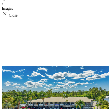
/
Images
Close