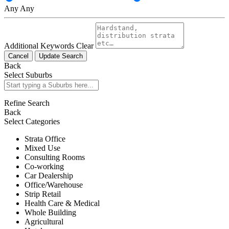
Any
Any
Additional Keywords
Clear
Cancel
Update Search
Back
Select Suburbs
Refine Search
Back
Select Categories
Strata Office
Mixed Use
Consulting Rooms
Co-working
Car Dealership
Office/Warehouse
Strip Retail
Health Care & Medical
Whole Building
Agricultural