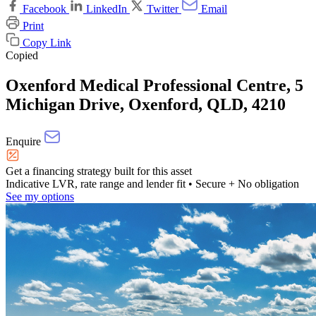
Facebook
LinkedIn
Twitter
Email
Print
Copy Link
Copied
Oxenford Medical Professional Centre, 5
Michigan Drive, Oxenford, QLD, 4210
Enquire
Get a financing strategy built for this asset
Indicative LVR, rate range and lender fit
• Secure + No obligation
See my options