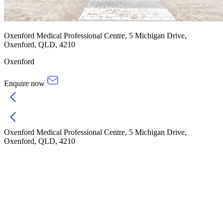
Oxenford Medical Professional Centre, 5 Michigan Drive,
Oxenford, QLD, 4210
Oxenford
Enquire now
Oxenford Medical Professional Centre, 5 Michigan Drive,
Oxenford, QLD, 4210