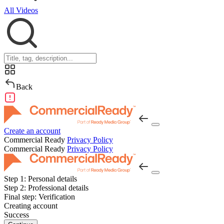
All Videos
Back
Create an account
Commercial Ready
Privacy Policy
Commercial Ready
Privacy Policy
Step 1:
Personal details
Step 2:
Professional details
Final step:
Verification
Creating account
Success