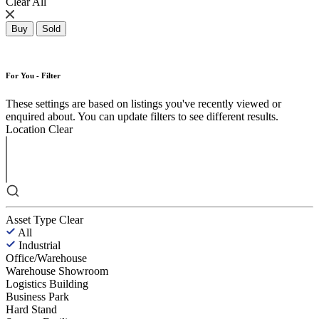
Clear All
Buy
Sold
For You - Filter
These settings are based on listings you've recently viewed or
enquired about. You can update filters to see different results.
Location
Clear
Asset Type
Clear
All
Industrial
Office/Warehouse
Warehouse Showroom
Logistics Building
Business Park
Hard Stand