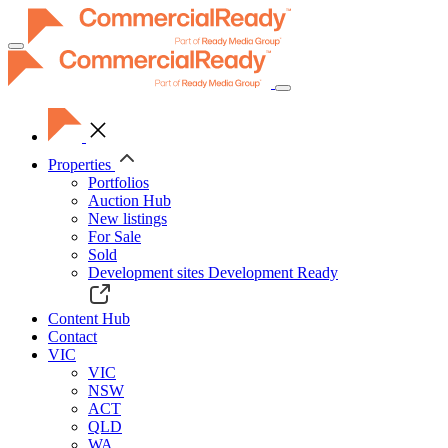
Toggle
navigation
Properties
Portfolios
Auction Hub
New listings
For Sale
Sold
Development sites
Development Ready
Content Hub
Contact
VIC
VIC
NSW
ACT
QLD
WA