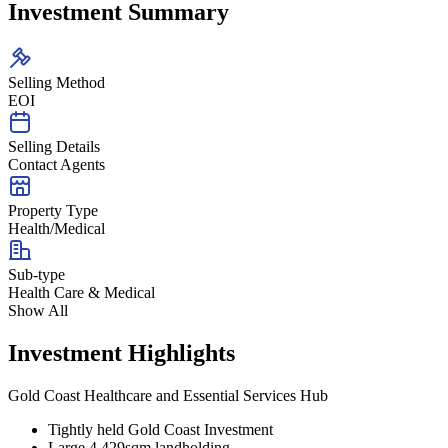
Investment Summary
Selling Method
EOI
Selling Details
Contact Agents
Property Type
Health/Medical
Sub-type
Health Care & Medical
Show All
Investment Highlights
Gold Coast Healthcare and Essential Services Hub
Tightly held Gold Coast Investment
Large 4,429sqm landholding