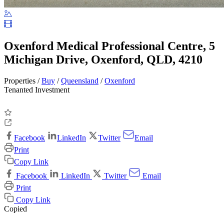
Oxenford Medical Professional Centre, 5
Michigan Drive, Oxenford, QLD, 4210
Properties /
Buy
/
Queensland
/
Oxenford
Tenanted Investment
Facebook
LinkedIn
Twitter
Email
Print
Copy Link
Facebook
LinkedIn
Twitter
Email
Print
Copy Link
Copied