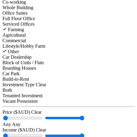
Co-working
Whole Building
Office Suites
Full Floor Office
Serviced Offices
Farming
Agricultural
Commercial
Lifestyle/Hobby Farm
Other
Car Dealership
Block of Units / Flats
Boarding Houses
Car Park
Build-to-Rent
Investment Type
Clear
Both
Tenanted Investment
Vacant Possession
Price ($AUD)
Clear
Any
Any
Income ($AUD)
Clear