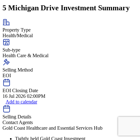
5 Michigan Drive Investment Summary
Property Type
Health/Medical
Sub-type
Health Care & Medical
Selling Method
EOI
EOI Closing Date
16 Jul 2026 02:00PM
Add to calendar
Selling Details
Contact Agents
Gold Coast Healthcare and Essential Services Hub
Tightly held Gold Coast Investment