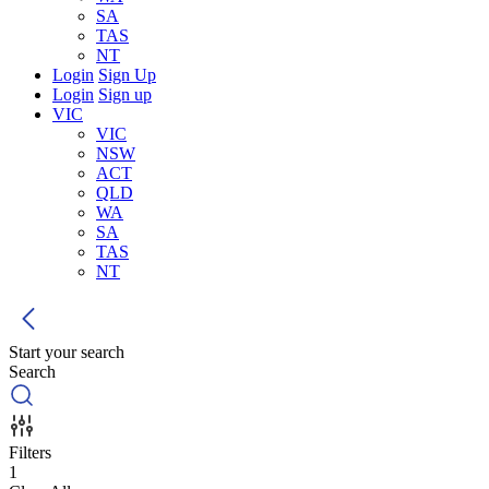
SA
TAS
NT
Login
Sign Up
Login
Sign up
VIC
VIC
NSW
ACT
QLD
WA
SA
TAS
NT
Start your search
Search
Filters
1