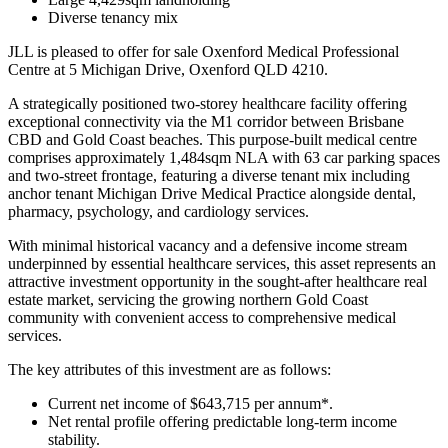
Diverse tenancy mix
JLL is pleased to offer for sale Oxenford Medical Professional
Centre at 5 Michigan Drive, Oxenford QLD 4210.
A strategically positioned two-storey healthcare facility offering
exceptional connectivity via the M1 corridor between Brisbane
CBD and Gold Coast beaches. This purpose-built medical centre
comprises approximately 1,484sqm NLA with 63 car parking spaces
and two-street frontage, featuring a diverse tenant mix including
anchor tenant Michigan Drive Medical Practice alongside dental,
pharmacy, psychology, and cardiology services.
With minimal historical vacancy and a defensive income stream
underpinned by essential healthcare services, this asset represents an
attractive investment opportunity in the sought-after healthcare real
estate market, servicing the growing northern Gold Coast
community with convenient access to comprehensive medical
services.
The key attributes of this investment are as follows:
Current net income of $643,715 per annum*.
Net rental profile offering predictable long-term income
stability.