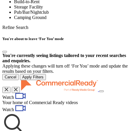
Build-to-Rent
Storage Facility
Pub/Bar/Nightclub
Camping Ground
Refine Search
You're about to leave ‘For You’ mode
You're currently seeing listings tailored to your recent searches
and enquiries.
Applying these changes will turn off ‘For You’ mode and update the
results based on your filters.
Cancel
Apply Filters
Toggle
Watch
navigation
Your home of Commercial Ready videos
Watch