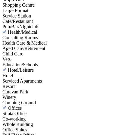
Shopping Centre
Large Format
Service Station
Cafe/Restaurant
Pub/Bar/Nightclub
Health/Medical
Consulting Rooms
Health Care & Medical
Aged Care/Retirement
Child Care
Vets
Education/Schools
Hotel/Leisure
Hotel
Serviced Apartments
Resort
Caravan Park
Winery
Camping Ground
Offices
Strata Office
Co-working
Whole Building
Office Suites