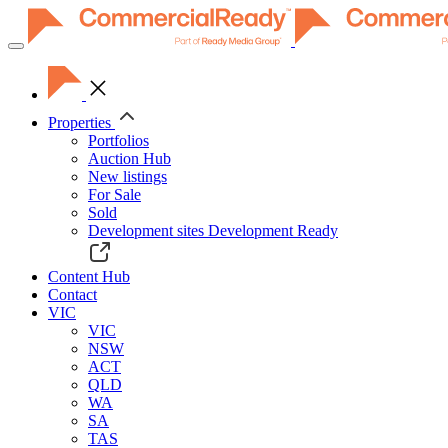
Toggle
navigation
Properties
Portfolios
Auction Hub
New listings
For Sale
Sold
Development sites
Development Ready
Content Hub
Contact
VIC
VIC
NSW
ACT
QLD
WA
SA
TAS