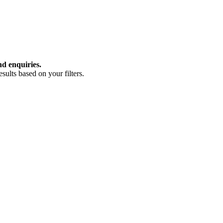
nd enquiries.
ults based on your filters.