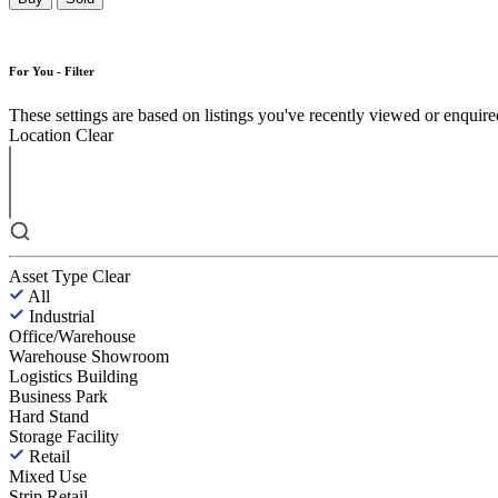
For You - Filter
These settings are based on listings you've recently viewed or enquired 
Location
Clear
Asset Type
Clear
All
Industrial
Office/Warehouse
Warehouse Showroom
Logistics Building
Business Park
Hard Stand
Storage Facility
Retail
Mixed Use
Strip Retail