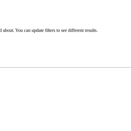
about. You can update filters to see different results.