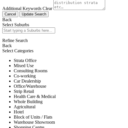
Additional Keywords
Clear
Cancel
Update Search
Back
Select Suburbs
Refine Search
Back
Select Categories
Strata Office
Mixed Use
Consulting Rooms
Co-working
Car Dealership
Office/Warehouse
Strip Retail
Health Care & Medical
Whole Building
Agricultural
Hotel
Block of Units / Flats
Warehouse Showroom
Shopping Centre