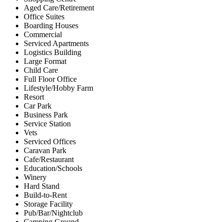
Aged Care/Retirement
Office Suites
Boarding Houses
Commercial
Serviced Apartments
Logistics Building
Large Format
Child Care
Full Floor Office
Lifestyle/Hobby Farm
Resort
Car Park
Business Park
Service Station
Vets
Serviced Offices
Caravan Park
Cafe/Restaurant
Education/Schools
Winery
Hard Stand
Build-to-Rent
Storage Facility
Pub/Bar/Nightclub
Camping Ground