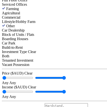
Full Floor Office
Serviced Offices
Farming
Agricultural
Commercial
Lifestyle/Hobby Farm
Other
Car Dealership
Block of Units / Flats
Boarding Houses
Car Park
Build-to-Rent
Investment Type
Clear
Both
Tenanted Investment
Vacant Possession
Price ($AUD)
Clear
Any
Any
Income ($AUD)
Clear
Any
Any