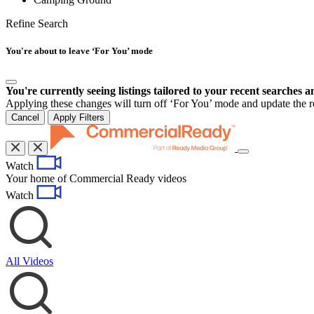
Refine Search
You're about to leave ‘For You’ mode
You're currently seeing listings tailored to your recent searches a
Applying these changes will turn off ‘For You’ mode and update the res
Cancel
Apply Filters
Toggle
Watch
navigation
Your home of Commercial Ready videos
Watch
All Videos