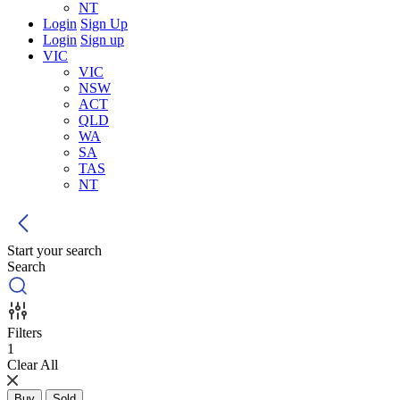
NT
Login
Sign Up
Login
Sign up
VIC
VIC
NSW
ACT
QLD
WA
SA
TAS
NT
Start your search
Search
Filters
1
Clear All
Buy
Sold