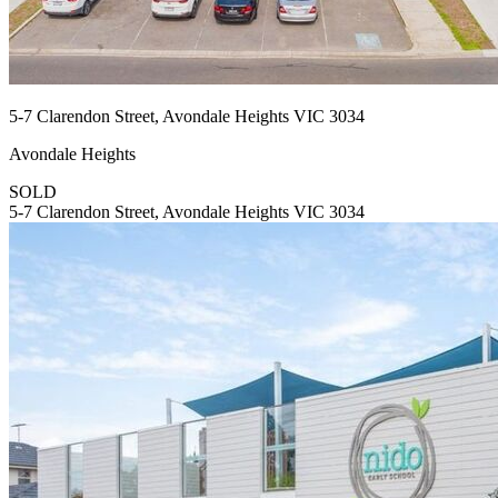
5-7 Clarendon Street, Avondale Heights VIC 3034
Avondale Heights
SOLD
5-7 Clarendon Street, Avondale Heights VIC 3034