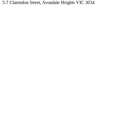
5-7 Clarendon Street, Avondale Heights VIC 3034