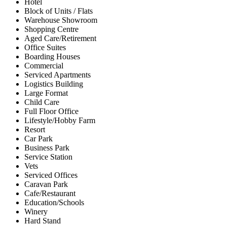
Hotel
Block of Units / Flats
Warehouse Showroom
Shopping Centre
Aged Care/Retirement
Office Suites
Boarding Houses
Commercial
Serviced Apartments
Logistics Building
Large Format
Child Care
Full Floor Office
Lifestyle/Hobby Farm
Resort
Car Park
Business Park
Service Station
Vets
Serviced Offices
Caravan Park
Cafe/Restaurant
Education/Schools
Winery
Hard Stand