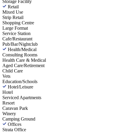
Storage Facility
Retail
Mixed Use
Strip Retail
Shopping Centre
Large Format
Service Station
Cafe/Restaurant
Pub/Bar/Nightclub
Health/Medical
Consulting Rooms
Health Care & Medical
Aged Care/Retirement
Child Care
Vets
Education/Schools
Hotel/Leisure
Hotel
Serviced Apartments
Resort
Caravan Park
Winery
Camping Ground
Offices
Strata Office