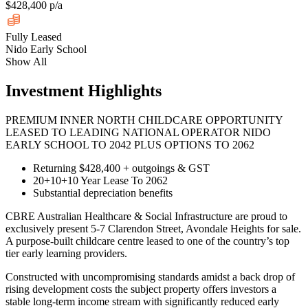
$428,400 p/a
Fully Leased
Nido Early School
Show All
Investment Highlights
PREMIUM INNER NORTH CHILDCARE OPPORTUNITY
LEASED TO LEADING NATIONAL OPERATOR NIDO
EARLY SCHOOL TO 2042 PLUS OPTIONS TO 2062
Returning $428,400 + outgoings & GST
20+10+10 Year Lease To 2062
Substantial depreciation benefits
CBRE Australian Healthcare & Social Infrastructure are proud to
exclusively present 5-7 Clarendon Street, Avondale Heights for sale.
A purpose-built childcare centre leased to one of the country’s top
tier early learning providers.
Constructed with uncompromising standards amidst a back drop of
rising development costs the subject property offers investors a
stable long-term income stream with significantly reduced early