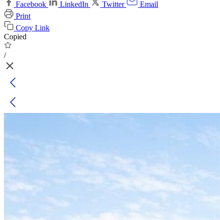
Facebook
LinkedIn
Twitter
Email
Print
Copy Link
Copied
/