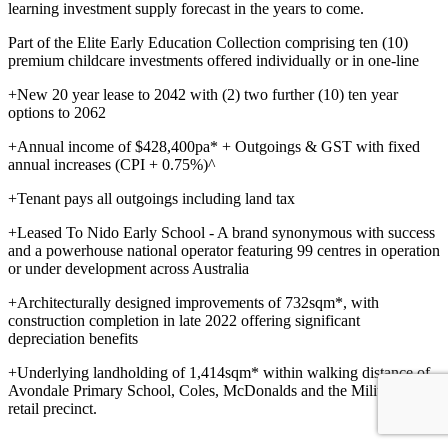
learning investment supply forecast in the years to come.
Part of the Elite Early Education Collection comprising ten (10)
premium childcare investments offered individually or in one-line
+New 20 year lease to 2042 with (2) two further (10) ten year
options to 2062
+Annual income of $428,400pa* + Outgoings & GST with fixed
annual increases (CPI + 0.75%)^
+Tenant pays all outgoings including land tax
+Leased To Nido Early School - A brand synonymous with success
and a powerhouse national operator featuring 99 centres in operation
or under development across Australia
+Architecturally designed improvements of 732sqm*, with
construction completion in late 2022 offering significant
depreciation benefits
+Underlying landholding of 1,414sqm* within walking distance of
Avondale Primary School, Coles, McDonalds and the Military Road
retail precinct.