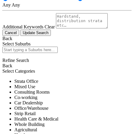
Any
Any
Additional Keywords
Clear
Cancel
Update Search
Back
Select Suburbs
Refine Search
Back
Select Categories
Strata Office
Mixed Use
Consulting Rooms
Co-working
Car Dealership
Office/Warehouse
Strip Retail
Health Care & Medical
Whole Building
Agricultural