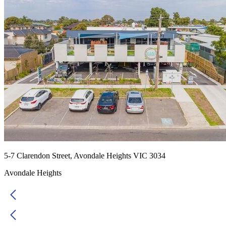
5-7 Clarendon Street, Avondale Heights VIC 3034
Avondale Heights