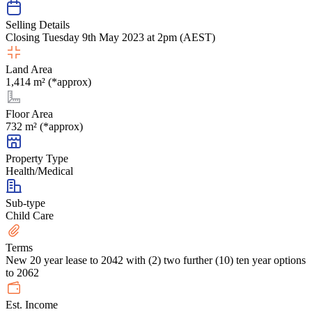
Selling Details
Closing Tuesday 9th May 2023 at 2pm (AEST)
Land Area
1,414 m² (*approx)
Floor Area
732 m² (*approx)
Property Type
Health/Medical
Sub-type
Child Care
Terms
New 20 year lease to 2042 with (2) two further (10) ten year options
to 2062
Est. Income