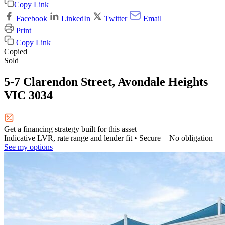
Copy Link
Facebook
LinkedIn
Twitter
Email
Print
Copy Link
Copied
Sold
5-7 Clarendon Street, Avondale Heights
VIC 3034
Get a financing strategy built for this asset
Indicative LVR, rate range and lender fit
• Secure + No obligation
See my options