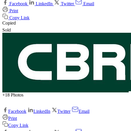
Facebook
LinkedIn
Twitter
Email
Print
Copy Link
Copied
Sold
+18 Photos
Facebook
LinkedIn
Twitter
Email
Print
Copy Link