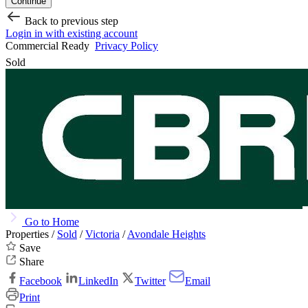
Continue
Back to previous step
Login in with existing account
Commercial Ready
Privacy Policy
Sold
Go to Home
Properties /
Sold
/
Victoria
/
Avondale Heights
Save
Share
Facebook
LinkedIn
Twitter
Email
Print