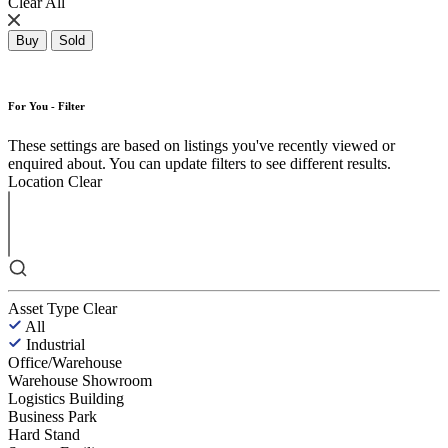
Clear All
Buy
Sold
For You - Filter
These settings are based on listings you've recently viewed or
enquired about. You can update filters to see different results.
Location
Clear
Asset Type
Clear
All
Industrial
Office/Warehouse
Warehouse Showroom
Logistics Building
Business Park
Hard Stand