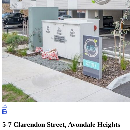
5-7 Clarendon Street, Avondale Heights