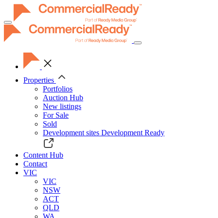
Toggle
navigation
Properties
Portfolios
Auction Hub
New listings
For Sale
Sold
Development sites
Development Ready
Content Hub
Contact
VIC
VIC
NSW
ACT
QLD
WA