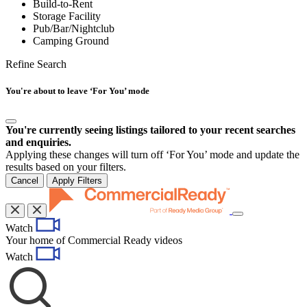
Build-to-Rent
Storage Facility
Pub/Bar/Nightclub
Camping Ground
Refine Search
You're about to leave ‘For You’ mode
You're currently seeing listings tailored to your recent searches
and enquiries.
Applying these changes will turn off ‘For You’ mode and update the
results based on your filters.
Cancel
Apply Filters
Toggle
Watch
navigation
Your home of Commercial Ready videos
Watch