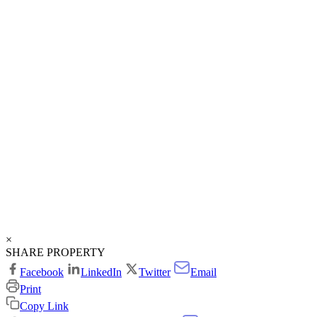
×
SHARE PROPERTY
Facebook
LinkedIn
Twitter
Email
Print
Copy Link