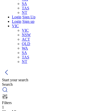
SA
TAS
NT
Login
Sign Up
Login
Sign up
VIC
VIC
NSW
ACT
QLD
WA
SA
TAS
NT
Start your search
Search
Filters
1