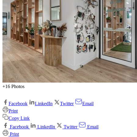
+16 Photos
Facebook
LinkedIn
Twitter
Email
Print
Copy Link
Facebook
LinkedIn
Twitter
Email
Print