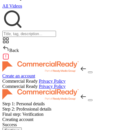
All Videos
Back
Create an account
Commercial Ready
Privacy Policy
Commercial Ready
Privacy Policy
Step 1:
Personal details
Step 2:
Professional details
Final step:
Verification
Creating account
Success