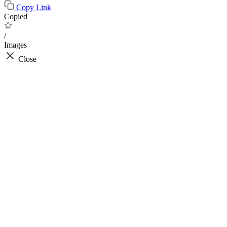
Copy Link
Copied
/
Images
Close