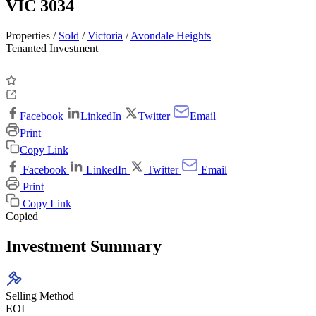
VIC 3034
Properties /
Sold
/
Victoria
/
Avondale Heights
Tenanted Investment
Facebook
LinkedIn
Twitter
Email
Print
Copy Link
Facebook
LinkedIn
Twitter
Email
Print
Copy Link
Copied
Investment Summary
Selling Method
EOI