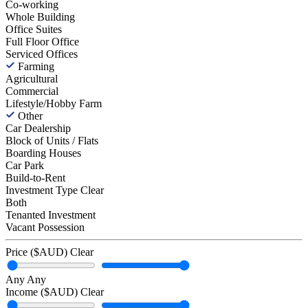
Co-working
Whole Building
Office Suites
Full Floor Office
Serviced Offices
Farming
Agricultural
Commercial
Lifestyle/Hobby Farm
Other
Car Dealership
Block of Units / Flats
Boarding Houses
Car Park
Build-to-Rent
Investment Type
Clear
Both
Tenanted Investment
Vacant Possession
Price ($AUD)
Clear
Any
Any
Income ($AUD)
Clear