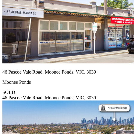
46 Pascoe Vale Road, Moonee Ponds, VIC, 3039
Moonee Ponds
SOLD
46 Pascoe Vale Road, Moonee Ponds, VIC, 3039