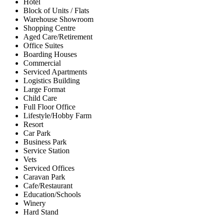
Hotel
Block of Units / Flats
Warehouse Showroom
Shopping Centre
Aged Care/Retirement
Office Suites
Boarding Houses
Commercial
Serviced Apartments
Logistics Building
Large Format
Child Care
Full Floor Office
Lifestyle/Hobby Farm
Resort
Car Park
Business Park
Service Station
Vets
Serviced Offices
Caravan Park
Cafe/Restaurant
Education/Schools
Winery
Hard Stand