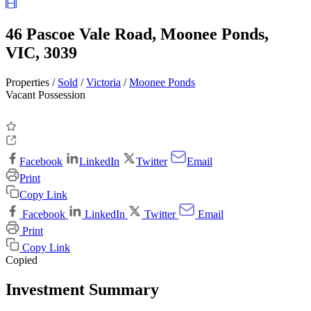
46 Pascoe Vale Road, Moonee Ponds,
VIC, 3039
Properties /
Sold
/
Victoria
/
Moonee Ponds
Vacant Possession
Facebook
LinkedIn
Twitter
Email
Print
Copy Link
Facebook
LinkedIn
Twitter
Email
Print
Copy Link
Copied
Investment Summary