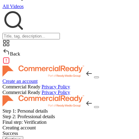
All Videos
Back
Create an account
Commercial Ready
Privacy Policy
Commercial Ready
Privacy Policy
Step 1:
Personal details
Step 2:
Professional details
Final step:
Verification
Creating account
Success