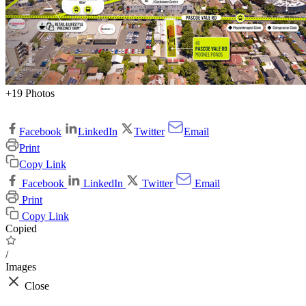
+19 Photos
Facebook
LinkedIn
Twitter
Email
Print
Copy Link
Facebook
LinkedIn
Twitter
Email
Print
Copy Link
Copied
/
Images
Close