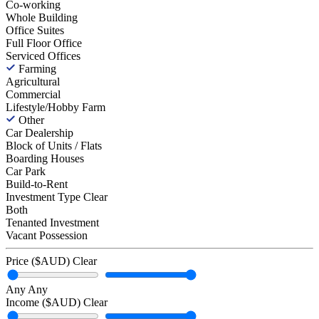
Co-working
Whole Building
Office Suites
Full Floor Office
Serviced Offices
Farming
Agricultural
Commercial
Lifestyle/Hobby Farm
Other
Car Dealership
Block of Units / Flats
Boarding Houses
Car Park
Build-to-Rent
Investment Type
Clear
Both
Tenanted Investment
Vacant Possession
Price ($AUD)
Clear
Any
Any
Income ($AUD)
Clear