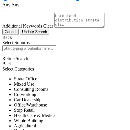
Any
Any
Additional Keywords
Clear
Cancel
Update Search
Back
Select Suburbs
Refine Search
Back
Select Categories
Strata Office
Mixed Use
Consulting Rooms
Co-working
Car Dealership
Office/Warehouse
Strip Retail
Health Care & Medical
Whole Building
Agricultural