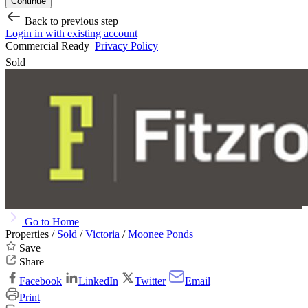
Continue
Back to previous step
Login in with existing account
Commercial Ready
Privacy Policy
Sold
Go to Home
Properties /
Sold
/
Victoria
/
Moonee Ponds
Save
Share
Facebook
LinkedIn
Twitter
Email
Print