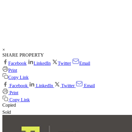
×
SHARE PROPERTY
Facebook
LinkedIn
Twitter
Email
Print
Copy Link
Facebook
LinkedIn
Twitter
Email
Print
Copy Link
Copied
Sold