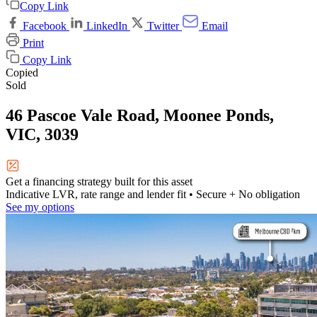
Copy Link
Facebook
LinkedIn
Twitter
Email
Print
Copy Link
Copied
Sold
46 Pascoe Vale Road, Moonee Ponds,
VIC, 3039
Get a financing strategy built for this asset
Indicative LVR, rate range and lender fit
• Secure + No obligation
See my options