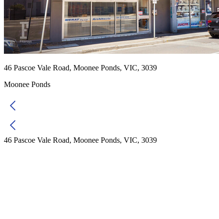
46 Pascoe Vale Road, Moonee Ponds, VIC, 3039
Moonee Ponds
46 Pascoe Vale Road, Moonee Ponds, VIC, 3039