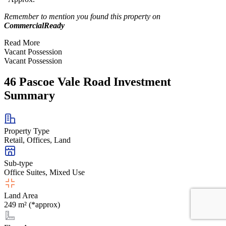
Remember to mention you found this property on
CommercialReady
Read More
Vacant Possession
Vacant Possession
46 Pascoe Vale Road Investment
Summary
Property Type
Retail, Offices, Land
Sub-type
Office Suites, Mixed Use
Land Area
249 m² (*approx)