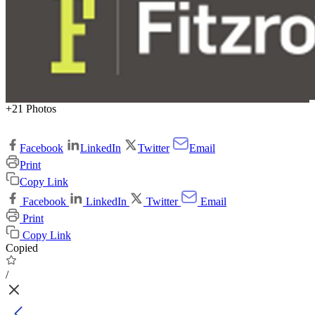
+21 Photos
Facebook
LinkedIn
Twitter
Email
Print
Copy Link
Facebook
LinkedIn
Twitter
Email
Print
Copy Link
Copied
/