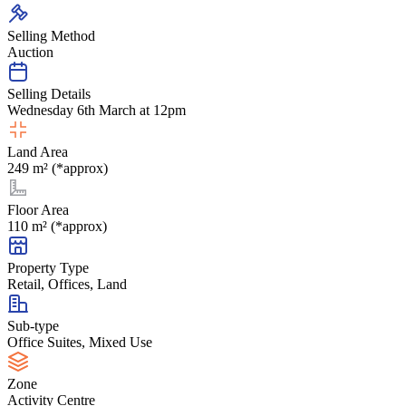
Selling Method
Auction
Selling Details
Wednesday 6th March at 12pm
Land Area
249 m² (*approx)
Floor Area
110 m² (*approx)
Property Type
Retail, Offices, Land
Sub-type
Office Suites, Mixed Use
Zone
Activity Centre