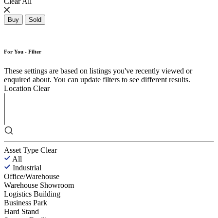
Clear All
Buy
Sold
For You - Filter
These settings are based on listings you've recently viewed or
enquired about. You can update filters to see different results.
Location
Clear
Asset Type
Clear
All
Industrial
Office/Warehouse
Warehouse Showroom
Logistics Building
Business Park
Hard Stand