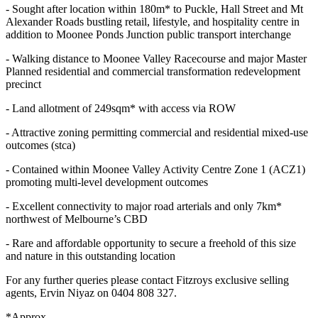
- Sought after location within 180m* to Puckle, Hall Street and Mt
Alexander Roads bustling retail, lifestyle, and hospitality centre in
addition to Moonee Ponds Junction public transport interchange
- Walking distance to Moonee Valley Racecourse and major Master
Planned residential and commercial transformation redevelopment
precinct
- Land allotment of 249sqm* with access via ROW
- Attractive zoning permitting commercial and residential mixed-use
outcomes (stca)
- Contained within Moonee Valley Activity Centre Zone 1 (ACZ1)
promoting multi-level development outcomes
- Excellent connectivity to major road arterials and only 7km*
northwest of Melbourne’s CBD
- Rare and affordable opportunity to secure a freehold of this size
and nature in this outstanding location
For any further queries please contact Fitzroys exclusive selling
agents, Ervin Niyaz on 0404 808 327.
*Approx.