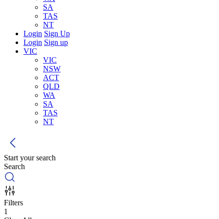
SA
TAS
NT
Login
Sign Up
Login
Sign up
VIC
VIC
NSW
ACT
QLD
WA
SA
TAS
NT
Start your search
Search
Filters
1