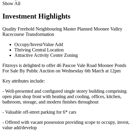
Show All
Investment Highlights
Quality Freehold Neighbouring Master Planned Moonee Valley
Racecourse Transformation
Occupy/Invest/Value Add
Thriving Central Location
Attractive Activity Centre Zoning
Fitzroys is delighted to offer 46 Pascoe Vale Road Moonee Ponds
For Sale By Public Auction on Wednesday 6th March at 12pm
Key attributes include:
- Well-presented and configured single storey building comprising
open plan shop front with heating and cooling, offices, kitchen,
bathroom, storage, and modern finishes throughout
- Valuable off-street parking for 6* cars
- Offered with vacant possession providing scope to occupy, invest,
value add/develop