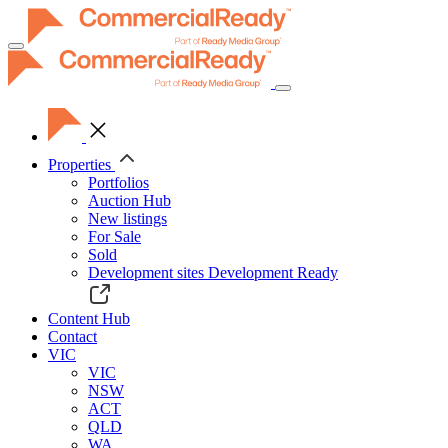
Toggle
navigation
Properties
Portfolios
Auction Hub
New listings
For Sale
Sold
Development sites
Development Ready
Content Hub
Contact
VIC
VIC
NSW
ACT
QLD
WA