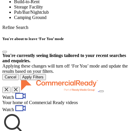
Build-to-Rent
Storage Facility
Pub/Bar/Nightclub
Camping Ground
Refine Search
You're about to leave ‘For You’ mode
You're currently seeing listings tailored to your recent searches
and enquiries.
Applying these changes will turn off ‘For You’ mode and update the
results based on your filters.
Cancel
Apply Filters
Toggle
Watch
navigation
Your home of Commercial Ready videos
Watch