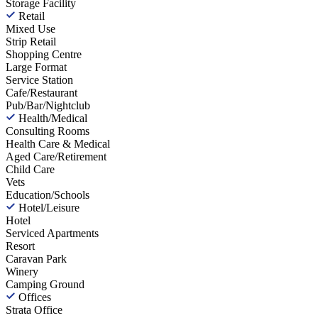
Storage Facility
Retail
Mixed Use
Strip Retail
Shopping Centre
Large Format
Service Station
Cafe/Restaurant
Pub/Bar/Nightclub
Health/Medical
Consulting Rooms
Health Care & Medical
Aged Care/Retirement
Child Care
Vets
Education/Schools
Hotel/Leisure
Hotel
Serviced Apartments
Resort
Caravan Park
Winery
Camping Ground
Offices
Strata Office