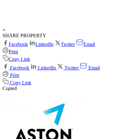
×
SHARE PROPERTY
Facebook
LinkedIn
Twitter
Email
Print
Copy Link
Facebook
LinkedIn
Twitter
Email
Print
Copy Link
Copied