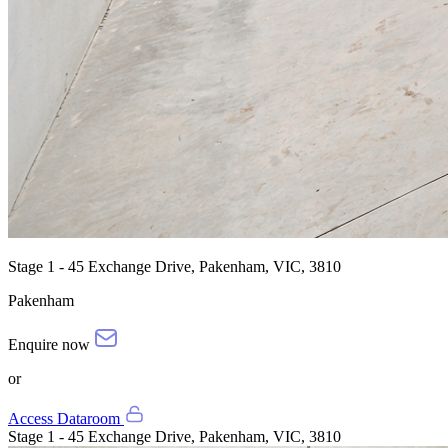
Stage 1 - 45 Exchange Drive, Pakenham, VIC, 3810
Pakenham
Enquire now
or
Access Dataroom
Stage 1 - 45 Exchange Drive, Pakenham, VIC, 3810