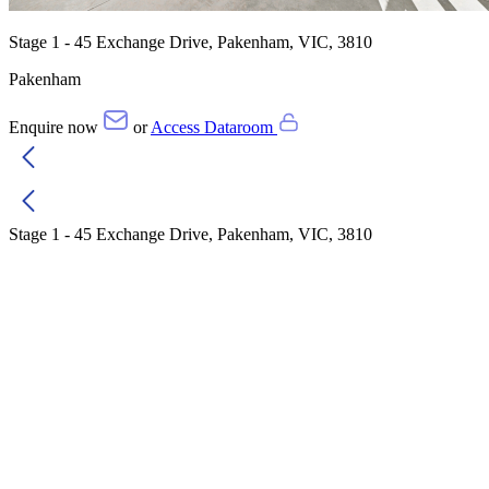
Stage 1 - 45 Exchange Drive, Pakenham, VIC, 3810
Pakenham
Enquire now
or
Access Dataroom
Stage 1 - 45 Exchange Drive, Pakenham, VIC, 3810