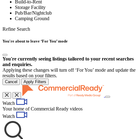
Build-to-Rent
Storage Facility
Pub/Bar/Nightclub
Camping Ground
Refine Search
You're about to leave ‘For You’ mode
You're currently seeing listings tailored to your recent searches
and enquiries.
Applying these changes will turn off ‘For You’ mode and update the
results based on your filters.
Cancel
Apply Filters
Toggle
Watch
navigation
Your home of Commercial Ready videos
Watch