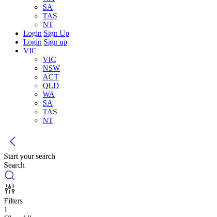
SA
TAS
NT
Login
Sign Up
Login
Sign up
VIC
VIC
NSW
ACT
QLD
WA
SA
TAS
NT
Start your search
Search
Filters
1