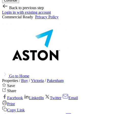
Continue
Back to previous step
Login in with existing account
Commercial Ready
Privacy Policy
Go to Home
Properties /
Buy
/
Victoria
/
Pakenham
Save
Share
Facebook
LinkedIn
Twitter
Email
Print
Copy Link