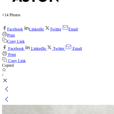
+14 Photos
Facebook
LinkedIn
Twitter
Email
Print
Copy Link
Facebook
LinkedIn
Twitter
Email
Print
Copy Link
Copied
/