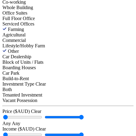
Co-working
Whole Building
Office Suites
Full Floor Office
Serviced Offices
Farming
Agricultural
Commercial
Lifestyle/Hobby Farm
Other
Car Dealership
Block of Units / Flats
Boarding Houses
Car Park
Build-to-Rent
Investment Type
Clear
Both
Tenanted Investment
Vacant Possession
Price ($AUD)
Clear
Any
Any
Income ($AUD)
Clear