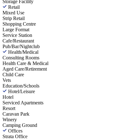
Storage Facility
Retail
Mixed Use
Strip Retail
Shopping Centre
Large Format
Service Station
Cafe/Restaurant
Pub/Bar/Nightclub
Health/Medical
Consulting Rooms
Health Care & Medical
Aged Care/Retirement
Child Care
Vets
Education/Schools
Hotel/Leisure
Hotel
Serviced Apartments
Resort
Caravan Park
Winery
Camping Ground
Offices
Strata Office