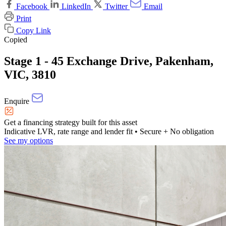
Facebook
LinkedIn
Twitter
Email
Print
Copy Link
Copied
Stage 1 - 45 Exchange Drive, Pakenham,
VIC, 3810
Enquire
Get a financing strategy built for this asset
Indicative LVR, rate range and lender fit
• Secure + No obligation
See my options