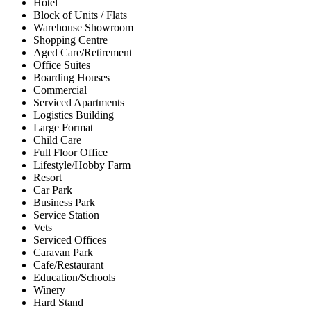
Hotel
Block of Units / Flats
Warehouse Showroom
Shopping Centre
Aged Care/Retirement
Office Suites
Boarding Houses
Commercial
Serviced Apartments
Logistics Building
Large Format
Child Care
Full Floor Office
Lifestyle/Hobby Farm
Resort
Car Park
Business Park
Service Station
Vets
Serviced Offices
Caravan Park
Cafe/Restaurant
Education/Schools
Winery
Hard Stand