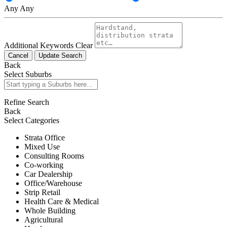
Any
Any
Additional Keywords
Clear
Cancel
Update Search
Back
Select Suburbs
Refine Search
Back
Select Categories
Strata Office
Mixed Use
Consulting Rooms
Co-working
Car Dealership
Office/Warehouse
Strip Retail
Health Care & Medical
Whole Building
Agricultural