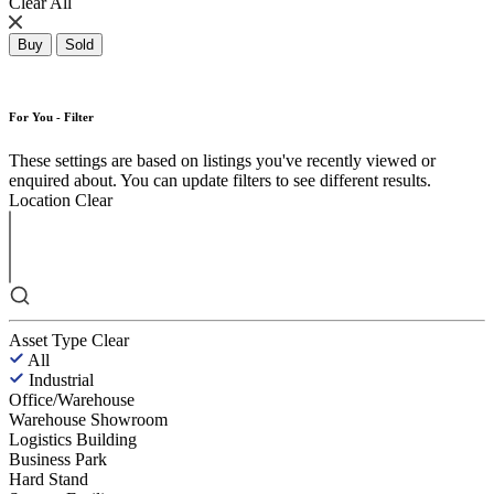
Clear All
Buy
Sold
For You - Filter
These settings are based on listings you've recently viewed or
enquired about. You can update filters to see different results.
Location
Clear
Asset Type
Clear
All
Industrial
Office/Warehouse
Warehouse Showroom
Logistics Building
Business Park
Hard Stand