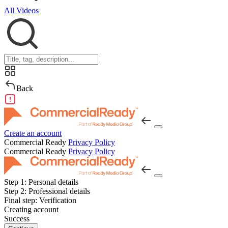
All Videos
Back
Create an account
Commercial Ready
Privacy Policy
Commercial Ready
Privacy Policy
Step 1:
Personal details
Step 2:
Professional details
Final step:
Verification
Creating account
Success