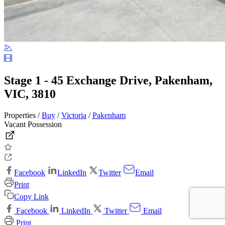
Stage 1 - 45 Exchange Drive, Pakenham,
VIC, 3810
Properties /
Buy
/
Victoria
/
Pakenham
Vacant Possession
Facebook
LinkedIn
Twitter
Email
Print
Copy Link
Facebook
LinkedIn
Twitter
Email
Print