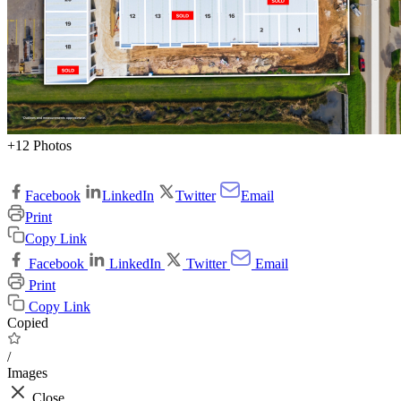
+12 Photos
Facebook
LinkedIn
Twitter
Email
Print
Copy Link
Facebook
LinkedIn
Twitter
Email
Print
Copy Link
Copied
/
Images
Close