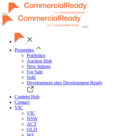
Toggle
navigation
Properties
Portfolios
Auction Hub
New listings
For Sale
Sold
Development sites
Development Ready
Content Hub
Contact
VIC
VIC
NSW
ACT
QLD
WA