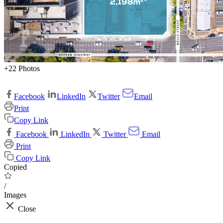
+22 Photos
Facebook
LinkedIn
Twitter
Email
Print
Copy Link
Facebook
LinkedIn
Twitter
Email
Print
Copy Link
Copied
/
Images
Close