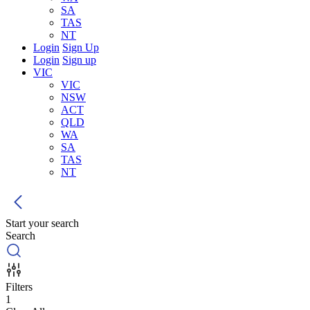
SA
TAS
NT
Login
Sign Up
Login
Sign up
VIC
VIC
NSW
ACT
QLD
WA
SA
TAS
NT
Start your search
Search
Filters
1