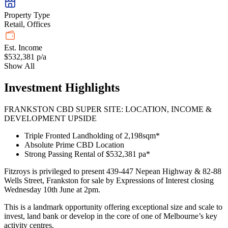
Property Type
Retail, Offices
Est. Income
$532,381 p/a
Show All
Investment Highlights
FRANKSTON CBD SUPER SITE: LOCATION, INCOME &
DEVELOPMENT UPSIDE
Triple Fronted Landholding of 2,198sqm*
Absolute Prime CBD Location
Strong Passing Rental of $532,381 pa*
Fitzroys is privileged to present 439-447 Nepean Highway & 82-88
Wells Street, Frankston for sale by Expressions of Interest closing
Wednesday 10th June at 2pm.
This is a landmark opportunity offering exceptional size and scale to
invest, land bank or develop in the core of one of Melbourne’s key
activity centres.