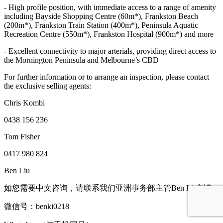
- High profile position, with immediate access to a range of amenity
including Bayside Shopping Centre (60m*), Frankston Beach
(200m*), Frankston Train Station (400m*), Peninsula Aquatic
Recreation Centre (550m*), Frankston Hospital (900m*) and more
- Excellent connectivity to major arterials, providing direct access to
the Mornington Peninsula and Melbourne’s CBD
For further information or to arrange an inspection, please contact
the exclusive selling agents:
Chris Kombi
0438 156 236
Tom Fisher
0417 980 824
Ben Liu
如您需要中文咨询，请联系我们亚洲事务部主管Ben Liu刘犇
微信号：benki0218