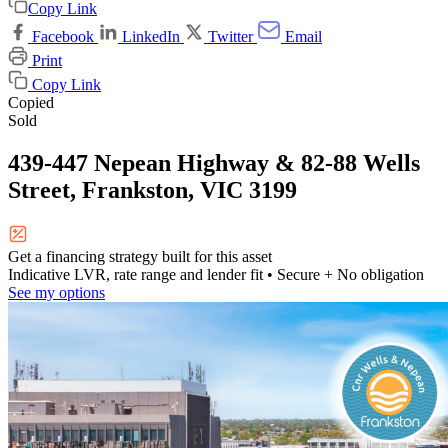
Copy Link
Facebook
LinkedIn
Twitter
Email
Print
Copy Link
Copied
Sold
439-447 Nepean Highway & 82-88 Wells
Street, Frankston, VIC 3199
Get a financing strategy built for this asset
Indicative LVR, rate range and lender fit
• Secure + No obligation
See my options