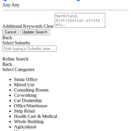
Any
Any
Additional Keywords
Clear
Cancel
Update Search
Back
Select Suburbs
Refine Search
Back
Select Categories
Strata Office
Mixed Use
Consulting Rooms
Co-working
Car Dealership
Office/Warehouse
Strip Retail
Health Care & Medical
Whole Building
Agricultural