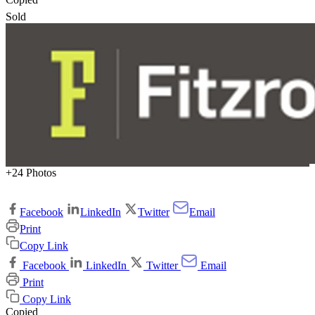
Sold
+24 Photos
Facebook
LinkedIn
Twitter
Email
Print
Copy Link
Facebook
LinkedIn
Twitter
Email
Print
Copy Link
Copied