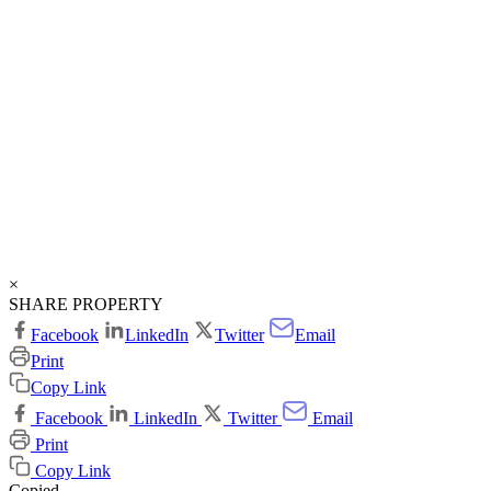
×
SHARE PROPERTY
Facebook
LinkedIn
Twitter
Email
Print
Copy Link
Facebook
LinkedIn
Twitter
Email
Print
Copy Link
Copied