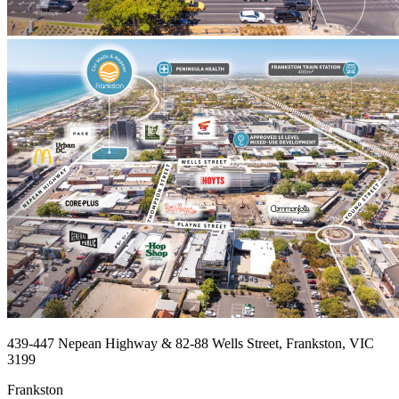
439-447 Nepean Highway & 82-88 Wells Street, Frankston, VIC
3199
Frankston