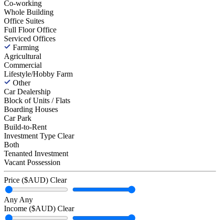
Co-working
Whole Building
Office Suites
Full Floor Office
Serviced Offices
Farming
Agricultural
Commercial
Lifestyle/Hobby Farm
Other
Car Dealership
Block of Units / Flats
Boarding Houses
Car Park
Build-to-Rent
Investment Type
Clear
Both
Tenanted Investment
Vacant Possession
Price ($AUD)
Clear
Any
Any
Income ($AUD)
Clear