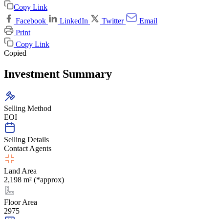
Copy Link
Facebook
LinkedIn
Twitter
Email
Print
Copy Link
Copied
Investment Summary
Selling Method
EOI
Selling Details
Contact Agents
Land Area
2,198 m² (*approx)
Floor Area
2975