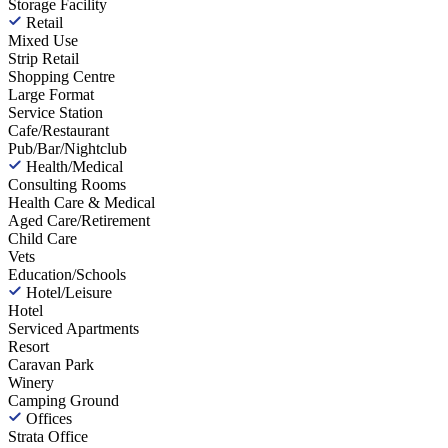
Storage Facility
Retail
Mixed Use
Strip Retail
Shopping Centre
Large Format
Service Station
Cafe/Restaurant
Pub/Bar/Nightclub
Health/Medical
Consulting Rooms
Health Care & Medical
Aged Care/Retirement
Child Care
Vets
Education/Schools
Hotel/Leisure
Hotel
Serviced Apartments
Resort
Caravan Park
Winery
Camping Ground
Offices
Strata Office