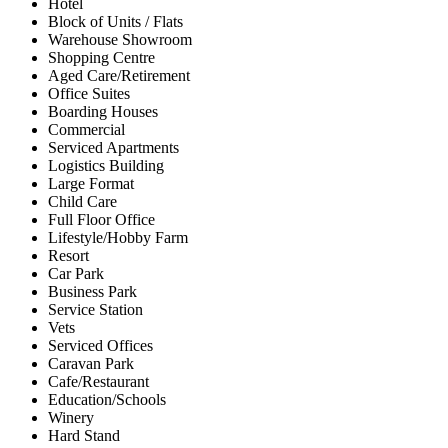
Hotel
Block of Units / Flats
Warehouse Showroom
Shopping Centre
Aged Care/Retirement
Office Suites
Boarding Houses
Commercial
Serviced Apartments
Logistics Building
Large Format
Child Care
Full Floor Office
Lifestyle/Hobby Farm
Resort
Car Park
Business Park
Service Station
Vets
Serviced Offices
Caravan Park
Cafe/Restaurant
Education/Schools
Winery
Hard Stand