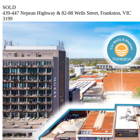
SOLD
439-447 Nepean Highway & 82-88 Wells Street, Frankston, VIC
3199