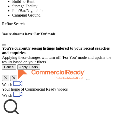
Build-to-Rent
Storage Facility
Pub/Bar/Nightclub
Camping Ground
Refine Search
You're about to leave ‘For You’ mode
You're currently seeing listings tailored to your recent searches
and enquiries.
Applying these changes will turn off ‘For You’ mode and update the
results based on your filters.
Cancel
Apply Filters
Toggle
Watch
navigation
Your home of Commercial Ready videos
Watch