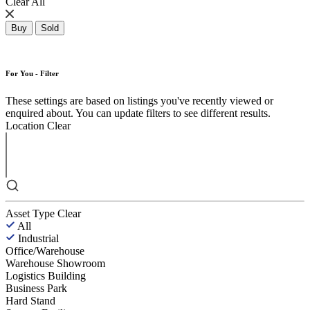
Clear All
Buy
Sold
For You - Filter
These settings are based on listings you've recently viewed or
enquired about. You can update filters to see different results.
Location
Clear
Asset Type
Clear
All
Industrial
Office/Warehouse
Warehouse Showroom
Logistics Building
Business Park
Hard Stand