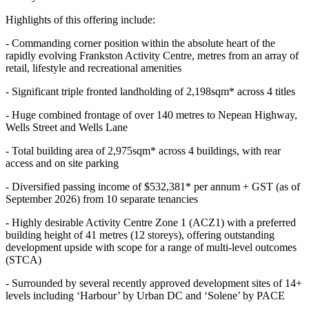
Highlights of this offering include:
- Commanding corner position within the absolute heart of the
rapidly evolving Frankston Activity Centre, metres from an array of
retail, lifestyle and recreational amenities
- Significant triple fronted landholding of 2,198sqm* across 4 titles
- Huge combined frontage of over 140 metres to Nepean Highway,
Wells Street and Wells Lane
- Total building area of 2,975sqm* across 4 buildings, with rear
access and on site parking
- Diversified passing income of $532,381* per annum + GST (as of
September 2026) from 10 separate tenancies
- Highly desirable Activity Centre Zone 1 (ACZ1) with a preferred
building height of 41 metres (12 storeys), offering outstanding
development upside with scope for a range of multi-level outcomes
(STCA)
- Surrounded by several recently approved development sites of 14+
levels including ‘Harbour’ by Urban DC and ‘Solene’ by PACE