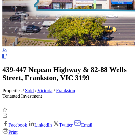
439-447 Nepean Highway & 82-88 Wells
Street, Frankston, VIC 3199
Properties /
Sold
/
Victoria
/
Frankston
Tenanted Investment
Facebook
LinkedIn
Twitter
Email
Print