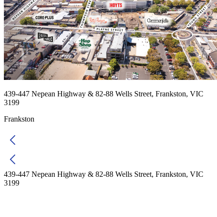
439-447 Nepean Highway & 82-88 Wells Street, Frankston, VIC
3199
Frankston
439-447 Nepean Highway & 82-88 Wells Street, Frankston, VIC
3199