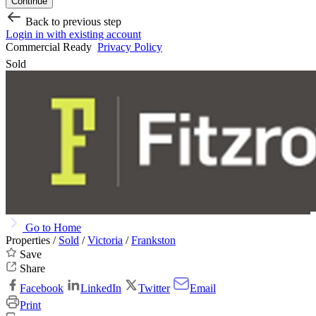
Continue
Back to previous step
Login in with existing account
Commercial Ready
Privacy Policy
Sold
Go to Home
Properties /
Sold
/
Victoria
/
Frankston
Save
Share
Facebook
LinkedIn
Twitter
Email
Print