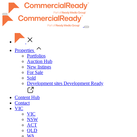
Toggle
navigation
Properties
Portfolios
Auction Hub
New listings
For Sale
Sold
Development sites
Development Ready
Content Hub
Contact
VIC
VIC
NSW
ACT
QLD
WA