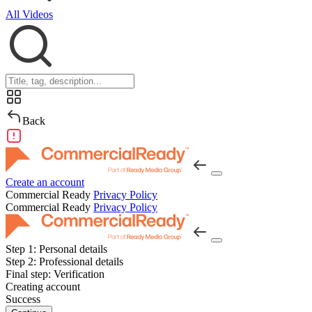
All Videos
Back
Create an account
Commercial Ready
Privacy Policy
Commercial Ready
Privacy Policy
Step 1:
Personal details
Step 2:
Professional details
Final step:
Verification
Creating account
Success