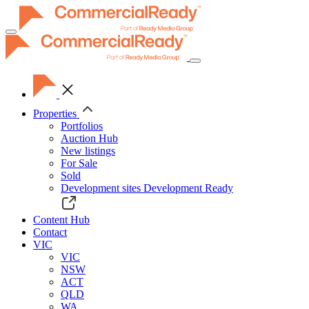
Toggle
navigation
Properties
Portfolios
Auction Hub
New listings
For Sale
Sold
Development sites
Development Ready
Content Hub
Contact
VIC
VIC
NSW
ACT
QLD
WA