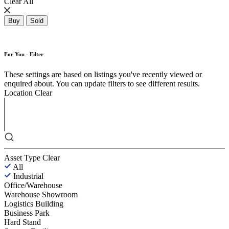
Clear All
Buy
Sold
For You - Filter
These settings are based on listings you've recently viewed or
enquired about. You can update filters to see different results.
Location
Clear
Asset Type
Clear
All
Industrial
Office/Warehouse
Warehouse Showroom
Logistics Building
Business Park
Hard Stand