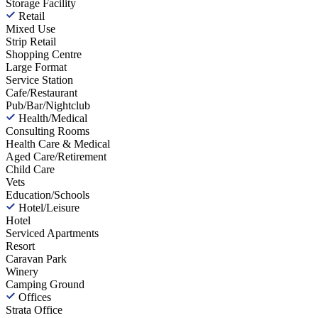
Storage Facility
Retail
Mixed Use
Strip Retail
Shopping Centre
Large Format
Service Station
Cafe/Restaurant
Pub/Bar/Nightclub
Health/Medical
Consulting Rooms
Health Care & Medical
Aged Care/Retirement
Child Care
Vets
Education/Schools
Hotel/Leisure
Hotel
Serviced Apartments
Resort
Caravan Park
Winery
Camping Ground
Offices
Strata Office