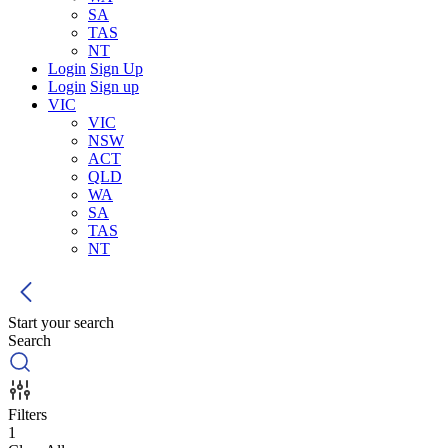
SA
TAS
NT
Login
Sign Up
Login
Sign up
VIC
VIC
NSW
ACT
QLD
WA
SA
TAS
NT
Start your search
Search
Filters
1