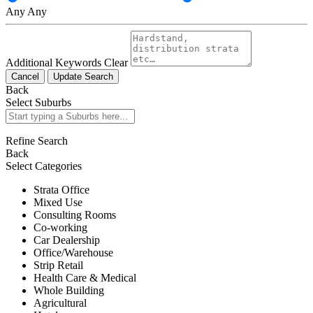
Any
Any
Additional Keywords
Clear
Cancel
Update Search
Back
Select Suburbs
Refine Search
Back
Select Categories
Strata Office
Mixed Use
Consulting Rooms
Co-working
Car Dealership
Office/Warehouse
Strip Retail
Health Care & Medical
Whole Building
Agricultural