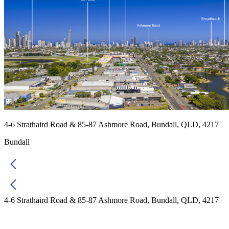
4-6 Strathaird Road & 85-87 Ashmore Road, Bundall, QLD, 4217
Bundall
4-6 Strathaird Road & 85-87 Ashmore Road, Bundall, QLD, 4217