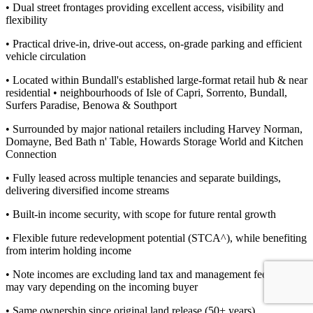
• Dual street frontages providing excellent access, visibility and
flexibility
• Practical drive-in, drive-out access, on-grade parking and efficient
vehicle circulation
• Located within Bundall's established large-format retail hub & near
residential • neighbourhoods of Isle of Capri, Sorrento, Bundall,
Surfers Paradise, Benowa & Southport
• Surrounded by major national retailers including Harvey Norman,
Domayne, Bed Bath n' Table, Howards Storage World and Kitchen
Connection
• Fully leased across multiple tenancies and separate buildings,
delivering diversified income streams
• Built-in income security, with scope for future rental growth
• Flexible future redevelopment potential (STCA^), while benefiting
from interim holding income
• Note incomes are excluding land tax and management fees which
may vary depending on the incoming buyer
• Same ownership since original land release (50+ years)