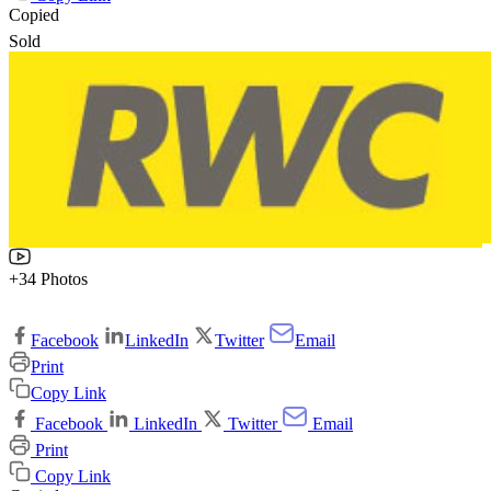
Copied
Sold
+34 Photos
Facebook
LinkedIn
Twitter
Email
Print
Copy Link
Facebook
LinkedIn
Twitter
Email
Print
Copy Link