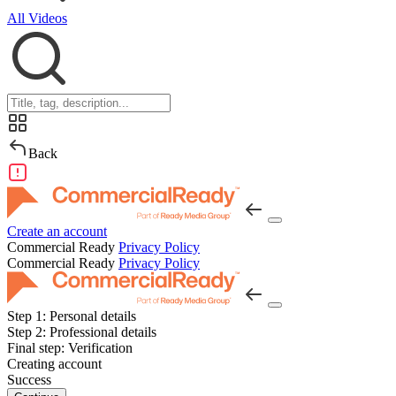
All Videos
Back
Create an account
Commercial Ready
Privacy Policy
Commercial Ready
Privacy Policy
Step 1:
Personal details
Step 2:
Professional details
Final step:
Verification
Creating account
Success