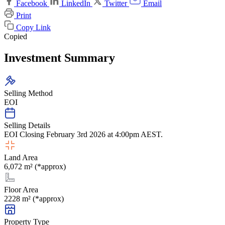
Facebook
LinkedIn
Twitter
Email
Print
Copy Link
Copied
Investment Summary
Selling Method
EOI
Selling Details
EOI Closing February 3rd 2026 at 4:00pm AEST.
Land Area
6,072 m² (*approx)
Floor Area
2228 m² (*approx)
Property Type