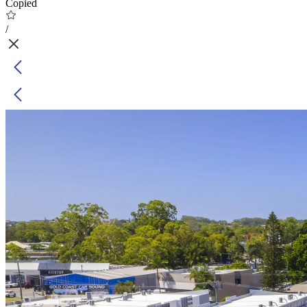
Copied
/