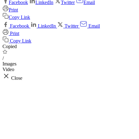
Facebook
LinkedIn
Twitter
Email
Print
Copy Link
Facebook
LinkedIn
Twitter
Email
Print
Copy Link
Copied
/
Images
Video
Close