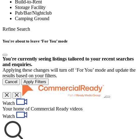
Build-to-Rent
Storage Facility
Pub/Bar/Nightclub
Camping Ground
Refine Search
You're about to leave ‘For You’ mode
You're currently seeing listings tailored to your recent searches
and enquiries.
Applying these changes will turn off ‘For You’ mode and update the
results based on your filters.
Cancel
Apply Filters
Toggle
Watch
navigation
Your home of Commercial Ready videos
Watch