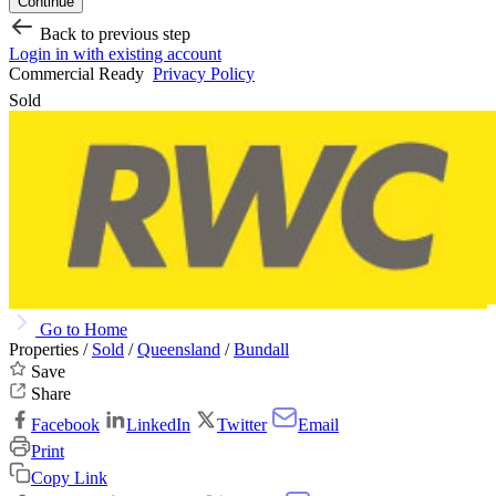
Continue
Back to previous step
Login in with existing account
Commercial Ready
Privacy Policy
Sold
Go to Home
Properties /
Sold
/
Queensland
/
Bundall
Save
Share
Facebook
LinkedIn
Twitter
Email
Print
Copy Link