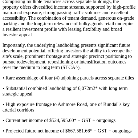
Comprising multiple tenancies across separate buildings, the
property offers diversified income streams, supported by high-profile
main-road exposure, strong passing traffic volumes and excellent
accessibility. The combination of tenant demand, generous on-grade
parking and the long-term relevance of bulky-goods retail underpins
a resilient investment profile with leasing flexibility and broad
investor appeal.
Importantly, the underlying landholding presents significant future
development potential, offering investors the ability to leverage the
site's scale, prominent frontage and strategic precinct positioning to
pursue redevelopment, repositioning or intensification outcomes
over the medium to long term (STCA^).
• Rare assemblage of four (4) adjoining parcels across separate titles
• Substantial combined landholding of 6,072m2* with long-term
strategic appeal
• High-exposure frontage to Ashmore Road, one of Bundall's key
arterial corridors
• Current net income of $524,595.60* + GST + outgoings
• Projected future net income of $667,581.66* + GST + outgoings