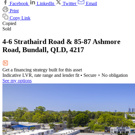
Facebook
LinkedIn
Twitter
Email
Print
Copy Link
Copied
Sold
4-6 Strathaird Road & 85-87 Ashmore
Road, Bundall, QLD, 4217
Get a financing strategy built for this asset
Indicative LVR, rate range and lender fit
• Secure + No obligation
See my options