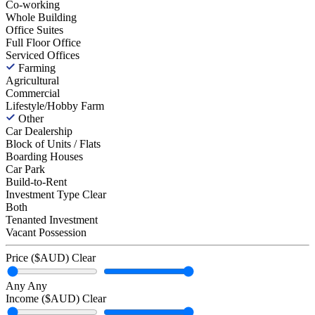
Co-working
Whole Building
Office Suites
Full Floor Office
Serviced Offices
Farming
Agricultural
Commercial
Lifestyle/Hobby Farm
Other
Car Dealership
Block of Units / Flats
Boarding Houses
Car Park
Build-to-Rent
Investment Type
Clear
Both
Tenanted Investment
Vacant Possession
Price ($AUD)
Clear
Any
Any
Income ($AUD)
Clear