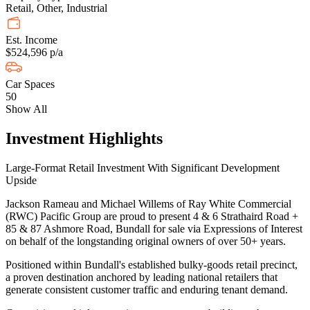
Retail, Other, Industrial
Est. Income
$524,596 p/a
Car Spaces
50
Show All
Investment Highlights
Large-Format Retail Investment With Significant Development
Upside
Jackson Rameau and Michael Willems of Ray White Commercial
(RWC) Pacific Group are proud to present 4 & 6 Strathaird Road +
85 & 87 Ashmore Road, Bundall for sale via Expressions of Interest
on behalf of the longstanding original owners of over 50+ years.
Positioned within Bundall's established bulky-goods retail precinct,
a proven destination anchored by leading national retailers that
generate consistent customer traffic and enduring tenant demand.