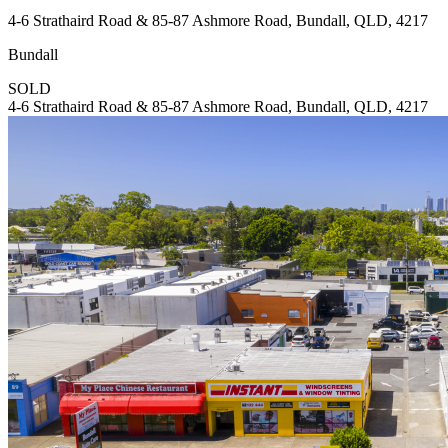
4-6 Strathaird Road & 85-87 Ashmore Road, Bundall, QLD, 4217
Bundall
SOLD
4-6 Strathaird Road & 85-87 Ashmore Road, Bundall, QLD, 4217