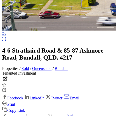
4-6 Strathaird Road & 85-87 Ashmore
Road, Bundall, QLD, 4217
Properties /
Sold
/
Queensland
/
Bundall
Tenanted Investment
Facebook
LinkedIn
Twitter
Email
Print
Copy Link