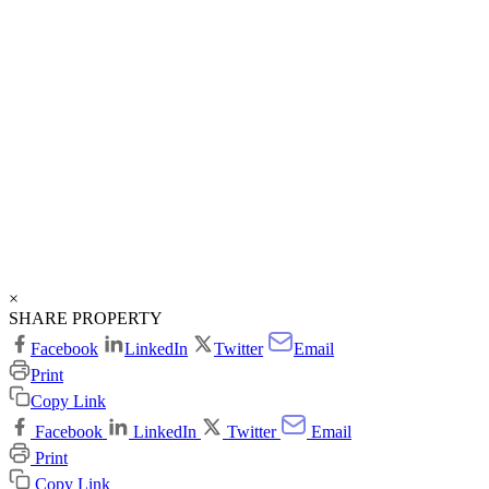
×
SHARE PROPERTY
Facebook
LinkedIn
Twitter
Email
Print
Copy Link
Facebook
LinkedIn
Twitter
Email
Print
Copy Link