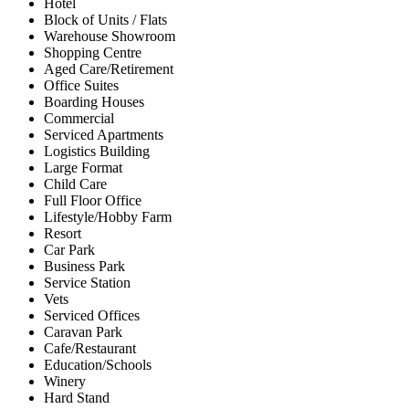
Hotel
Block of Units / Flats
Warehouse Showroom
Shopping Centre
Aged Care/Retirement
Office Suites
Boarding Houses
Commercial
Serviced Apartments
Logistics Building
Large Format
Child Care
Full Floor Office
Lifestyle/Hobby Farm
Resort
Car Park
Business Park
Service Station
Vets
Serviced Offices
Caravan Park
Cafe/Restaurant
Education/Schools
Winery
Hard Stand