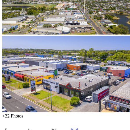
+32 Photos