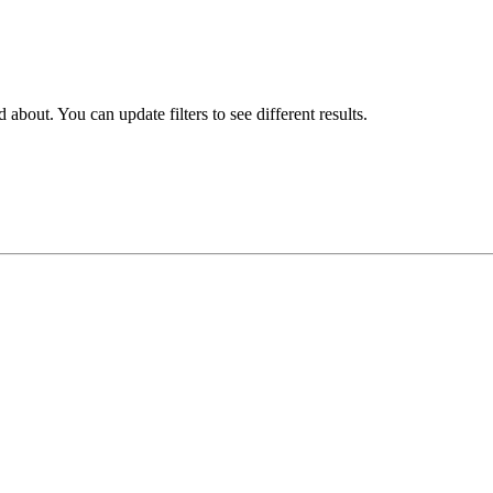
about. You can update filters to see different results.