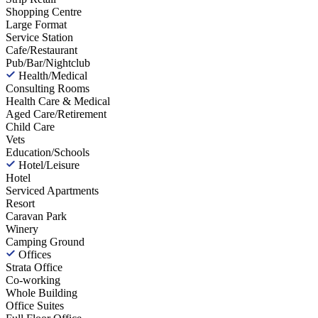
Shopping Centre
Large Format
Service Station
Cafe/Restaurant
Pub/Bar/Nightclub
Health/Medical
Consulting Rooms
Health Care & Medical
Aged Care/Retirement
Child Care
Vets
Education/Schools
Hotel/Leisure
Hotel
Serviced Apartments
Resort
Caravan Park
Winery
Camping Ground
Offices
Strata Office
Co-working
Whole Building
Office Suites