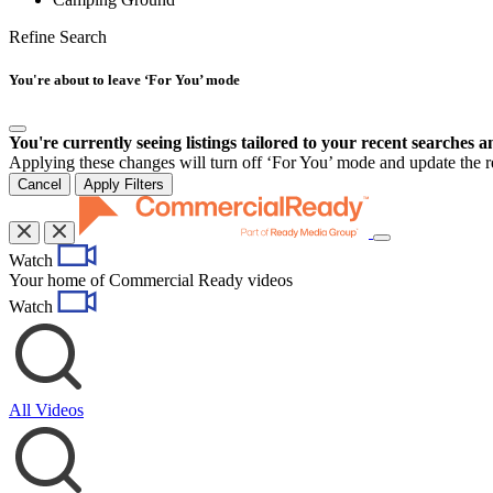
Refine Search
You're about to leave ‘For You’ mode
You're currently seeing listings tailored to your recent searches a
Applying these changes will turn off ‘For You’ mode and update the res
Cancel
Apply Filters
Toggle
Watch
navigation
Your home of Commercial Ready videos
Watch
All Videos