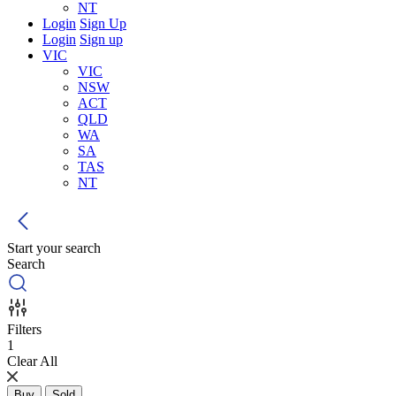
NT
Login
Sign Up
Login
Sign up
VIC
VIC
NSW
ACT
QLD
WA
SA
TAS
NT
Start your search
Search
Filters
1
Clear All
Buy
Sold