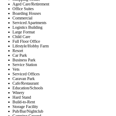
Aged Care/Retirement
Office Suites
Boarding Houses
Commercial
Serviced Apartments
Logistics Building
Large Format
Child Care
Full Floor Office
Lifestyle/Hobby Farm
Resort
Car Park
Business Park
Service Station
Vets
Serviced Offices
Caravan Park
Cafe/Restaurant
Education/Schools
Winery
Hard Stand
Build-to-Rent
Storage Facility
Pub/Bar/Nightclub
Camping Ground