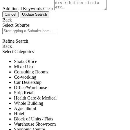
Additional Keywords
Clear
Cancel
Update Search
Back
Select Suburbs
Refine Search
Back
Select Categories
Strata Office
Mixed Use
Consulting Rooms
Co-working
Car Dealership
Office/Warehouse
Strip Retail
Health Care & Medical
Whole Building
Agricultural
Hotel
Block of Units / Flats
Warehouse Showroom
Shopping Centre