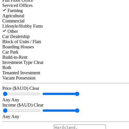
Full Floor Office
Serviced Offices
Farming
Agricultural
Commercial
Lifestyle/Hobby Farm
Other
Car Dealership
Block of Units / Flats
Boarding Houses
Car Park
Build-to-Rent
Investment Type
Clear
Both
Tenanted Investment
Vacant Possession
Price ($AUD)
Clear
Any
Any
Income ($AUD)
Clear
Any
Any