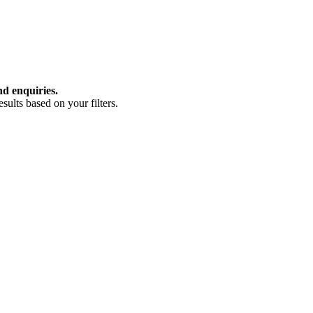
nd enquiries.
ults based on your filters.