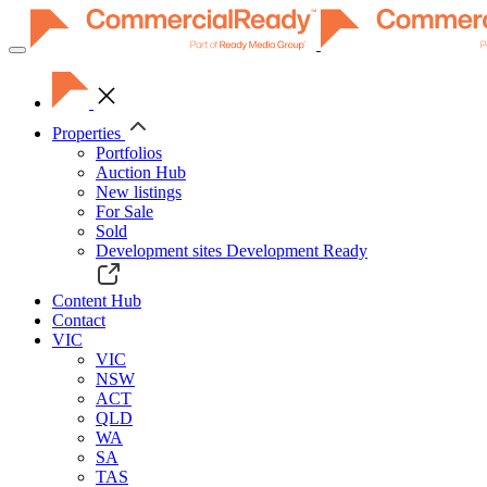
Toggle
navigation
Properties
Portfolios
Auction Hub
New listings
For Sale
Sold
Development sites
Development Ready
Content Hub
Contact
VIC
VIC
NSW
ACT
QLD
WA
SA
TAS