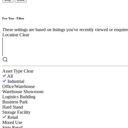
For You - Filter
These settings are based on listings you've recently viewed or enquired 
Location
Clear
Asset Type
Clear
All
Industrial
Office/Warehouse
Warehouse Showroom
Logistics Building
Business Park
Hard Stand
Storage Facility
Retail
Mixed Use
Strip Retail