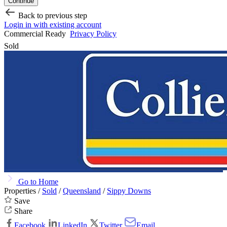
Continue
Back to previous step
Login in with existing account
Commercial Ready
Privacy Policy
Sold
Go to Home
Properties /
Sold
/
Queensland
/
Sippy Downs
Save
Share
Facebook
LinkedIn
Twitter
Email