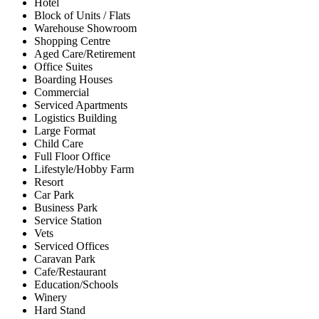
Hotel
Block of Units / Flats
Warehouse Showroom
Shopping Centre
Aged Care/Retirement
Office Suites
Boarding Houses
Commercial
Serviced Apartments
Logistics Building
Large Format
Child Care
Full Floor Office
Lifestyle/Hobby Farm
Resort
Car Park
Business Park
Service Station
Vets
Serviced Offices
Caravan Park
Cafe/Restaurant
Education/Schools
Winery
Hard Stand