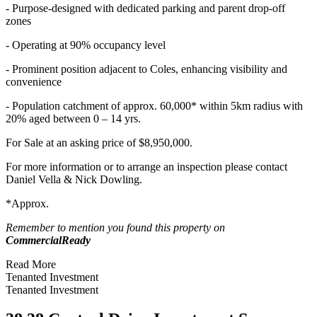
- Purpose-designed with dedicated parking and parent drop-off
zones
- Operating at 90% occupancy level
- Prominent position adjacent to Coles, enhancing visibility and
convenience
- Population catchment of approx. 60,000* within 5km radius with
20% aged between 0 – 14 yrs.
For Sale at an asking price of $8,950,000.
For more information or to arrange an inspection please contact
Daniel Vella & Nick Dowling.
*Approx.
Remember to mention you found this property on
CommercialReady
Read More
Tenanted Investment
Tenanted Investment