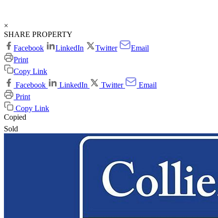
×
SHARE PROPERTY
Facebook
LinkedIn
Twitter
Email
Print
Copy Link
Facebook
LinkedIn
Twitter
Email
Print
Copy Link
Copied
Sold