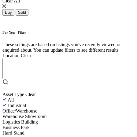
Clear All
Buy
Sold
For You - Filter
These settings are based on listings you've recently viewed or
enquired about. You can update filters to see different results.
Location
Clear
Asset Type
Clear
All
Industrial
Office/Warehouse
Warehouse Showroom
Logistics Building
Business Park
Hard Stand