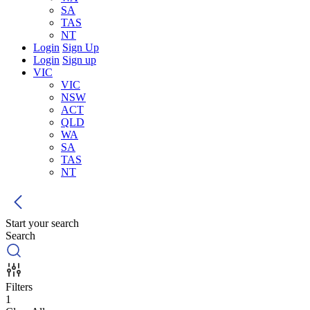
SA
TAS
NT
Login
Sign Up
Login
Sign up
VIC
VIC
NSW
ACT
QLD
WA
SA
TAS
NT
Start your search
Search
Filters
1