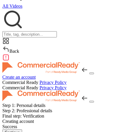
All Videos
Back
Create an account
Commercial Ready
Privacy Policy
Commercial Ready
Privacy Policy
Step 1:
Personal details
Step 2:
Professional details
Final step:
Verification
Creating account
Success