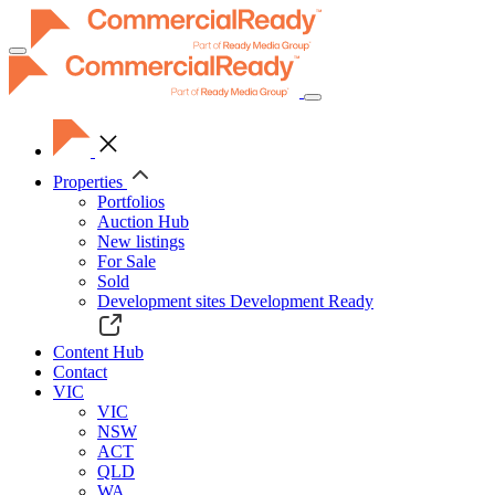
Toggle
navigation
Properties
Portfolios
Auction Hub
New listings
For Sale
Sold
Development sites
Development Ready
Content Hub
Contact
VIC
VIC
NSW
ACT
QLD
WA