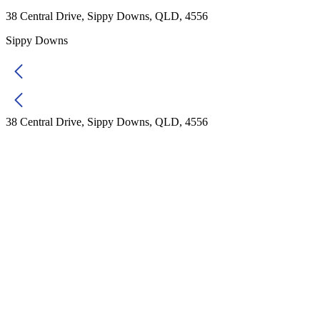
38 Central Drive, Sippy Downs, QLD, 4556
Sippy Downs
38 Central Drive, Sippy Downs, QLD, 4556