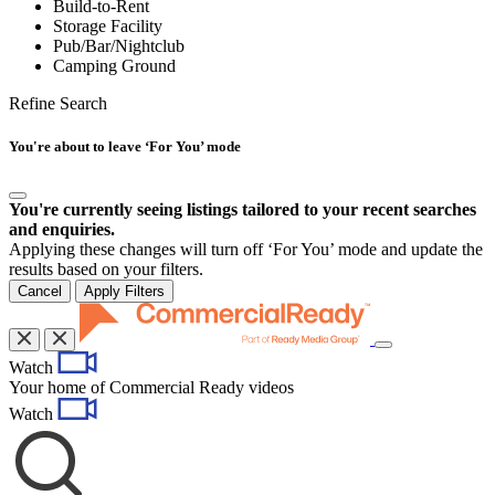
Build-to-Rent
Storage Facility
Pub/Bar/Nightclub
Camping Ground
Refine Search
You're about to leave ‘For You’ mode
You're currently seeing listings tailored to your recent searches
and enquiries.
Applying these changes will turn off ‘For You’ mode and update the
results based on your filters.
Cancel
Apply Filters
Toggle
Watch
navigation
Your home of Commercial Ready videos
Watch