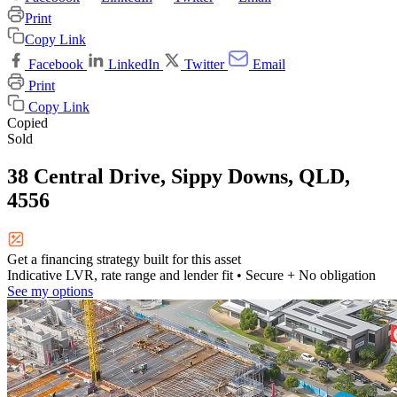
Print
Copy Link
Facebook
LinkedIn
Twitter
Email
Print
Copy Link
Copied
Sold
38 Central Drive, Sippy Downs, QLD,
4556
Get a financing strategy built for this asset
Indicative LVR, rate range and lender fit
• Secure + No obligation
See my options