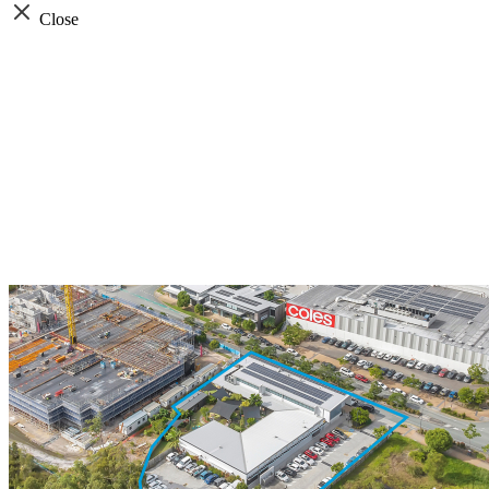
Close