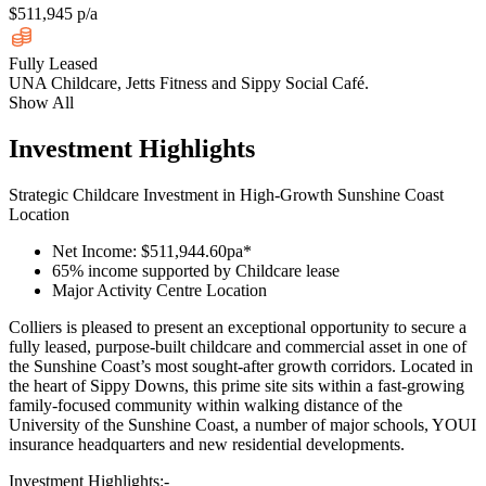
$511,945 p/a
Fully Leased
UNA Childcare, Jetts Fitness and Sippy Social Café.
Show All
Investment Highlights
Strategic Childcare Investment in High-Growth Sunshine Coast
Location
Net Income: $511,944.60pa*
65% income supported by Childcare lease
Major Activity Centre Location
Colliers is pleased to present an exceptional opportunity to secure a
fully leased, purpose-built childcare and commercial asset in one of
the Sunshine Coast’s most sought-after growth corridors. Located in
the heart of Sippy Downs, this prime site sits within a fast-growing
family-focused community within walking distance of the
University of the Sunshine Coast, a number of major schools, YOUI
insurance headquarters and new residential developments.
Investment Highlights:-