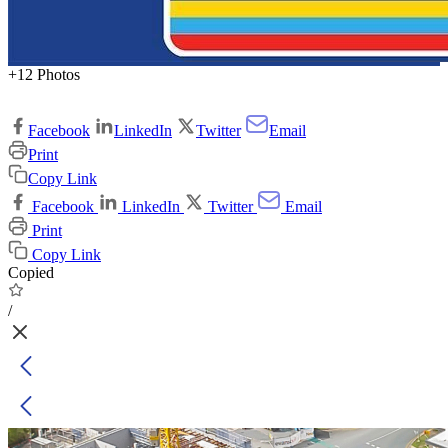
+12 Photos
Facebook
LinkedIn
Twitter
Email
Print
Copy Link
Facebook
LinkedIn
Twitter
Email
Print
Copy Link
Copied
/