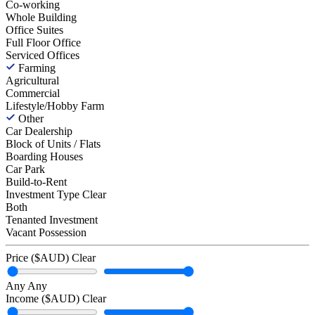
Co-working
Whole Building
Office Suites
Full Floor Office
Serviced Offices
Farming
Agricultural
Commercial
Lifestyle/Hobby Farm
Other
Car Dealership
Block of Units / Flats
Boarding Houses
Car Park
Build-to-Rent
Investment Type
Clear
Both
Tenanted Investment
Vacant Possession
Price ($AUD)
Clear
Any
Any
Income ($AUD)
Clear