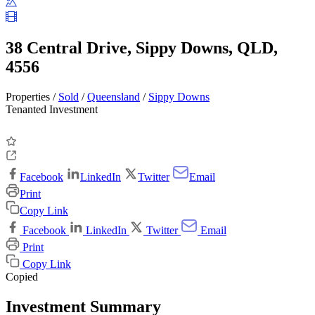
38 Central Drive, Sippy Downs, QLD,
4556
Properties /
Sold
/
Queensland
/
Sippy Downs
Tenanted Investment
Facebook
LinkedIn
Twitter
Email
Print
Copy Link
Facebook
LinkedIn
Twitter
Email
Print
Copy Link
Copied
Investment Summary