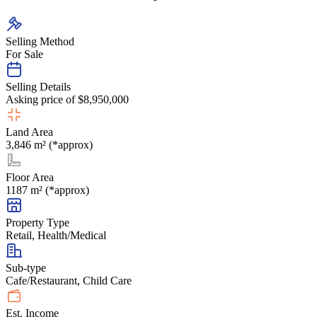
Selling Method
For Sale
Selling Details
Asking price of $8,950,000
Land Area
3,846 m² (*approx)
Floor Area
1187 m² (*approx)
Property Type
Retail, Health/Medical
Sub-type
Cafe/Restaurant, Child Care
Est. Income