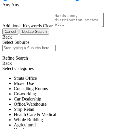
Any
Any
Additional Keywords
Clear
Cancel
Update Search
Back
Select Suburbs
Refine Search
Back
Select Categories
Strata Office
Mixed Use
Consulting Rooms
Co-working
Car Dealership
Office/Warehouse
Strip Retail
Health Care & Medical
Whole Building
Agricultural