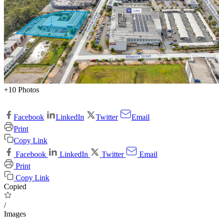
+10 Photos
Facebook
LinkedIn
Twitter
Email
Print
Copy Link
Facebook
LinkedIn
Twitter
Email
Print
Copy Link
Copied
/
Images