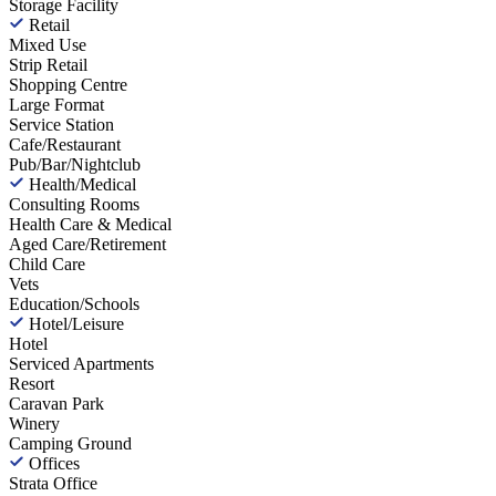
Storage Facility
Retail
Mixed Use
Strip Retail
Shopping Centre
Large Format
Service Station
Cafe/Restaurant
Pub/Bar/Nightclub
Health/Medical
Consulting Rooms
Health Care & Medical
Aged Care/Retirement
Child Care
Vets
Education/Schools
Hotel/Leisure
Hotel
Serviced Apartments
Resort
Caravan Park
Winery
Camping Ground
Offices
Strata Office