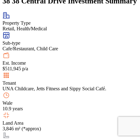
38 38 Central Drive Investment Summary
Property Type
Retail, Health/Medical
Sub-type
Cafe/Restaurant, Child Care
Est. Income
$511,945 p/a
Tenant
UNA Childcare, Jetts Fitness and Sippy Social Café.
Wale
10.9 years
Land Area
3,846 m² (*approx)