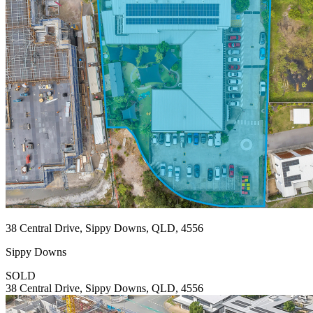
38 Central Drive, Sippy Downs, QLD, 4556
Sippy Downs
SOLD
38 Central Drive, Sippy Downs, QLD, 4556