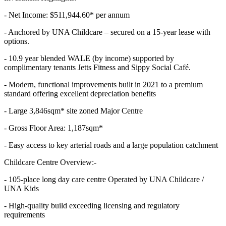
- Net Income: $511,944.60* per annum
- Anchored by UNA Childcare – secured on a 15-year lease with
options.
- 10.9 year blended WALE (by income) supported by
complimentary tenants Jetts Fitness and Sippy Social Café.
- Modern, functional improvements built in 2021 to a premium
standard offering excellent depreciation benefits
- Large 3,846sqm* site zoned Major Centre
- Gross Floor Area: 1,187sqm*
- Easy access to key arterial roads and a large population catchment
Childcare Centre Overview:-
- 105-place long day care centre Operated by UNA Childcare /
UNA Kids
- High-quality build exceeding licensing and regulatory
requirements