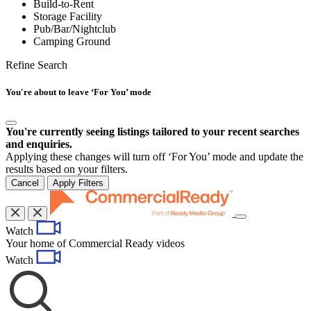
Build-to-Rent
Storage Facility
Pub/Bar/Nightclub
Camping Ground
Refine Search
You're about to leave ‘For You’ mode
You're currently seeing listings tailored to your recent searches
and enquiries.
Applying these changes will turn off ‘For You’ mode and update the
results based on your filters.
Cancel
Apply Filters
Toggle
Watch
navigation
Your home of Commercial Ready videos
Watch