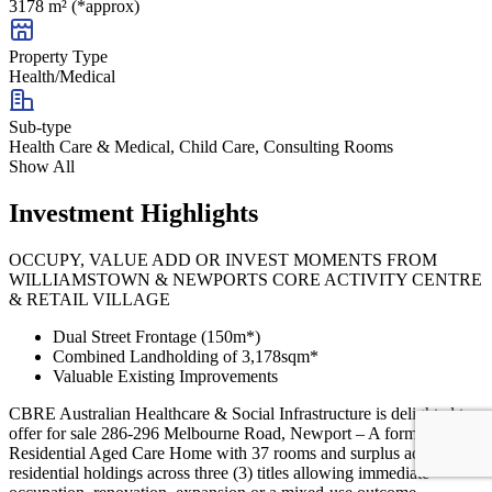
3178 m² (*approx)
Property Type
Health/Medical
Sub-type
Health Care & Medical, Child Care, Consulting Rooms
Show All
Investment Highlights
OCCUPY, VALUE ADD OR INVEST MOMENTS FROM
WILLIAMSTOWN & NEWPORTS CORE ACTIVITY CENTRE
& RETAIL VILLAGE
Dual Street Frontage (150m*)
Combined Landholding of 3,178sqm*
Valuable Existing Improvements
CBRE Australian Healthcare & Social Infrastructure is delighted to
offer for sale 286-296 Melbourne Road, Newport – A former
Residential Aged Care Home with 37 rooms and surplus adjoining
residential holdings across three (3) titles allowing immediate