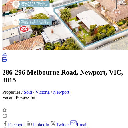
286-296 Melbourne Road, Newport, VIC,
3015
Properties /
Sold
/
Victoria
/
Newport
Vacant Possession
Facebook
LinkedIn
Twitter
Email