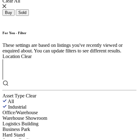
Clear All
Buy
Sold
For You - Filter
These settings are based on listings you've recently viewed or
enquired about. You can update filters to see different results.
Location
Clear
Asset Type
Clear
All
Industrial
Office/Warehouse
Warehouse Showroom
Logistics Building
Business Park
Hard Stand