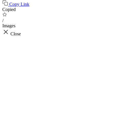
Copy Link
Copied
/
Images
Close