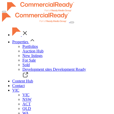
Toggle
navigation
Properties
Portfolios
Auction Hub
New listings
For Sale
Sold
Development sites
Development Ready
Content Hub
Contact
VIC
VIC
NSW
ACT
QLD
WA