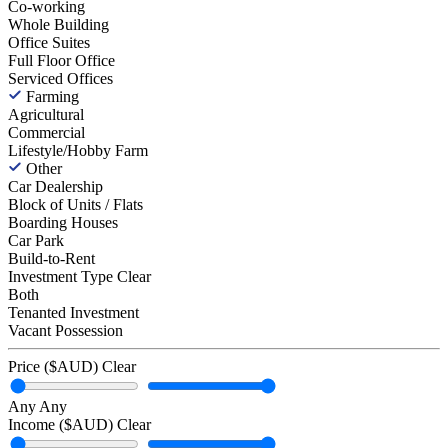
Co-working
Whole Building
Office Suites
Full Floor Office
Serviced Offices
Farming
Agricultural
Commercial
Lifestyle/Hobby Farm
Other
Car Dealership
Block of Units / Flats
Boarding Houses
Car Park
Build-to-Rent
Investment Type
Clear
Both
Tenanted Investment
Vacant Possession
Price ($AUD)
Clear
Any
Any
Income ($AUD)
Clear