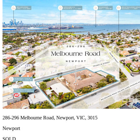
286-296 Melbourne Road, Newport, VIC, 3015
Newport
SOLD