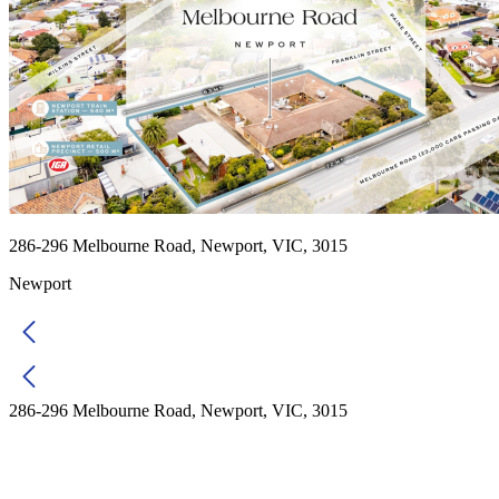
286-296 Melbourne Road, Newport, VIC, 3015
Newport
286-296 Melbourne Road, Newport, VIC, 3015