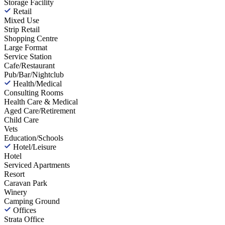
Storage Facility
Retail
Mixed Use
Strip Retail
Shopping Centre
Large Format
Service Station
Cafe/Restaurant
Pub/Bar/Nightclub
Health/Medical
Consulting Rooms
Health Care & Medical
Aged Care/Retirement
Child Care
Vets
Education/Schools
Hotel/Leisure
Hotel
Serviced Apartments
Resort
Caravan Park
Winery
Camping Ground
Offices
Strata Office