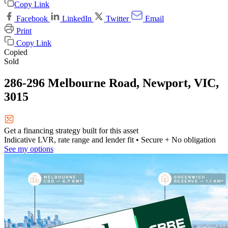
Copy Link
Facebook
LinkedIn
Twitter
Email
Print
Copy Link
Copied
Sold
286-296 Melbourne Road, Newport, VIC,
3015
Get a financing strategy built for this asset
Indicative LVR, rate range and lender fit
• Secure + No obligation
See my options