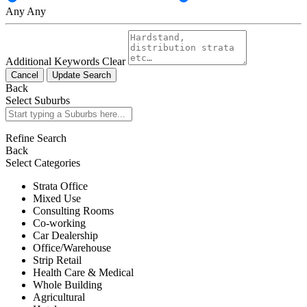
Any
Any
Additional Keywords
Clear
Cancel
Update Search
Back
Select Suburbs
Refine Search
Back
Select Categories
Strata Office
Mixed Use
Consulting Rooms
Co-working
Car Dealership
Office/Warehouse
Strip Retail
Health Care & Medical
Whole Building
Agricultural