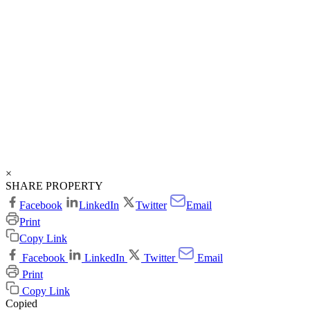
×
SHARE PROPERTY
Facebook
LinkedIn
Twitter
Email
Print
Copy Link
Facebook
LinkedIn
Twitter
Email
Print
Copy Link
Copied