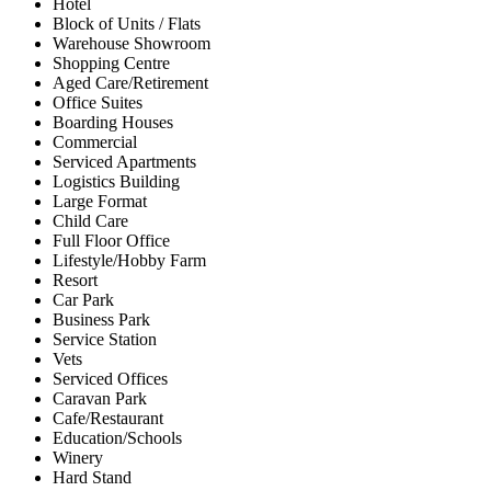
Hotel
Block of Units / Flats
Warehouse Showroom
Shopping Centre
Aged Care/Retirement
Office Suites
Boarding Houses
Commercial
Serviced Apartments
Logistics Building
Large Format
Child Care
Full Floor Office
Lifestyle/Hobby Farm
Resort
Car Park
Business Park
Service Station
Vets
Serviced Offices
Caravan Park
Cafe/Restaurant
Education/Schools
Winery
Hard Stand