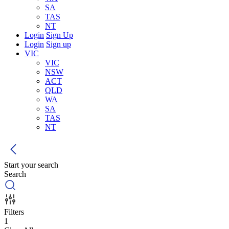
SA
TAS
NT
Login
Sign Up
Login
Sign up
VIC
VIC
NSW
ACT
QLD
WA
SA
TAS
NT
Start your search
Search
Filters
1