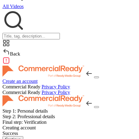
All Videos
Back
Create an account
Commercial Ready
Privacy Policy
Commercial Ready
Privacy Policy
Step 1:
Personal details
Step 2:
Professional details
Final step:
Verification
Creating account
Success