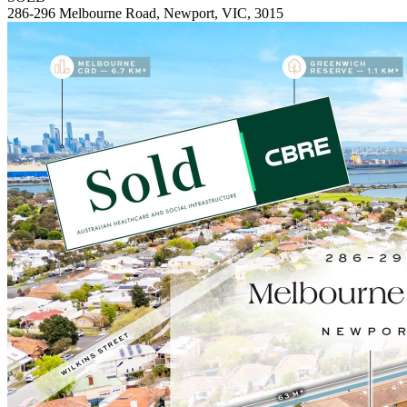
286-296 Melbourne Road, Newport, VIC, 3015