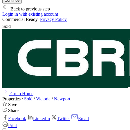
Continue
Back to previous step
Login in with existing account
Commercial Ready
Privacy Policy
Sold
Go to Home
Properties /
Sold
/
Victoria
/
Newport
Save
Share
Facebook
LinkedIn
Twitter
Email
Print