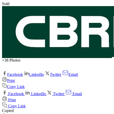
Sold
+38 Photos
Facebook
LinkedIn
Twitter
Email
Print
Copy Link
Facebook
LinkedIn
Twitter
Email
Print
Copy Link
Copied