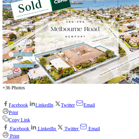
+36 Photos
Facebook
LinkedIn
Twitter
Email
Print
Copy Link
Facebook
LinkedIn
Twitter
Email
Print