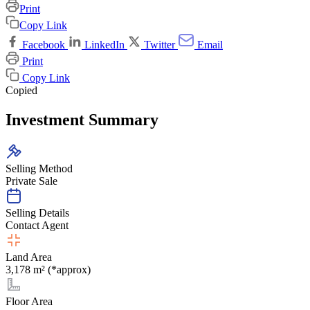
Print
Copy Link
Facebook
LinkedIn
Twitter
Email
Print
Copy Link
Copied
Investment Summary
Selling Method
Private Sale
Selling Details
Contact Agent
Land Area
3,178 m² (*approx)
Floor Area