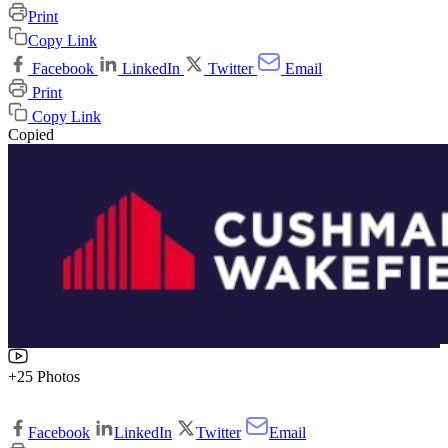
Print
Copy Link
Facebook
LinkedIn
Twitter
Email
Print
Copy Link
Copied
+25 Photos
Facebook
LinkedIn
Twitter
Email