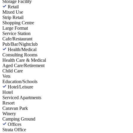
Storage Facility
Retail
Mixed Use
Strip Retail
Shopping Centre
Large Format
Service Station
Cafe/Restaurant
Pub/Bar/Nightclub
Health/Medical
Consulting Rooms
Health Care & Medical
Aged Care/Retirement
Child Care
Vets
Education/Schools
Hotel/Leisure
Hotel
Serviced Apartments
Resort
Caravan Park
Winery
Camping Ground
Offices
Strata Office