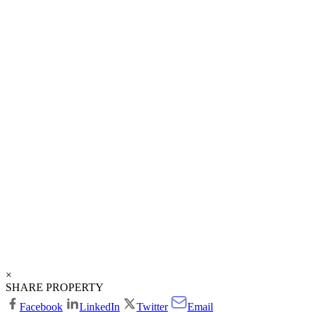
×
SHARE PROPERTY
Facebook
LinkedIn
Twitter
Email