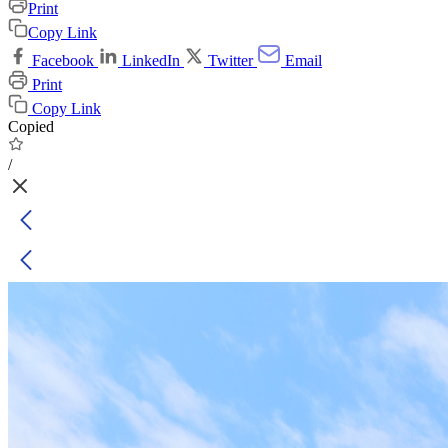
Print
Copy Link
Facebook
LinkedIn
Twitter
Email
Print
Copy Link
Copied
/