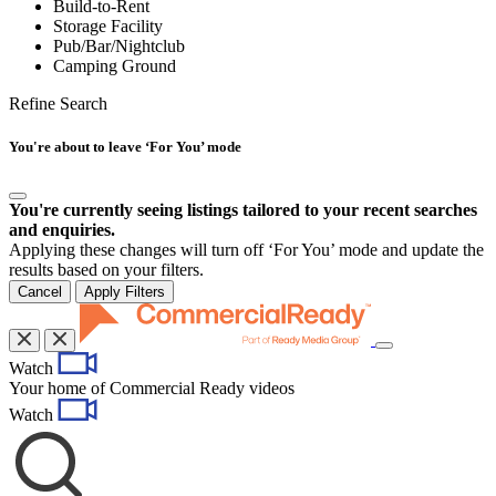
Build-to-Rent
Storage Facility
Pub/Bar/Nightclub
Camping Ground
Refine Search
You're about to leave ‘For You’ mode
You're currently seeing listings tailored to your recent searches
and enquiries.
Applying these changes will turn off ‘For You’ mode and update the
results based on your filters.
Cancel
Apply Filters
Toggle
Watch
navigation
Your home of Commercial Ready videos
Watch