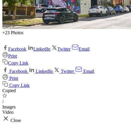
+23 Photos
Facebook
LinkedIn
Twitter
Email
Print
Copy Link
Facebook
LinkedIn
Twitter
Email
Print
Copy Link
Copied
/
Images
Video
Close