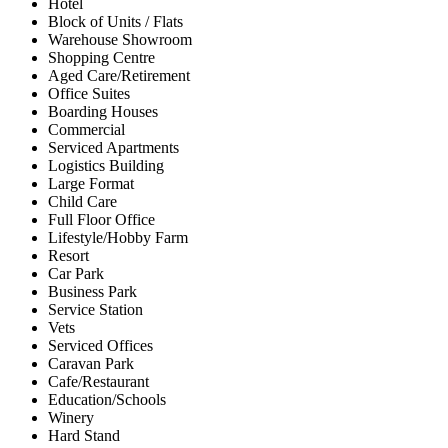
Hotel
Block of Units / Flats
Warehouse Showroom
Shopping Centre
Aged Care/Retirement
Office Suites
Boarding Houses
Commercial
Serviced Apartments
Logistics Building
Large Format
Child Care
Full Floor Office
Lifestyle/Hobby Farm
Resort
Car Park
Business Park
Service Station
Vets
Serviced Offices
Caravan Park
Cafe/Restaurant
Education/Schools
Winery
Hard Stand