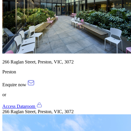
266 Raglan Street, Preston, VIC, 3072
Preston
Enquire now
or
Access Dataroom
266 Raglan Street, Preston, VIC, 3072