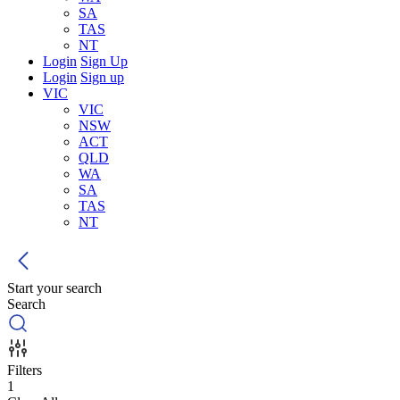
SA
TAS
NT
Login
Sign Up
Login
Sign up
VIC
VIC
NSW
ACT
QLD
WA
SA
TAS
NT
Start your search
Search
Filters
1