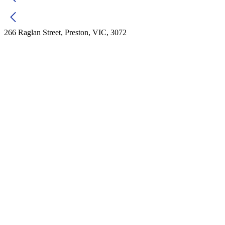
266 Raglan Street, Preston, VIC, 3072