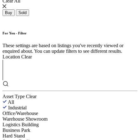
Clear All
Buy
Sold
For You - Filter
These settings are based on listings you've recently viewed or
enquired about. You can update filters to see different results.
Location
Clear
Asset Type
Clear
All
Industrial
Office/Warehouse
Warehouse Showroom
Logistics Building
Business Park
Hard Stand