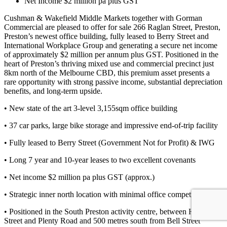
Net Income $2 million pa plus GST
Cushman & Wakefield Middle Markets together with Gorman
Commercial are pleased to offer for sale 266 Raglan Street, Preston,
Preston’s newest office building, fully leased to Berry Street and
International Workplace Group and generating a secure net income
of approximately $2 million per annum plus GST. Positioned in the
heart of Preston’s thriving mixed use and commercial precinct just
8km north of the Melbourne CBD, this premium asset presents a
rare opportunity with strong passive income, substantial depreciation
benefits, and long-term upside.
• New state of the art 3-level 3,155sqm office building
• 37 car parks, large bike storage and impressive end-of-trip facility
• Fully leased to Berry Street (Government Not for Profit) & IWG
• Long 7 year and 10-year leases to two excellent covenants
• Net income $2 million pa plus GST (approx.)
• Strategic inner north location with minimal office competition
• Positioned in the South Preston activity centre, between High
Street and Plenty Road and 500 metres south from Bell Street