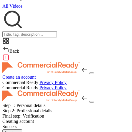
All Videos
Back
Create an account
Commercial Ready
Privacy Policy
Commercial Ready
Privacy Policy
Step 1:
Personal details
Step 2:
Professional details
Final step:
Verification
Creating account
Success