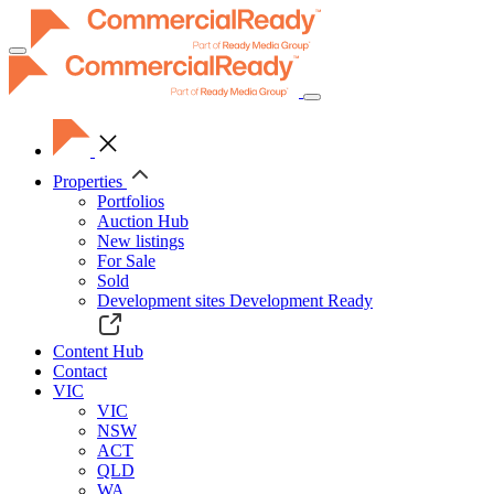
Toggle
navigation
Properties
Portfolios
Auction Hub
New listings
For Sale
Sold
Development sites
Development Ready
Content Hub
Contact
VIC
VIC
NSW
ACT
QLD
WA