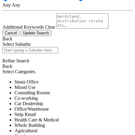
Any
Any
Additional Keywords
Clear
Cancel
Update Search
Back
Select Suburbs
Refine Search
Back
Select Categories
Strata Office
Mixed Use
Consulting Rooms
Co-working
Car Dealership
Office/Warehouse
Strip Retail
Health Care & Medical
Whole Building
Agricultural