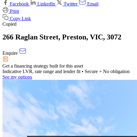
Facebook
LinkedIn
Twitter
Email
Print
Copy Link
Copied
266 Raglan Street, Preston, VIC, 3072
Enquire
Get a financing strategy built for this asset
Indicative LVR, rate range and lender fit
• Secure + No obligation
See my options