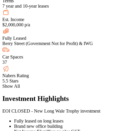
Terms
7 year and 10-year leases
Est. Income
$2,000,000 p/a
Fully Leased
Berry Street (Government Not for Profit) & IWG
Car Spaces
37
Nabers Rating
5.5 Stars
Show All
Investment Highlights
EOI CLOSED - New Long Wale Trophy investment
Fully leased on long leases
Brand new office building