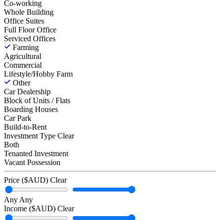
Co-working
Whole Building
Office Suites
Full Floor Office
Serviced Offices
Farming
Agricultural
Commercial
Lifestyle/Hobby Farm
Other
Car Dealership
Block of Units / Flats
Boarding Houses
Car Park
Build-to-Rent
Investment Type
Clear
Both
Tenanted Investment
Vacant Possession
Price ($AUD)
Clear
Any
Any
Income ($AUD)
Clear