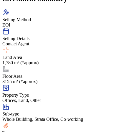
Selling Method
EOI
Selling Details
Contact Agent
Land Area
1,780 m² (*approx)
Floor Area
3155 m² (*approx)
Property Type
Offices, Land, Other
Sub-type
Whole Building, Strata Office, Co-working