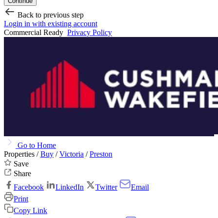
Continue
Back to previous step
Login in with existing account
Commercial Ready
Privacy Policy
Go to Home
Properties /
Buy
/
Victoria
/
Preston
Save
Share
Facebook
LinkedIn
Twitter
Email
Print
Copy Link