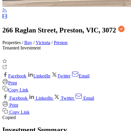
266 Raglan Street, Preston, VIC, 3072
Properties /
Buy
/
Victoria
/
Preston
Tenanted Investment
Facebook
LinkedIn
Twitter
Email
Print
Copy Link
Facebook
LinkedIn
Twitter
Email
Print
Copy Link
Copied
Investment Summary