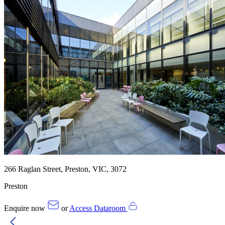
266 Raglan Street, Preston, VIC, 3072
Preston
Enquire now
or
Access Dataroom