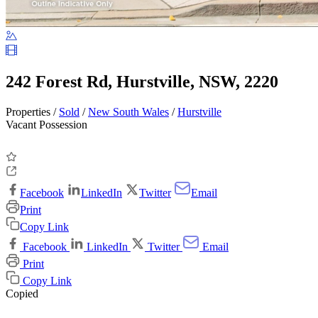
242 Forest Rd, Hurstville, NSW, 2220
Properties /
Sold
/
New South Wales
/
Hurstville
Vacant Possession
Facebook
LinkedIn
Twitter
Email
Print
Copy Link
Facebook
LinkedIn
Twitter
Email
Print
Copy Link
Copied