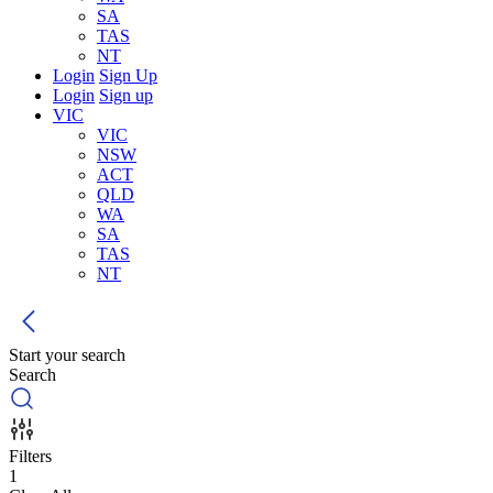
SA
TAS
NT
Login
Sign Up
Login
Sign up
VIC
VIC
NSW
ACT
QLD
WA
SA
TAS
NT
Start your search
Search
Filters
1