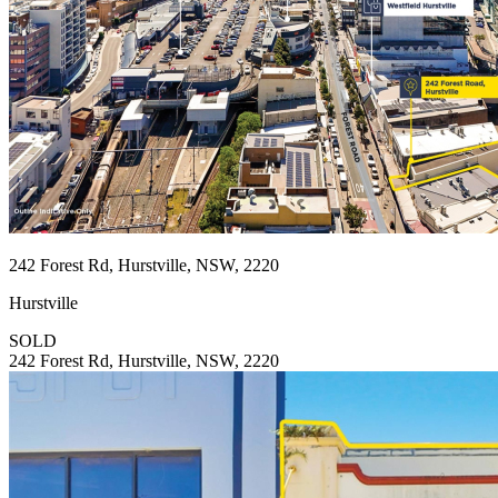
242 Forest Rd, Hurstville, NSW, 2220
Hurstville
SOLD
242 Forest Rd, Hurstville, NSW, 2220