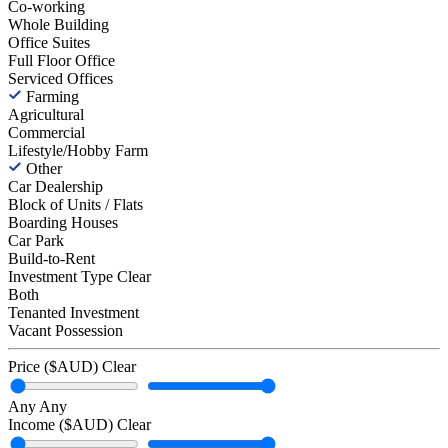
Co-working
Whole Building
Office Suites
Full Floor Office
Serviced Offices
Farming
Agricultural
Commercial
Lifestyle/Hobby Farm
Other
Car Dealership
Block of Units / Flats
Boarding Houses
Car Park
Build-to-Rent
Investment Type
Clear
Both
Tenanted Investment
Vacant Possession
Price ($AUD)
Clear
Any
Any
Income ($AUD)
Clear