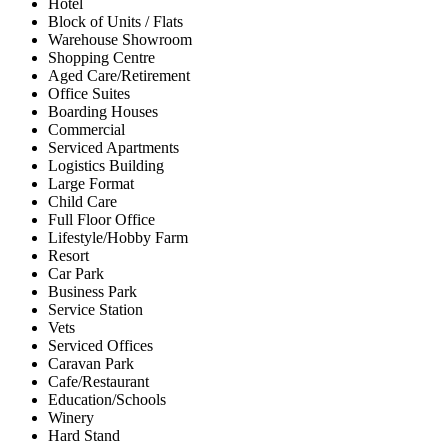
Hotel
Block of Units / Flats
Warehouse Showroom
Shopping Centre
Aged Care/Retirement
Office Suites
Boarding Houses
Commercial
Serviced Apartments
Logistics Building
Large Format
Child Care
Full Floor Office
Lifestyle/Hobby Farm
Resort
Car Park
Business Park
Service Station
Vets
Serviced Offices
Caravan Park
Cafe/Restaurant
Education/Schools
Winery
Hard Stand