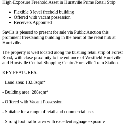
High-Exposure Freehold Asset in Hurstville Prime Retail Strip
Flexible 3 level freehold building
Offered with vacant possession
Receivers Appointed
Savills is pleased to present for sale via Public Auction this
prominent freestanding building in the heart of the retail hub at
Hurstville.
The property is well located along the bustling retail strip of Forest
Road, with close proximity to the entrance of Westfield Hurstville
and Hurstville Central Shopping Centre/Hurstville Train Station.
KEY FEATURES:
- Land area: 132.8sqm*
- Building area: 288sqm*
- Offered with Vacant Possession
- Suitable for a range of retail and commercial uses
- Strong foot traffic area with excellent signage exposure