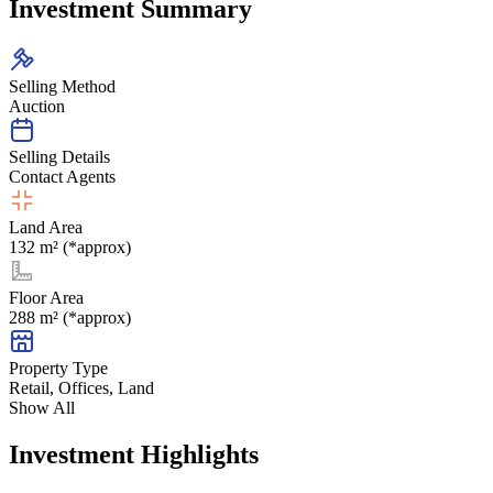
Investment Summary
Selling Method
Auction
Selling Details
Contact Agents
Land Area
132 m² (*approx)
Floor Area
288 m² (*approx)
Property Type
Retail, Offices, Land
Show All
Investment Highlights