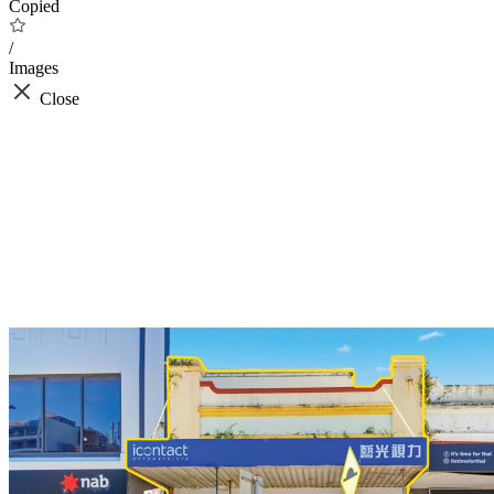
Copied
/
Images
Close