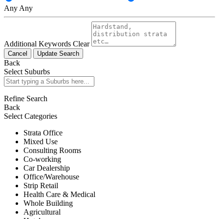
Any
Any
Additional Keywords
Clear
Cancel
Update Search
Back
Select Suburbs
Refine Search
Back
Select Categories
Strata Office
Mixed Use
Consulting Rooms
Co-working
Car Dealership
Office/Warehouse
Strip Retail
Health Care & Medical
Whole Building
Agricultural