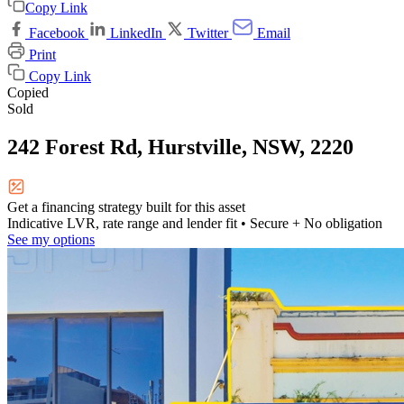
Copy Link
Facebook
LinkedIn
Twitter
Email
Print
Copy Link
Copied
Sold
242 Forest Rd, Hurstville, NSW, 2220
Get a financing strategy built for this asset
Indicative LVR, rate range and lender fit
• Secure + No obligation
See my options