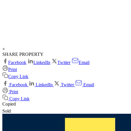
×
SHARE PROPERTY
Facebook
LinkedIn
Twitter
Email
Print
Copy Link
Facebook
LinkedIn
Twitter
Email
Print
Copy Link
Copied
Sold