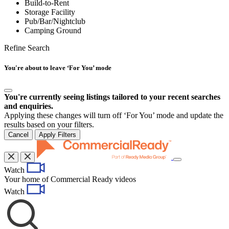
Build-to-Rent
Storage Facility
Pub/Bar/Nightclub
Camping Ground
Refine Search
You're about to leave ‘For You’ mode
You're currently seeing listings tailored to your recent searches
and enquiries.
Applying these changes will turn off ‘For You’ mode and update the
results based on your filters.
Cancel
Apply Filters
Toggle
Watch
navigation
Your home of Commercial Ready videos
Watch