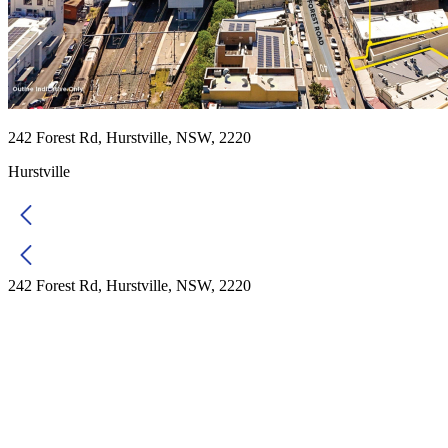
242 Forest Rd, Hurstville, NSW, 2220
Hurstville
242 Forest Rd, Hurstville, NSW, 2220