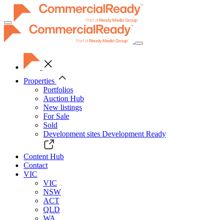
Toggle
navigation
Properties
Portfolios
Auction Hub
New listings
For Sale
Sold
Development sites
Development Ready
Content Hub
Contact
VIC
VIC
NSW
ACT
QLD
WA