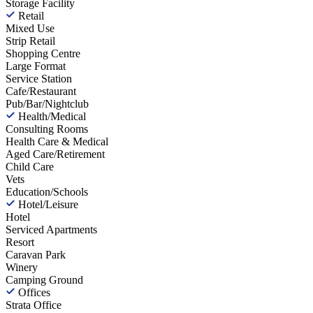
Storage Facility
Retail
Mixed Use
Strip Retail
Shopping Centre
Large Format
Service Station
Cafe/Restaurant
Pub/Bar/Nightclub
Health/Medical
Consulting Rooms
Health Care & Medical
Aged Care/Retirement
Child Care
Vets
Education/Schools
Hotel/Leisure
Hotel
Serviced Apartments
Resort
Caravan Park
Winery
Camping Ground
Offices
Strata Office