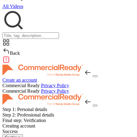
All Videos
Back
Create an account
Commercial Ready
Privacy Policy
Commercial Ready
Privacy Policy
Step 1:
Personal details
Step 2:
Professional details
Final step:
Verification
Creating account
Success