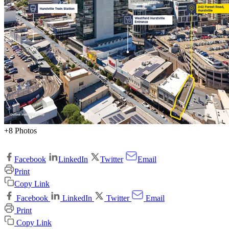
+8 Photos
Facebook
LinkedIn
Twitter
Email
Print
Copy Link
Facebook
LinkedIn
Twitter
Email
Print
Copy Link