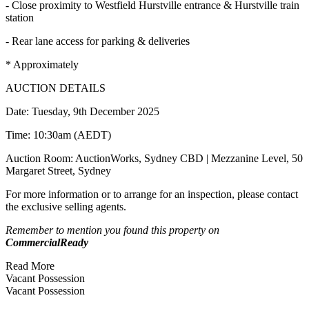
- Close proximity to Westfield Hurstville entrance & Hurstville train
station
- Rear lane access for parking & deliveries
* Approximately
AUCTION DETAILS
Date: Tuesday, 9th December 2025
Time: 10:30am (AEDT)
Auction Room: AuctionWorks, Sydney CBD | Mezzanine Level, 50
Margaret Street, Sydney
For more information or to arrange for an inspection, please contact
the exclusive selling agents.
Remember to mention you found this property on
CommercialReady
Read More
Vacant Possession
Vacant Possession