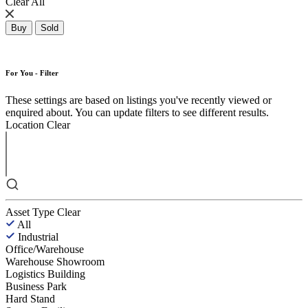
Clear All
Buy
Sold
For You - Filter
These settings are based on listings you've recently viewed or
enquired about. You can update filters to see different results.
Location
Clear
Asset Type
Clear
All
Industrial
Office/Warehouse
Warehouse Showroom
Logistics Building
Business Park
Hard Stand