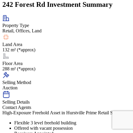
242 Forest Rd Investment Summary
Property Type
Retail, Offices, Land
Land Area
132 m² (*approx)
Floor Area
288 m² (*approx)
Selling Method
Auction
Selling Details
Contact Agents
High-Exposure Freehold Asset in Hurstville Prime Retail Strip
Flexible 3 level freehold building
Offered with vacant possession