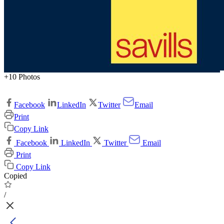
+10 Photos
Facebook
LinkedIn
Twitter
Email
Print
Copy Link
Facebook
LinkedIn
Twitter
Email
Print
Copy Link
Copied
/