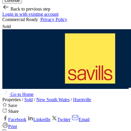
Continue
Back to previous step
Login in with existing account
Commercial Ready
Privacy Policy
Sold
Go to Home
Properties /
Sold
/
New South Wales
/
Hurstville
Save
Share
Facebook
LinkedIn
Twitter
Email
Print