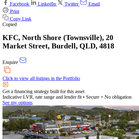
Facebook
LinkedIn
Twitter
Email
Print
Copy Link
Copied
KFC, North Shore (Townsville), 20
Market Street, Burdell, QLD, 4818
Enquire
Click to view all listings in the
Portfolio
Get a financing strategy built for this asset
Indicative LVR, rate range and lender fit
• Secure + No obligation
See my options