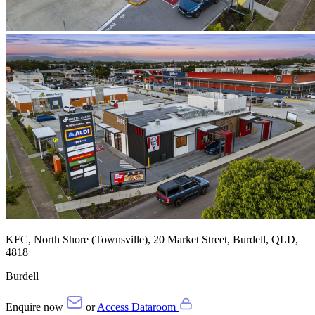
KFC, North Shore (Townsville), 20 Market Street, Burdell, QLD,
4818
Burdell
Enquire now
or
Access Dataroom