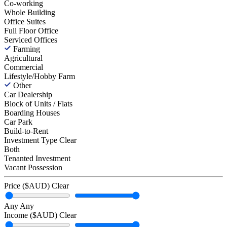
Co-working
Whole Building
Office Suites
Full Floor Office
Serviced Offices
Farming
Agricultural
Commercial
Lifestyle/Hobby Farm
Other
Car Dealership
Block of Units / Flats
Boarding Houses
Car Park
Build-to-Rent
Investment Type
Clear
Both
Tenanted Investment
Vacant Possession
Price ($AUD)
Clear
Any
Any
Income ($AUD)
Clear