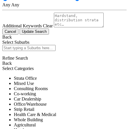
Any
Any
Additional Keywords
Clear
Cancel
Update Search
Back
Select Suburbs
Refine Search
Back
Select Categories
Strata Office
Mixed Use
Consulting Rooms
Co-working
Car Dealership
Office/Warehouse
Strip Retail
Health Care & Medical
Whole Building
Agricultural