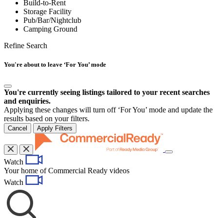
Build-to-Rent
Storage Facility
Pub/Bar/Nightclub
Camping Ground
Refine Search
You're about to leave ‘For You’ mode
You're currently seeing listings tailored to your recent searches
and enquiries.
Applying these changes will turn off ‘For You’ mode and update the
results based on your filters.
Cancel
Apply Filters
Toggle
Watch
navigation
Your home of Commercial Ready videos
Watch