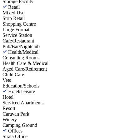
Storage Facility
Retail
Mixed Use
Strip Retail
Shopping Centre
Large Format
Service Station
Cafe/Restaurant
Pub/Bar/Nightclub
Health/Medical
Consulting Rooms
Health Care & Medical
Aged Care/Retirement
Child Care
Vets
Education/Schools
Hotel/Leisure
Hotel
Serviced Apartments
Resort
Caravan Park
Winery
Camping Ground
Offices
Strata Office