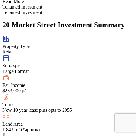
Read More
Tenanted Investment
Tenanted Investment
20 Market Street Investment Summary
Property Type
Retail
Sub-type
Large Format
Est. Income
$233,000 p/a
Terms
New 10 year lease plus opts to 2055
Land Area
1,843 m² (*approx)