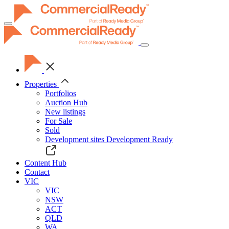
Toggle
navigation
Properties
Portfolios
Auction Hub
New listings
For Sale
Sold
Development sites
Development Ready
Content Hub
Contact
VIC
VIC
NSW
ACT
QLD
WA