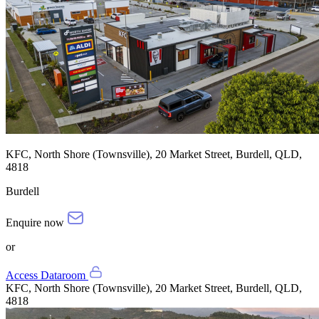
KFC, North Shore (Townsville), 20 Market Street, Burdell, QLD,
4818
Burdell
Enquire now
or
Access Dataroom
KFC, North Shore (Townsville), 20 Market Street, Burdell, QLD,
4818