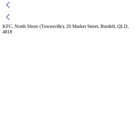
KFC, North Shore (Townsville), 20 Market Street, Burdell, QLD,
4818