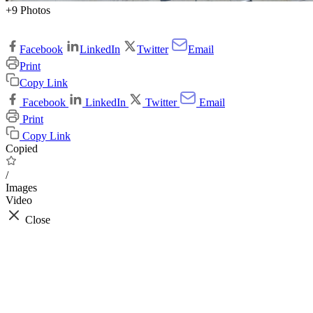
+9 Photos
Facebook
LinkedIn
Twitter
Email
Print
Copy Link
Facebook
LinkedIn
Twitter
Email
Print
Copy Link
Copied
/
Images
Video
Close