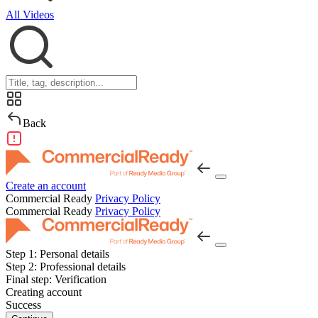
All Videos
Back
Create an account
Commercial Ready
Privacy Policy
Commercial Ready
Privacy Policy
Step 1:
Personal details
Step 2:
Professional details
Final step:
Verification
Creating account
Success