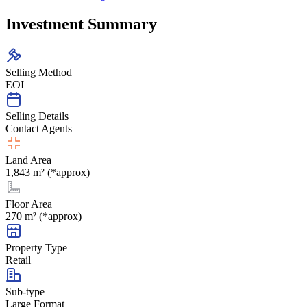
Investment Summary
Selling Method
EOI
Selling Details
Contact Agents
Land Area
1,843 m² (*approx)
Floor Area
270 m² (*approx)
Property Type
Retail
Sub-type
Large Format