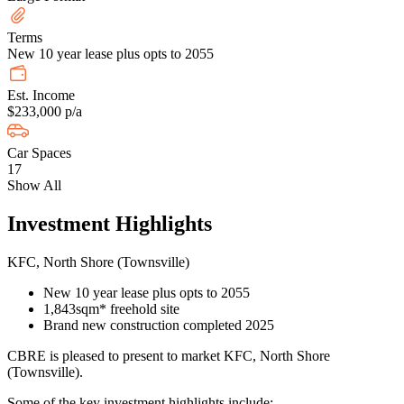
Terms
New 10 year lease plus opts to 2055
Est. Income
$233,000 p/a
Car Spaces
17
Show All
Investment Highlights
KFC, North Shore (Townsville)
New 10 year lease plus opts to 2055
1,843sqm* freehold site
Brand new construction completed 2025
CBRE is pleased to present to market KFC, North Shore
(Townsville).
Some of the key investment highlights include: