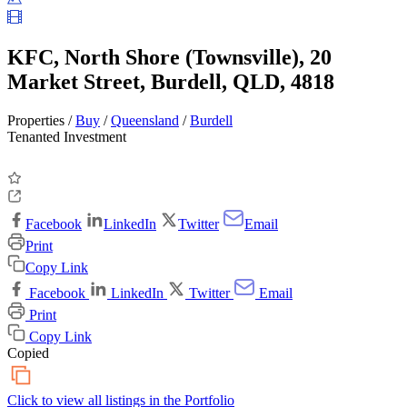
KFC, North Shore (Townsville), 20
Market Street, Burdell, QLD, 4818
Properties /
Buy
/
Queensland
/
Burdell
Tenanted Investment
Facebook
LinkedIn
Twitter
Email
Print
Copy Link
Facebook
LinkedIn
Twitter
Email
Print
Copy Link
Copied
Click to view all listings in the
Portfolio