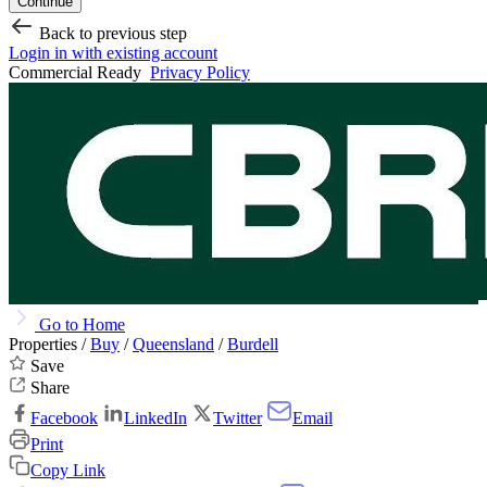
Continue
Back to previous step
Login in with existing account
Commercial Ready
Privacy Policy
Go to Home
Properties /
Buy
/
Queensland
/
Burdell
Save
Share
Facebook
LinkedIn
Twitter
Email
Print
Copy Link