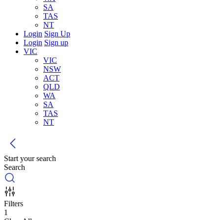
SA
TAS
NT
Login
Sign Up
Login
Sign up
VIC
VIC
NSW
ACT
QLD
WA
SA
TAS
NT
Start your search
Search
Filters
1