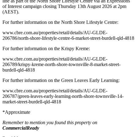
line as part of the North Shore Lifestyle Centre via an Expressions
of Interest campaign closing Thursday 13th August 2026 at 2pm
(AEST).
For further information on the North Shore Lifestyle Centre:
www.cbre.com.au/properties/retail/details/AU-GLDE-
206786/north-shore-lifestyle-centre-6-market-street-burdell-qld-4818
For further information on the Krispy Kreme:
www.cbre.com.au/properties/retail/details/AU-GLDE-
206789/krispy-kreme-north-shore-townsville-8-market-street-
burdell-qld-4818
For further information on the Green Leaves Early Learning:
www.cbre.com.au/properties/retail/details/AU-GLDE-
206787/green-leaves-early-learning-north-shore-townsville-14-
market-street-burdell-qld-4818
*Approximate
Remember to mention you found this property on
CommercialReady