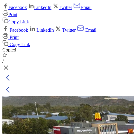
Facebook
LinkedIn
Twitter
Email
Print
Copy Link
Facebook
LinkedIn
Twitter
Email
Print
Copy Link
Copied
/