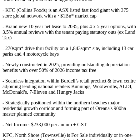
- KFC (Collins Foods) is an ASX listed fast food giant with 375+
store global network with a ~$1Bn* market cap
- Brand new 10 year net lease to 2035, plus 4 x 5 year options, with
3.5% annual reviews with the tenant paying statutory outs (ex Land
Tax)
- 270sqm* drive thru facility on a 1,843sqm* site, including 13 car
parks and 4 motorcycle bays
- Newly constructed in 2025, providing outstanding depreciation
benefits with over 50% of 2026 income tax free
- Seamless integration within Burdell’s retail precinct & town centre
adjoining leading national retailers Bunnings, Woolworths, ALDI,
McDonald’s, 7-Eleven and Hungry Jacks
- Strategically positioned within the northern beaches major
residential growth corridor and forming part of Oreana's 900ha
master planned community
- Net Income: $233,000 per annum + GST
KFC, North Shore (Townsville) is For Sale individually or in-one-