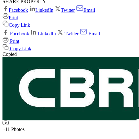
SHARE PROPERTY
Facebook
LinkedIn
Twitter
Email
Print
Copy Link
Facebook
LinkedIn
Twitter
Email
Print
Copy Link
Copied
+11 Photos