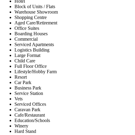
Hotel
Block of Units / Flats
Warehouse Showroom
Shopping Centre
Aged Care/Retirement
Office Suites
Boarding Houses
Commercial
Serviced Apartments
Logistics Building
Large Format
Child Care
Full Floor Office
Lifestyle/Hobby Farm
Resort
Car Park
Business Park
Service Station
Vets
Serviced Offices
Caravan Park
Cafe/Restaurant
Education/Schools
Winery
Hard Stand