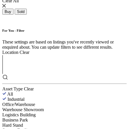
Clear All
Buy
Sold
For You - Filter
These settings are based on listings you've recently viewed or
enquired about. You can update filters to see different results.
Location
Clear
Asset Type
Clear
All
Industrial
Office/Warehouse
Warehouse Showroom
Logistics Building
Business Park
Hard Stand