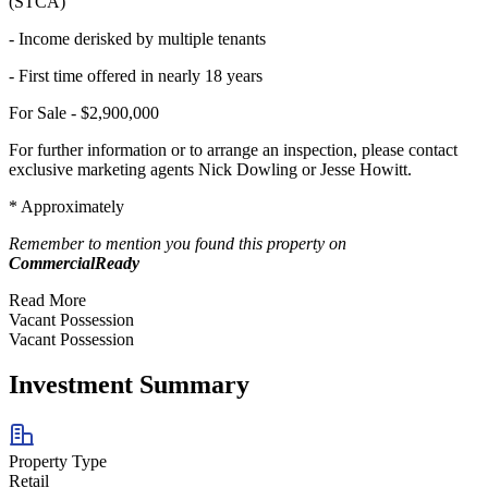
(STCA)
- Income derisked by multiple tenants
- First time offered in nearly 18 years
For Sale - $2,900,000
For further information or to arrange an inspection, please contact
exclusive marketing agents Nick Dowling or Jesse Howitt.
* Approximately
Remember to mention you found this property on
CommercialReady
Read More
Vacant Possession
Vacant Possession
Investment Summary
Property Type
Retail