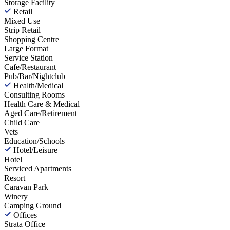
Storage Facility
Retail
Mixed Use
Strip Retail
Shopping Centre
Large Format
Service Station
Cafe/Restaurant
Pub/Bar/Nightclub
Health/Medical
Consulting Rooms
Health Care & Medical
Aged Care/Retirement
Child Care
Vets
Education/Schools
Hotel/Leisure
Hotel
Serviced Apartments
Resort
Caravan Park
Winery
Camping Ground
Offices
Strata Office