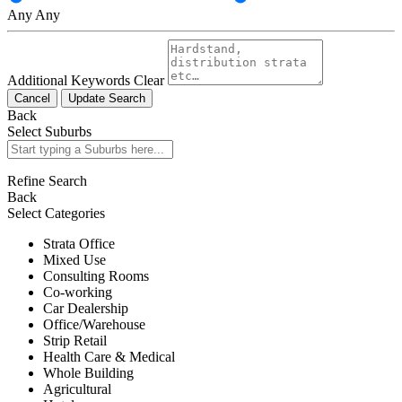
Any
Any
Additional Keywords
Clear
Cancel
Update Search
Back
Select Suburbs
Refine Search
Back
Select Categories
Strata Office
Mixed Use
Consulting Rooms
Co-working
Car Dealership
Office/Warehouse
Strip Retail
Health Care & Medical
Whole Building
Agricultural