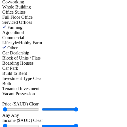
Co-working
Whole Building
Office Suites
Full Floor Office
Serviced Offices
Farming
Agricultural
Commercial
Lifestyle/Hobby Farm
Other
Car Dealership
Block of Units / Flats
Boarding Houses
Car Park
Build-to-Rent
Investment Type
Clear
Both
Tenanted Investment
Vacant Possession
Price ($AUD)
Clear
Any
Any
Income ($AUD)
Clear