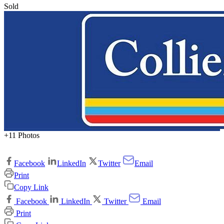
Sold
+11 Photos
Facebook
LinkedIn
Twitter
Email
Print
Copy Link
Facebook
LinkedIn
Twitter
Email
Print