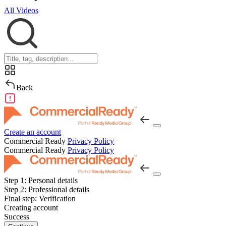
All Videos
Back
Create an account
Commercial Ready
Privacy Policy
Commercial Ready
Privacy Policy
Step 1:
Personal details
Step 2:
Professional details
Final step:
Verification
Creating account
Success