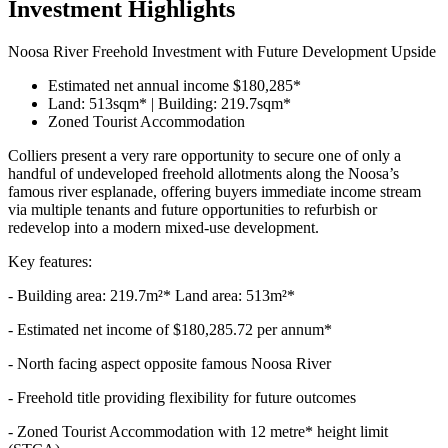
Investment Highlights
Noosa River Freehold Investment with Future Development Upside
Estimated net annual income $180,285*
Land: 513sqm* | Building: 219.7sqm*
Zoned Tourist Accommodation
Colliers present a very rare opportunity to secure one of only a
handful of undeveloped freehold allotments along the Noosa’s
famous river esplanade, offering buyers immediate income stream
via multiple tenants and future opportunities to refurbish or
redevelop into a modern mixed-use development.
Key features:
- Building area: 219.7m²* Land area: 513m²*
- Estimated net income of $180,285.72 per annum*
- North facing aspect opposite famous Noosa River
- Freehold title providing flexibility for future outcomes
- Zoned Tourist Accommodation with 12 metre* height limit