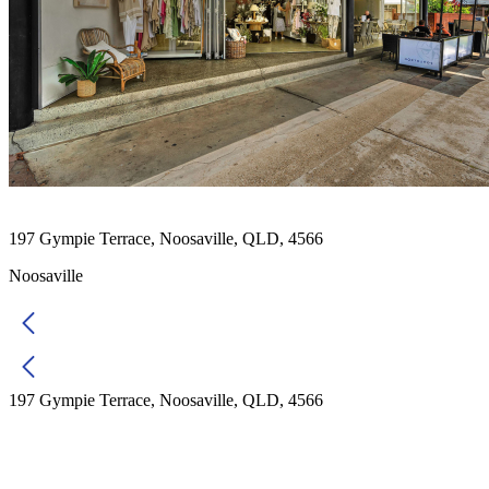
197 Gympie Terrace, Noosaville, QLD, 4566
Noosaville
197 Gympie Terrace, Noosaville, QLD, 4566