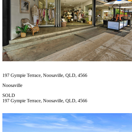
197 Gympie Terrace, Noosaville, QLD, 4566
Noosaville
SOLD
197 Gympie Terrace, Noosaville, QLD, 4566