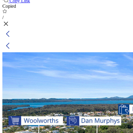
Copy Link
Copied
/