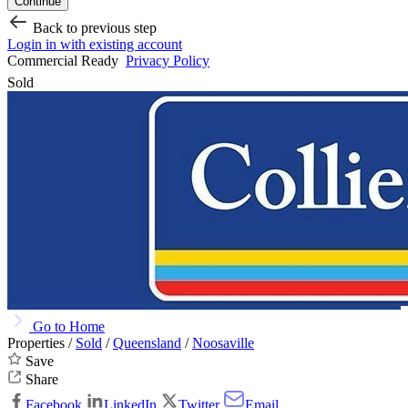
Continue
Back to previous step
Login in with existing account
Commercial Ready
Privacy Policy
Sold
Go to Home
Properties /
Sold
/
Queensland
/
Noosaville
Save
Share
Facebook
LinkedIn
Twitter
Email