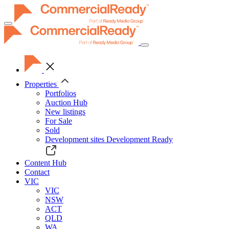
Toggle
navigation
Properties
Portfolios
Auction Hub
New listings
For Sale
Sold
Development sites
Development Ready
Content Hub
Contact
VIC
VIC
NSW
ACT
QLD
WA