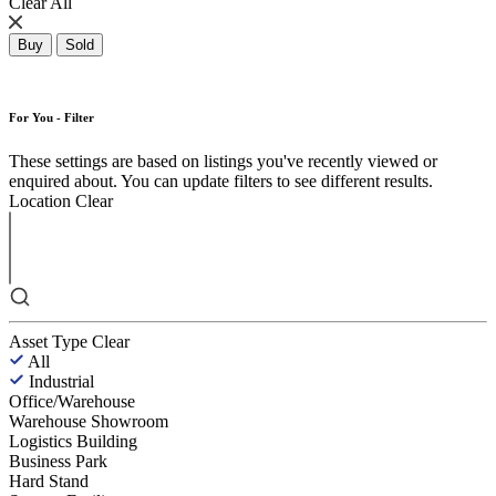
Clear All
Buy
Sold
For You - Filter
These settings are based on listings you've recently viewed or
enquired about. You can update filters to see different results.
Location
Clear
Asset Type
Clear
All
Industrial
Office/Warehouse
Warehouse Showroom
Logistics Building
Business Park
Hard Stand