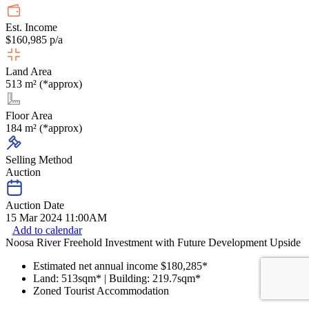
Est. Income
$160,985 p/a
Land Area
513 m² (*approx)
Floor Area
184 m² (*approx)
Selling Method
Auction
Auction Date
15 Mar 2024 11:00AM
Add to calendar
Noosa River Freehold Investment with Future Development Upside
Estimated net annual income $180,285*
Land: 513sqm* | Building: 219.7sqm*
Zoned Tourist Accommodation