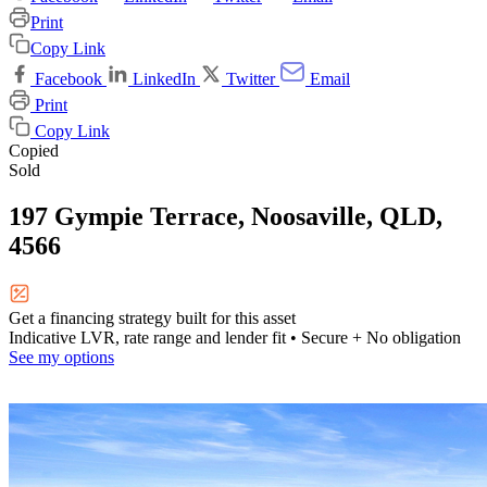
Print
Copy Link
Facebook
LinkedIn
Twitter
Email
Print
Copy Link
Copied
Sold
197 Gympie Terrace, Noosaville, QLD,
4566
Get a financing strategy built for this asset
Indicative LVR, rate range and lender fit
• Secure + No obligation
See my options