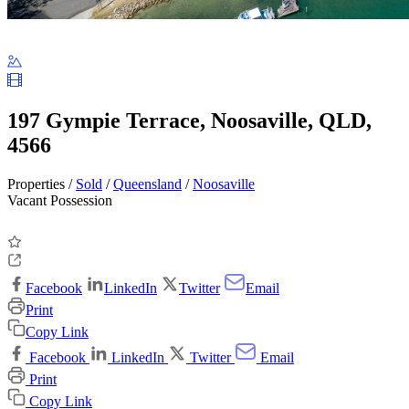
197 Gympie Terrace, Noosaville, QLD,
4566
Properties /
Sold
/
Queensland
/
Noosaville
Vacant Possession
Facebook
LinkedIn
Twitter
Email
Print
Copy Link
Facebook
LinkedIn
Twitter
Email
Print
Copy Link