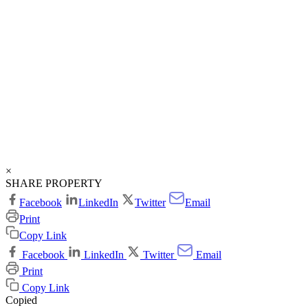
×
SHARE PROPERTY
Facebook
LinkedIn
Twitter
Email
Print
Copy Link
Facebook
LinkedIn
Twitter
Email
Print
Copy Link
Copied