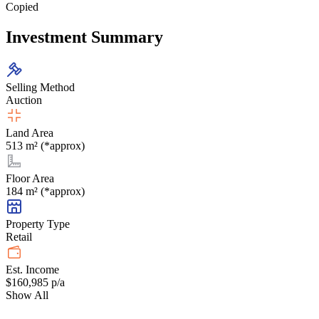
Copied
Investment Summary
Selling Method
Auction
Land Area
513 m² (*approx)
Floor Area
184 m² (*approx)
Property Type
Retail
Est. Income
$160,985 p/a
Show All