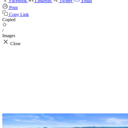
Facebook
LinkedIn
Twitter
Email
Print
Copy Link
Copied
/
Images
Close