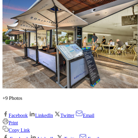
+9 Photos
Facebook
LinkedIn
Twitter
Email
Print
Copy Link