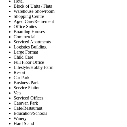
Hotel
Block of Units / Flats
Warehouse Showroom
Shopping Centre
Aged Care/Retirement
Office Suites
Boarding Houses
Commercial
Serviced Apartments
Logistics Building
Large Format
Child Care
Full Floor Office
Lifestyle/Hobby Farm
Resort
Car Park
Business Park
Service Station
Vets
Serviced Offices
Caravan Park
Cafe/Restaurant
Education/Schools
Winery
Hard Stand