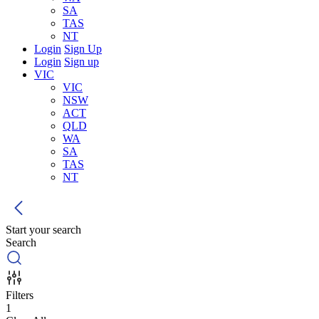
SA
TAS
NT
Login
Sign Up
Login
Sign up
VIC
VIC
NSW
ACT
QLD
WA
SA
TAS
NT
Start your search
Search
Filters
1