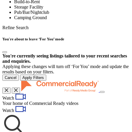
Build-to-Rent
Storage Facility
Pub/Bar/Nightclub
Camping Ground
Refine Search
You're about to leave ‘For You’ mode
You're currently seeing listings tailored to your recent searches
and enquiries.
Applying these changes will turn off ‘For You’ mode and update the
results based on your filters.
Cancel
Apply Filters
Toggle
Watch
navigation
Your home of Commercial Ready videos
Watch