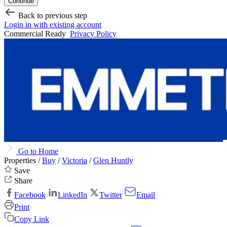
Continue
Back to previous step
Login in with existing account
Commercial Ready
Privacy Policy
Go to Home
Properties /
Buy
/
Victoria
/
Glen Huntly
Save
Share
Facebook
LinkedIn
Twitter
Email
Print
Copy Link