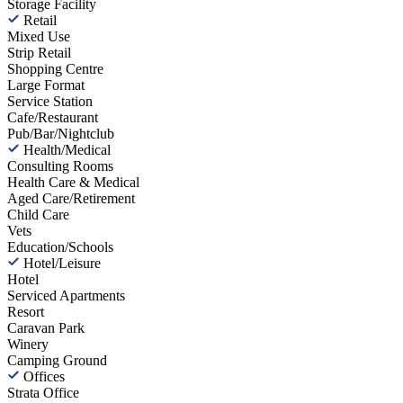
Storage Facility
Retail
Mixed Use
Strip Retail
Shopping Centre
Large Format
Service Station
Cafe/Restaurant
Pub/Bar/Nightclub
Health/Medical
Consulting Rooms
Health Care & Medical
Aged Care/Retirement
Child Care
Vets
Education/Schools
Hotel/Leisure
Hotel
Serviced Apartments
Resort
Caravan Park
Winery
Camping Ground
Offices
Strata Office