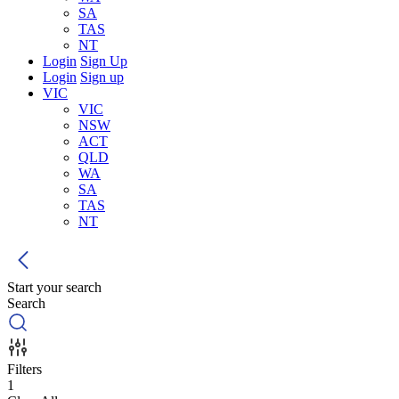
SA
TAS
NT
Login
Sign Up
Login
Sign up
VIC
VIC
NSW
ACT
QLD
WA
SA
TAS
NT
Start your search
Search
Filters
1