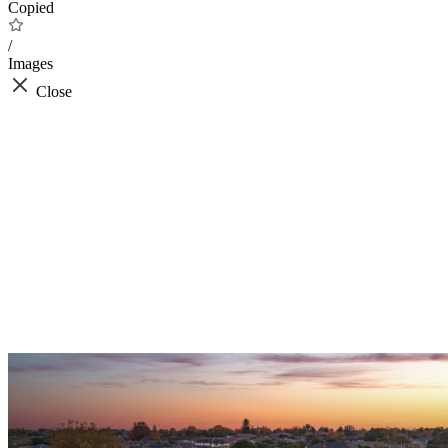
Copied
/
Images
Close