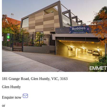
181 Grange Road, Glen Huntly, VIC, 3163
Glen Huntly
Enquire now
or