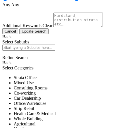
Any
Any
Additional Keywords
Clear
Cancel
Update Search
Back
Select Suburbs
Refine Search
Back
Select Categories
Strata Office
Mixed Use
Consulting Rooms
Co-working
Car Dealership
Office/Warehouse
Strip Retail
Health Care & Medical
Whole Building
Agricultural