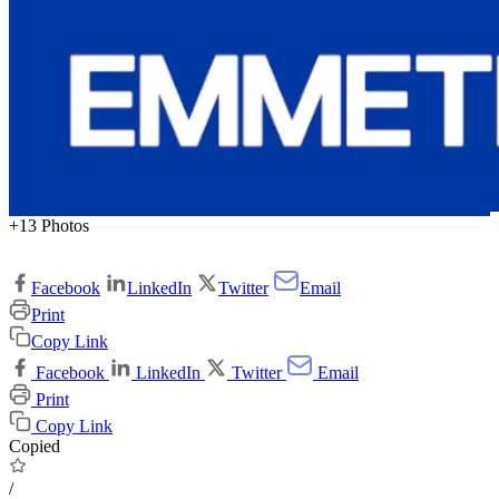
+13 Photos
Facebook
LinkedIn
Twitter
Email
Print
Copy Link
Facebook
LinkedIn
Twitter
Email
Print
Copy Link
Copied
/