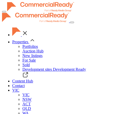
Toggle
navigation
Properties
Portfolios
Auction Hub
New listings
For Sale
Sold
Development sites
Development Ready
Content Hub
Contact
VIC
VIC
NSW
ACT
QLD
WA