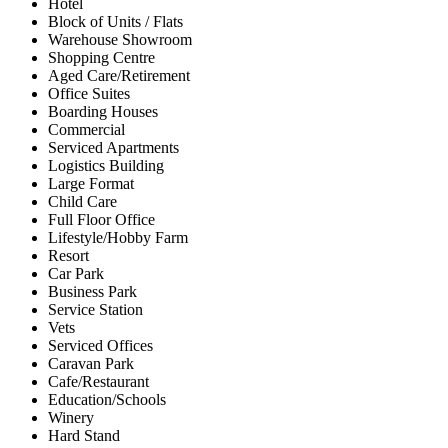
Hotel
Block of Units / Flats
Warehouse Showroom
Shopping Centre
Aged Care/Retirement
Office Suites
Boarding Houses
Commercial
Serviced Apartments
Logistics Building
Large Format
Child Care
Full Floor Office
Lifestyle/Hobby Farm
Resort
Car Park
Business Park
Service Station
Vets
Serviced Offices
Caravan Park
Cafe/Restaurant
Education/Schools
Winery
Hard Stand