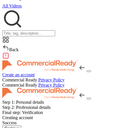
All Videos
Back
Create an account
Commercial Ready
Privacy Policy
Commercial Ready
Privacy Policy
Step 1:
Personal details
Step 2:
Professional details
Final step:
Verification
Creating account
Success