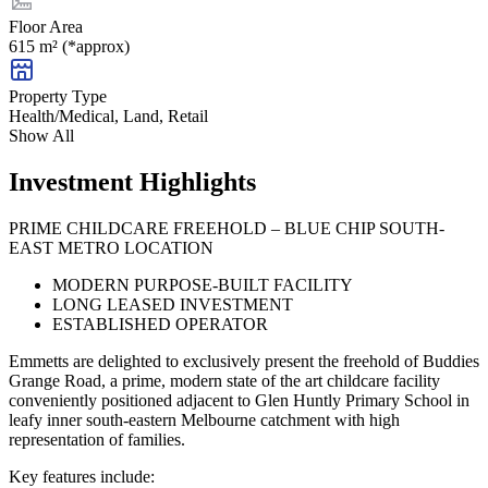
Floor Area
615 m² (*approx)
Property Type
Health/Medical, Land, Retail
Show All
Investment Highlights
PRIME CHILDCARE FREEHOLD – BLUE CHIP SOUTH-
EAST METRO LOCATION
MODERN PURPOSE-BUILT FACILITY
LONG LEASED INVESTMENT
ESTABLISHED OPERATOR
Emmetts are delighted to exclusively present the freehold of Buddies
Grange Road, a prime, modern state of the art childcare facility
conveniently positioned adjacent to Glen Huntly Primary School in
leafy inner south-eastern Melbourne catchment with high
representation of families.
Key features include: