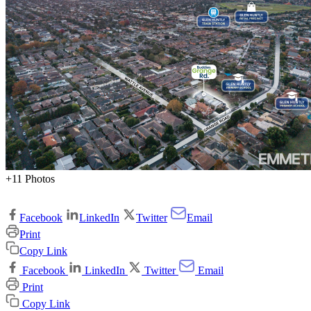
+11 Photos
Facebook
LinkedIn
Twitter
Email
Print
Copy Link
Facebook
LinkedIn
Twitter
Email
Print
Copy Link