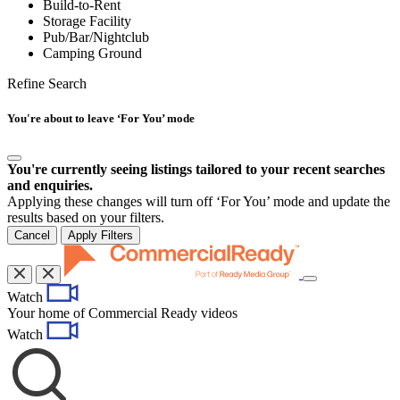
Build-to-Rent
Storage Facility
Pub/Bar/Nightclub
Camping Ground
Refine Search
You're about to leave ‘For You’ mode
You're currently seeing listings tailored to your recent searches
and enquiries.
Applying these changes will turn off ‘For You’ mode and update the
results based on your filters.
Cancel
Apply Filters
Toggle
Watch
navigation
Your home of Commercial Ready videos
Watch