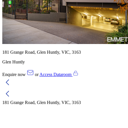
181 Grange Road, Glen Huntly, VIC, 3163
Glen Huntly
Enquire now
or
Access Dataroom
181 Grange Road, Glen Huntly, VIC, 3163