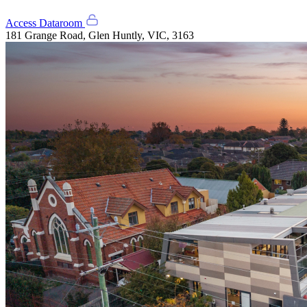
Access Dataroom
181 Grange Road, Glen Huntly, VIC, 3163