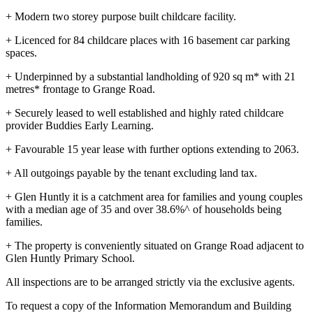
+ Modern two storey purpose built childcare facility.
+ Licenced for 84 childcare places with 16 basement car parking
spaces.
+ Underpinned by a substantial landholding of 920 sq m* with 21
metres* frontage to Grange Road.
+ Securely leased to well established and highly rated childcare
provider Buddies Early Learning.
+ Favourable 15 year lease with further options extending to 2063.
+ All outgoings payable by the tenant excluding land tax.
+ Glen Huntly it is a catchment area for families and young couples
with a median age of 35 and over 38.6%^ of households being
families.
+ The property is conveniently situated on Grange Road adjacent to
Glen Huntly Primary School.
All inspections are to be arranged strictly via the exclusive agents.
To request a copy of the Information Memorandum and Building