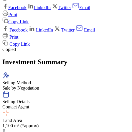
Facebook
LinkedIn
Twitter
Email
Print
Copy Link
Facebook
LinkedIn
Twitter
Email
Print
Copy Link
Copied
Investment Summary
Selling Method
Sale by Negotiation
Selling Details
Contact Agent
Land Area
1,100 m² (*approx)