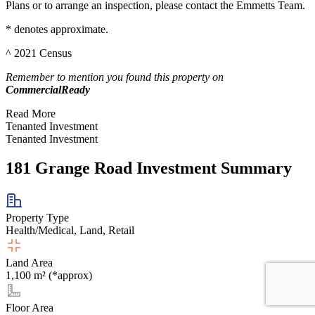
Plans or to arrange an inspection, please contact the Emmetts Team.
* denotes approximate.
^ 2021 Census
Remember to mention you found this property on
CommercialReady
Read More
Tenanted Investment
Tenanted Investment
181 Grange Road Investment Summary
Property Type
Health/Medical, Land, Retail
Land Area
1,100 m² (*approx)
Floor Area