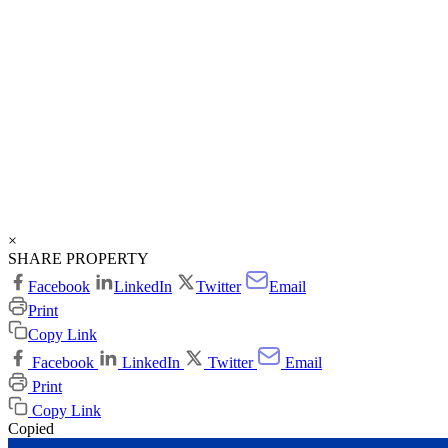
×
SHARE PROPERTY
Facebook
LinkedIn
Twitter
Email
Print
Copy Link
Facebook
LinkedIn
Twitter
Email
Print
Copy Link
Copied