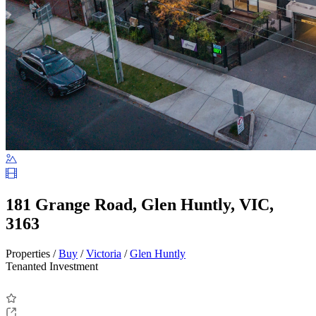
181 Grange Road, Glen Huntly, VIC,
3163
Properties /
Buy
/
Victoria
/
Glen Huntly
Tenanted Investment