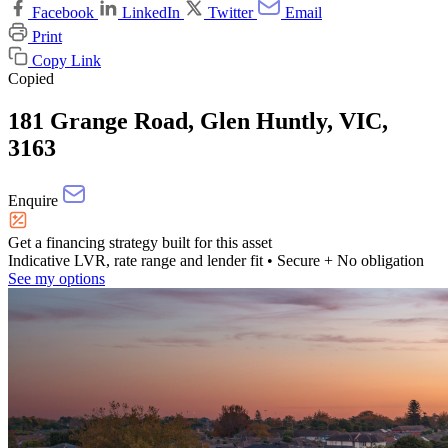
Facebook
LinkedIn
Twitter
Email
Print
Copy Link
Copied
181 Grange Road, Glen Huntly, VIC,
3163
Enquire
Get a financing strategy built for this asset
Indicative LVR, rate range and lender fit
• Secure + No obligation
See my options