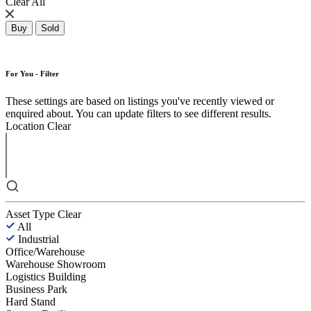
Clear All
Buy
Sold
For You - Filter
These settings are based on listings you've recently viewed or
enquired about. You can update filters to see different results.
Location
Clear
Asset Type
Clear
All
Industrial
Office/Warehouse
Warehouse Showroom
Logistics Building
Business Park
Hard Stand