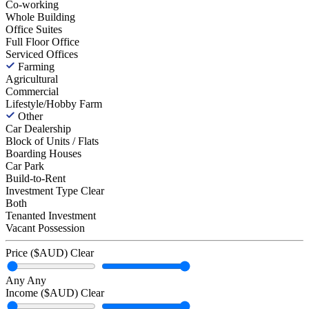
Co-working
Whole Building
Office Suites
Full Floor Office
Serviced Offices
Farming
Agricultural
Commercial
Lifestyle/Hobby Farm
Other
Car Dealership
Block of Units / Flats
Boarding Houses
Car Park
Build-to-Rent
Investment Type
Clear
Both
Tenanted Investment
Vacant Possession
Price ($AUD)
Clear
Any
Any
Income ($AUD)
Clear