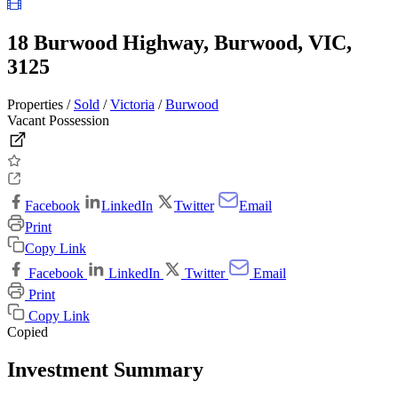
18 Burwood Highway, Burwood, VIC,
3125
Properties /
Sold
/
Victoria
/
Burwood
Vacant Possession
Facebook
LinkedIn
Twitter
Email
Print
Copy Link
Facebook
LinkedIn
Twitter
Email
Print
Copy Link
Copied
Investment Summary