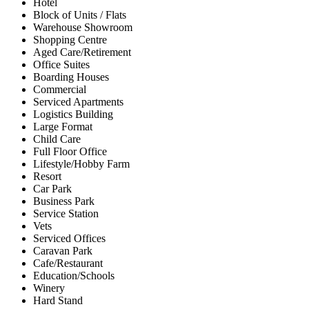
Hotel
Block of Units / Flats
Warehouse Showroom
Shopping Centre
Aged Care/Retirement
Office Suites
Boarding Houses
Commercial
Serviced Apartments
Logistics Building
Large Format
Child Care
Full Floor Office
Lifestyle/Hobby Farm
Resort
Car Park
Business Park
Service Station
Vets
Serviced Offices
Caravan Park
Cafe/Restaurant
Education/Schools
Winery
Hard Stand