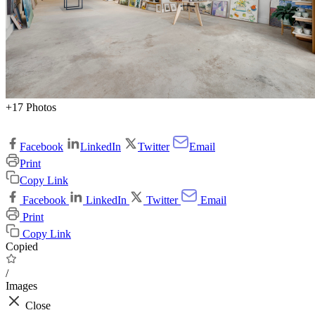
+17 Photos
Facebook
LinkedIn
Twitter
Email
Print
Copy Link
Facebook
LinkedIn
Twitter
Email
Print
Copy Link
Copied
/
Images
Close