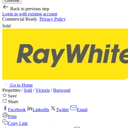
Continue
Back to previous step
Login in with existing account
Commercial Ready
Privacy Policy
Sold
Go to Home
Properties /
Sold
/
Victoria
/
Burwood
Save
Share
Facebook
LinkedIn
Twitter
Email
Print
Copy Link