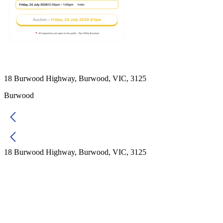
18 Burwood Highway, Burwood, VIC, 3125
Burwood
18 Burwood Highway, Burwood, VIC, 3125