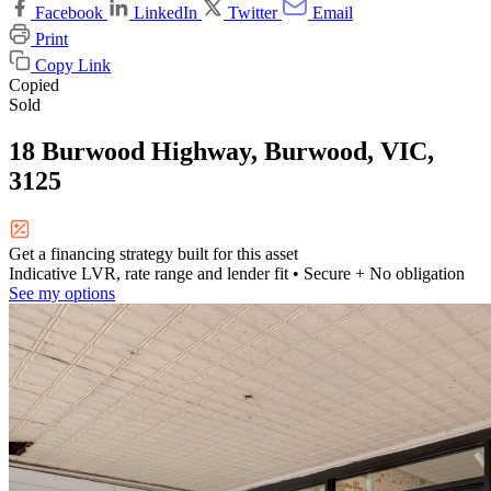
Facebook
LinkedIn
Twitter
Email
Print
Copy Link
Copied
Sold
18 Burwood Highway, Burwood, VIC,
3125
Get a financing strategy built for this asset
Indicative LVR, rate range and lender fit
• Secure + No obligation
See my options