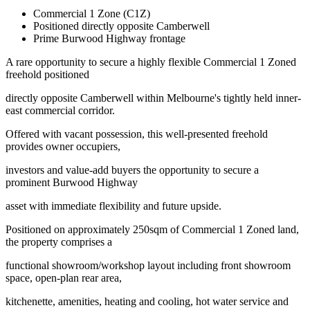
Commercial 1 Zone (C1Z)
Positioned directly opposite Camberwell
Prime Burwood Highway frontage
A rare opportunity to secure a highly flexible Commercial 1 Zoned
freehold positioned
directly opposite Camberwell within Melbourne's tightly held inner-
east commercial corridor.
Offered with vacant possession, this well-presented freehold
provides owner occupiers,
investors and value-add buyers the opportunity to secure a
prominent Burwood Highway
asset with immediate flexibility and future upside.
Positioned on approximately 250sqm of Commercial 1 Zoned land,
the property comprises a
functional showroom/workshop layout including front showroom
space, open-plan rear area,
kitchenette, amenities, heating and cooling, hot water service and