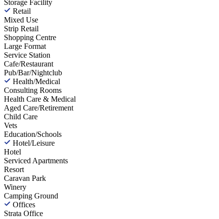
Storage Facility
Retail
Mixed Use
Strip Retail
Shopping Centre
Large Format
Service Station
Cafe/Restaurant
Pub/Bar/Nightclub
Health/Medical
Consulting Rooms
Health Care & Medical
Aged Care/Retirement
Child Care
Vets
Education/Schools
Hotel/Leisure
Hotel
Serviced Apartments
Resort
Caravan Park
Winery
Camping Ground
Offices
Strata Office