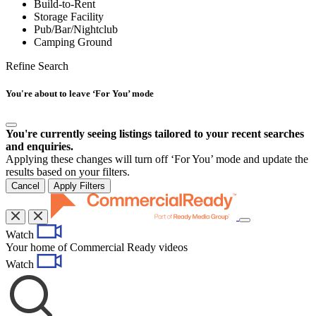
Build-to-Rent
Storage Facility
Pub/Bar/Nightclub
Camping Ground
Refine Search
You're about to leave ‘For You’ mode
You're currently seeing listings tailored to your recent searches
and enquiries.
Applying these changes will turn off ‘For You’ mode and update the
results based on your filters.
Cancel
Apply Filters
Toggle
Watch
navigation
Your home of Commercial Ready videos
Watch