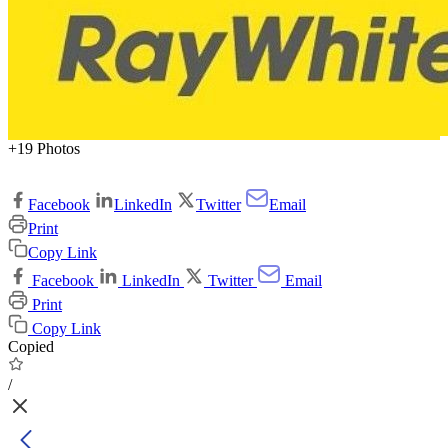
+19 Photos
Facebook
LinkedIn
Twitter
Email
Print
Copy Link
Facebook
LinkedIn
Twitter
Email
Print
Copy Link
Copied
/