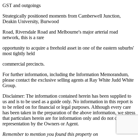
GST and outgoings
Strategically positioned moments from Camberwell Junction,
Deakin University, Burwood
Road, Riversdale Road and Melbourne's major arterial road
network, this is a rare
opportunity to acquire a freehold asset in one of the eastern suburbs'
most tightly held
commercial precincts.
For further information, including the Information Memorandum,
please contact the exclusive selling agents at Ray White Judd White
Group.
Disclaimer: The information contained herein has been supplied to
us and is to be used as a guide only. No information in this report is
to be relied on for financial or legal purposes. Although every care
has been taken in the preparation of the above information, we stress
that particulars herein are for information only and do not constitute
representation by the Owners or Agent.
Remember to mention you found this property on