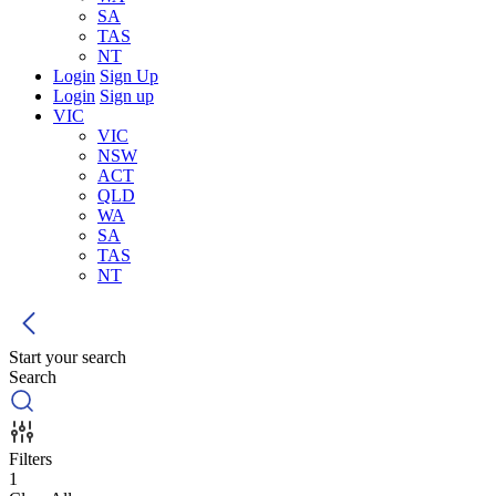
SA
TAS
NT
Login
Sign Up
Login
Sign up
VIC
VIC
NSW
ACT
QLD
WA
SA
TAS
NT
Start your search
Search
Filters
1