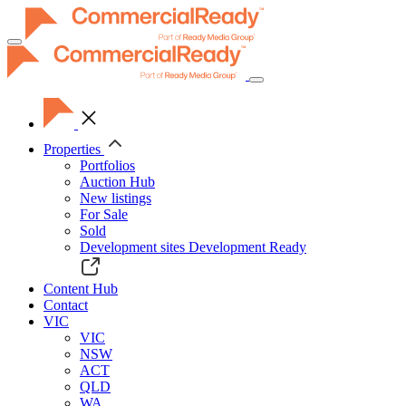
Toggle
navigation
Properties
Portfolios
Auction Hub
New listings
For Sale
Sold
Development sites
Development Ready
Content Hub
Contact
VIC
VIC
NSW
ACT
QLD
WA