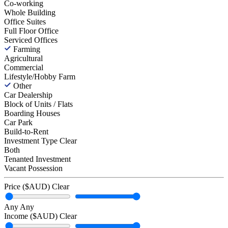
Co-working
Whole Building
Office Suites
Full Floor Office
Serviced Offices
Farming
Agricultural
Commercial
Lifestyle/Hobby Farm
Other
Car Dealership
Block of Units / Flats
Boarding Houses
Car Park
Build-to-Rent
Investment Type
Clear
Both
Tenanted Investment
Vacant Possession
Price ($AUD)
Clear
Any
Any
Income ($AUD)
Clear