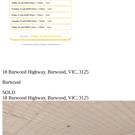
18 Burwood Highway, Burwood, VIC, 3125
Burwood
SOLD
18 Burwood Highway, Burwood, VIC, 3125