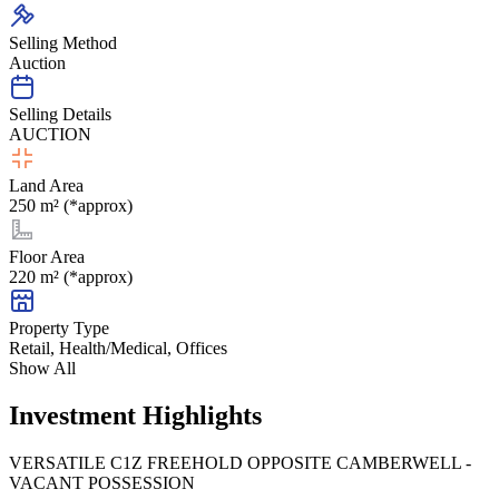
Selling Method
Auction
Selling Details
AUCTION
Land Area
250 m² (*approx)
Floor Area
220 m² (*approx)
Property Type
Retail, Health/Medical, Offices
Show All
Investment Highlights
VERSATILE C1Z FREEHOLD OPPOSITE CAMBERWELL -
VACANT POSSESSION