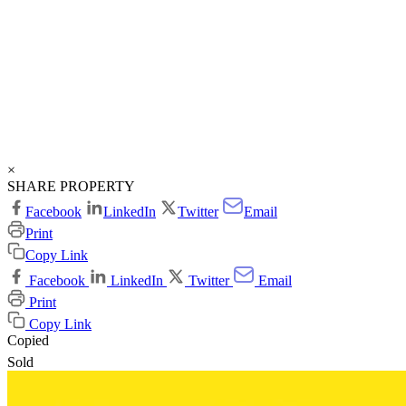
×
SHARE PROPERTY
Facebook
LinkedIn
Twitter
Email
Print
Copy Link
Facebook
LinkedIn
Twitter
Email
Print
Copy Link
Copied
Sold