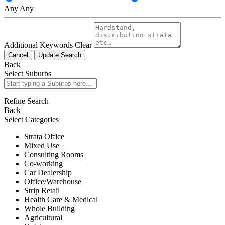
Any
Any
Additional Keywords
Clear
Cancel
Update Search
Back
Select Suburbs
Refine Search
Back
Select Categories
Strata Office
Mixed Use
Consulting Rooms
Co-working
Car Dealership
Office/Warehouse
Strip Retail
Health Care & Medical
Whole Building
Agricultural