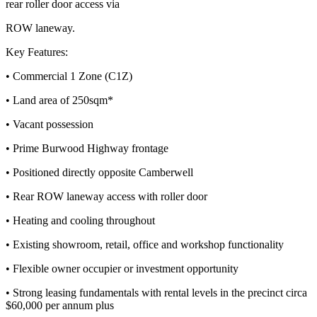
rear roller door access via
ROW laneway.
Key Features:
• Commercial 1 Zone (C1Z)
• Land area of 250sqm*
• Vacant possession
• Prime Burwood Highway frontage
• Positioned directly opposite Camberwell
• Rear ROW laneway access with roller door
• Heating and cooling throughout
• Existing showroom, retail, office and workshop functionality
• Flexible owner occupier or investment opportunity
• Strong leasing fundamentals with rental levels in the precinct circa
$60,000 per annum plus