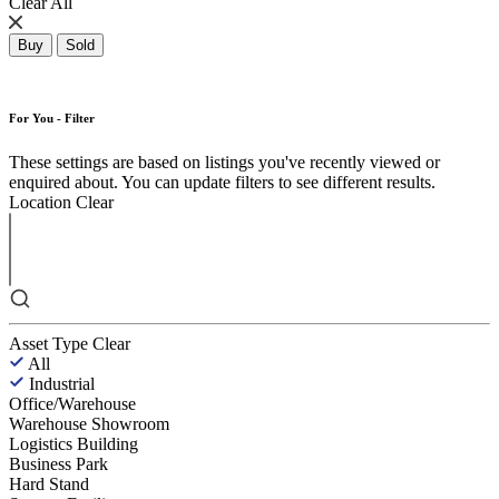
Clear All
Buy
Sold
For You - Filter
These settings are based on listings you've recently viewed or
enquired about. You can update filters to see different results.
Location
Clear
Asset Type
Clear
All
Industrial
Office/Warehouse
Warehouse Showroom
Logistics Building
Business Park
Hard Stand