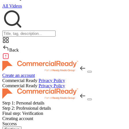
All Videos
Back
Create an account
Commercial Ready
Privacy Policy
Commercial Ready
Privacy Policy
Step 1:
Personal details
Step 2:
Professional details
Final step:
Verification
Creating account
Success