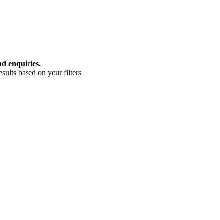
nd enquiries.
ults based on your filters.