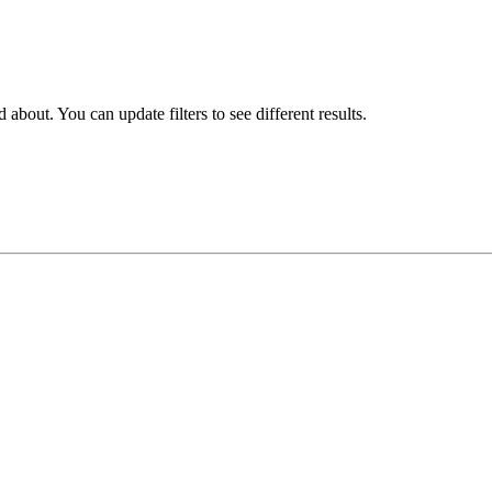
about. You can update filters to see different results.