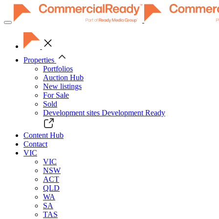
Toggle
navigation
Properties
Portfolios
Auction Hub
New listings
For Sale
Sold
Development sites
Development Ready
Content Hub
Contact
VIC
VIC
NSW
ACT
QLD
WA
SA
TAS