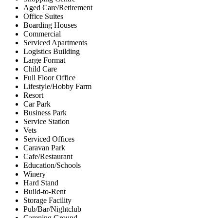
Aged Care/Retirement
Office Suites
Boarding Houses
Commercial
Serviced Apartments
Logistics Building
Large Format
Child Care
Full Floor Office
Lifestyle/Hobby Farm
Resort
Car Park
Business Park
Service Station
Vets
Serviced Offices
Caravan Park
Cafe/Restaurant
Education/Schools
Winery
Hard Stand
Build-to-Rent
Storage Facility
Pub/Bar/Nightclub
Camping Ground