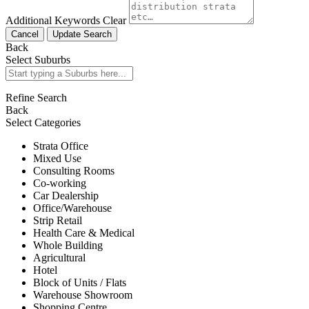
Additional Keywords
Clear
Cancel
Update Search
Back
Select Suburbs
Refine Search
Back
Select Categories
Strata Office
Mixed Use
Consulting Rooms
Co-working
Car Dealership
Office/Warehouse
Strip Retail
Health Care & Medical
Whole Building
Agricultural
Hotel
Block of Units / Flats
Warehouse Showroom
Shopping Centre