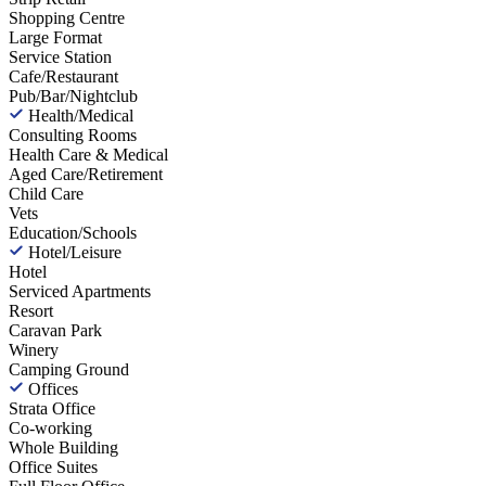
Shopping Centre
Large Format
Service Station
Cafe/Restaurant
Pub/Bar/Nightclub
Health/Medical
Consulting Rooms
Health Care & Medical
Aged Care/Retirement
Child Care
Vets
Education/Schools
Hotel/Leisure
Hotel
Serviced Apartments
Resort
Caravan Park
Winery
Camping Ground
Offices
Strata Office
Co-working
Whole Building
Office Suites