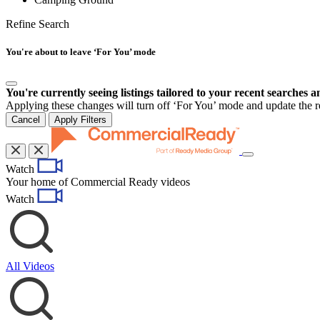
Refine Search
You're about to leave ‘For You’ mode
You're currently seeing listings tailored to your recent searches a
Applying these changes will turn off ‘For You’ mode and update the res
Cancel
Apply Filters
Toggle
Watch
navigation
Your home of Commercial Ready videos
Watch
All Videos