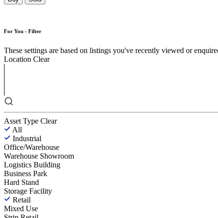
For You - Filter
These settings are based on listings you've recently viewed or enquired 
Location
Clear
Asset Type
Clear
All
Industrial
Office/Warehouse
Warehouse Showroom
Logistics Building
Business Park
Hard Stand
Storage Facility
Retail
Mixed Use
Strip Retail