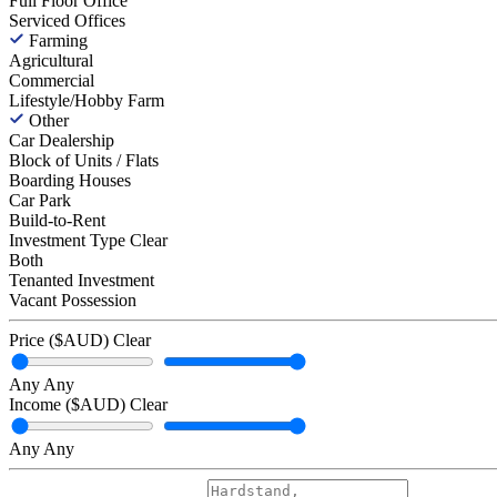
Full Floor Office
Serviced Offices
Farming
Agricultural
Commercial
Lifestyle/Hobby Farm
Other
Car Dealership
Block of Units / Flats
Boarding Houses
Car Park
Build-to-Rent
Investment Type
Clear
Both
Tenanted Investment
Vacant Possession
Price ($AUD)
Clear
Any
Any
Income ($AUD)
Clear
Any
Any