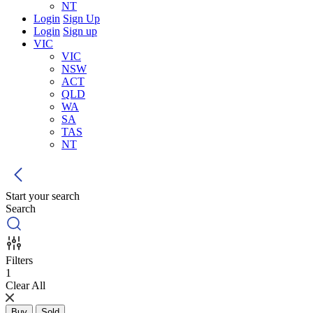
NT
Login
Sign Up
Login
Sign up
VIC
VIC
NSW
ACT
QLD
WA
SA
TAS
NT
Start your search
Search
Filters
1
Clear All
Buy
Sold