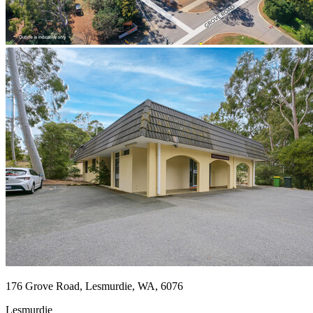
176 Grove Road, Lesmurdie, WA, 6076
Lesmurdie