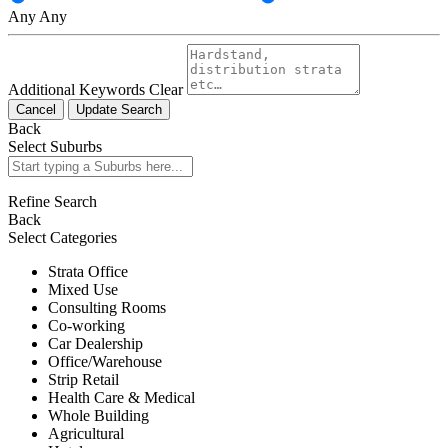
Any
Any
Additional Keywords
Clear
Cancel
Update Search
Back
Select Suburbs
Refine Search
Back
Select Categories
Strata Office
Mixed Use
Consulting Rooms
Co-working
Car Dealership
Office/Warehouse
Strip Retail
Health Care & Medical
Whole Building
Agricultural