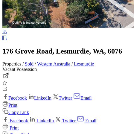
176 Grove Road, Lesmurdie, WA, 6076
Properties /
Sold
/
Western Australia
/
Lesmurdie
Vacant Possession
Facebook
LinkedIn
Twitter
Email
Print
Copy Link
Facebook
LinkedIn
Twitter
Email
Print