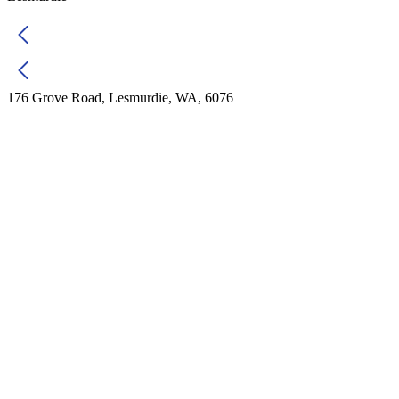
176 Grove Road, Lesmurdie, WA, 6076