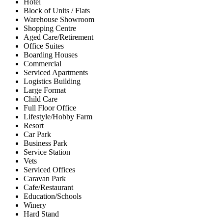
Hotel
Block of Units / Flats
Warehouse Showroom
Shopping Centre
Aged Care/Retirement
Office Suites
Boarding Houses
Commercial
Serviced Apartments
Logistics Building
Large Format
Child Care
Full Floor Office
Lifestyle/Hobby Farm
Resort
Car Park
Business Park
Service Station
Vets
Serviced Offices
Caravan Park
Cafe/Restaurant
Education/Schools
Winery
Hard Stand