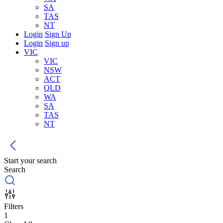
SA
TAS
NT
Login
Sign Up
Login
Sign up
VIC
VIC
NSW
ACT
QLD
WA
SA
TAS
NT
Start your search
Search
Filters
1