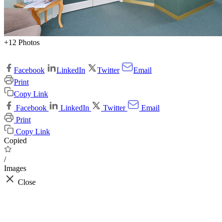
+12 Photos
Facebook
LinkedIn
Twitter
Email
Print
Copy Link
Facebook
LinkedIn
Twitter
Email
Print
Copy Link
Copied
/
Images
Close