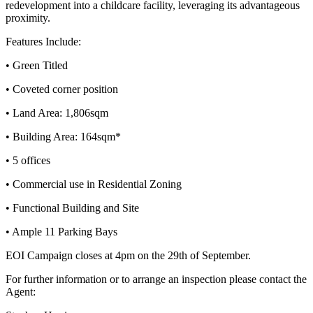
redevelopment into a childcare facility, leveraging its advantageous
proximity.
Features Include:
• Green Titled
• Coveted corner position
• Land Area: 1,806sqm
• Building Area: 164sqm*
• 5 offices
• Commercial use in Residential Zoning
• Functional Building and Site
• Ample 11 Parking Bays
EOI Campaign closes at 4pm on the 29th of September.
For further information or to arrange an inspection please contact the
Agent: