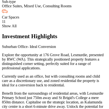
Sub-type
Office Suites, Mixed Use, Consulting Rooms
Car Spaces
11
Show All
Investment Highlights
Suburban Office- Ideal Conversion
Explore the opportunity at 176 Grove Road, Lesmurdie, presented
by RWC (WA). This strategically positioned property features a
distinguished corner setting, perfectly suited for a range of
professional applications.
Currently used as an office, but with consulting rooms and child
care as a discretionary use, and zoned residential the property is
ideal for a conversion back to residential.
Benefit from the surroundings of residential areas, with Lesmurdie
Primary School just 750m away and St Brigid's College a mere
850m distance. Capitalise on the strategic location, as Kalamunda
city centre is a short 6-minute drive away. Unlock the potential for