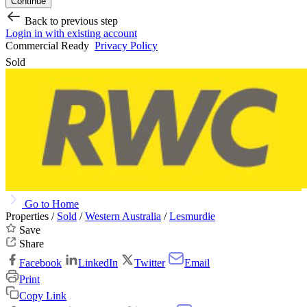
Continue
Back to previous step
Login in with existing account
Commercial Ready
Privacy Policy
Sold
Go to Home
Properties /
Sold
/
Western Australia
/
Lesmurdie
Save
Share
Facebook
LinkedIn
Twitter
Email
Print
Copy Link