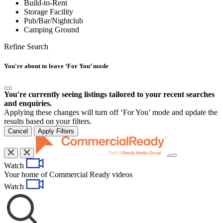
Build-to-Rent
Storage Facility
Pub/Bar/Nightclub
Camping Ground
Refine Search
You're about to leave ‘For You’ mode
You're currently seeing listings tailored to your recent searches
and enquiries.
Applying these changes will turn off ‘For You’ mode and update the
results based on your filters.
Cancel
Apply Filters
Toggle
Watch
navigation
Your home of Commercial Ready videos
Watch