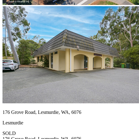
176 Grove Road, Lesmurdie, WA, 6076
Lesmurdie
SOLD
176 Grove Road, Lesmurdie, WA, 6076