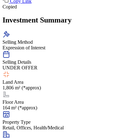
Copy Link
Copied
Investment Summary
Selling Method
Expression of Interest
Selling Details
UNDER OFFER
Land Area
1,806 m² (*approx)
Floor Area
164 m² (*approx)
Property Type
Retail, Offices, Health/Medical