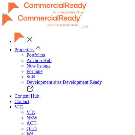
Toggle
navigation
Properties
Portfolios
Auction Hub
New listings
For Sale
Sold
Development sites
Development Ready
Content Hub
Contact
VIC
VIC
NSW
ACT
QLD
WA