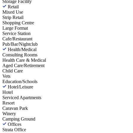
Storage Facility
Retail
Mixed Use
Strip Retail
Shopping Centre
Large Format
Service Station
Cafe/Restaurant
Pub/Bar/Nightclub
Health/Medical
Consulting Rooms
Health Care & Medical
Aged Care/Retirement
Child Care
Vets
Education/Schools
Hotel/Leisure
Hotel
Serviced Apartments
Resort
Caravan Park
Winery
Camping Ground
Offices
Strata Office