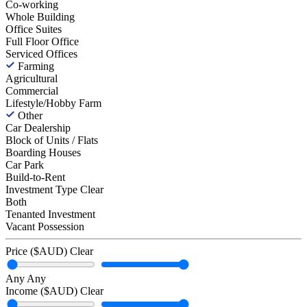
Co-working
Whole Building
Office Suites
Full Floor Office
Serviced Offices
Farming
Agricultural
Commercial
Lifestyle/Hobby Farm
Other
Car Dealership
Block of Units / Flats
Boarding Houses
Car Park
Build-to-Rent
Investment Type
Clear
Both
Tenanted Investment
Vacant Possession
Price ($AUD)
Clear
Any
Any
Income ($AUD)
Clear