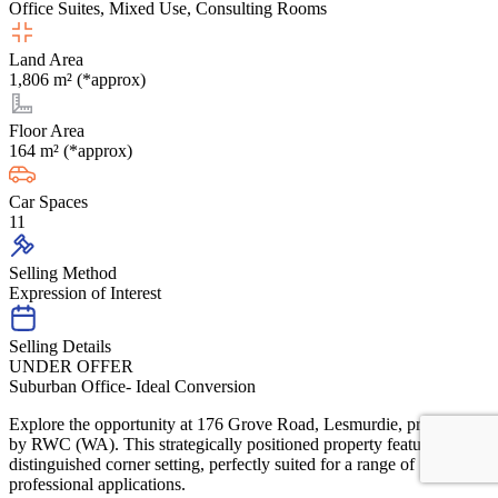
Office Suites, Mixed Use, Consulting Rooms
Land Area
1,806 m² (*approx)
Floor Area
164 m² (*approx)
Car Spaces
11
Selling Method
Expression of Interest
Selling Details
UNDER OFFER
Suburban Office- Ideal Conversion
Explore the opportunity at 176 Grove Road, Lesmurdie, presented
by RWC (WA). This strategically positioned property features a
distinguished corner setting, perfectly suited for a range of
professional applications.