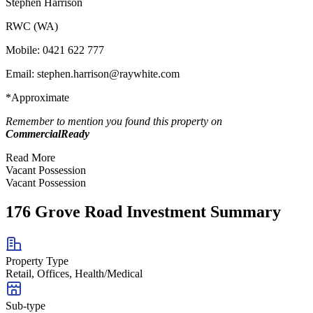
Stephen Harrison
RWC (WA)
Mobile: 0421 622 777
Email:
stephen.harrison@raywhite.com
*Approximate
Remember to mention you found this property on
CommercialReady
Read More
Vacant Possession
Vacant Possession
176 Grove Road Investment Summary
Property Type
Retail, Offices, Health/Medical
Sub-type