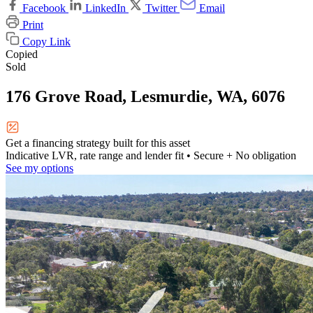
Facebook
LinkedIn
Twitter
Email
Print
Copy Link
Copied
Sold
176 Grove Road, Lesmurdie, WA, 6076
Get a financing strategy built for this asset
Indicative LVR, rate range and lender fit
• Secure + No obligation
See my options