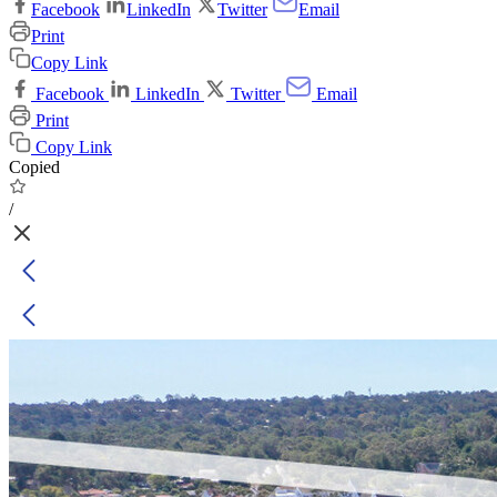
Facebook
LinkedIn
Twitter
Email
Print
Copy Link
Facebook
LinkedIn
Twitter
Email
Print
Copy Link
Copied
/