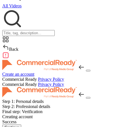
All Videos
Back
Create an account
Commercial Ready
Privacy Policy
Commercial Ready
Privacy Policy
Step 1:
Personal details
Step 2:
Professional details
Final step:
Verification
Creating account
Success