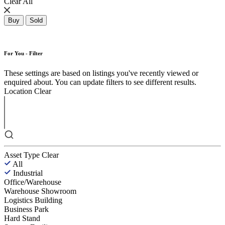
Clear All
Buy
Sold
For You - Filter
These settings are based on listings you've recently viewed or
enquired about. You can update filters to see different results.
Location
Clear
Asset Type
Clear
All
Industrial
Office/Warehouse
Warehouse Showroom
Logistics Building
Business Park
Hard Stand