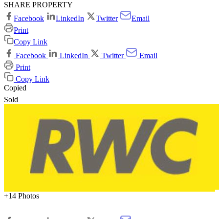
SHARE PROPERTY
Facebook
LinkedIn
Twitter
Email
Print
Copy Link
Facebook
LinkedIn
Twitter
Email
Print
Copy Link
Copied
Sold
+14 Photos