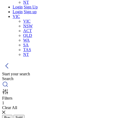
NT
Login
Sign Up
Login
Sign up
VIC
VIC
NSW
ACT
QLD
WA
SA
TAS
NT
Start your search
Search
Filters
1
Clear All
Buy
Sold