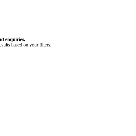
nd enquiries.
ults based on your filters.