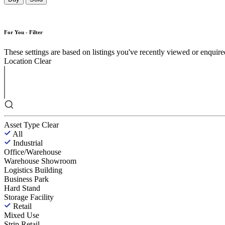
For You - Filter
These settings are based on listings you've recently viewed or enquired 
Location
Clear
Asset Type
Clear
All
Industrial
Office/Warehouse
Warehouse Showroom
Logistics Building
Business Park
Hard Stand
Storage Facility
Retail
Mixed Use
Strip Retail