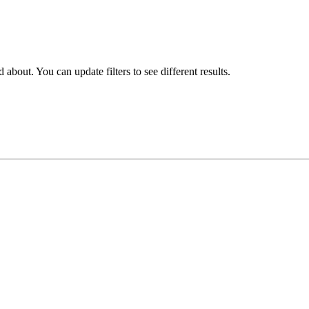
about. You can update filters to see different results.