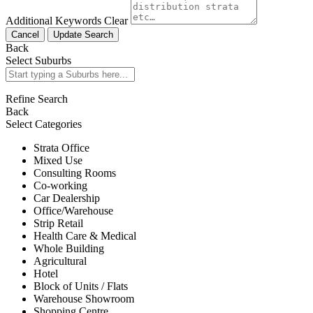
Additional Keywords
Clear
Cancel
Update Search
Back
Select Suburbs
Refine Search
Back
Select Categories
Strata Office
Mixed Use
Consulting Rooms
Co-working
Car Dealership
Office/Warehouse
Strip Retail
Health Care & Medical
Whole Building
Agricultural
Hotel
Block of Units / Flats
Warehouse Showroom
Shopping Centre