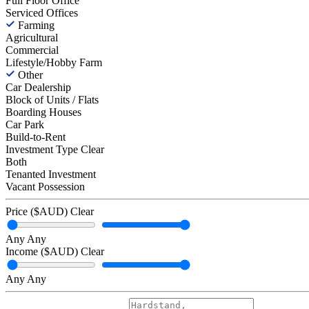
Full Floor Office
Serviced Offices
Farming
Agricultural
Commercial
Lifestyle/Hobby Farm
Other
Car Dealership
Block of Units / Flats
Boarding Houses
Car Park
Build-to-Rent
Investment Type
Clear
Both
Tenanted Investment
Vacant Possession
Price ($AUD)
Clear
Any
Any
Income ($AUD)
Clear
Any
Any