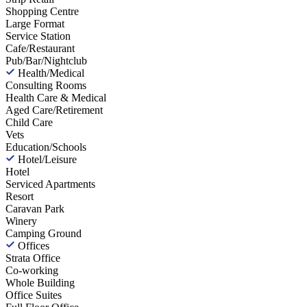
Shopping Centre
Large Format
Service Station
Cafe/Restaurant
Pub/Bar/Nightclub
Health/Medical
Consulting Rooms
Health Care & Medical
Aged Care/Retirement
Child Care
Vets
Education/Schools
Hotel/Leisure
Hotel
Serviced Apartments
Resort
Caravan Park
Winery
Camping Ground
Offices
Strata Office
Co-working
Whole Building
Office Suites