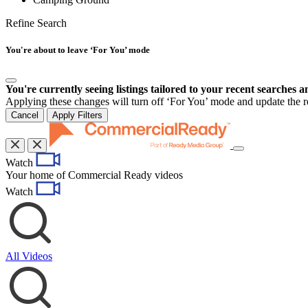
Refine Search
You're about to leave ‘For You’ mode
You're currently seeing listings tailored to your recent searches a
Applying these changes will turn off ‘For You’ mode and update the res
Cancel
Apply Filters
Toggle
Watch
navigation
Your home of Commercial Ready videos
Watch
All Videos