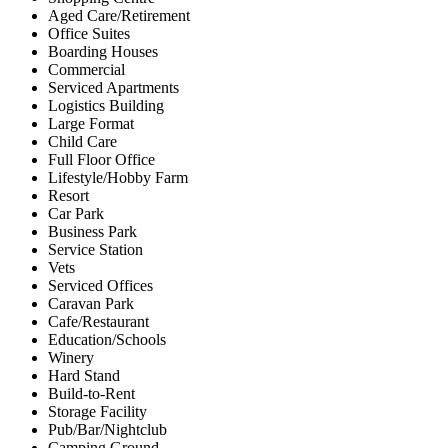
Aged Care/Retirement
Office Suites
Boarding Houses
Commercial
Serviced Apartments
Logistics Building
Large Format
Child Care
Full Floor Office
Lifestyle/Hobby Farm
Resort
Car Park
Business Park
Service Station
Vets
Serviced Offices
Caravan Park
Cafe/Restaurant
Education/Schools
Winery
Hard Stand
Build-to-Rent
Storage Facility
Pub/Bar/Nightclub
Camping Ground