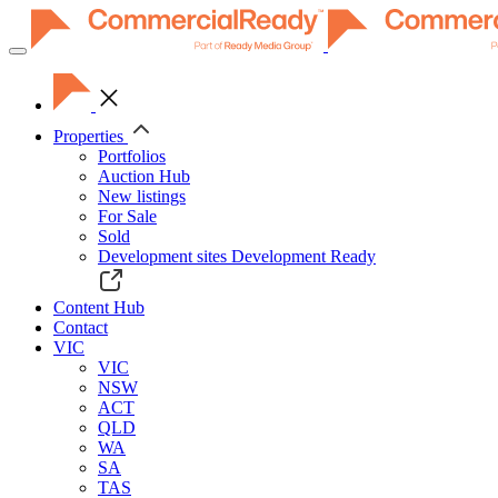
Toggle
navigation
Properties
Portfolios
Auction Hub
New listings
For Sale
Sold
Development sites
Development Ready
Content Hub
Contact
VIC
VIC
NSW
ACT
QLD
WA
SA
TAS