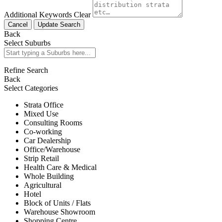
Additional Keywords
Clear
Cancel
Update Search
Back
Select Suburbs
Refine Search
Back
Select Categories
Strata Office
Mixed Use
Consulting Rooms
Co-working
Car Dealership
Office/Warehouse
Strip Retail
Health Care & Medical
Whole Building
Agricultural
Hotel
Block of Units / Flats
Warehouse Showroom
Shopping Centre