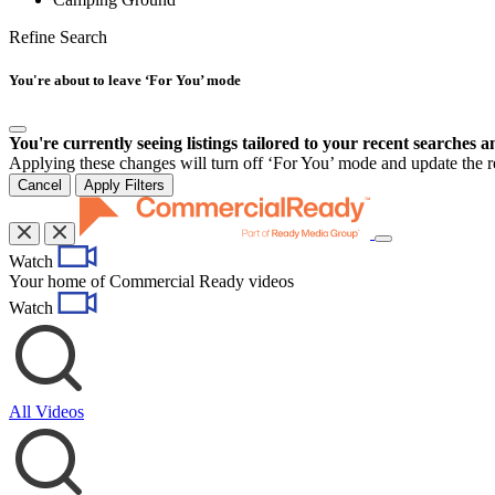
Refine Search
You're about to leave ‘For You’ mode
You're currently seeing listings tailored to your recent searches a
Applying these changes will turn off ‘For You’ mode and update the res
Cancel
Apply Filters
Toggle
Watch
navigation
Your home of Commercial Ready videos
Watch
All Videos