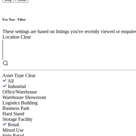
For You - Filter
These settings are based on listings you've recently viewed or enquired 
Location
Clear
Asset Type
Clear
All
Industrial
Office/Warehouse
Warehouse Showroom
Logistics Building
Business Park
Hard Stand
Storage Facility
Retail
Mixed Use
Strip Retail