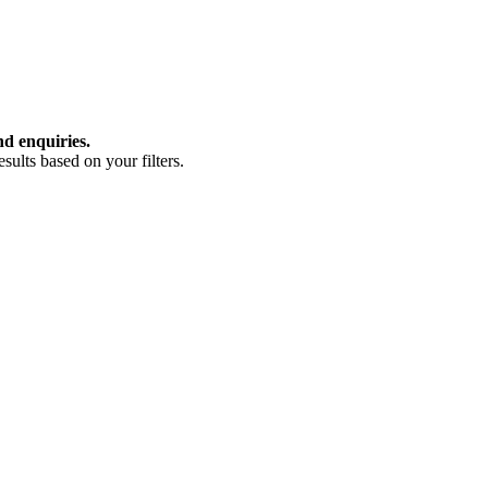
nd enquiries.
ults based on your filters.