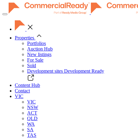
Toggle
navigation
Properties
Portfolios
Auction Hub
New listings
For Sale
Sold
Development sites
Development Ready
Content Hub
Contact
VIC
VIC
NSW
ACT
QLD
WA
SA
TAS