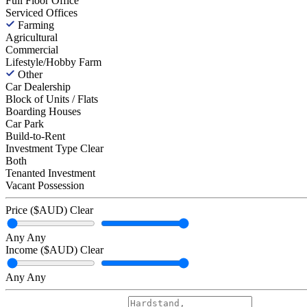
Full Floor Office
Serviced Offices
Farming
Agricultural
Commercial
Lifestyle/Hobby Farm
Other
Car Dealership
Block of Units / Flats
Boarding Houses
Car Park
Build-to-Rent
Investment Type
Clear
Both
Tenanted Investment
Vacant Possession
Price ($AUD)
Clear
Any
Any
Income ($AUD)
Clear
Any
Any