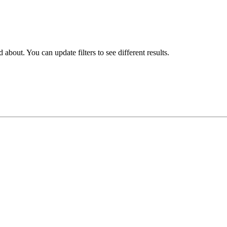
about. You can update filters to see different results.