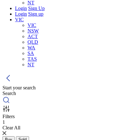
NT
Login
Sign Up
Login
Sign up
VIC
VIC
NSW
ACT
QLD
WA
SA
TAS
NT
Start your search
Search
Filters
1
Clear All
Buy
Sold