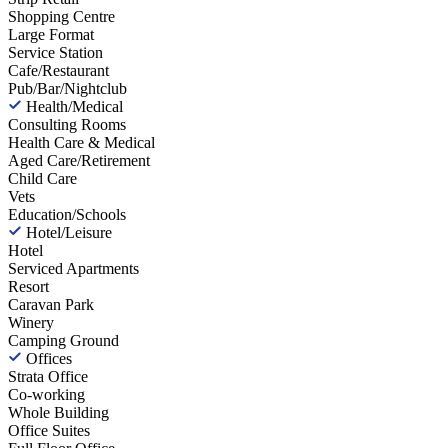
Shopping Centre
Large Format
Service Station
Cafe/Restaurant
Pub/Bar/Nightclub
Health/Medical
Consulting Rooms
Health Care & Medical
Aged Care/Retirement
Child Care
Vets
Education/Schools
Hotel/Leisure
Hotel
Serviced Apartments
Resort
Caravan Park
Winery
Camping Ground
Offices
Strata Office
Co-working
Whole Building
Office Suites