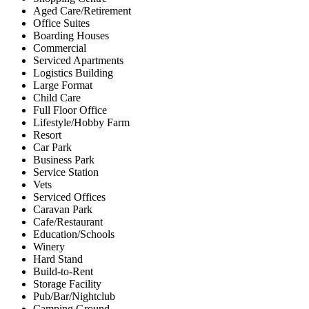
Aged Care/Retirement
Office Suites
Boarding Houses
Commercial
Serviced Apartments
Logistics Building
Large Format
Child Care
Full Floor Office
Lifestyle/Hobby Farm
Resort
Car Park
Business Park
Service Station
Vets
Serviced Offices
Caravan Park
Cafe/Restaurant
Education/Schools
Winery
Hard Stand
Build-to-Rent
Storage Facility
Pub/Bar/Nightclub
Camping Ground