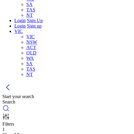
SA
TAS
NT
Login
Sign Up
Login
Sign up
VIC
VIC
NSW
ACT
QLD
WA
SA
TAS
NT
Start your search
Search
Filters
1