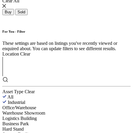
Clear All
Buy
Sold
For You - Filter
These settings are based on listings you've recently viewed or
enquired about. You can update filters to see different results.
Location
Clear
Asset Type
Clear
All
Industrial
Office/Warehouse
Warehouse Showroom
Logistics Building
Business Park
Hard Stand