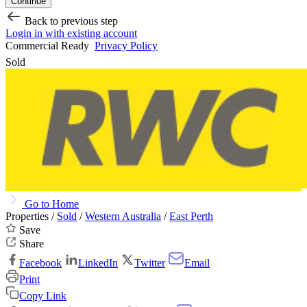
Continue
Back to previous step
Login in with existing account
Commercial Ready
Privacy Policy
Sold
Go to Home
Properties /
Sold
/
Western Australia
/
East Perth
Save
Share
Facebook
LinkedIn
Twitter
Email
Print
Copy Link