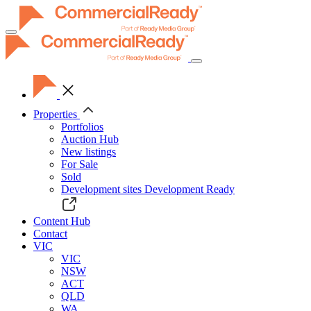
Toggle
navigation
Properties
Portfolios
Auction Hub
New listings
For Sale
Sold
Development sites
Development Ready
Content Hub
Contact
VIC
VIC
NSW
ACT
QLD
WA