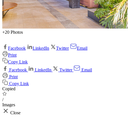
+20 Photos
Facebook
LinkedIn
Twitter
Email
Print
Copy Link
Facebook
LinkedIn
Twitter
Email
Print
Copy Link
Copied
/
Images
Close