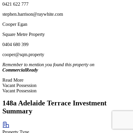
0421 622 777
stephen.harrison@raywhite.com
Cooper Egan
Square Metre Property
0404 680 399
cooper@sqm.property
Remember to mention you found this property on
CommercialReady
Read More
Vacant Possession
Vacant Possession
148a Adelaide Terrace Investment
Summary
Property Type