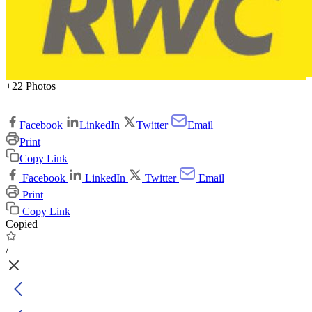
+22 Photos
Facebook
LinkedIn
Twitter
Email
Print
Copy Link
Facebook
LinkedIn
Twitter
Email
Print
Copy Link
Copied
/