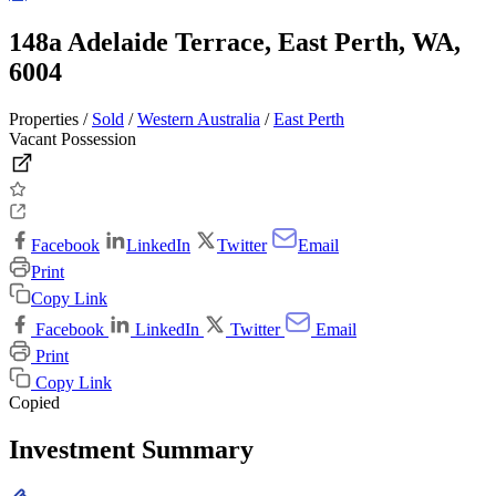
148a Adelaide Terrace, East Perth, WA,
6004
Properties /
Sold
/
Western Australia
/
East Perth
Vacant Possession
Facebook
LinkedIn
Twitter
Email
Print
Copy Link
Facebook
LinkedIn
Twitter
Email
Print
Copy Link
Copied
Investment Summary