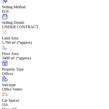
Selling Method
EOI
Selling Details
UNDER CONTRACT
Land Area
1,766 m² (*approx)
Floor Area
3400 m² (*approx)
Property Type
Offices
Sub-type
Office Suites
Car Spaces
110