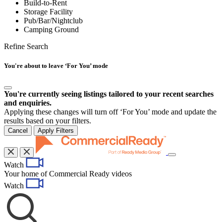
Build-to-Rent
Storage Facility
Pub/Bar/Nightclub
Camping Ground
Refine Search
You're about to leave ‘For You’ mode
You're currently seeing listings tailored to your recent searches
and enquiries.
Applying these changes will turn off ‘For You’ mode and update the
results based on your filters.
Cancel
Apply Filters
Toggle
Watch
navigation
Your home of Commercial Ready videos
Watch