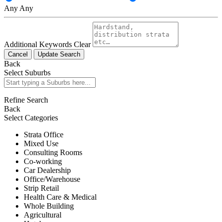
Any
Any
Additional Keywords
Clear
Cancel
Update Search
Back
Select Suburbs
Refine Search
Back
Select Categories
Strata Office
Mixed Use
Consulting Rooms
Co-working
Car Dealership
Office/Warehouse
Strip Retail
Health Care & Medical
Whole Building
Agricultural