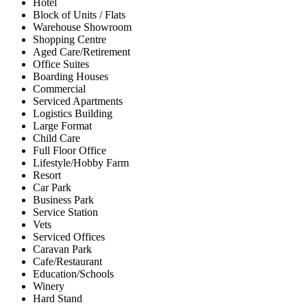
Hotel
Block of Units / Flats
Warehouse Showroom
Shopping Centre
Aged Care/Retirement
Office Suites
Boarding Houses
Commercial
Serviced Apartments
Logistics Building
Large Format
Child Care
Full Floor Office
Lifestyle/Hobby Farm
Resort
Car Park
Business Park
Service Station
Vets
Serviced Offices
Caravan Park
Cafe/Restaurant
Education/Schools
Winery
Hard Stand