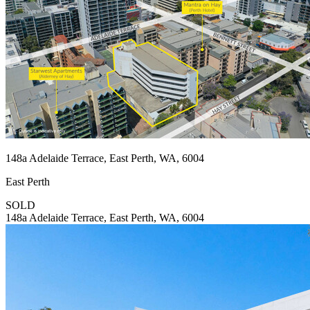
148a Adelaide Terrace, East Perth, WA, 6004
East Perth
SOLD
148a Adelaide Terrace, East Perth, WA, 6004