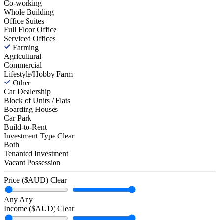
Co-working
Whole Building
Office Suites
Full Floor Office
Serviced Offices
Farming
Agricultural
Commercial
Lifestyle/Hobby Farm
Other
Car Dealership
Block of Units / Flats
Boarding Houses
Car Park
Build-to-Rent
Investment Type
Clear
Both
Tenanted Investment
Vacant Possession
Price ($AUD)
Clear
Any
Any
Income ($AUD)
Clear