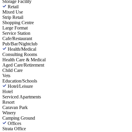
Storage Facility
Retail
Mixed Use
Strip Retail
Shopping Centre
Large Format
Service Station
Cafe/Restaurant
Pub/Bar/Nightclub
Health/Medical
Consulting Rooms
Health Care & Medical
Aged Care/Retirement
Child Care
Vets
Education/Schools
Hotel/Leisure
Hotel
Serviced Apartments
Resort
Caravan Park
Winery
Camping Ground
Offices
Strata Office