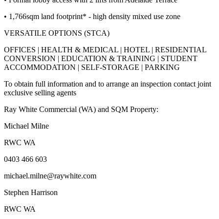
• 1,766sqm land footprint* - high density mixed use zone
VERSATILE OPTIONS (STCA)
OFFICES | HEALTH & MEDICAL | HOTEL | RESIDENTIAL
CONVERSION | EDUCATION & TRAINING | STUDENT
ACCOMMODATION | SELF-STORAGE | PARKING
To obtain full information and to arrange an inspection contact joint
exclusive selling agents
Ray White Commercial (WA) and SQM Property:
Michael Milne
RWC WA
0403 466 603
michael.milne@raywhite.com
Stephen Harrison
RWC WA