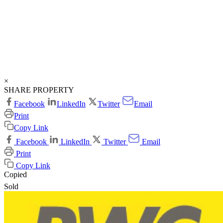
×
SHARE PROPERTY
Facebook
LinkedIn
Twitter
Email
Print
Copy Link
Facebook
LinkedIn
Twitter
Email
Print
Copy Link
Copied
Sold