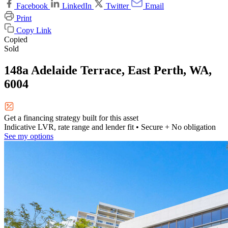
Facebook
LinkedIn
Twitter
Email
Print
Copy Link
Copied
Sold
148a Adelaide Terrace, East Perth, WA,
6004
Get a financing strategy built for this asset
Indicative LVR, rate range and lender fit
• Secure + No obligation
See my options