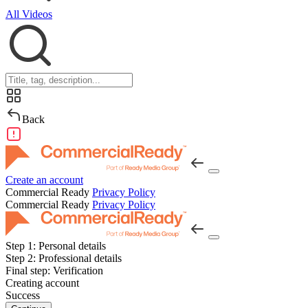
All Videos
Back
Create an account
Commercial Ready
Privacy Policy
Commercial Ready
Privacy Policy
Step 1:
Personal details
Step 2:
Professional details
Final step:
Verification
Creating account
Success