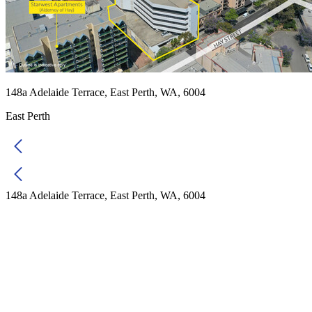
148a Adelaide Terrace, East Perth, WA, 6004
East Perth
148a Adelaide Terrace, East Perth, WA, 6004