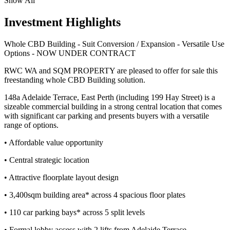
Show All
Investment Highlights
Whole CBD Building - Suit Conversion / Expansion - Versatile Use
Options - NOW UNDER CONTRACT
RWC WA and SQM PROPERTY are pleased to offer for sale this
freestanding whole CBD Building solution.
148a Adelaide Terrace, East Perth (including 199 Hay Street) is a
sizeable commercial building in a strong central location that comes
with significant car parking and presents buyers with a versatile
range of options.
• Affordable value opportunity
• Central strategic location
• Attractive floorplate layout design
• 3,400sqm building area* across 4 spacious floor plates
• 110 car parking bays* across 5 split levels
• Formal lobby access with 2 lifts from Adelaide Terrace