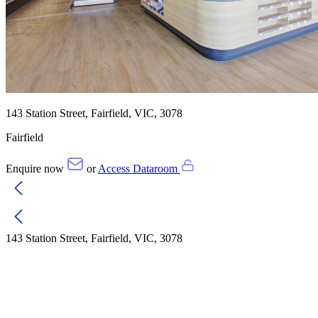
143 Station Street, Fairfield, VIC, 3078
Fairfield
Enquire now
or
Access Dataroom
143 Station Street, Fairfield, VIC, 3078