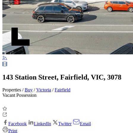
143 Station Street, Fairfield, VIC, 3078
Properties /
Buy
/
Victoria
/
Fairfield
Vacant Possession
Facebook
LinkedIn
Twitter
Email
Print