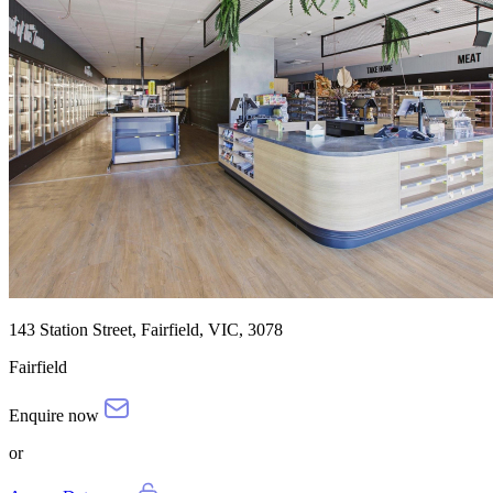
143 Station Street, Fairfield, VIC, 3078
Fairfield
Enquire now
or