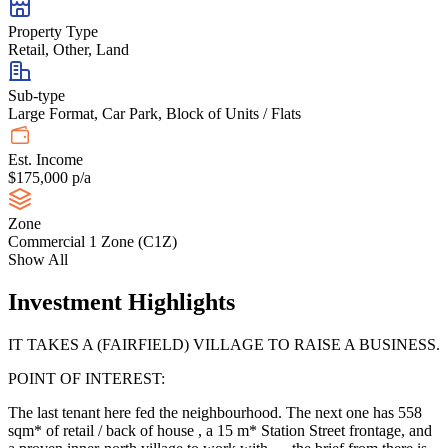
Property Type
Retail, Other, Land
Sub-type
Large Format, Car Park, Block of Units / Flats
Est. Income
$175,000 p/a
Zone
Commercial 1 Zone (C1Z)
Show All
Investment Highlights
IT TAKES A (FAIRFIELD) VILLAGE TO RAISE A BUSINESS.
POINT OF INTEREST:
The last tenant here fed the neighbourhood. The next one has 558
sqm* of retail / back of house , a 15 m* Station Street frontage, and