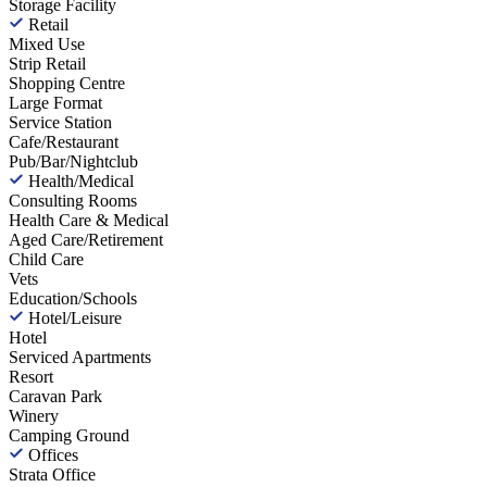
Storage Facility
Retail
Mixed Use
Strip Retail
Shopping Centre
Large Format
Service Station
Cafe/Restaurant
Pub/Bar/Nightclub
Health/Medical
Consulting Rooms
Health Care & Medical
Aged Care/Retirement
Child Care
Vets
Education/Schools
Hotel/Leisure
Hotel
Serviced Apartments
Resort
Caravan Park
Winery
Camping Ground
Offices
Strata Office