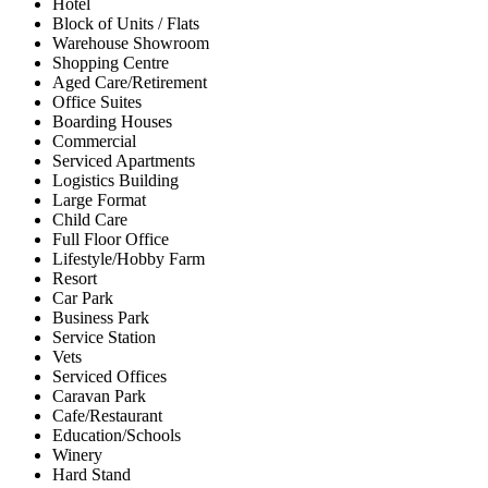
Hotel
Block of Units / Flats
Warehouse Showroom
Shopping Centre
Aged Care/Retirement
Office Suites
Boarding Houses
Commercial
Serviced Apartments
Logistics Building
Large Format
Child Care
Full Floor Office
Lifestyle/Hobby Farm
Resort
Car Park
Business Park
Service Station
Vets
Serviced Offices
Caravan Park
Cafe/Restaurant
Education/Schools
Winery
Hard Stand