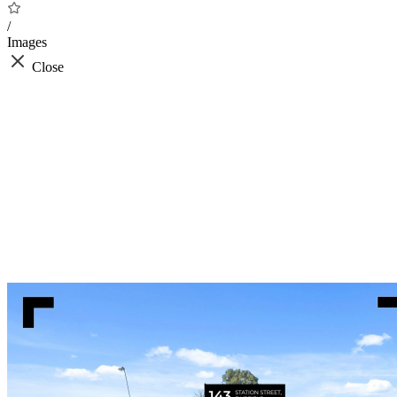
/
Images
Close