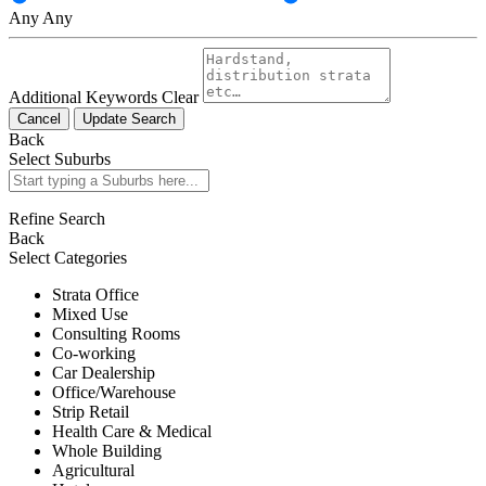
Any
Any
Additional Keywords
Clear
Cancel
Update Search
Back
Select Suburbs
Refine Search
Back
Select Categories
Strata Office
Mixed Use
Consulting Rooms
Co-working
Car Dealership
Office/Warehouse
Strip Retail
Health Care & Medical
Whole Building
Agricultural