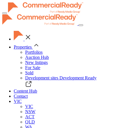
Toggle
navigation
Properties
Portfolios
Auction Hub
New listings
For Sale
Sold
Development sites
Development Ready
Content Hub
Contact
VIC
VIC
NSW
ACT
QLD
WA