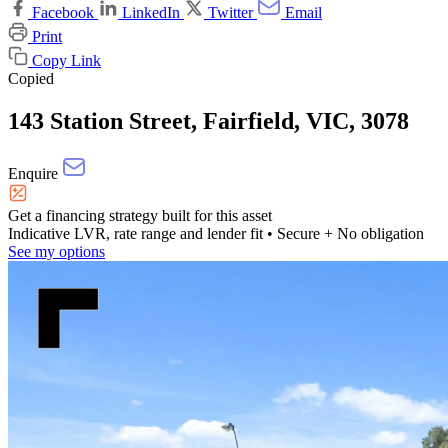
Facebook
LinkedIn
Twitter
Email
Print
Copy Link
Copied
143 Station Street, Fairfield, VIC, 3078
Enquire
Get a financing strategy built for this asset
Indicative LVR, rate range and lender fit
• Secure + No obligation
See my options