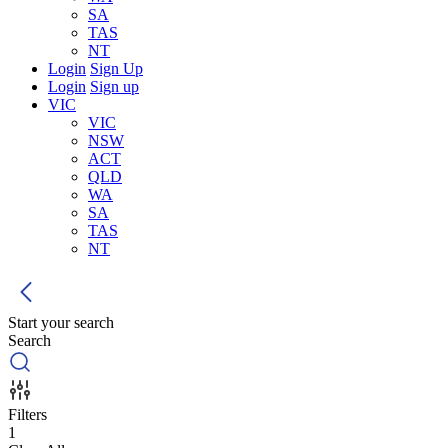
SA
TAS
NT
Login
Sign Up
Login
Sign up
VIC
VIC
NSW
ACT
QLD
WA
SA
TAS
NT
Start your search
Search
Filters
1