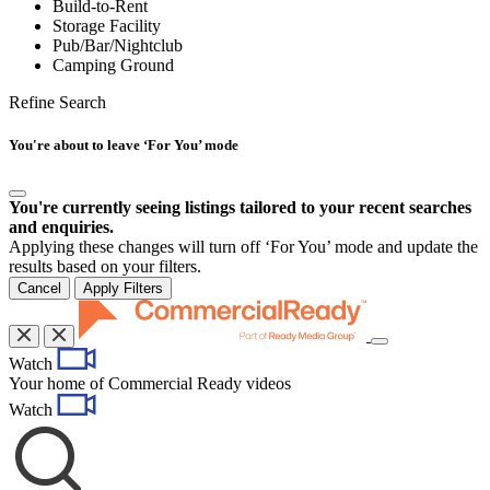
Build-to-Rent
Storage Facility
Pub/Bar/Nightclub
Camping Ground
Refine Search
You're about to leave ‘For You’ mode
You're currently seeing listings tailored to your recent searches
and enquiries.
Applying these changes will turn off ‘For You’ mode and update the
results based on your filters.
Cancel
Apply Filters
Toggle
Watch
navigation
Your home of Commercial Ready videos
Watch