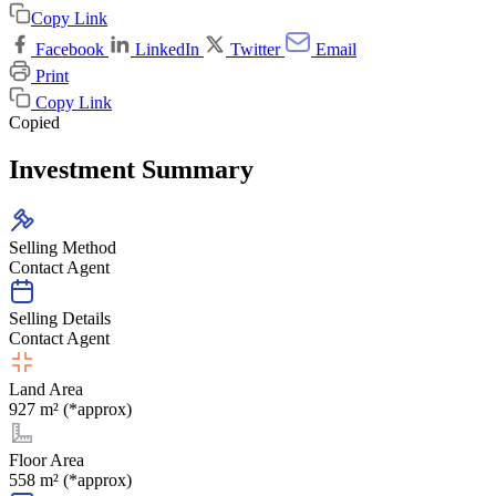
Copy Link
Facebook
LinkedIn
Twitter
Email
Print
Copy Link
Copied
Investment Summary
Selling Method
Contact Agent
Selling Details
Contact Agent
Land Area
927 m² (*approx)
Floor Area
558 m² (*approx)