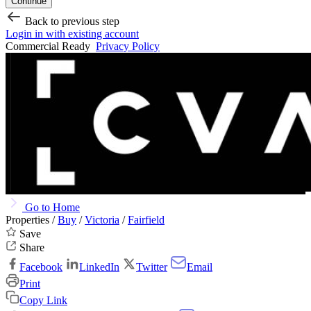
Continue
Back to previous step
Login in with existing account
Commercial Ready
Privacy Policy
Go to Home
Properties /
Buy
/
Victoria
/
Fairfield
Save
Share
Facebook
LinkedIn
Twitter
Email
Print
Copy Link