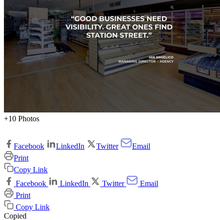
+10 Photos
Facebook
LinkedIn
Twitter
Email
Print
Copy Link
Facebook
LinkedIn
Twitter
Email
Print
Copy Link
Copied