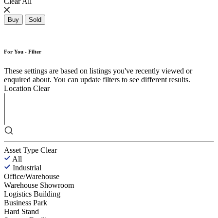
Clear All
Buy
Sold
For You - Filter
These settings are based on listings you've recently viewed or
enquired about. You can update filters to see different results.
Location
Clear
Asset Type
Clear
All
Industrial
Office/Warehouse
Warehouse Showroom
Logistics Building
Business Park
Hard Stand