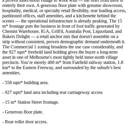
a proven inner-north village to work with — the brief from there is
entirely their own. A generous floor plate with genuine showroom,
hospitality, medical, or specialty retail flexibility, rear loading access,
partitioned offices, staff amenities, and a kitchenette behind the
scenes — the operational infrastructure is already peaking. The 15
m* frontage puts the business in front of foot traffic generated by
Chemist Warehouse, IGA, Grill'd, Australia Post, Liquorland, and
Bakers Delight — a retail anchor mix that doesn't assemble on a
strip without consistent, proven demographic demand underneath it.
The Commercial 1 zoning broadens the use case considerably, and
the 927 sqm* freehold land holding gives the buyer a long-term
asset in one of Melbourne's most tightly held inner-north village
precincts. You’re merely 400 m* from Fairfield railway station, 1.8
km* to the Eastern Freeway, and surrounded by the suburb’s best
amenities.
- 558 sqm* building area.
- 927 sqm* land area including rear carriageway access
- 15 m* Station Street frontage.
- Generous floor plate.
- Rear roller door access.