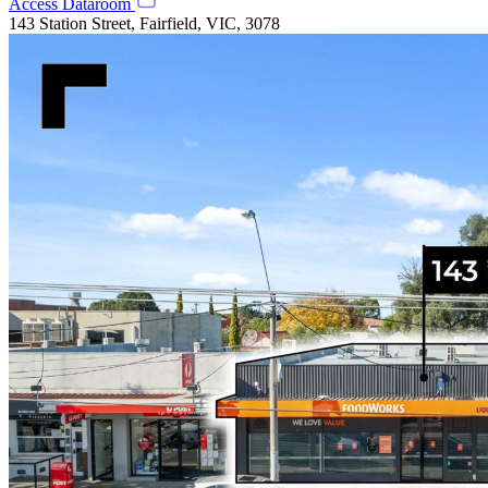
Access Dataroom
143 Station Street, Fairfield, VIC, 3078