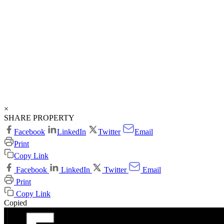
×
SHARE PROPERTY
Facebook
LinkedIn
Twitter
Email
Print
Copy Link
Facebook
LinkedIn
Twitter
Email
Print
Copy Link
Copied