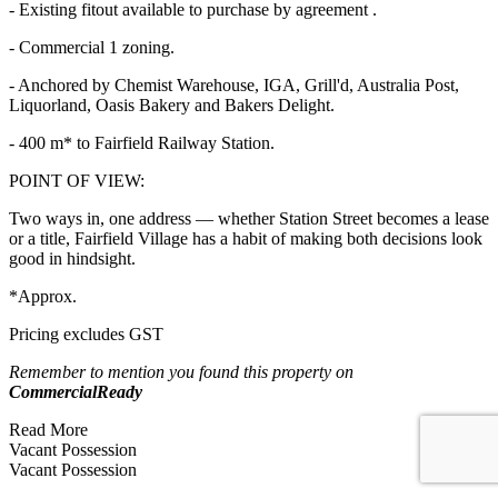
- Existing fitout available to purchase by agreement .
- Commercial 1 zoning.
- Anchored by Chemist Warehouse, IGA, Grill'd, Australia Post,
Liquorland, Oasis Bakery and Bakers Delight.
- 400 m* to Fairfield Railway Station.
POINT OF VIEW:
Two ways in, one address — whether Station Street becomes a lease
or a title, Fairfield Village has a habit of making both decisions look
good in hindsight.
*Approx.
Pricing excludes GST
Remember to mention you found this property on
CommercialReady
Read More
Vacant Possession
Vacant Possession