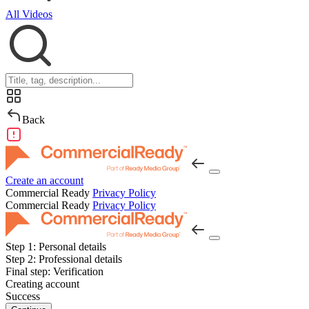
All Videos
Back
Create an account
Commercial Ready
Privacy Policy
Commercial Ready
Privacy Policy
Step 1:
Personal details
Step 2:
Professional details
Final step:
Verification
Creating account
Success