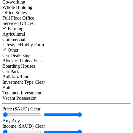
Co-working
Whole Building
Office Suites
Full Floor Office
Serviced Offices
Farming
Agricultural
Commercial
Lifestyle/Hobby Farm
Other
Car Dealership
Block of Units / Flats
Boarding Houses
Car Park
Build-to-Rent
Investment Type
Clear
Both
Tenanted Investment
Vacant Possession
Price ($AUD)
Clear
Any
Any
Income ($AUD)
Clear