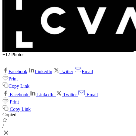
+12 Photos
Facebook
LinkedIn
Twitter
Email
Print
Copy Link
Facebook
LinkedIn
Twitter
Email
Print
Copy Link
Copied
/