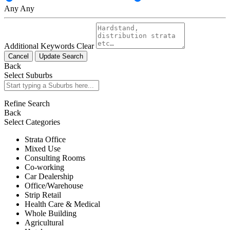
Any
Any
Additional Keywords
Clear
Cancel
Update Search
Back
Select Suburbs
Refine Search
Back
Select Categories
Strata Office
Mixed Use
Consulting Rooms
Co-working
Car Dealership
Office/Warehouse
Strip Retail
Health Care & Medical
Whole Building
Agricultural