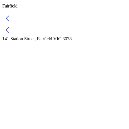
Fairfield
141 Station Street, Fairfield VIC 3078