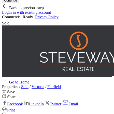
Continue
Back to previous step
Login in with existing account
Commercial Ready
Privacy Policy
Sold
Go to Home
Properties /
Sold
/
Victoria
/
Fairfield
Save
Share
Facebook
LinkedIn
Twitter
Email
Print