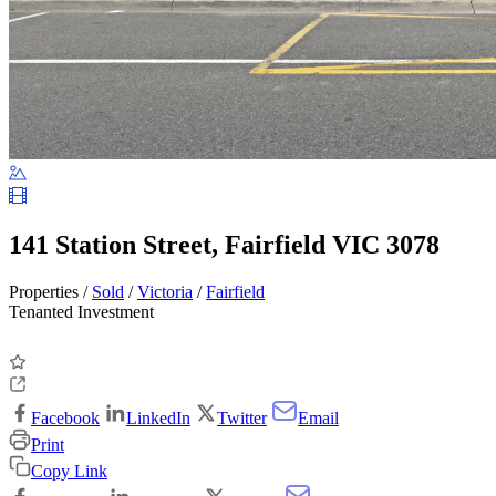
141 Station Street, Fairfield VIC 3078
Properties /
Sold
/
Victoria
/
Fairfield
Tenanted Investment
Facebook
LinkedIn
Twitter
Email
Print
Copy Link