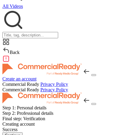
All Videos
Back
Create an account
Commercial Ready
Privacy Policy
Commercial Ready
Privacy Policy
Step 1:
Personal details
Step 2:
Professional details
Final step:
Verification
Creating account
Success