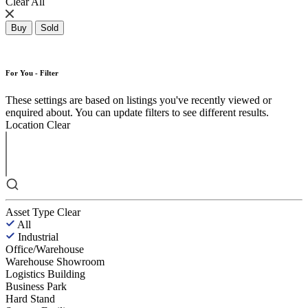
Clear All
Buy
Sold
For You - Filter
These settings are based on listings you've recently viewed or
enquired about. You can update filters to see different results.
Location
Clear
Asset Type
Clear
All
Industrial
Office/Warehouse
Warehouse Showroom
Logistics Building
Business Park
Hard Stand