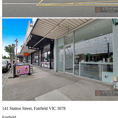
141 Station Street, Fairfield VIC 3078
Fairfield