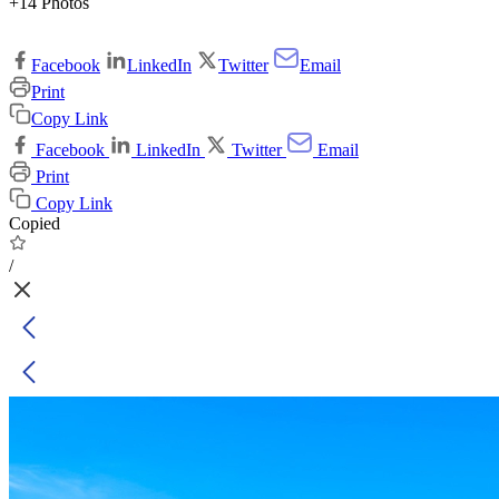
+14 Photos
Facebook
LinkedIn
Twitter
Email
Print
Copy Link
Facebook
LinkedIn
Twitter
Email
Print
Copy Link
Copied
/