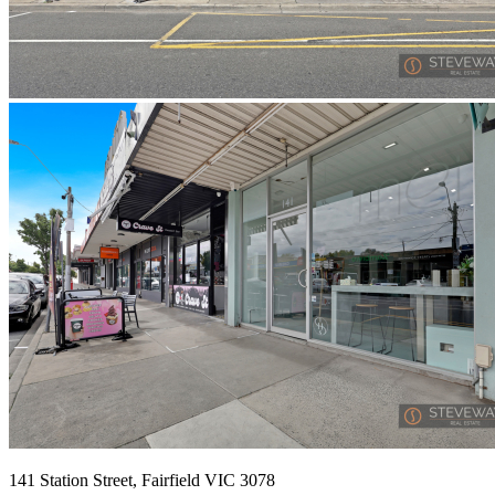
141 Station Street, Fairfield VIC 3078