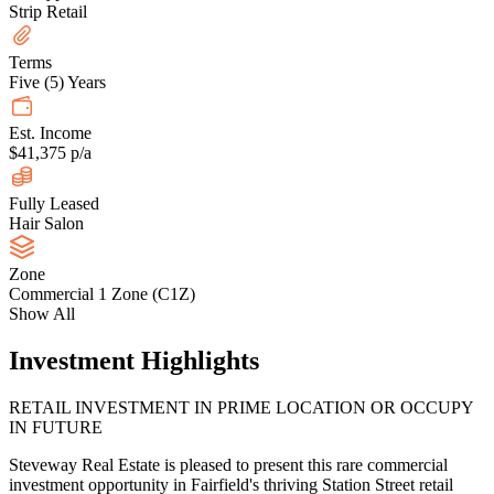
Strip Retail
Terms
Five (5) Years
Est. Income
$41,375 p/a
Fully Leased
Hair Salon
Zone
Commercial 1 Zone (C1Z)
Show All
Investment Highlights
RETAIL INVESTMENT IN PRIME LOCATION OR OCCUPY
IN FUTURE
Steveway Real Estate is pleased to present this rare commercial
investment opportunity in Fairfield's thriving Station Street retail