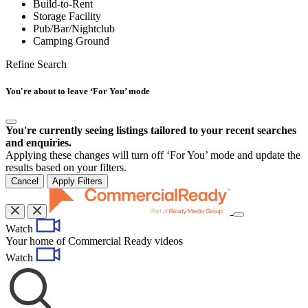
Build-to-Rent
Storage Facility
Pub/Bar/Nightclub
Camping Ground
Refine Search
You're about to leave ‘For You’ mode
You're currently seeing listings tailored to your recent searches
and enquiries.
Applying these changes will turn off ‘For You’ mode and update the
results based on your filters.
Cancel
Apply Filters
Toggle
Watch
navigation
Your home of Commercial Ready videos
Watch