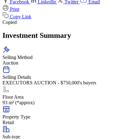
Facebook
LinkedIn
Twitter
Email
Print
Copy Link
Copied
Investment Summary
Selling Method
Auction
Selling Details
EXECUTORS AUCTION - $750,000's buyers
Floor Area
93 m² (*approx)
Property Type
Retail
Sub-type