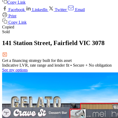
Copy Link
Facebook
LinkedIn
Twitter
Email
Print
Copy Link
Copied
Sold
141 Station Street, Fairfield VIC 3078
Get a financing strategy built for this asset
Indicative LVR, rate range and lender fit
• Secure + No obligation
See my options