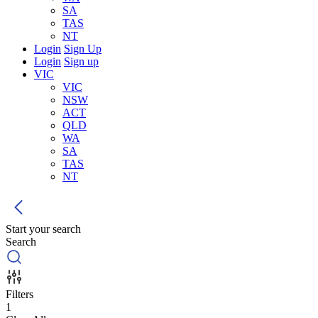
SA
TAS
NT
Login
Sign Up
Login
Sign up
VIC
VIC
NSW
ACT
QLD
WA
SA
TAS
NT
Start your search
Search
Filters
1