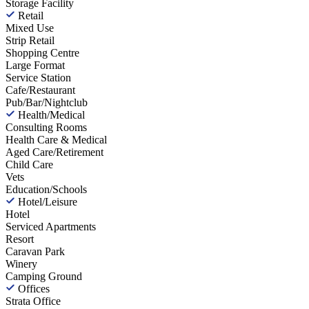
Storage Facility
Retail
Mixed Use
Strip Retail
Shopping Centre
Large Format
Service Station
Cafe/Restaurant
Pub/Bar/Nightclub
Health/Medical
Consulting Rooms
Health Care & Medical
Aged Care/Retirement
Child Care
Vets
Education/Schools
Hotel/Leisure
Hotel
Serviced Apartments
Resort
Caravan Park
Winery
Camping Ground
Offices
Strata Office