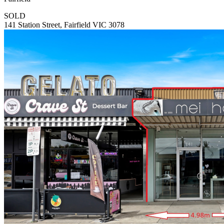
SOLD
141 Station Street, Fairfield VIC 3078