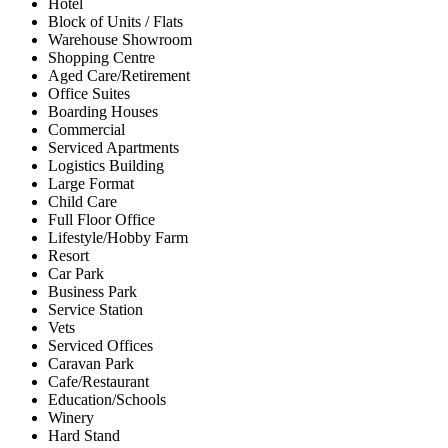
Hotel
Block of Units / Flats
Warehouse Showroom
Shopping Centre
Aged Care/Retirement
Office Suites
Boarding Houses
Commercial
Serviced Apartments
Logistics Building
Large Format
Child Care
Full Floor Office
Lifestyle/Hobby Farm
Resort
Car Park
Business Park
Service Station
Vets
Serviced Offices
Caravan Park
Cafe/Restaurant
Education/Schools
Winery
Hard Stand