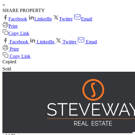
×
SHARE PROPERTY
Facebook
LinkedIn
Twitter
Email
Print
Copy Link
Facebook
LinkedIn
Twitter
Email
Print
Copy Link
Copied
Sold