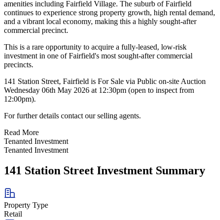
amenities including Fairfield Village. The suburb of Fairfield
continues to experience strong property growth, high rental demand,
and a vibrant local economy, making this a highly sought-after
commercial precinct.
This is a rare opportunity to acquire a fully-leased, low-risk
investment in one of Fairfield's most sought-after commercial
precincts.
141 Station Street, Fairfield is For Sale via Public on-site Auction
Wednesday 06th May 2026 at 12:30pm (open to inspect from
12:00pm).
For further details contact our selling agents.
Read More
Tenanted Investment
Tenanted Investment
141 Station Street Investment Summary
Property Type
Retail