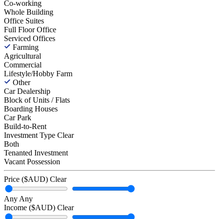
Co-working
Whole Building
Office Suites
Full Floor Office
Serviced Offices
Farming
Agricultural
Commercial
Lifestyle/Hobby Farm
Other
Car Dealership
Block of Units / Flats
Boarding Houses
Car Park
Build-to-Rent
Investment Type
Clear
Both
Tenanted Investment
Vacant Possession
Price ($AUD)
Clear
Any
Any
Income ($AUD)
Clear