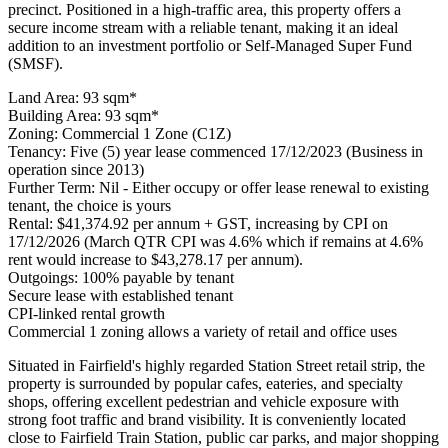
precinct. Positioned in a high-traffic area, this property offers a
secure income stream with a reliable tenant, making it an ideal
addition to an investment portfolio or Self-Managed Super Fund
(SMSF).
Land Area: 93 sqm*
Building Area: 93 sqm*
Zoning: Commercial 1 Zone (C1Z)
Tenancy: Five (5) year lease commenced 17/12/2023 (Business in
operation since 2013)
Further Term: Nil - Either occupy or offer lease renewal to existing
tenant, the choice is yours
Rental: $41,374.92 per annum + GST, increasing by CPI on
17/12/2026 (March QTR CPI was 4.6% which if remains at 4.6%
rent would increase to $43,278.17 per annum).
Outgoings: 100% payable by tenant
Secure lease with established tenant
CPI-linked rental growth
Commercial 1 zoning allows a variety of retail and office uses
Situated in Fairfield's highly regarded Station Street retail strip, the
property is surrounded by popular cafes, eateries, and specialty
shops, offering excellent pedestrian and vehicle exposure with
strong foot traffic and brand visibility. It is conveniently located
close to Fairfield Train Station, public car parks, and major shopping