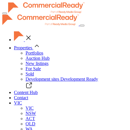
Toggle
navigation
Properties
Portfolios
Auction Hub
New listings
For Sale
Sold
Development sites
Development Ready
Content Hub
Contact
VIC
VIC
NSW
ACT
QLD
WA