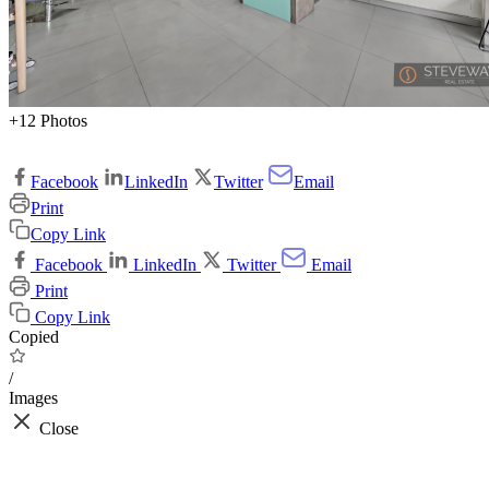
+12 Photos
Facebook
LinkedIn
Twitter
Email
Print
Copy Link
Facebook
LinkedIn
Twitter
Email
Print
Copy Link
Copied
/
Images
Close