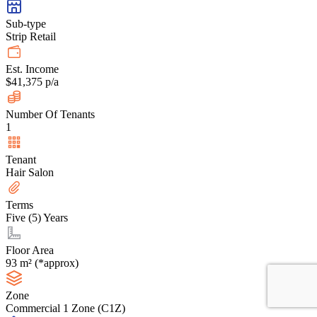
Sub-type
Strip Retail
Est. Income
$41,375 p/a
Number Of Tenants
1
Tenant
Hair Salon
Terms
Five (5) Years
Floor Area
93 m² (*approx)
Zone
Commercial 1 Zone (C1Z)