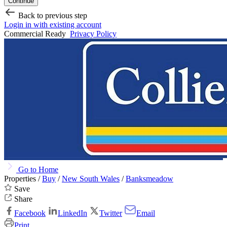
Continue
Back to previous step
Login in with existing account
Commercial Ready
Privacy Policy
Go to Home
Properties /
Buy
/
New South Wales
/
Banksmeadow
Save
Share
Facebook
LinkedIn
Twitter
Email
Print