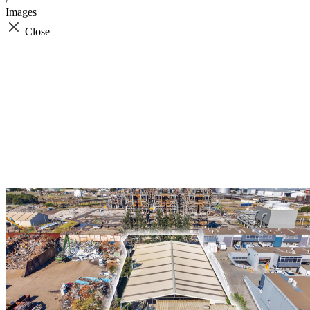
Images
Close