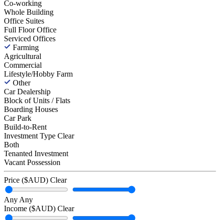
Co-working
Whole Building
Office Suites
Full Floor Office
Serviced Offices
Farming
Agricultural
Commercial
Lifestyle/Hobby Farm
Other
Car Dealership
Block of Units / Flats
Boarding Houses
Car Park
Build-to-Rent
Investment Type
Clear
Both
Tenanted Investment
Vacant Possession
Price ($AUD)
Clear
Any
Any
Income ($AUD)
Clear