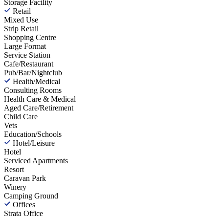
Storage Facility
Retail
Mixed Use
Strip Retail
Shopping Centre
Large Format
Service Station
Cafe/Restaurant
Pub/Bar/Nightclub
Health/Medical
Consulting Rooms
Health Care & Medical
Aged Care/Retirement
Child Care
Vets
Education/Schools
Hotel/Leisure
Hotel
Serviced Apartments
Resort
Caravan Park
Winery
Camping Ground
Offices
Strata Office