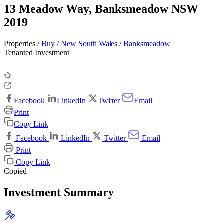
13 Meadow Way, Banksmeadow NSW
2019
Properties /
Buy
/
New South Wales
/
Banksmeadow
Tenanted Investment
Facebook
LinkedIn
Twitter
Email
Print
Copy Link
Facebook
LinkedIn
Twitter
Email
Print
Copy Link
Copied
Investment Summary