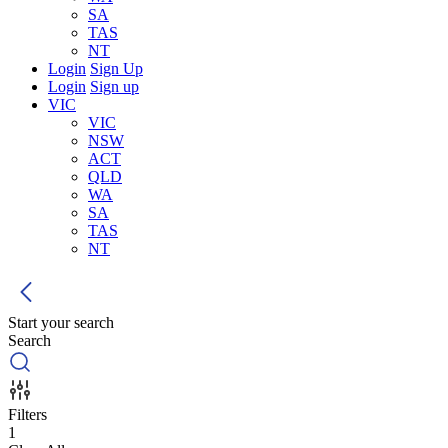
SA
TAS
NT
Login
Sign Up
Login
Sign up
VIC
VIC
NSW
ACT
QLD
WA
SA
TAS
NT
Start your search
Search
Filters
1