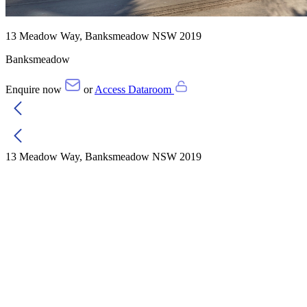
13 Meadow Way, Banksmeadow NSW 2019
Banksmeadow
Enquire now
or
Access Dataroom
13 Meadow Way, Banksmeadow NSW 2019