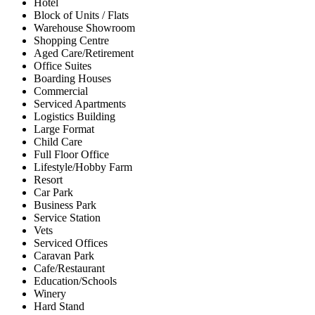
Hotel
Block of Units / Flats
Warehouse Showroom
Shopping Centre
Aged Care/Retirement
Office Suites
Boarding Houses
Commercial
Serviced Apartments
Logistics Building
Large Format
Child Care
Full Floor Office
Lifestyle/Hobby Farm
Resort
Car Park
Business Park
Service Station
Vets
Serviced Offices
Caravan Park
Cafe/Restaurant
Education/Schools
Winery
Hard Stand