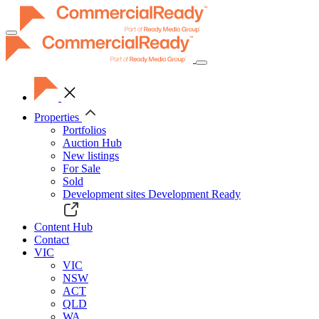
Toggle
navigation
Properties
Portfolios
Auction Hub
New listings
For Sale
Sold
Development sites
Development Ready
Content Hub
Contact
VIC
VIC
NSW
ACT
QLD
WA