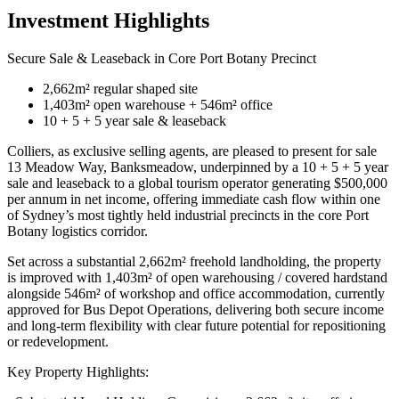
Investment Highlights
Secure Sale & Leaseback in Core Port Botany Precinct
2,662m² regular shaped site
1,403m² open warehouse + 546m² office
10 + 5 + 5 year sale & leaseback
Colliers, as exclusive selling agents, are pleased to present for sale
13 Meadow Way, Banksmeadow, underpinned by a 10 + 5 + 5 year
sale and leaseback to a global tourism operator generating $500,000
per annum in net income, offering immediate cash flow within one
of Sydney’s most tightly held industrial precincts in the core Port
Botany logistics corridor.
Set across a substantial 2,662m² freehold landholding, the property
is improved with 1,403m² of open warehousing / covered hardstand
alongside 546m² of workshop and office accommodation, currently
approved for Bus Depot Operations, delivering both secure income
and long-term flexibility with clear future potential for repositioning
or redevelopment.
Key Property Highlights: