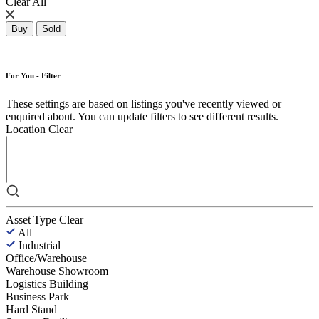
Clear All
Buy
Sold
For You - Filter
These settings are based on listings you've recently viewed or
enquired about. You can update filters to see different results.
Location
Clear
Asset Type
Clear
All
Industrial
Office/Warehouse
Warehouse Showroom
Logistics Building
Business Park
Hard Stand