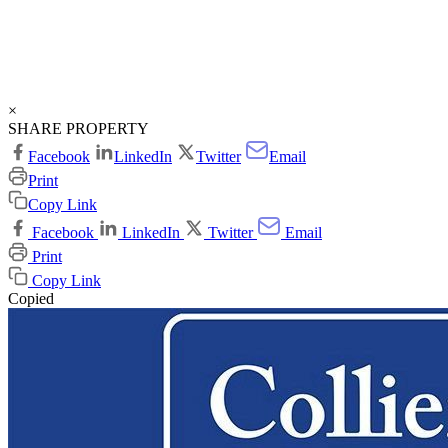
×
SHARE PROPERTY
Facebook
LinkedIn
Twitter
Email
Print
Copy Link
Facebook
LinkedIn
Twitter
Email
Print
Copy Link
Copied