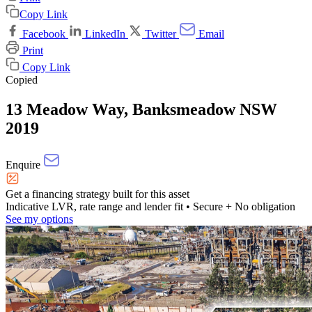
Copy Link
Facebook
LinkedIn
Twitter
Email
Print
Copy Link
Copied
13 Meadow Way, Banksmeadow NSW
2019
Enquire
Get a financing strategy built for this asset
Indicative LVR, rate range and lender fit
• Secure + No obligation
See my options