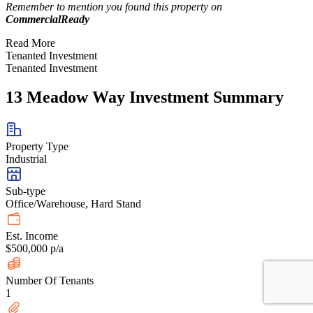
Remember to mention you found this property on
CommercialReady
Read More
Tenanted Investment
Tenanted Investment
13 Meadow Way Investment Summary
Property Type
Industrial
Sub-type
Office/Warehouse, Hard Stand
Est. Income
$500,000 p/a
Number Of Tenants
1