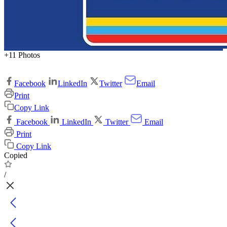
+11 Photos
Facebook
LinkedIn
Twitter
Email
Print
Copy Link
Facebook
LinkedIn
Twitter
Email
Print
Copy Link
Copied
/