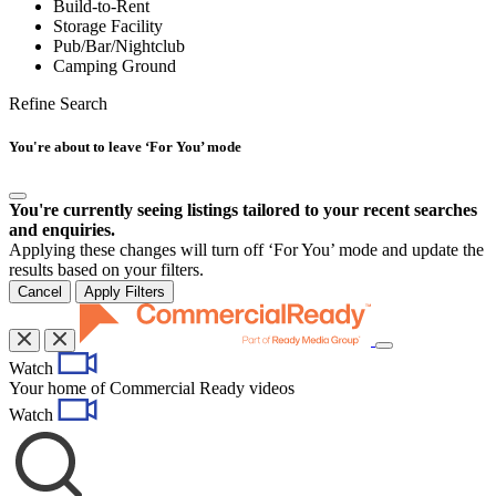
Build-to-Rent
Storage Facility
Pub/Bar/Nightclub
Camping Ground
Refine Search
You're about to leave ‘For You’ mode
You're currently seeing listings tailored to your recent searches
and enquiries.
Applying these changes will turn off ‘For You’ mode and update the
results based on your filters.
Cancel
Apply Filters
Toggle
Watch
navigation
Your home of Commercial Ready videos
Watch