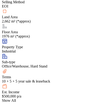
Selling Method
EOI
Land Area
2,662 m² (*approx)
Floor Area
1976 m² (*approx)
Property Type
Industrial
Sub-type
Office/Warehouse, Hard Stand
Terms
10 + 5 + 5 year sale & leaseback
Est. Income
$500,000 p/a
Show All