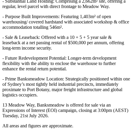
- Substantial Land Holding: Comprising a 2,662m² site, offering a
regular, level parcel with direct frontage to Meadow Way.
- Purpose Built Improvements: Featuring 1,403m² of open
warehousing/ covered hardstand with associated workshop & office
accommodation totalling 546m².
- Sale & Leaseback: Offered with a 10 + 5 + 5 year sale &
leaseback at a net passing rental of $500,000 per annum, offering
long-term income security.
- Future Redevelopment Potential: Longer-term development
flexibility with the ability to enclose the warehouse to further
enhance the rental return potential.
- Prime Banksmeadow Location: Strategically positioned within one
of Sydney’s most tightly held industrial precincts, immediately
proximate to Port Botany, major freight infrastructure and global
logistics occupiers.
13 Meadow Way, Banksmeadow is offered for sale via an
Expressions of Interest (EOI) campaign, closing at 3:00pm (AEST)
Tuesday, 21st July 2026.
All areas and figures are approximate.