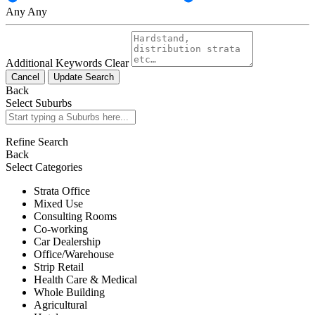
Any
Any
Additional Keywords
Clear
Cancel
Update Search
Back
Select Suburbs
Refine Search
Back
Select Categories
Strata Office
Mixed Use
Consulting Rooms
Co-working
Car Dealership
Office/Warehouse
Strip Retail
Health Care & Medical
Whole Building
Agricultural