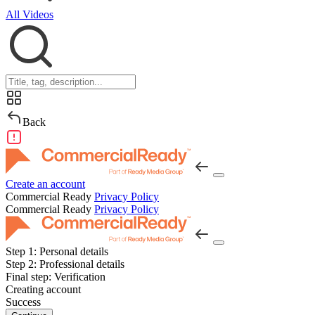
All Videos
Back
Create an account
Commercial Ready
Privacy Policy
Commercial Ready
Privacy Policy
Step 1:
Personal details
Step 2:
Professional details
Final step:
Verification
Creating account
Success