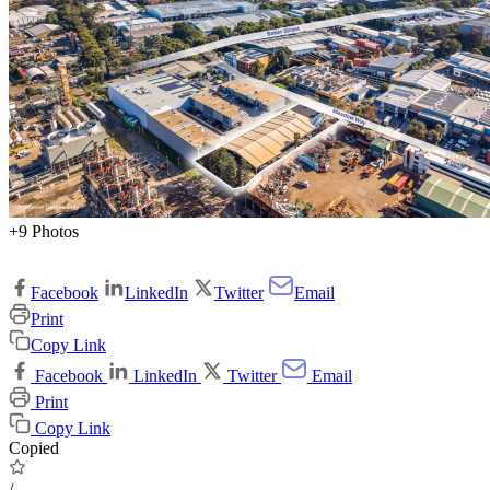
+9 Photos
Facebook
LinkedIn
Twitter
Email
Print
Copy Link
Facebook
LinkedIn
Twitter
Email
Print
Copy Link
Copied
/