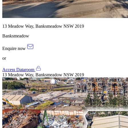
13 Meadow Way, Banksmeadow NSW 2019
Banksmeadow
Enquire now
or
Access Dataroom
13 Meadow Way, Banksmeadow NSW 2019