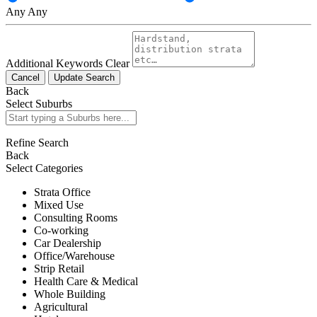
Any
Any
Additional Keywords
Clear
Cancel
Update Search
Back
Select Suburbs
Refine Search
Back
Select Categories
Strata Office
Mixed Use
Consulting Rooms
Co-working
Car Dealership
Office/Warehouse
Strip Retail
Health Care & Medical
Whole Building
Agricultural