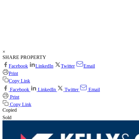
×
SHARE PROPERTY
Facebook
LinkedIn
Twitter
Email
Print
Copy Link
Facebook
LinkedIn
Twitter
Email
Print
Copy Link
Copied
Sold