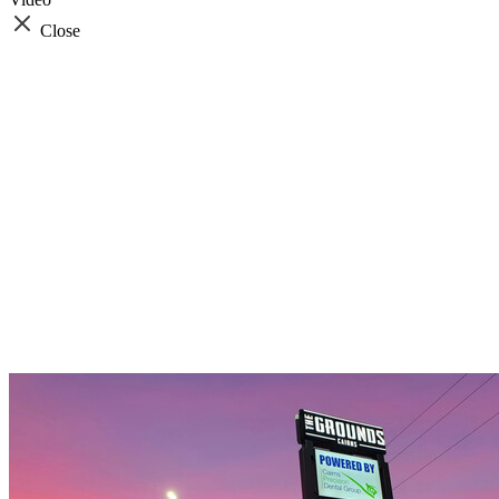
Close