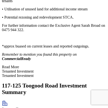
tenants
• Utilisation of unused land for additional income stream
• Potential rezoning and redevelopment STCA.
For further information contact the Exclusive Agent Sarah Broad on
0475 944 322.
*approx buased on current leases and reported outgoings.
Remember to mention you found this property on
CommercialReady
Read More
Tenanted Investment
Tenanted Investment
117-125 Toogood Road Investment
Summary