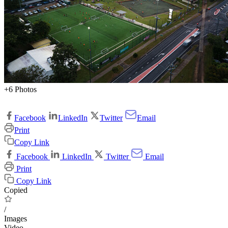
+6 Photos
Facebook
LinkedIn
Twitter
Email
Print
Copy Link
Facebook
LinkedIn
Twitter
Email
Print
Copy Link
Copied
/
Images
Video