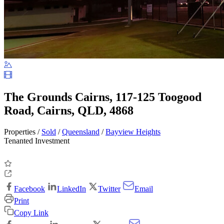
The Grounds Cairns, 117-125 Toogood
Road, Cairns, QLD, 4868
Properties /
Sold
/
Queensland
/
Bayview Heights
Tenanted Investment
Facebook
LinkedIn
Twitter
Email
Print
Copy Link