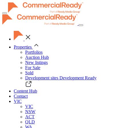
Toggle
navigation
Properties
Portfolios
Auction Hub
New listings
For Sale
Sold
Development sites
Development Ready
Content Hub
Contact
VIC
VIC
NSW
ACT
QLD
WA