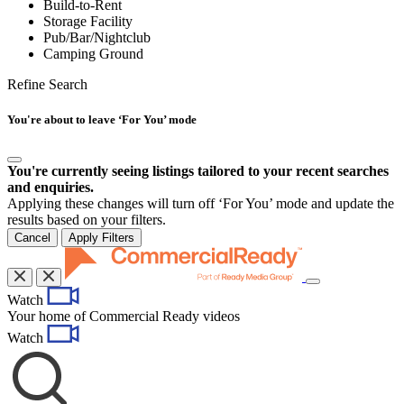
Build-to-Rent
Storage Facility
Pub/Bar/Nightclub
Camping Ground
Refine Search
You're about to leave ‘For You’ mode
You're currently seeing listings tailored to your recent searches
and enquiries.
Applying these changes will turn off ‘For You’ mode and update the
results based on your filters.
Cancel
Apply Filters
Toggle
Watch
navigation
Your home of Commercial Ready videos
Watch