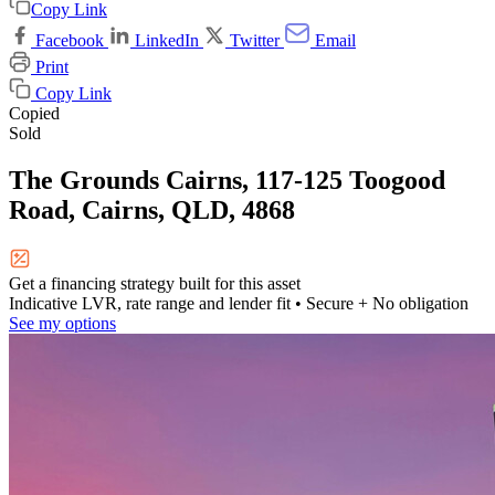
Copy Link
Facebook
LinkedIn
Twitter
Email
Print
Copy Link
Copied
Sold
The Grounds Cairns, 117-125 Toogood
Road, Cairns, QLD, 4868
Get a financing strategy built for this asset
Indicative LVR, rate range and lender fit
• Secure + No obligation
See my options