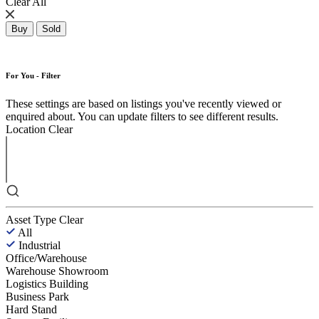
Clear All
Buy
Sold
For You - Filter
These settings are based on listings you've recently viewed or
enquired about. You can update filters to see different results.
Location
Clear
Asset Type
Clear
All
Industrial
Office/Warehouse
Warehouse Showroom
Logistics Building
Business Park
Hard Stand