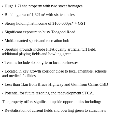
• Huge 1.714ha property with two street frontages
• Building area of 1,321m² with six tenancies
• Strong holding net income of $105,000pa* + GST
• Significant exposure to busy Toogood Road
• Multi-tenanted sports and recreation hub
• Sporting grounds include FIFA quality artificial turf field,
additional playing fields and bowling green
• Tenants include six long-term local businesses
• Located in key growth corridor close to local amenities, schools
and medical facilities
• Less than 1km from Bruce Highway and 6km from Cairns CBD
• Potential for future rezoning and redevelopment STCA.
The property offers significant upside opportunities including:
• Revitalisation of current fields and bowling green to attract new