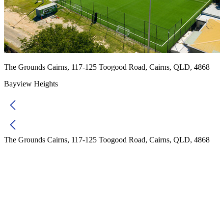
The Grounds Cairns, 117-125 Toogood Road, Cairns, QLD, 4868
Bayview Heights
The Grounds Cairns, 117-125 Toogood Road, Cairns, QLD, 4868