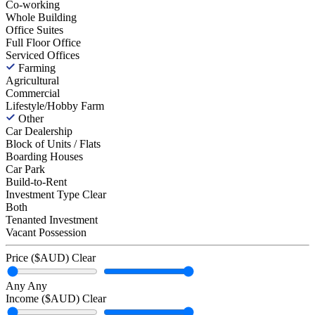
Co-working
Whole Building
Office Suites
Full Floor Office
Serviced Offices
Farming
Agricultural
Commercial
Lifestyle/Hobby Farm
Other
Car Dealership
Block of Units / Flats
Boarding Houses
Car Park
Build-to-Rent
Investment Type
Clear
Both
Tenanted Investment
Vacant Possession
Price ($AUD)
Clear
Any
Any
Income ($AUD)
Clear