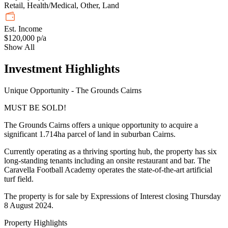
Retail, Health/Medical, Other, Land
Est. Income
$120,000 p/a
Show All
Investment Highlights
Unique Opportunity - The Grounds Cairns
MUST BE SOLD!
The Grounds Cairns offers a unique opportunity to acquire a
significant 1.714ha parcel of land in suburban Cairns.
Currently operating as a thriving sporting hub, the property has six
long-standing tenants including an onsite restaurant and bar. The
Caravella Football Academy operates the state-of-the-art artificial
turf field.
The property is for sale by Expressions of Interest closing Thursday
8 August 2024.
Property Highlights