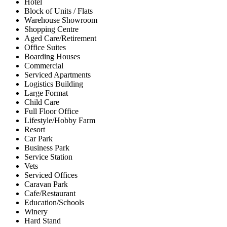
Hotel
Block of Units / Flats
Warehouse Showroom
Shopping Centre
Aged Care/Retirement
Office Suites
Boarding Houses
Commercial
Serviced Apartments
Logistics Building
Large Format
Child Care
Full Floor Office
Lifestyle/Hobby Farm
Resort
Car Park
Business Park
Service Station
Vets
Serviced Offices
Caravan Park
Cafe/Restaurant
Education/Schools
Winery
Hard Stand