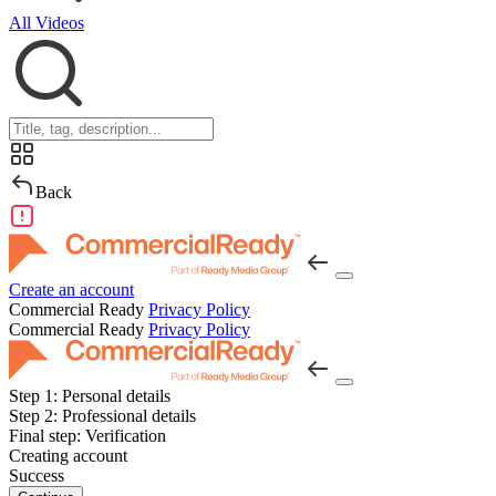
All Videos
Back
Create an account
Commercial Ready
Privacy Policy
Commercial Ready
Privacy Policy
Step 1:
Personal details
Step 2:
Professional details
Final step:
Verification
Creating account
Success