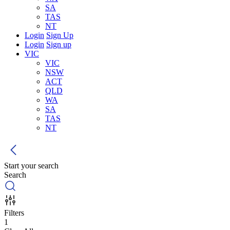
SA
TAS
NT
Login
Sign Up
Login
Sign up
VIC
VIC
NSW
ACT
QLD
WA
SA
TAS
NT
Start your search
Search
Filters
1