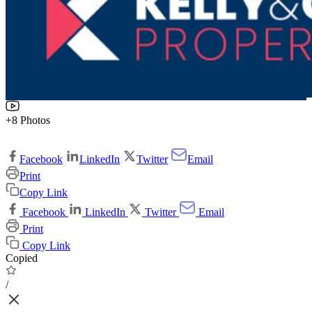
+8 Photos
Facebook
LinkedIn
Twitter
Email
Print
Copy Link
Facebook
LinkedIn
Twitter
Email
Print
Copy Link
Copied
/