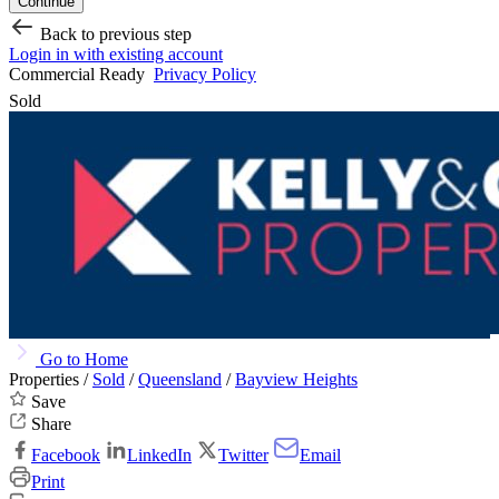
Continue
Back to previous step
Login in with existing account
Commercial Ready
Privacy Policy
Sold
Go to Home
Properties /
Sold
/
Queensland
/
Bayview Heights
Save
Share
Facebook
LinkedIn
Twitter
Email
Print