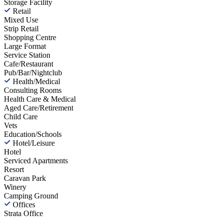
Storage Facility
Retail
Mixed Use
Strip Retail
Shopping Centre
Large Format
Service Station
Cafe/Restaurant
Pub/Bar/Nightclub
Health/Medical
Consulting Rooms
Health Care & Medical
Aged Care/Retirement
Child Care
Vets
Education/Schools
Hotel/Leisure
Hotel
Serviced Apartments
Resort
Caravan Park
Winery
Camping Ground
Offices
Strata Office