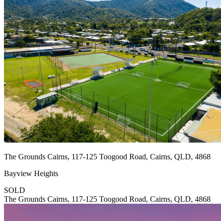
The Grounds Cairns, 117-125 Toogood Road, Cairns, QLD, 4868
Bayview Heights
SOLD
The Grounds Cairns, 117-125 Toogood Road, Cairns, QLD, 4868