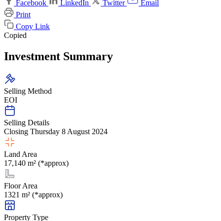
Facebook
LinkedIn
Twitter
Email
Print
Copy Link
Copied
Investment Summary
Selling Method
EOI
Selling Details
Closing Thursday 8 August 2024
Land Area
17,140 m² (*approx)
Floor Area
1321 m² (*approx)
Property Type