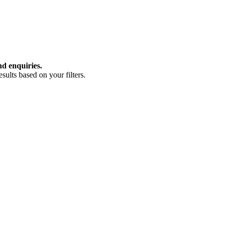
nd enquiries.
ults based on your filters.