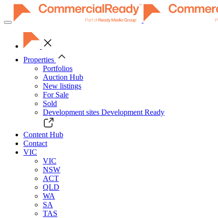
Toggle
navigation
Properties
Portfolios
Auction Hub
New listings
For Sale
Sold
Development sites
Development Ready
Content Hub
Contact
VIC
VIC
NSW
ACT
QLD
WA
SA
TAS