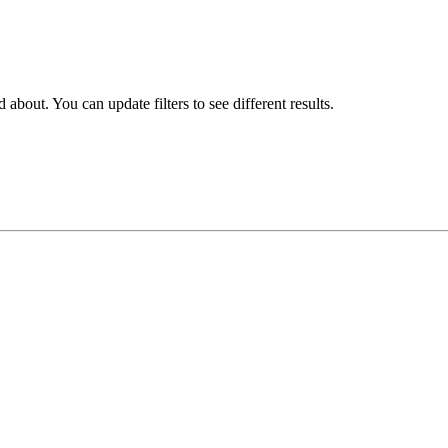
about. You can update filters to see different results.