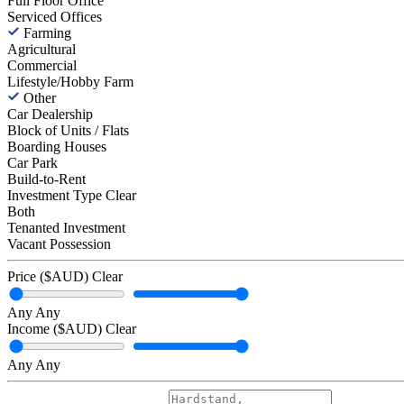
Full Floor Office
Serviced Offices
Farming
Agricultural
Commercial
Lifestyle/Hobby Farm
Other
Car Dealership
Block of Units / Flats
Boarding Houses
Car Park
Build-to-Rent
Investment Type
Clear
Both
Tenanted Investment
Vacant Possession
Price ($AUD)
Clear
Any
Any
Income ($AUD)
Clear
Any
Any