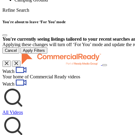
Refine Search
You're about to leave ‘For You’ mode
You're currently seeing listings tailored to your recent searches a
Applying these changes will turn off ‘For You’ mode and update the res
Cancel
Apply Filters
Toggle
Watch
navigation
Your home of Commercial Ready videos
Watch
All Videos