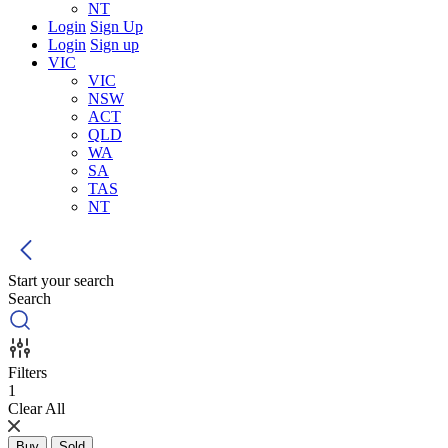
NT
Login
Sign Up
Login
Sign up
VIC
VIC
NSW
ACT
QLD
WA
SA
TAS
NT
Start your search
Search
Filters
1
Clear All
Buy
Sold