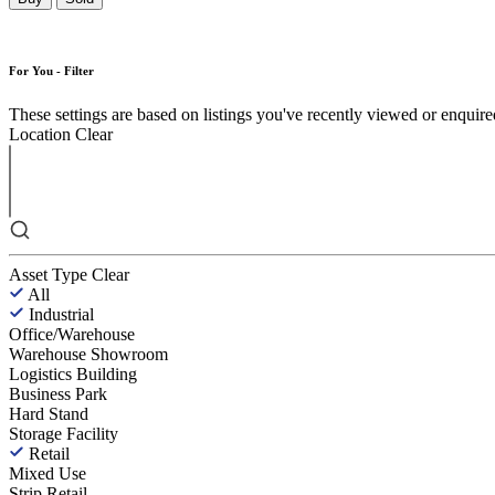
For You - Filter
These settings are based on listings you've recently viewed or enquired 
Location
Clear
Asset Type
Clear
All
Industrial
Office/Warehouse
Warehouse Showroom
Logistics Building
Business Park
Hard Stand
Storage Facility
Retail
Mixed Use
Strip Retail