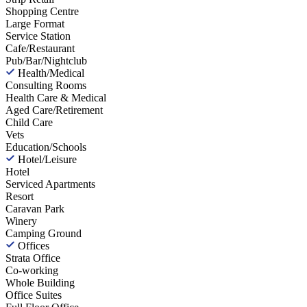
Shopping Centre
Large Format
Service Station
Cafe/Restaurant
Pub/Bar/Nightclub
Health/Medical
Consulting Rooms
Health Care & Medical
Aged Care/Retirement
Child Care
Vets
Education/Schools
Hotel/Leisure
Hotel
Serviced Apartments
Resort
Caravan Park
Winery
Camping Ground
Offices
Strata Office
Co-working
Whole Building
Office Suites