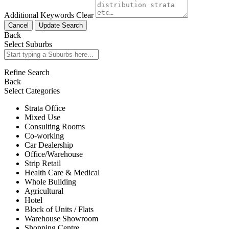
Additional Keywords
Clear
Cancel
Update Search
Back
Select Suburbs
Refine Search
Back
Select Categories
Strata Office
Mixed Use
Consulting Rooms
Co-working
Car Dealership
Office/Warehouse
Strip Retail
Health Care & Medical
Whole Building
Agricultural
Hotel
Block of Units / Flats
Warehouse Showroom
Shopping Centre