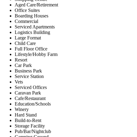
Aged Care/Retirement
Office Suites
Boarding Houses
Commercial
Serviced Apartments
Logistics Building
Large Format
Child Care
Full Floor Office
Lifestyle/Hobby Farm
Resort
Car Park
Business Park
Service Station
Vets
Serviced Offices
Caravan Park
Cafe/Restaurant
Education/Schools
Winery
Hard Stand
Build-to-Rent
Storage Facility
Pub/Bar/Nightclub
Camping Ground