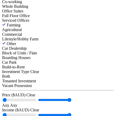
Co-working
Whole Building
Office Suites
Full Floor Office
Serviced Offices
Farming
Agricultural
Commercial
Lifestyle/Hobby Farm
Other
Car Dealership
Block of Units / Flats
Boarding Houses
Car Park
Build-to-Rent
Investment Type
Clear
Both
Tenanted Investment
Vacant Possession
Price ($AUD)
Clear
Any
Any
Income ($AUD)
Clear