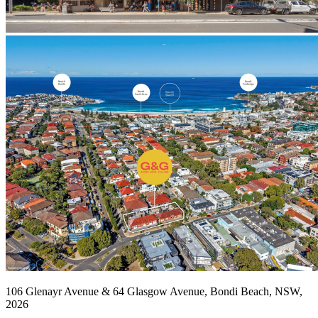
106 Glenayr Avenue & 64 Glasgow Avenue, Bondi Beach, NSW,
2026