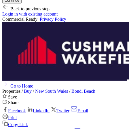
Continue
Back to previous step
Login in with existing account
Commercial Ready
Privacy Policy
Go to Home
Properties /
Buy
/
New South Wales
/
Bondi Beach
Save
Share
Facebook
LinkedIn
Twitter
Email
Print
Copy Link