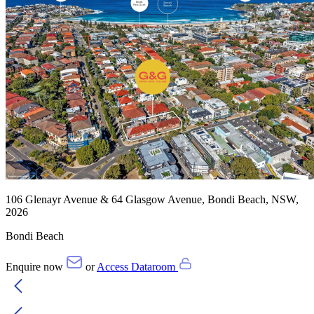
106 Glenayr Avenue & 64 Glasgow Avenue, Bondi Beach, NSW,
2026
Bondi Beach
Enquire now
or
Access Dataroom