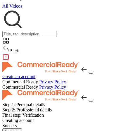
All Videos
Back
Create an account
Commercial Ready
Privacy Policy
Commercial Ready
Privacy Policy
Step 1:
Personal details
Step 2:
Professional details
Final step:
Verification
Creating account
Success