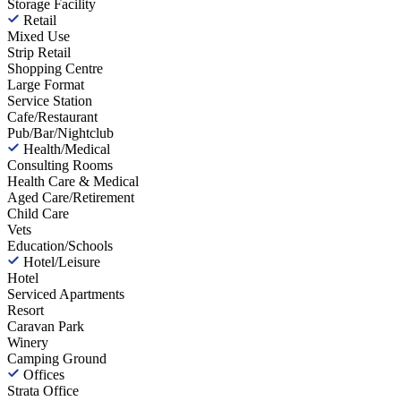
Storage Facility
Retail
Mixed Use
Strip Retail
Shopping Centre
Large Format
Service Station
Cafe/Restaurant
Pub/Bar/Nightclub
Health/Medical
Consulting Rooms
Health Care & Medical
Aged Care/Retirement
Child Care
Vets
Education/Schools
Hotel/Leisure
Hotel
Serviced Apartments
Resort
Caravan Park
Winery
Camping Ground
Offices
Strata Office