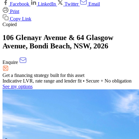
Facebook
LinkedIn
Twitter
Email
Print
Copy Link
Copied
106 Glenayr Avenue & 64 Glasgow
Avenue, Bondi Beach, NSW, 2026
Enquire
Get a financing strategy built for this asset
Indicative LVR, rate range and lender fit
• Secure + No obligation
See my options