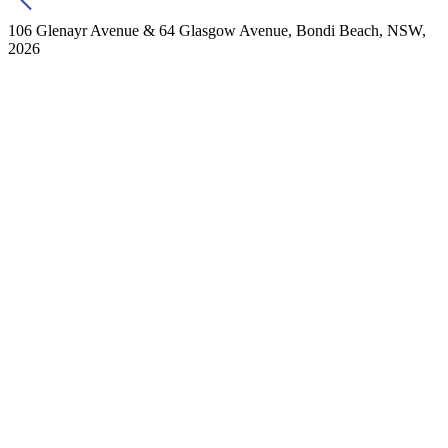
106 Glenayr Avenue & 64 Glasgow Avenue, Bondi Beach, NSW,
2026