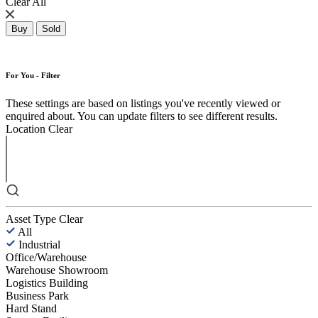
Clear All
Buy
Sold
For You - Filter
These settings are based on listings you've recently viewed or
enquired about. You can update filters to see different results.
Location
Clear
Asset Type
Clear
All
Industrial
Office/Warehouse
Warehouse Showroom
Logistics Building
Business Park
Hard Stand