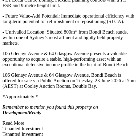
FSR and 9-metre height limit.
- Future Value-Add Potential: Immediate operational efficiency with
long-term potential for refurbishment or repositioning (STCA).
- Unrivalled Location: Situated 800m* from Bondi Beach sands,
within one of Sydney’s most affluent and tightly held property
markets.
106 Glenayr Avenue & 64 Glasgow Avenue presents a valuable
opportunity to acquire a stable, high-performing asset with an
exceptional defensive income profile in the heart of Bondi Beach.
106 Glenayr Avenue & 64 Glasgow Avenue, Bondi Beach is
offered for sale via Public Auction on Tuesday, 23 June 2026 at 5pm
(AEST) at Cooley Auction Rooms, Double Bay.
*Approximately *
Remember to mention you found this property on
DevelopmentReady
Read More
Tenanted Investment
Tenanted Investment