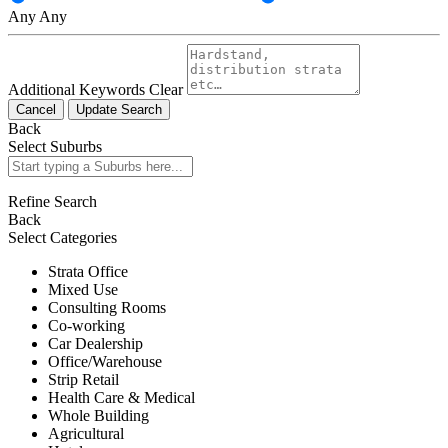
Any
Any
Additional Keywords
Clear
Cancel
Update Search
Back
Select Suburbs
Refine Search
Back
Select Categories
Strata Office
Mixed Use
Consulting Rooms
Co-working
Car Dealership
Office/Warehouse
Strip Retail
Health Care & Medical
Whole Building
Agricultural