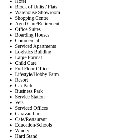
Hotel
Block of Units / Flats
Warehouse Showroom
Shopping Centre
Aged Care/Retirement
Office Suites
Boarding Houses
Commercial
Serviced Apartments
Logistics Building
Large Format
Child Care
Full Floor Office
Lifestyle/Hobby Farm
Resort
Car Park
Business Park
Service Station
Vets
Serviced Offices
Caravan Park
Cafe/Restaurant
Education/Schools
Winery
Hard Stand