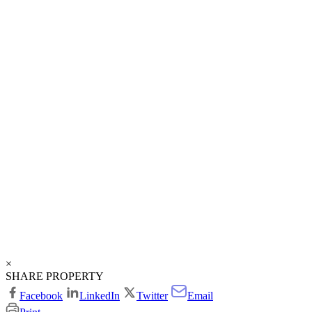
×
SHARE PROPERTY
Facebook
LinkedIn
Twitter
Email