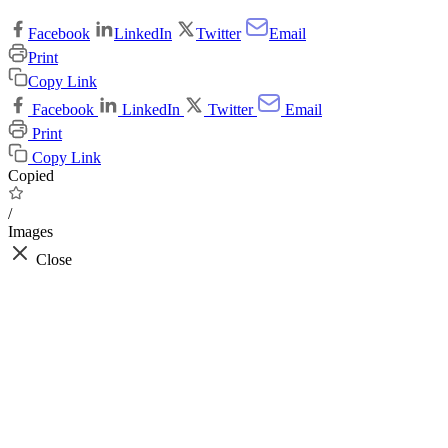
Facebook
LinkedIn
Twitter
Email
Print
Copy Link
Facebook
LinkedIn
Twitter
Email
Print
Copy Link
Copied
/
Images
Close