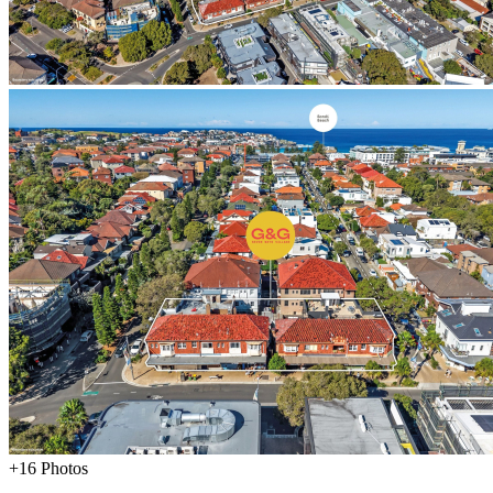
+16 Photos