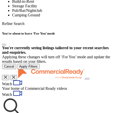
Build-to-Rent
Storage Facility
Pub/Bar/Nightclub
Camping Ground
Refine Search
You're about to leave ‘For You’ mode
You're currently seeing listings tailored to your recent searches
and enquiries.
Applying these changes will turn off ‘For You’ mode and update the
results based on your filters.
Cancel
Apply Filters
Toggle
Watch
navigation
Your home of Commercial Ready videos
Watch