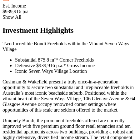
Est. Income
$939,916 p/a
Show All
Investment Highlights
Two Incredible Bondi Freeholds within the Vibrant Seven Ways
Village
Substantial 875.8 m²* Corner Freeholds
Defensive $939,916 p.a.* Gross Income
Iconic Seven Ways Village Location
Cushman & Wakefield present a truly once-in-a-generation
opportunity to secure two substantial and irreplaceable freeholds in
Australia’s most iconic beachside suburb. Positioned within the
vibrant heart of the Seven Ways Village, 106 Glenayr Avenue & 64
Glasgow Avenue occupy renowned corner settings where
opportunities of this scale are seldom offered to the market.
Uniquely Bondi, the prominent freeholds offered are currently
improved with five premium ground floor retail tenancies and ten
residential apartments across two buildings, providing a robust and
highly defensive, diversified income stream. The retail component