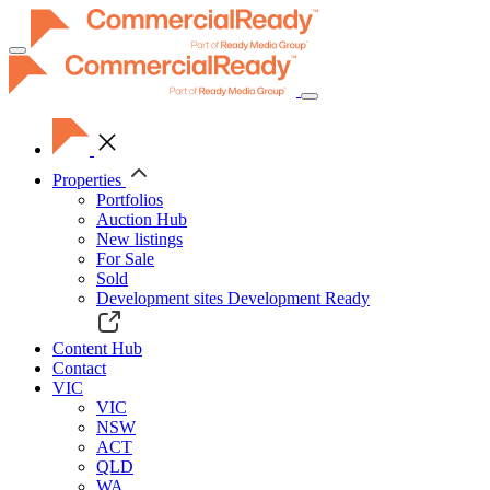
Toggle
navigation
Properties
Portfolios
Auction Hub
New listings
For Sale
Sold
Development sites
Development Ready
Content Hub
Contact
VIC
VIC
NSW
ACT
QLD
WA