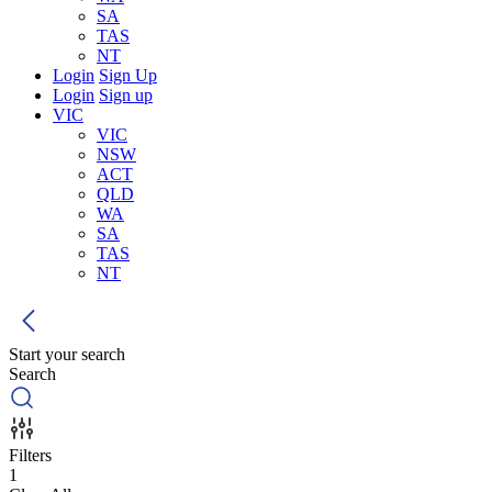
SA
TAS
NT
Login
Sign Up
Login
Sign up
VIC
VIC
NSW
ACT
QLD
WA
SA
TAS
NT
Start your search
Search
Filters
1