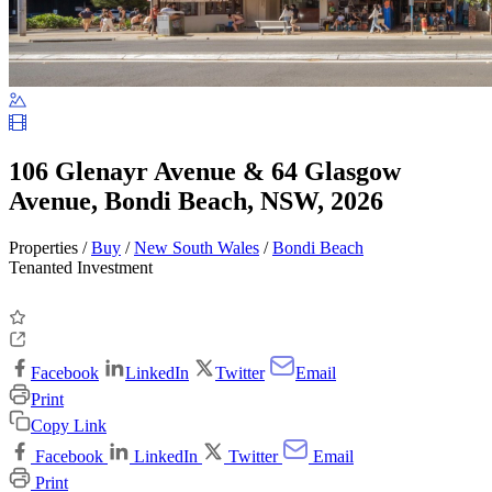
106 Glenayr Avenue & 64 Glasgow
Avenue, Bondi Beach, NSW, 2026
Properties /
Buy
/
New South Wales
/
Bondi Beach
Tenanted Investment
Facebook
LinkedIn
Twitter
Email
Print
Copy Link
Facebook
LinkedIn
Twitter
Email
Print