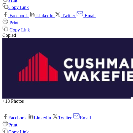
Print
Copy Link
Facebook
LinkedIn
Twitter
Email
Print
Copy Link
Copied
+18 Photos
Facebook
LinkedIn
Twitter
Email
Print
Copy Link