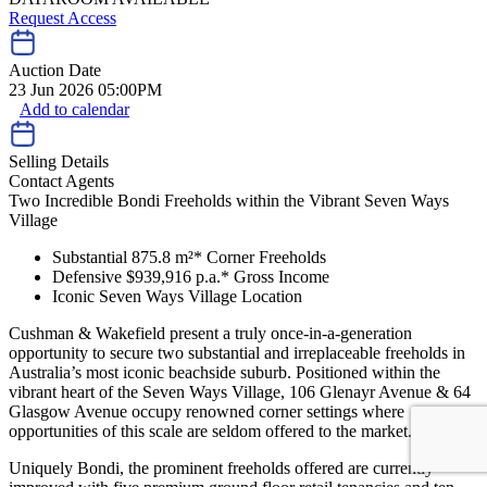
Request Access
Auction Date
23 Jun 2026 05:00PM
Add to calendar
Selling Details
Contact Agents
Two Incredible Bondi Freeholds within the Vibrant Seven Ways
Village
Substantial 875.8 m²* Corner Freeholds
Defensive $939,916 p.a.* Gross Income
Iconic Seven Ways Village Location
Cushman & Wakefield present a truly once-in-a-generation
opportunity to secure two substantial and irreplaceable freeholds in
Australia’s most iconic beachside suburb. Positioned within the
vibrant heart of the Seven Ways Village, 106 Glenayr Avenue & 64
Glasgow Avenue occupy renowned corner settings where
opportunities of this scale are seldom offered to the market.
Uniquely Bondi, the prominent freeholds offered are currently