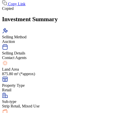
Copy Link
Copied
Investment Summary
Selling Method
Auction
Selling Details
Contact Agents
Land Area
875.80 m² (*approx)
Property Type
Retail
Sub-type
Strip Retail, Mixed Use