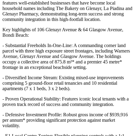
features well-established businesses that have become local
household names including The Bakery on Glenayr, La Piadina and
Glenayr Pharmacy, demonstrating long-term success and strong
community integration in this high-footfall location.
Key highlights of 106 Glenayr Avenue & 64 Glasgow Avenue,
Bondi Beach:
- Substantial Freeholds In-One-Line: A commanding corner land
parcel with three high exposure street frontages, including Warners
Avenue, Glenayr Avenue and Glasgow Avenue. The holdings
occupy a collective area of 875.8 m²* and a premier 45 metre*
frontage in an exceptional beachside setting.
- Diversified Income Stream: Existing mixed-use improvements
comprising 5 ground-floor retail tenancies and 10 residential
apartments (7 x 1 beds, 3 x 2 beds).
- Proven Operational Stability: Features iconic local tenants with a
proven track record of success and community integration.
- Defensive Investment Profile: Robust gross income of $939,916
per annum* providing significant protection against market
volatility.
- E1 Local Centre Zoning: Flexible planning controls with a 1:1