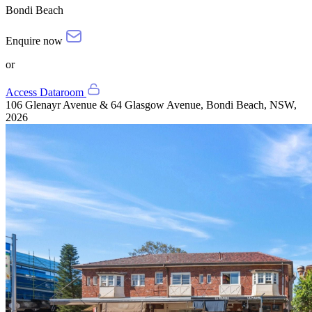
Bondi Beach
Enquire now
or
Access Dataroom
106 Glenayr Avenue & 64 Glasgow Avenue, Bondi Beach, NSW,
2026