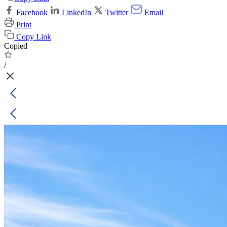
Facebook
LinkedIn
Twitter
Email
Print
Copy Link
Copied
/