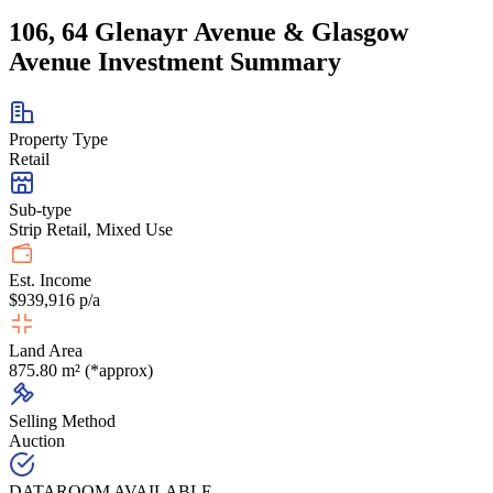
106, 64 Glenayr Avenue & Glasgow
Avenue Investment Summary
Property Type
Retail
Sub-type
Strip Retail, Mixed Use
Est. Income
$939,916 p/a
Land Area
875.80 m² (*approx)
Selling Method
Auction
DATAROOM AVAILABLE