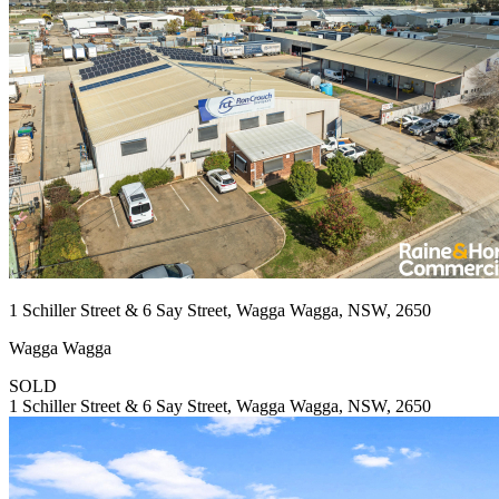
1 Schiller Street & 6 Say Street, Wagga Wagga, NSW, 2650
Wagga Wagga
SOLD
1 Schiller Street & 6 Say Street, Wagga Wagga, NSW, 2650