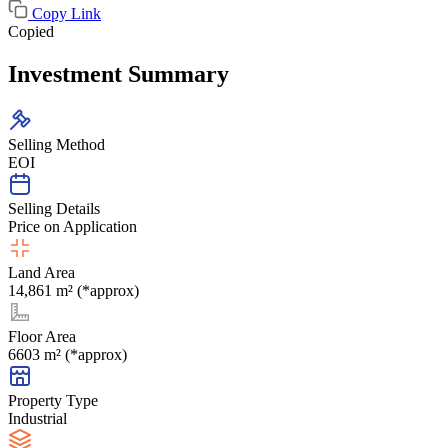
Copy Link
Copied
Investment Summary
Selling Method
EOI
Selling Details
Price on Application
Land Area
14,861 m² (*approx)
Floor Area
6603 m² (*approx)
Property Type
Industrial