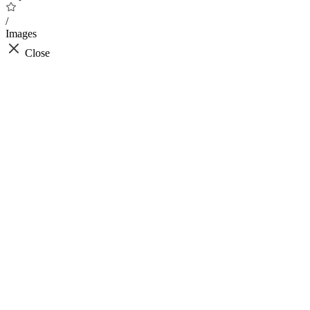
/
Images
Close