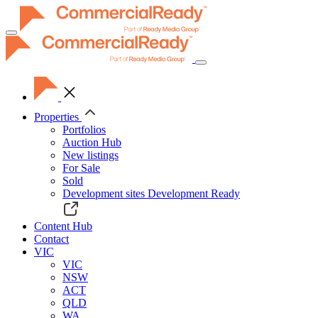
Toggle
navigation
Properties
Portfolios
Auction Hub
New listings
For Sale
Sold
Development sites
Development Ready
Content Hub
Contact
VIC
VIC
NSW
ACT
QLD
WA