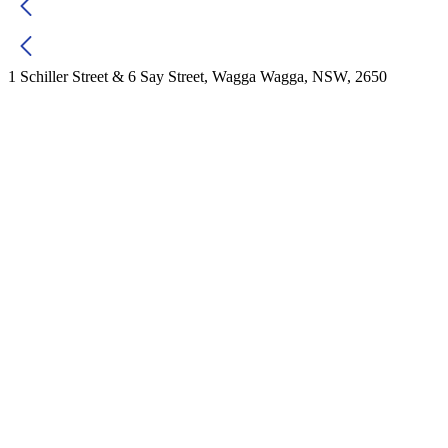
1 Schiller Street & 6 Say Street, Wagga Wagga, NSW, 2650