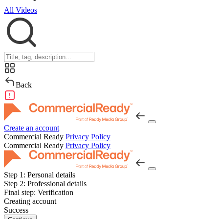
All Videos
Back
Create an account
Commercial Ready
Privacy Policy
Commercial Ready
Privacy Policy
Step 1:
Personal details
Step 2:
Professional details
Final step:
Verification
Creating account
Success