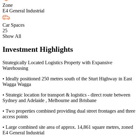
Zone
E4 General Industrial
Car Spaces
25
Show All
Investment Highlights
Strategically Located Logistics Property with Expansive
Warehousing
• Ideally positioned 250 metres south of the Sturt Highway in East
Wagga Wagga
• Strategic location for transport & logistics - direct route between
Sydney and Adelaide , Melbourne and Brisbane
• Two properties combined providing dual street frontages and three
access points
• Large combined site area of approx. 14,861 square metres, zoned
E4 General Industrial