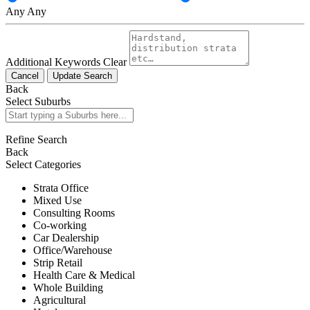
Any
Any
Additional Keywords
Clear
Cancel
Update Search
Back
Select Suburbs
Refine Search
Back
Select Categories
Strata Office
Mixed Use
Consulting Rooms
Co-working
Car Dealership
Office/Warehouse
Strip Retail
Health Care & Medical
Whole Building
Agricultural