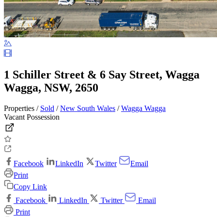
1 Schiller Street & 6 Say Street, Wagga
Wagga, NSW, 2650
Properties /
Sold
/
New South Wales
/
Wagga Wagga
Vacant Possession
Facebook
LinkedIn
Twitter
Email
Print
Copy Link
Facebook
LinkedIn
Twitter
Email
Print