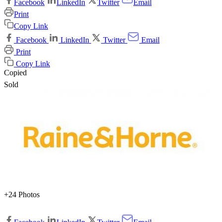
Facebook
LinkedIn
Twitter
Email
Print
Copy Link
Facebook
LinkedIn
Twitter
Email
Print
Copy Link
Copied
Sold
+24 Photos