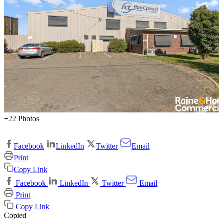
+22 Photos
Facebook
LinkedIn
Twitter
Email
Print
Copy Link
Facebook
LinkedIn
Twitter
Email
Print
Copy Link
Copied