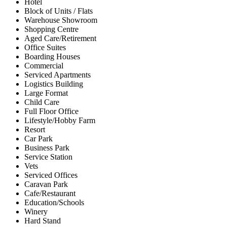
Hotel
Block of Units / Flats
Warehouse Showroom
Shopping Centre
Aged Care/Retirement
Office Suites
Boarding Houses
Commercial
Serviced Apartments
Logistics Building
Large Format
Child Care
Full Floor Office
Lifestyle/Hobby Farm
Resort
Car Park
Business Park
Service Station
Vets
Serviced Offices
Caravan Park
Cafe/Restaurant
Education/Schools
Winery
Hard Stand