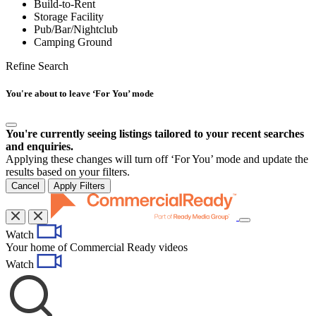
Build-to-Rent
Storage Facility
Pub/Bar/Nightclub
Camping Ground
Refine Search
You're about to leave ‘For You’ mode
You're currently seeing listings tailored to your recent searches
and enquiries.
Applying these changes will turn off ‘For You’ mode and update the
results based on your filters.
Cancel
Apply Filters
Toggle
Watch
navigation
Your home of Commercial Ready videos
Watch