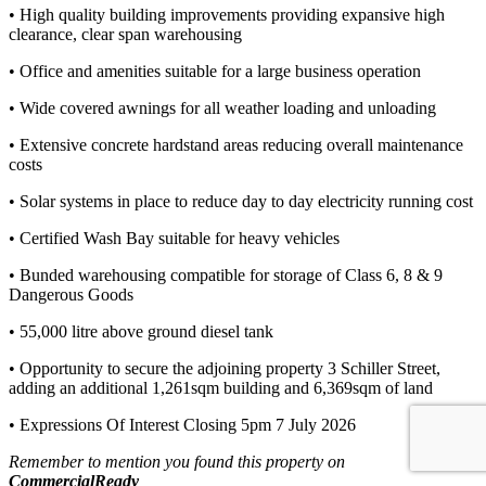
• High quality building improvements providing expansive high
clearance, clear span warehousing
• Office and amenities suitable for a large business operation
• Wide covered awnings for all weather loading and unloading
• Extensive concrete hardstand areas reducing overall maintenance
costs
• Solar systems in place to reduce day to day electricity running cost
• Certified Wash Bay suitable for heavy vehicles
• Bunded warehousing compatible for storage of Class 6, 8 & 9
Dangerous Goods
• 55,000 litre above ground diesel tank
• Opportunity to secure the adjoining property 3 Schiller Street,
adding an additional 1,261sqm building and 6,369sqm of land
• Expressions Of Interest Closing 5pm 7 July 2026
Remember to mention you found this property on
CommercialReady