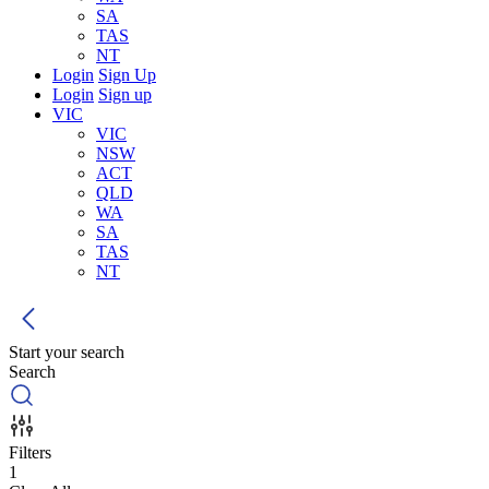
SA
TAS
NT
Login
Sign Up
Login
Sign up
VIC
VIC
NSW
ACT
QLD
WA
SA
TAS
NT
Start your search
Search
Filters
1