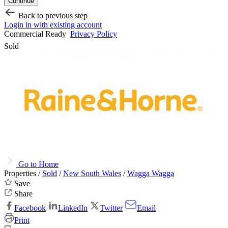
Continue
Back to previous step
Login in with existing account
Commercial Ready
Privacy Policy
Sold
Go to Home
Properties /
Sold
/
New South Wales
/
Wagga Wagga
Save
Share
Facebook
LinkedIn
Twitter
Email
Print