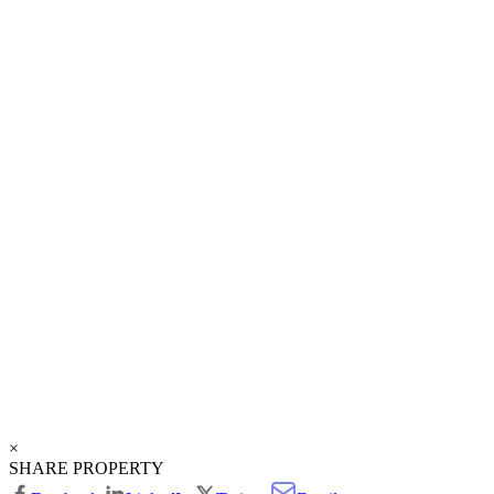
×
SHARE PROPERTY