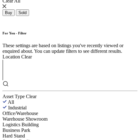
Clear All
Buy
Sold
For You - Filter
These settings are based on listings you've recently viewed or
enquired about. You can update filters to see different results.
Location
Clear
Asset Type
Clear
All
Industrial
Office/Warehouse
Warehouse Showroom
Logistics Building
Business Park
Hard Stand