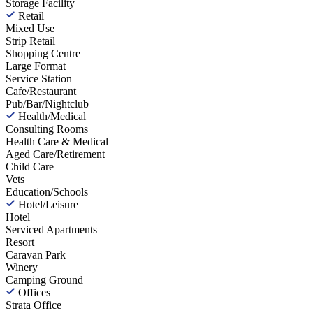
Storage Facility
Retail
Mixed Use
Strip Retail
Shopping Centre
Large Format
Service Station
Cafe/Restaurant
Pub/Bar/Nightclub
Health/Medical
Consulting Rooms
Health Care & Medical
Aged Care/Retirement
Child Care
Vets
Education/Schools
Hotel/Leisure
Hotel
Serviced Apartments
Resort
Caravan Park
Winery
Camping Ground
Offices
Strata Office