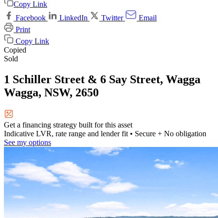
Copy Link
Facebook
LinkedIn
Twitter
Email
Print
Copy Link
Copied
Sold
1 Schiller Street & 6 Say Street, Wagga
Wagga, NSW, 2650
Get a financing strategy built for this asset
Indicative LVR, rate range and lender fit
• Secure + No obligation
See my options