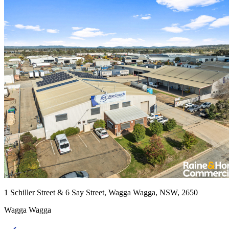
1 Schiller Street & 6 Say Street, Wagga Wagga, NSW, 2650
Wagga Wagga