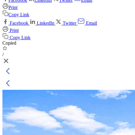
Facebook
LinkedIn
Twitter
Email
Print
Copy Link
Facebook
LinkedIn
Twitter
Email
Print
Copy Link
Copied
/