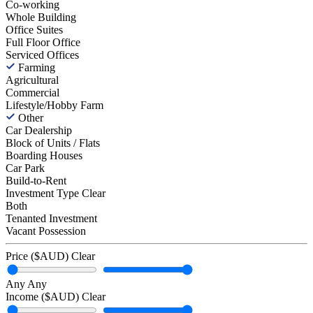
Co-working
Whole Building
Office Suites
Full Floor Office
Serviced Offices
Farming
Agricultural
Commercial
Lifestyle/Hobby Farm
Other
Car Dealership
Block of Units / Flats
Boarding Houses
Car Park
Build-to-Rent
Investment Type
Clear
Both
Tenanted Investment
Vacant Possession
Price ($AUD)
Clear
Any
Any
Income ($AUD)
Clear