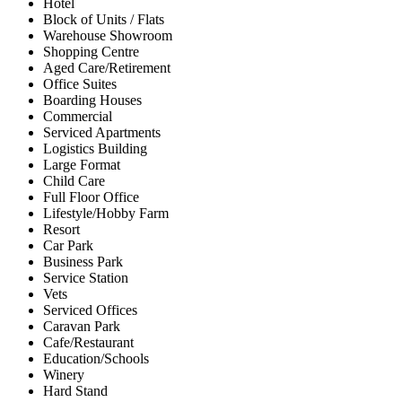
Hotel
Block of Units / Flats
Warehouse Showroom
Shopping Centre
Aged Care/Retirement
Office Suites
Boarding Houses
Commercial
Serviced Apartments
Logistics Building
Large Format
Child Care
Full Floor Office
Lifestyle/Hobby Farm
Resort
Car Park
Business Park
Service Station
Vets
Serviced Offices
Caravan Park
Cafe/Restaurant
Education/Schools
Winery
Hard Stand