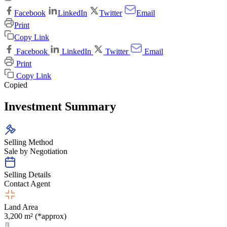
Facebook
LinkedIn
Twitter
Email
Print
Copy Link
Facebook
LinkedIn
Twitter
Email
Print
Copy Link
Copied
Investment Summary
Selling Method
Sale by Negotiation
Selling Details
Contact Agent
Land Area
3,200 m² (*approx)