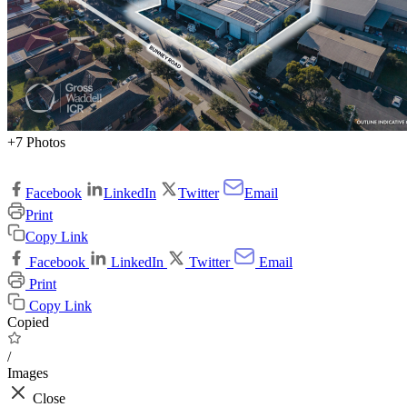
+7 Photos
Facebook
LinkedIn
Twitter
Email
Print
Copy Link
Facebook
LinkedIn
Twitter
Email
Print
Copy Link
Copied
/
Images
Close