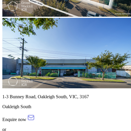
1-3 Bunney Road, Oakleigh South, VIC, 3167
Oakleigh South
Enquire now
or