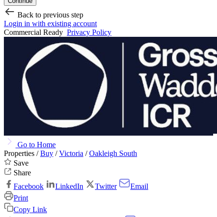
Continue
Back to previous step
Login in with existing account
Commercial Ready
Privacy Policy
Go to Home
Properties /
Buy
/
Victoria
/
Oakleigh South
Save
Share
Facebook
LinkedIn
Twitter
Email
Print
Copy Link