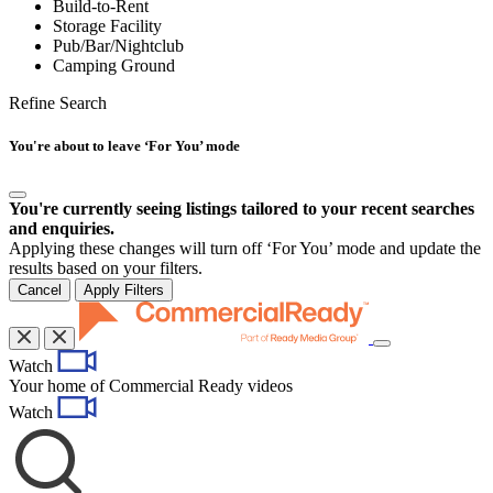
Build-to-Rent
Storage Facility
Pub/Bar/Nightclub
Camping Ground
Refine Search
You're about to leave ‘For You’ mode
You're currently seeing listings tailored to your recent searches
and enquiries.
Applying these changes will turn off ‘For You’ mode and update the
results based on your filters.
Cancel
Apply Filters
Toggle
Watch
navigation
Your home of Commercial Ready videos
Watch