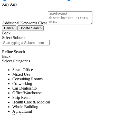
Any
Any
Additional Keywords
Clear
Cancel
Update Search
Back
Select Suburbs
Refine Search
Back
Select Categories
Strata Office
Mixed Use
Consulting Rooms
Co-working
Car Dealership
Office/Warehouse
Strip Retail
Health Care & Medical
Whole Building
Agricultural