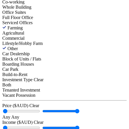
Co-working
Whole Building
Office Suites
Full Floor Office
Serviced Offices
Farming
Agricultural
Commercial
Lifestyle/Hobby Farm
Other
Car Dealership
Block of Units / Flats
Boarding Houses
Car Park
Build-to-Rent
Investment Type
Clear
Both
Tenanted Investment
Vacant Possession
Price ($AUD)
Clear
Any
Any
Income ($AUD)
Clear