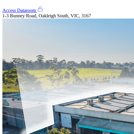
Access Dataroom
1-3 Bunney Road, Oakleigh South, VIC, 3167