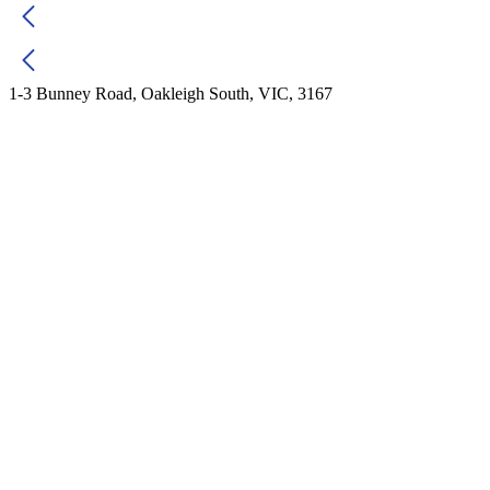
1-3 Bunney Road, Oakleigh South, VIC, 3167