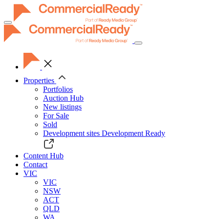
Toggle
navigation
Properties
Portfolios
Auction Hub
New listings
For Sale
Sold
Development sites
Development Ready
Content Hub
Contact
VIC
VIC
NSW
ACT
QLD
WA