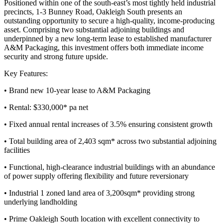
Positioned within one of the south-east’s most tightly held industrial
precincts, 1-3 Bunney Road, Oakleigh South presents an
outstanding opportunity to secure a high-quality, income-producing
asset. Comprising two substantial adjoining buildings and
underpinned by a new long-term lease to established manufacturer
A&M Packaging, this investment offers both immediate income
security and strong future upside.
Key Features:
• Brand new 10-year lease to A&M Packaging
• Rental: $330,000* pa net
• Fixed annual rental increases of 3.5% ensuring consistent growth
• Total building area of 2,403 sqm* across two substantial adjoining
facilities
• Functional, high-clearance industrial buildings with an abundance
of power supply offering flexibility and future reversionary
• Industrial 1 zoned land area of 3,200sqm* providing strong
underlying landholding
• Prime Oakleigh South location with excellent connectivity to