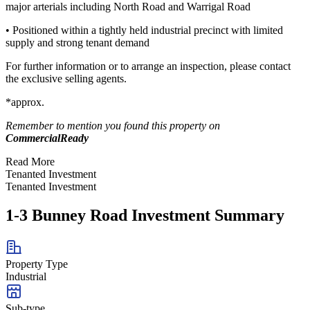
major arterials including North Road and Warrigal Road
• Positioned within a tightly held industrial precinct with limited
supply and strong tenant demand
For further information or to arrange an inspection, please contact
the exclusive selling agents.
*approx.
Remember to mention you found this property on
CommercialReady
Read More
Tenanted Investment
Tenanted Investment
1-3 Bunney Road Investment Summary
Property Type
Industrial
Sub-type