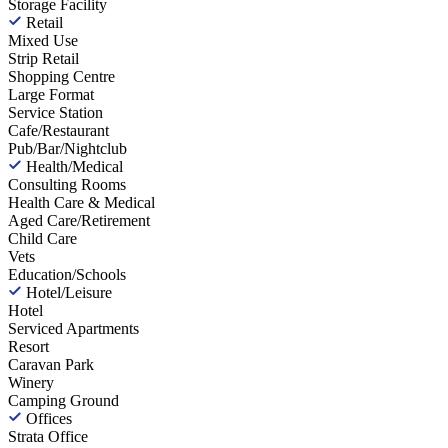
Storage Facility
Retail
Mixed Use
Strip Retail
Shopping Centre
Large Format
Service Station
Cafe/Restaurant
Pub/Bar/Nightclub
Health/Medical
Consulting Rooms
Health Care & Medical
Aged Care/Retirement
Child Care
Vets
Education/Schools
Hotel/Leisure
Hotel
Serviced Apartments
Resort
Caravan Park
Winery
Camping Ground
Offices
Strata Office