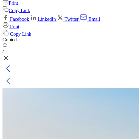
Print
Copy Link
Facebook
LinkedIn
Twitter
Email
Print
Copy Link
Copied
/