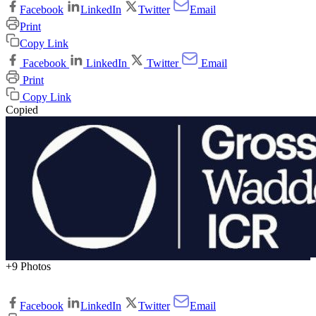
Facebook
LinkedIn
Twitter
Email
Print
Copy Link
Facebook
LinkedIn
Twitter
Email
Print
Copy Link
Copied
+9 Photos
Facebook
LinkedIn
Twitter
Email