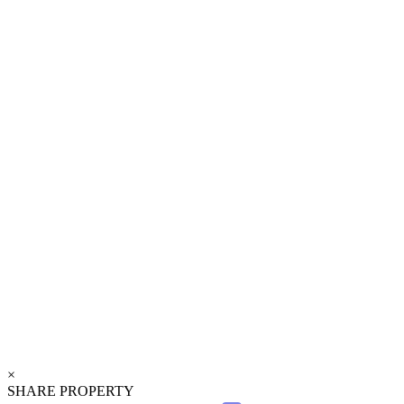
×
SHARE PROPERTY