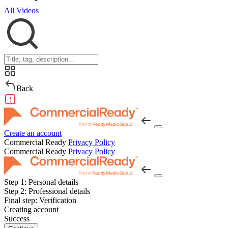
All Videos
Back
Create an account
Commercial Ready
Privacy Policy
Commercial Ready
Privacy Policy
Step 1:
Personal details
Step 2:
Professional details
Final step:
Verification
Creating account
Success