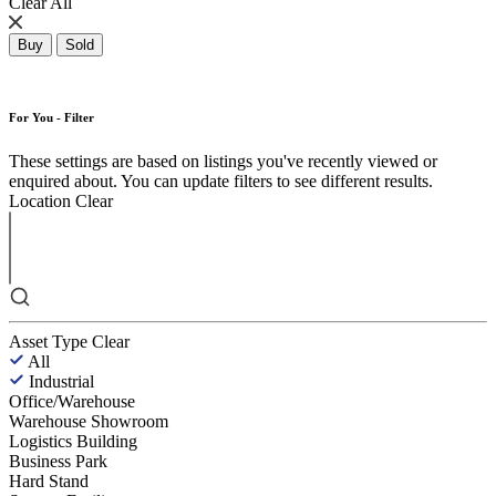
Clear All
Buy
Sold
For You - Filter
These settings are based on listings you've recently viewed or
enquired about. You can update filters to see different results.
Location
Clear
Asset Type
Clear
All
Industrial
Office/Warehouse
Warehouse Showroom
Logistics Building
Business Park
Hard Stand