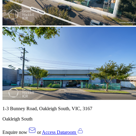
1-3 Bunney Road, Oakleigh South, VIC, 3167
Oakleigh South
Enquire now
or
Access Dataroom