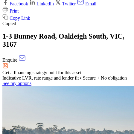
Facebook
LinkedIn
Twitter
Email
Print
Copy Link
Copied
1-3 Bunney Road, Oakleigh South, VIC,
3167
Enquire
Get a financing strategy built for this asset
Indicative LVR, rate range and lender fit
• Secure + No obligation
See my options