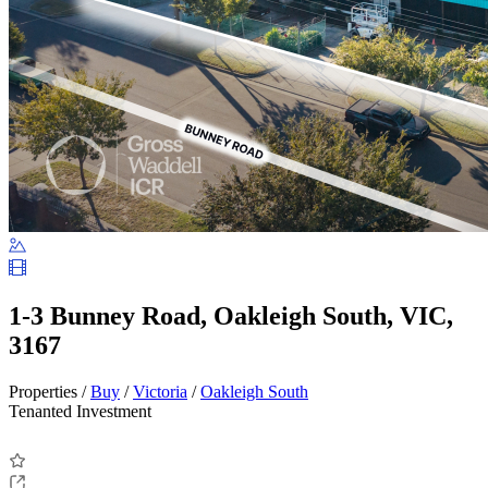
1-3 Bunney Road, Oakleigh South, VIC,
3167
Properties /
Buy
/
Victoria
/
Oakleigh South
Tenanted Investment