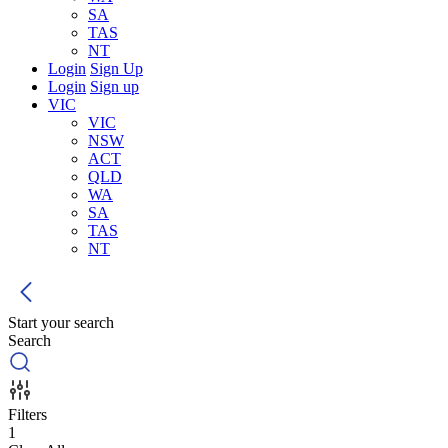
SA
TAS
NT
Login
Sign Up
Login
Sign up
VIC
VIC
NSW
ACT
QLD
WA
SA
TAS
NT
Start your search
Search
Filters
1