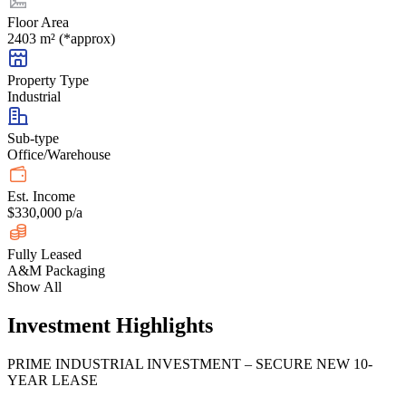
Floor Area
2403 m² (*approx)
Property Type
Industrial
Sub-type
Office/Warehouse
Est. Income
$330,000 p/a
Fully Leased
A&M Packaging
Show All
Investment Highlights
PRIME INDUSTRIAL INVESTMENT – SECURE NEW 10-
YEAR LEASE