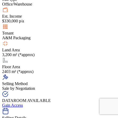
Office/Warehouse
Est. Income
$330,000 p/a
Tenant
A&M Packaging
Land Area
3,200 m² (*approx)
Floor Area
2403 m² (*approx)
Selling Method
Sale by Negotiation
DATAROOM AVAILABLE
Gain Access
Selling Details