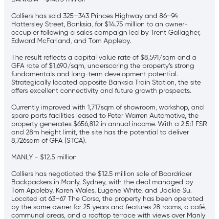
Colliers has sold 325–343 Princes Highway and 86–94
Hattersley Street, Banksia, for $14.75 million to an owner-
occupier following a sales campaign led by Trent Gallagher,
Edward McFarland, and Tom Appleby.
The result reflects a capital value rate of $8,591/sqm and a
GFA rate of $1,690/sqm, underscoring the property’s strong
fundamentals and long-term development potential.
Strategically located opposite Banksia Train Station, the site
offers excellent connectivity and future growth prospects.
Currently improved with 1,717sqm of showroom, workshop, and
spare parts facilities leased to Peter Warren Automotive, the
property generates $656,812 in annual income. With a 2.5:1 FSR
and 28m height limit, the site has the potential to deliver
8,726sqm of GFA (STCA).
MANLY - $12.5 million
Colliers has negotiated the $12.5 million sale of Boardrider
Backpackers in Manly, Sydney, with the deal managed by
Tom Appleby, Karen Wales, Eugene White, and Jackie Su.
Located at 63–67 The Corso, the property has been operated
by the same owner for 25 years and features 28 rooms, a café,
communal areas, and a rooftop terrace with views over Manly