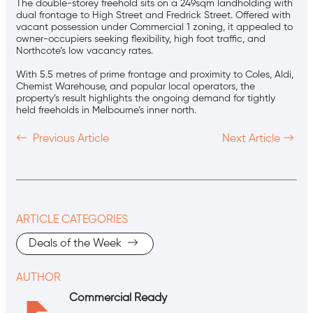
The double-storey freehold sits on a 249sqm landholding with
dual frontage to High Street and Fredrick Street. Offered with
vacant possession under Commercial 1 zoning, it appealed to
owner-occupiers seeking flexibility, high foot traffic, and
Northcote’s low vacancy rates.
With 5.5 metres of prime frontage and proximity to Coles, Aldi,
Chemist Warehouse, and popular local operators, the
property’s result highlights the ongoing demand for tightly
held freeholds in Melbourne’s inner north.
Previous Article
Next Article
ARTICLE CATEGORIES
Deals of the Week
AUTHOR
Commercial Ready