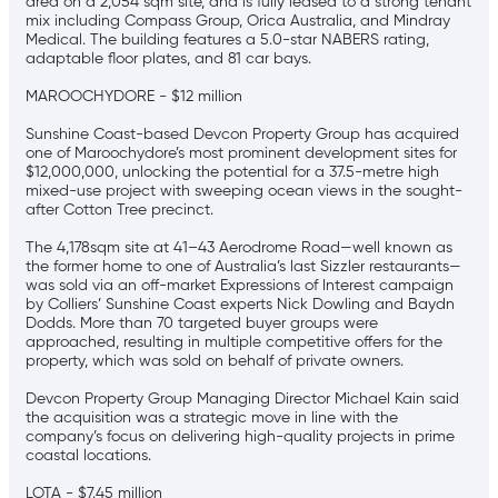
area on a 2,054 sqm site, and is fully leased to a strong tenant
mix including Compass Group, Orica Australia, and Mindray
Medical. The building features a 5.0-star NABERS rating,
adaptable floor plates, and 81 car bays.
MAROOCHYDORE - $12 million
Sunshine Coast-based Devcon Property Group has acquired
one of Maroochydore’s most prominent development sites for
$12,000,000, unlocking the potential for a 37.5-metre high
mixed-use project with sweeping ocean views in the sought-
after Cotton Tree precinct.
The 4,178sqm site at 41–43 Aerodrome Road—well known as
the former home to one of Australia’s last Sizzler restaurants—
was sold via an off-market Expressions of Interest campaign
by Colliers’ Sunshine Coast experts Nick Dowling and Baydn
Dodds. More than 70 targeted buyer groups were
approached, resulting in multiple competitive offers for the
property, which was sold on behalf of private owners.
Devcon Property Group Managing Director Michael Kain said
the acquisition was a strategic move in line with the
company’s focus on delivering high-quality projects in prime
coastal locations.
LOTA - $7.45 million