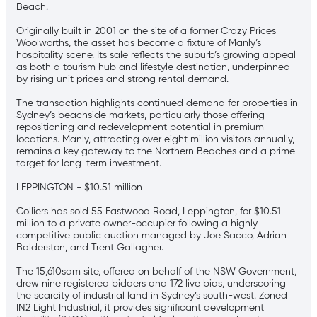
Beach.
Originally built in 2001 on the site of a former Crazy Prices
Woolworths, the asset has become a fixture of Manly’s
hospitality scene. Its sale reflects the suburb’s growing appeal
as both a tourism hub and lifestyle destination, underpinned
by rising unit prices and strong rental demand.
The transaction highlights continued demand for properties in
Sydney’s beachside markets, particularly those offering
repositioning and redevelopment potential in premium
locations. Manly, attracting over eight million visitors annually,
remains a key gateway to the Northern Beaches and a prime
target for long-term investment.
LEPPINGTON - $10.51 million
Colliers has sold 55 Eastwood Road, Leppington, for $10.51
million to a private owner-occupier following a highly
competitive public auction managed by Joe Sacco, Adrian
Balderston, and Trent Gallagher.
The 15,610sqm site, offered on behalf of the NSW Government,
drew nine registered bidders and 172 live bids, underscoring
the scarcity of industrial land in Sydney’s south-west. Zoned
IN2 Light Industrial, it provides significant development