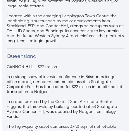
flexibility (STCA), with potential for logistics, warehousing, or
large-scale storage.
Located within the emerging Leppington Town Centre, the
landholding is surrounded by major developments from
Stockland, ESR, and Charter Hall, alongside occupiers such as
DHL, JD Sports, and Bunnings. Its connectivity to key arterials
and the future Western Sydney Airport reinforces the precinct’s
long-term strategic growth.
Queensland
CANNON HILL - $22 million
In a strong show of investor confidence in Brisbane’s fringe
office market, a modern commercial asset in Southgate
Corporate Park has transacted for $22 million in an off-market
transaction to Natgen.
In a deal brokered by the Colliers' Sam Arkell and Hunter
Higgins, the three-storey building located at 38 Southgate
Avenue, Cannon Hill, was acquired by Natgen from Trilogy
Funds.
The high-quality asset comprises 3,493 sqm of net lettable