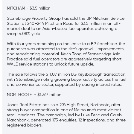
MITCHAM - $3.5 million
Stonebridge Property Group has sold the BP Mitcham Service
Station at 240–244 Mitcham Road for $3.5 million in an off-
market deal to an Asian-based fuel operator, achieving a
sharp 4.08% yield.
With four years remaining on the lease to a BP franchisee, the
purchaser was attracted to the site’s goodwill, improvements,
and repositioning potential. Kevin Tong of Stonebridge Asia
Practice said fuel operators are aggressively targeting short
WALE service stations to unlock future upside.
The sale follows the $11.07 million EG Keysborough transaction,
with Stonebridge noting growing buyer activity across the fuel
and convenience sector, supported by easing interest rates.
NORTHCOTE - $1.367 million
Jones Real Estate has sold 296 High Street, Northcote, after
strong buyer competition in one of Melbourne’s most vibrant
retail precincts. The campaign, led by Luke Peric and Caleb
Marchbank, generated 175 enquiries, 12 inspections, and three
registered bidders.