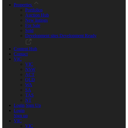
Properties
Portfolios
Auction Hub
New listings
For Sale
Sold
Development sites
Development Ready
Content Hub
Contact
VIC
VIC
NSW
ACT
QLD
WA
SA
TAS
NT
Login
Sign Up
Login
Sign up
VIC
VIC