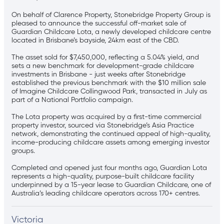
On behalf of Clarence Property, Stonebridge Property Group is
pleased to announce the successful off-market sale of
Guardian Childcare Lota, a newly developed childcare centre
located in Brisbane’s bayside, 24km east of the CBD.
The asset sold for $7,450,000, reflecting a 5.04% yield, and
sets a new benchmark for development-grade childcare
investments in Brisbane - just weeks after Stonebridge
established the previous benchmark with the $10 million sale
of Imagine Childcare Collingwood Park, transacted in July as
part of a National Portfolio campaign.
The Lota property was acquired by a first-time commercial
property investor, sourced via Stonebridge’s Asia Practice
network, demonstrating the continued appeal of high-quality,
income-producing childcare assets among emerging investor
groups.
Completed and opened just four months ago, Guardian Lota
represents a high-quality, purpose-built childcare facility
underpinned by a 15-year lease to Guardian Childcare, one of
Australia’s leading childcare operators across 170+ centres.
Victoria