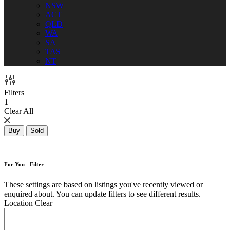
NSW
ACT
QLD
WA
SA
TAS
NT
Filters
1
Clear All
Buy
Sold
For You - Filter
These settings are based on listings you've recently viewed or
enquired about. You can update filters to see different results.
Location
Clear