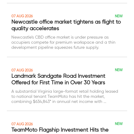
NEW
07 AUG 2026
Newcastle office market tightens as flight to
quality accelerates
Newcastle’s CBD office market is under pressure as
occupiers compete for premium workspace and a thin
development pipeline squeezes future supply.
NEW
07 AUG 2026
Landmark Sandgate Road Investment
Offered for First Time in Over 30 Years
A substantial Virginia large-format retail holding leased
to national tenant TeamMoto has hit the market,
combining $634,843* in annual net income with ...
NEW
07 AUG 2026
TeamMoto Flagship Investment Hits the