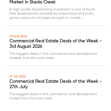
Market in Slacks Creek
A high-profile freestanding investment in one of South
East Queensland’s established automotive and bulky
goods precincts has been brought to market, ...
03 AUG 2026
Commercial Real Estate Deals of the Week -
3rd August 2026
The biggest deals in the commercial and development
markets from this past week.
27 JUL 2026
Commercial Real Estate Deals of the Week -
27th July
The biggest deals in the commercial and development
market from this past week