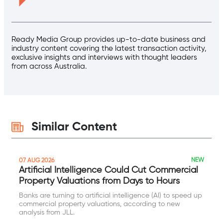
Ready Media Group provides up-to-date business and
industry content covering the latest transaction activity,
exclusive insights and interviews with thought leaders
from across Australia.
Similar Content
NEW
07 AUG 2026
Artificial Intelligence Could Cut Commercial
Property Valuations from Days to Hours
Banks are turning to artificial intelligence (AI) to speed up
commercial property valuations, according to new
analysis from JLL.