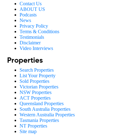
Contact Us
ABOUT US
Podcasts
News
Privacy Policy
Terms & Conditions
Testimonials
Disclaimer
Video Interviews
Properties
Search Properties
List Your Property
Sold Properties
Victorian Properties
NSW Properties
ACT Properties
Queensland Properties
South Australia Properties
Western Australia Properties
Tasmania Properties
NT Properties
Site map