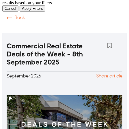
results based on your filters.
Cancel
Apply Filters
Back
Video
Podcasts
Magazine
News & Articles
T
Commercial Real Estate
Deals of the Week - 8th
September 2025
September 2025
Share article