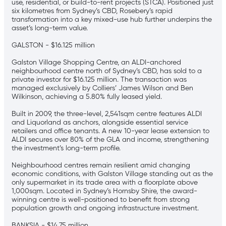
use, residential, or build-to-rent projects (STCA). Positioned just
six kilometres from Sydney’s CBD, Rosebery’s rapid
transformation into a key mixed-use hub further underpins the
asset’s long-term value.
GALSTON - $16.125 million
Galston Village Shopping Centre, an ALDI-anchored
neighbourhood centre north of Sydney’s CBD, has sold to a
private investor for $16.125 million. The transaction was
managed exclusively by Colliers’ James Wilson and Ben
Wilkinson, achieving a 5.80% fully leased yield.
Built in 2009, the three-level, 2,541sqm centre features ALDI
and Liquorland as anchors, alongside essential service
retailers and office tenants. A new 10-year lease extension to
ALDI secures over 80% of the GLA and income, strengthening
the investment’s long-term profile.
Neighbourhood centres remain resilient amid changing
economic conditions, with Galston Village standing out as the
only supermarket in its trade area with a floorplate above
1,000sqm. Located in Sydney’s Hornsby Shire, the award-
winning centre is well-positioned to benefit from strong
population growth and ongoing infrastructure investment.
BANKSIA - $14.75 million