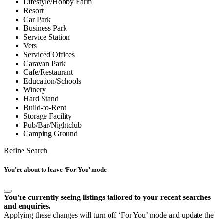
Lifestyle/Hobby Farm
Resort
Car Park
Business Park
Service Station
Vets
Serviced Offices
Caravan Park
Cafe/Restaurant
Education/Schools
Winery
Hard Stand
Build-to-Rent
Storage Facility
Pub/Bar/Nightclub
Camping Ground
Refine Search
You're about to leave ‘For You’ mode
You're currently seeing listings tailored to your recent searches
and enquiries.
Applying these changes will turn off ‘For You’ mode and update the