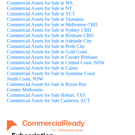
Commercial Assets for Sale in WA
Commercial Assets for Sale in NT
Commercial Assets for Sale in ACT
Commercial Assets for Sale in Tasmania
Commercial Assets for Sale in Melbourne CBD
Commercial Assets for Sale in Sydney CBD
Commercial Assets for Sale in Brisbane CBD
Commercial Assets for Sale in Adelaide City
Commercial Assets for Sale in Perth City
Commercial Assets for Sale in Gold Coast
Commercial Assets for Sale in Greater Brisbane
Commercial Assets for Sale in Central Coast, NSW
Commercial Assets for Sale in Cairns
Commercial Assets for Sale in Sunshine Coast
North Coast, NSW
Commercial Assets for Sale in Byron Bay
Greater Melbourne
Commercial Assets for Sale Hobart, TAS
Commercial Assets for Sale Canberra, ACT