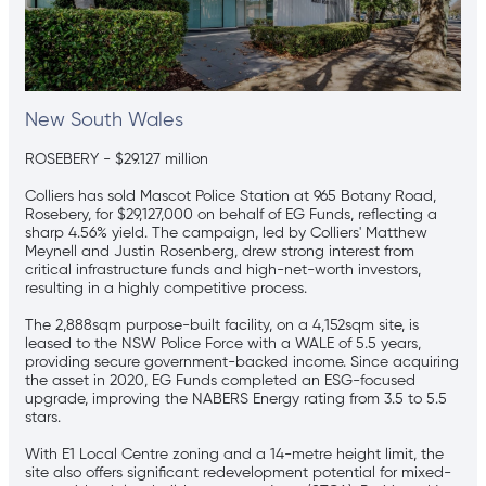
New South Wales
ROSEBERY - $29.127 million
Colliers has sold Mascot Police Station at 965 Botany Road,
Rosebery, for $29,127,000 on behalf of EG Funds, reflecting a
sharp 4.56% yield. The campaign, led by Colliers' Matthew
Meynell and Justin Rosenberg, drew strong interest from
critical infrastructure funds and high-net-worth investors,
resulting in a highly competitive process.
The 2,888sqm purpose-built facility, on a 4,152sqm site, is
leased to the NSW Police Force with a WALE of 5.5 years,
providing secure government-backed income. Since acquiring
the asset in 2020, EG Funds completed an ESG-focused
upgrade, improving the NABERS Energy rating from 3.5 to 5.5
stars.
With E1 Local Centre zoning and a 14-metre height limit, the
site also offers significant redevelopment potential for mixed-