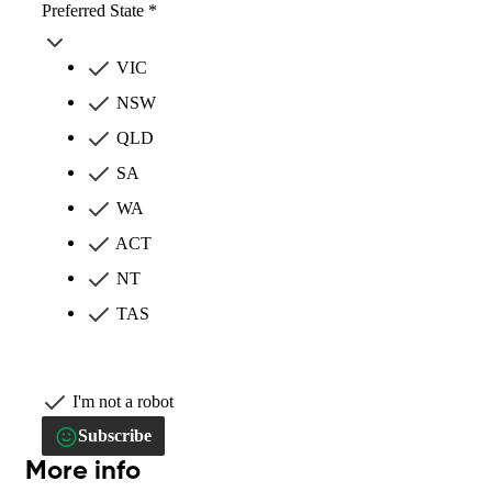
Preferred State *
VIC
NSW
QLD
SA
WA
ACT
NT
TAS
I'm not a robot
Subscribe
More info