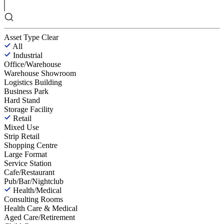
Asset Type
Clear
All
Industrial
Office/Warehouse
Warehouse Showroom
Logistics Building
Business Park
Hard Stand
Storage Facility
Retail
Mixed Use
Strip Retail
Shopping Centre
Large Format
Service Station
Cafe/Restaurant
Pub/Bar/Nightclub
Health/Medical
Consulting Rooms
Health Care & Medical
Aged Care/Retirement