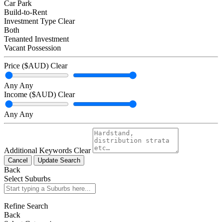
Car Park
Build-to-Rent
Investment Type
Clear
Both
Tenanted Investment
Vacant Possession
Price ($AUD)
Clear
Any
Any
Income ($AUD)
Clear
Any
Any
Additional Keywords
Clear
Cancel
Update Search
Back
Select Suburbs
Refine Search
Back