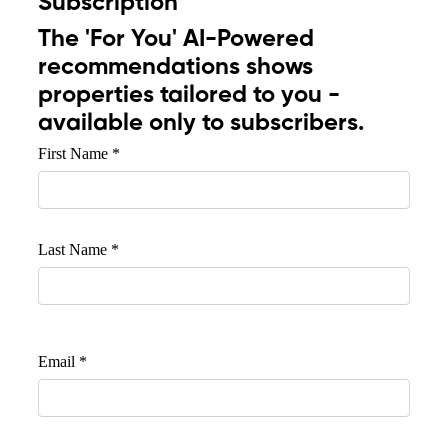
Subscription
The
'For You'
AI-Powered
recommendations shows
properties tailored to you -
available only to subscribers.
First Name *
Last Name *
Email *