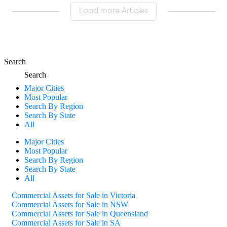
Load more Articles
Search
Search
Major Cities
Most Popular
Search By Region
Search By State
All
Major Cities
Most Popular
Search By Region
Search By State
All
Commercial Assets for Sale in Victoria
Commercial Assets for Sale in NSW
Commercial Assets for Sale in Queensland
Commercial Assets for Sale in SA