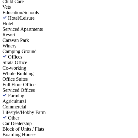
Child Care
Vets
Education/Schools
Hotel/Leisure
Hotel
Serviced Apartments
Resort
Caravan Park
Winery
Camping Ground
Offices
Strata Office
Co-working
Whole Building
Office Suites
Full Floor Office
Serviced Offices
Farming
Agricultural
Commercial
Lifestyle/Hobby Farm
Other
Car Dealership
Block of Units / Flats
Boarding Houses