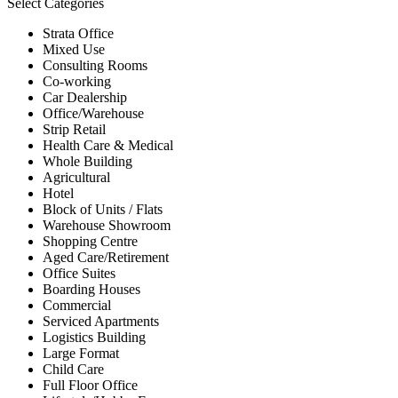
Select Categories
Strata Office
Mixed Use
Consulting Rooms
Co-working
Car Dealership
Office/Warehouse
Strip Retail
Health Care & Medical
Whole Building
Agricultural
Hotel
Block of Units / Flats
Warehouse Showroom
Shopping Centre
Aged Care/Retirement
Office Suites
Boarding Houses
Commercial
Serviced Apartments
Logistics Building
Large Format
Child Care
Full Floor Office