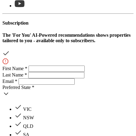
Subscription
The
'For You'
AI-Powered recommendations shows properties
tailored to you - available only to subscribers.
First Name *
Last Name *
Email *
Preferred State *
VIC
NSW
QLD
SA