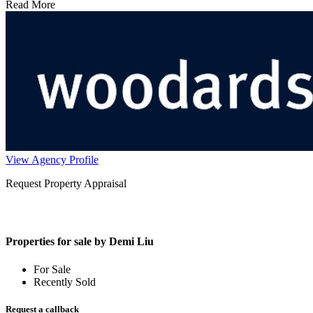
Read More
View Agency Profile
Request Property Appraisal
Properties for sale by Demi Liu
For Sale
Recently Sold
Request a callback