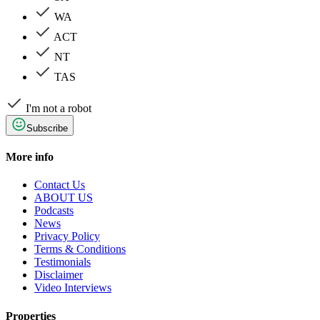
WA
ACT
NT
TAS
I'm not a robot
Subscribe
More info
Contact Us
ABOUT US
Podcasts
News
Privacy Policy
Terms & Conditions
Testimonials
Disclaimer
Video Interviews
Properties