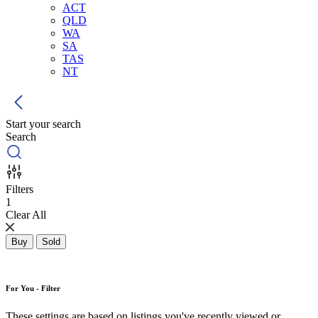
ACT
QLD
WA
SA
TAS
NT
Start your search
Search
Filters
1
Clear All
Buy
Sold
For You - Filter
These settings are based on listings you've recently viewed or