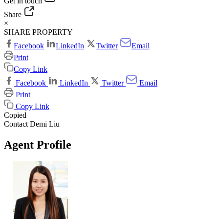
Get in touch
Share
×
SHARE PROPERTY
Facebook
LinkedIn
Twitter
Email
Print
Copy Link
Facebook
LinkedIn
Twitter
Email
Print
Copy Link
Copied
Contact Demi Liu
Agent Profile