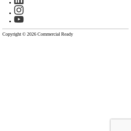
Copyright © 2026 Commercial Ready