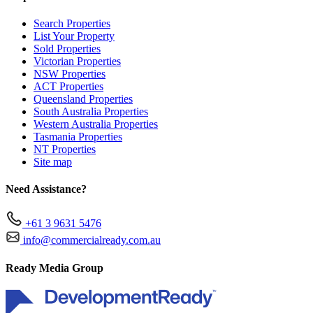
Search Properties
List Your Property
Sold Properties
Victorian Properties
NSW Properties
ACT Properties
Queensland Properties
South Australia Properties
Western Australia Properties
Tasmania Properties
NT Properties
Site map
Need Assistance?
+61 3 9631 5476
info@commercialready.com.au
Ready Media Group