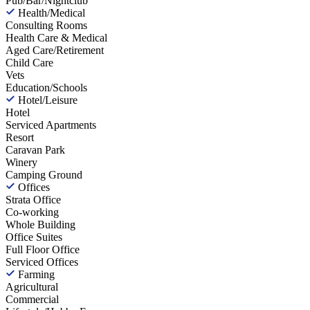
Pub/Bar/Nightclub
Health/Medical
Consulting Rooms
Health Care & Medical
Aged Care/Retirement
Child Care
Vets
Education/Schools
Hotel/Leisure
Hotel
Serviced Apartments
Resort
Caravan Park
Winery
Camping Ground
Offices
Strata Office
Co-working
Whole Building
Office Suites
Full Floor Office
Serviced Offices
Farming
Agricultural
Commercial