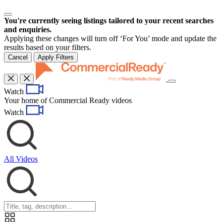
You're currently seeing listings tailored to your recent searches
and enquiries.
Applying these changes will turn off ‘For You’ mode and update the
results based on your filters.
Cancel
Apply Filters
Toggle
Watch
navigation
Your home of Commercial Ready videos
Watch
All Videos