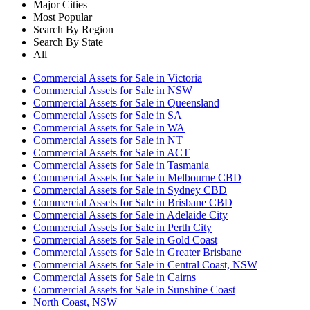
Major Cities
Most Popular
Search By Region
Search By State
All
Commercial Assets for Sale in Victoria
Commercial Assets for Sale in NSW
Commercial Assets for Sale in Queensland
Commercial Assets for Sale in SA
Commercial Assets for Sale in WA
Commercial Assets for Sale in NT
Commercial Assets for Sale in ACT
Commercial Assets for Sale in Tasmania
Commercial Assets for Sale in Melbourne CBD
Commercial Assets for Sale in Sydney CBD
Commercial Assets for Sale in Brisbane CBD
Commercial Assets for Sale in Adelaide City
Commercial Assets for Sale in Perth City
Commercial Assets for Sale in Gold Coast
Commercial Assets for Sale in Greater Brisbane
Commercial Assets for Sale in Central Coast, NSW
Commercial Assets for Sale in Cairns
Commercial Assets for Sale in Sunshine Coast
North Coast, NSW