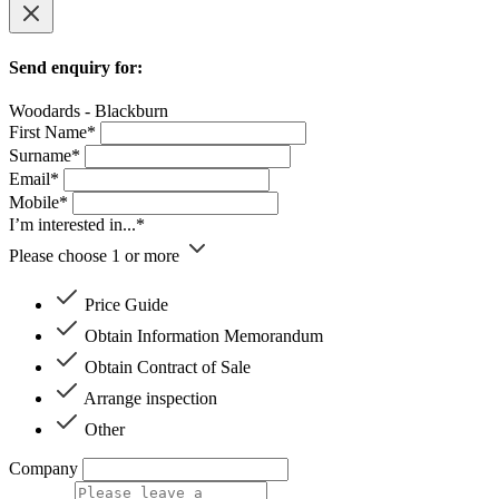
Send enquiry for:
Woodards - Blackburn
First Name*
Surname*
Email*
Mobile*
I’m interested in...*
Please choose 1 or more
Price Guide
Obtain Information Memorandum
Obtain Contract of Sale
Arrange inspection
Other
Company