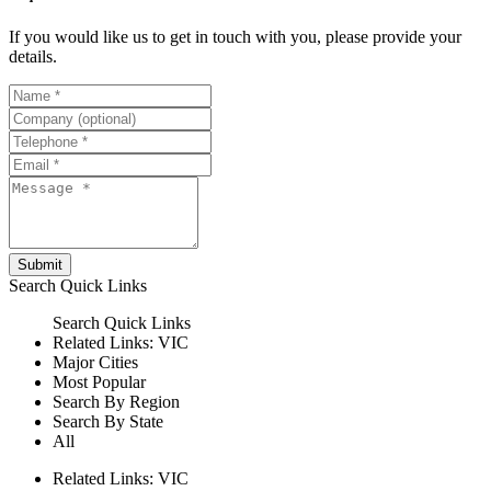
If you would like us to get in touch with you, please provide your
details.
Submit
Search
Quick Links
Search
Quick Links
Related Links:
VIC
Major Cities
Most Popular
Search By Region
Search By State
All
Related Links:
VIC