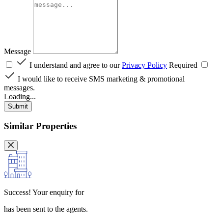
Message
I understand and agree to our
Privacy Policy
Required
I would like to receive SMS marketing & promotional
messages.
Loading...
Submit
Similar Properties
Success!
Your enquiry for
has been sent to the agents.