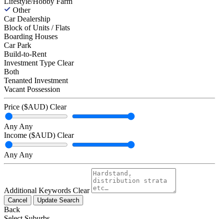
Lifestyle/Hobby Farm
Other
Car Dealership
Block of Units / Flats
Boarding Houses
Car Park
Build-to-Rent
Investment Type
Clear
Both
Tenanted Investment
Vacant Possession
Price ($AUD)
Clear
Any
Any
Income ($AUD)
Clear
Any
Any
Additional Keywords
Clear
Cancel
Update Search
Back
Select Suburbs