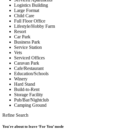
Logistics Building
Large Format
Child Care
Full Floor Office
Lifestyle/Hobby Farm
Resort
Car Park
Business Park
Service Station
Vets
Serviced Offices
Caravan Park
Cafe/Restaurant
Education/Schools
Winery
Hard Stand
Build-to-Rent
Storage Facility
Pub/Bar/Nightclub
Camping Ground
Refine Search
You're about to leave ‘For You’ mode