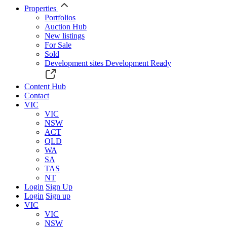
Properties
Portfolios
Auction Hub
New listings
For Sale
Sold
Development sites
Development Ready
Content Hub
Contact
VIC
VIC
NSW
ACT
QLD
WA
SA
TAS
NT
Login
Sign Up
Login
Sign up
VIC
VIC
NSW