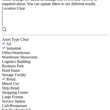
enquired about. You can update filters to see different results.
Location
Clear
Asset Type
Clear
All
Industrial
Office/Warehouse
Warehouse Showroom
Logistics Building
Business Park
Hard Stand
Storage Facility
Retail
Mixed Use
Strip Retail
Shopping Centre
Large Format
Service Station
Cafe/Restaurant