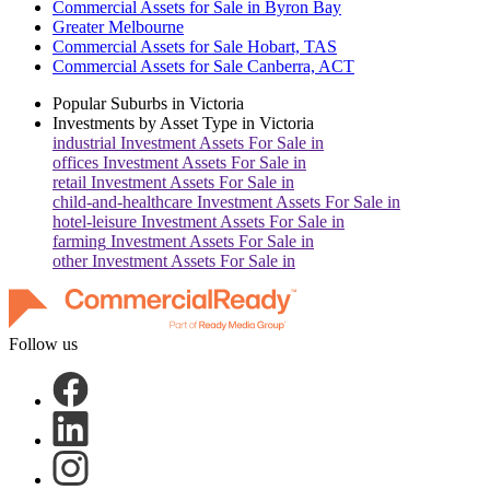
Commercial Assets for Sale in Byron Bay
Greater Melbourne
Commercial Assets for Sale Hobart, TAS
Commercial Assets for Sale Canberra, ACT
Popular Suburbs in
Victoria
Investments by Asset Type in
Victoria
industrial
Investment Assets For Sale in
offices
Investment Assets For Sale in
retail
Investment Assets For Sale in
child-and-healthcare
Investment Assets For Sale in
hotel-leisure
Investment Assets For Sale in
farming
Investment Assets For Sale in
other
Investment Assets For Sale in
Follow us