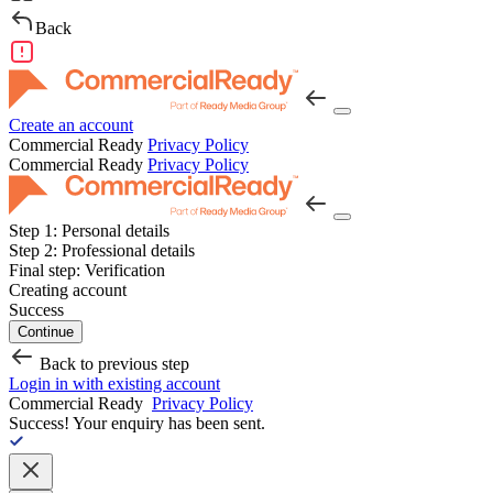
Back
Create an account
Commercial Ready
Privacy Policy
Commercial Ready
Privacy Policy
Step 1:
Personal details
Step 2:
Professional details
Final step:
Verification
Creating account
Success
Continue
Back to previous step
Login in with existing account
Commercial Ready
Privacy Policy
Success!
Your enquiry has been sent.