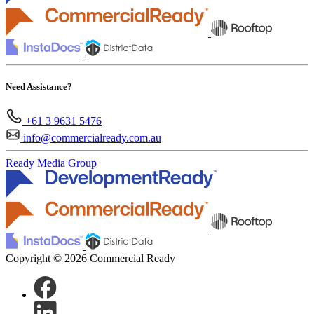
Need Assistance?
+61 3 9631 5476
info@commercialready.com.au
Ready Media Group
Copyright © 2026 Commercial Ready