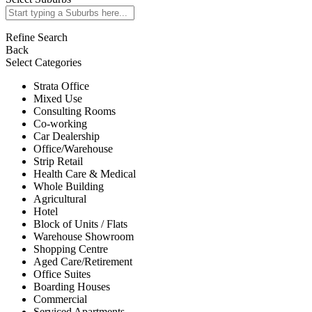
Refine Search
Back
Select Categories
Strata Office
Mixed Use
Consulting Rooms
Co-working
Car Dealership
Office/Warehouse
Strip Retail
Health Care & Medical
Whole Building
Agricultural
Hotel
Block of Units / Flats
Warehouse Showroom
Shopping Centre
Aged Care/Retirement
Office Suites
Boarding Houses
Commercial
Serviced Apartments