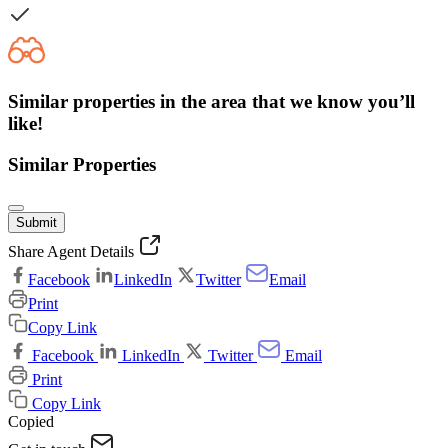
Similar properties in the area that we know you’ll
like!
Similar Properties
Submit
Share Agent Details
Facebook
LinkedIn
Twitter
Email
Print
Copy Link
Facebook
LinkedIn
Twitter
Email
Print
Copy Link
Copied