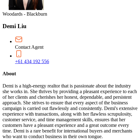
Woodards - Blackburn
Demi Liu
Contact Agent
+61 434 192 556
About
Demi is a high-energy realtor that is passionate about the industry
she works in. She thrives by providing a pleasant experience to each
of her clients and cherishes her honest, dependable, and persistent
approach. She strives to ensure that every aspect of the business
campaign is carried out flawlessly and consistently. Demi's extensive
experience with transactions, along with her flawless scrupulosity,
customer service, and time management skills, ensures that her
customers have a pleasant experience and a great outcome every
time. Demi is a rare benefit for international buyers and merchants
who want to conduct business in their own tongue.