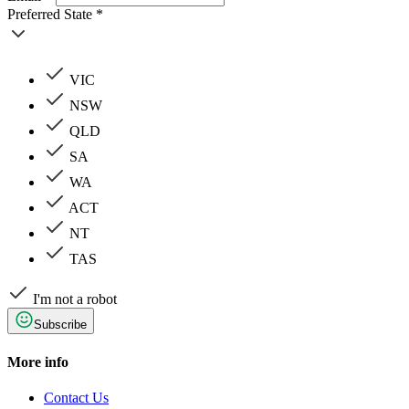
Preferred State *
VIC
NSW
QLD
SA
WA
ACT
NT
TAS
I'm not a robot
Subscribe
More info
Contact Us