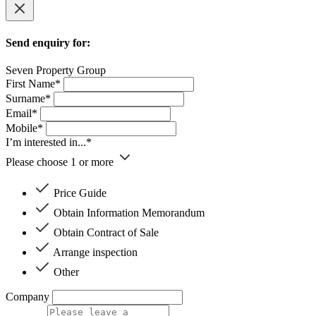
Send enquiry for:
Seven Property Group
First Name*
Surname*
Email*
Mobile*
I’m interested in...*
Please choose 1 or more
Price Guide
Obtain Information Memorandum
Obtain Contract of Sale
Arrange inspection
Other
Company