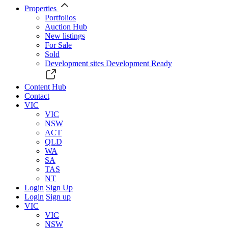
Properties
Portfolios
Auction Hub
New listings
For Sale
Sold
Development sites
Development Ready
Content Hub
Contact
VIC
VIC
NSW
ACT
QLD
WA
SA
TAS
NT
Login
Sign Up
Login
Sign up
VIC
VIC
NSW