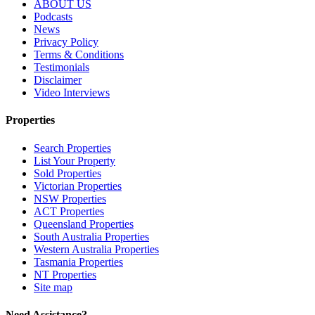
ABOUT US
Podcasts
News
Privacy Policy
Terms & Conditions
Testimonials
Disclaimer
Video Interviews
Properties
Search Properties
List Your Property
Sold Properties
Victorian Properties
NSW Properties
ACT Properties
Queensland Properties
South Australia Properties
Western Australia Properties
Tasmania Properties
NT Properties
Site map
Need Assistance?