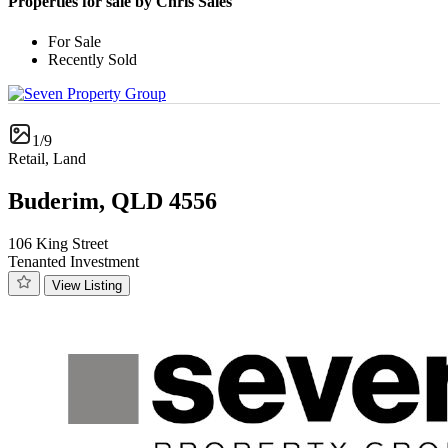
Properties for sale by Chris Sales
For Sale
Recently Sold
1/9
Retail, Land
Buderim, QLD 4556
106 King Street
Tenanted Investment
View Listing