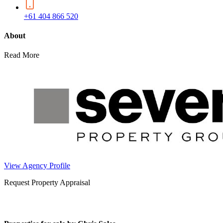
+61 404 866 520
About
Read More
View Agency Profile
Request Property Appraisal