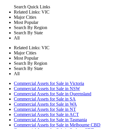
Search
Quick Links
Related Links:
VIC
Major Cities
Most Popular
Search By Region
Search By State
All
Related Links:
VIC
Major Cities
Most Popular
Search By Region
Search By State
All
Commercial Assets for Sale in Victoria
Commercial Assets for Sale in NSW
Commercial Assets for Sale in Queensland
Commercial Assets for Sale in SA
Commercial Assets for Sale in WA
Commercial Assets for Sale in NT
Commercial Assets for Sale in ACT
Commercial Assets for Sale in Tasmania
Commercial Assets for Sale in Melbourne CBD