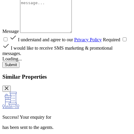
Message
I understand and agree to our
Privacy Policy
Required
I would like to receive SMS marketing & promotional
messages.
Loading...
Submit
Similar Properties
Success!
Your enquiry for
has been sent to the agents.