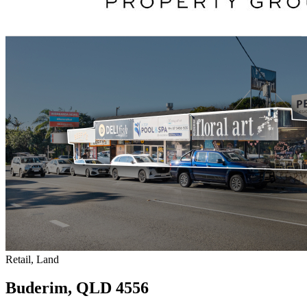
Retail, Land
Buderim, QLD 4556