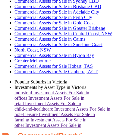
Commercial Assets for Sale in Sydney CBD
Commercial Assets for Sale in Brisbane CBD
Commercial Assets for Sale in Adelaide City
Commercial Assets for Sale in Perth City
Commercial Assets for Sale in Gold Coast
Commercial Assets for Sale in Greater Brisbane
Commercial Assets for Sale in Central Coast, NSW
Commercial Assets for Sale in Cairns
Commercial Assets for Sale in Sunshine Coast
North Coast, NSW
Commercial Assets for Sale in Byron Bay
Greater Melbourne
Commercial Assets for Sale Hobart, TAS
Commercial Assets for Sale Canberra, ACT
Popular Suburbs in
Victoria
Investments by Asset Type in
Victoria
industrial
Investment Assets For Sale in
offices
Investment Assets For Sale in
retail
Investment Assets For Sale in
child-and-healthcare
Investment Assets For Sale in
hotel-leisure
Investment Assets For Sale in
farming
Investment Assets For Sale in
other
Investment Assets For Sale in