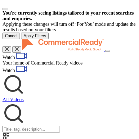
You're currently seeing listings tailored to your recent searches
and enquiries.
Applying these changes will turn off ‘For You’ mode and update the
results based on your filters.
Cancel
Apply Filters
Toggle
Watch
navigation
Your home of Commercial Ready videos
Watch
All Videos