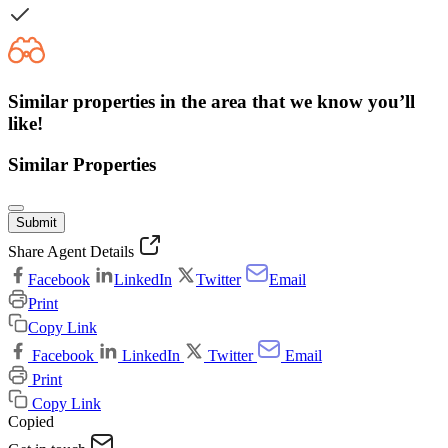
Similar properties in the area that we know you’ll
like!
Similar Properties
Submit
Share Agent Details
Facebook
LinkedIn
Twitter
Email
Print
Copy Link
Facebook
LinkedIn
Twitter
Email
Print
Copy Link
Copied