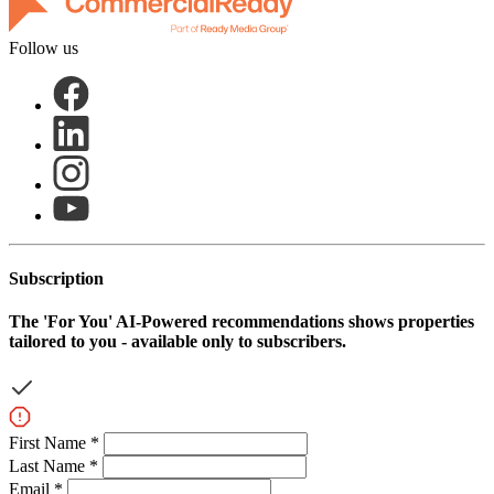
Follow us
Subscription
The
'For You'
AI-Powered recommendations shows properties
tailored to you - available only to subscribers.
First Name *
Last Name *
Email *