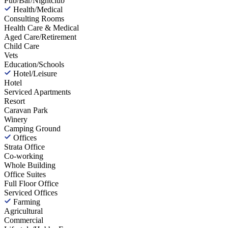
Pub/Bar/Nightclub
Health/Medical
Consulting Rooms
Health Care & Medical
Aged Care/Retirement
Child Care
Vets
Education/Schools
Hotel/Leisure
Hotel
Serviced Apartments
Resort
Caravan Park
Winery
Camping Ground
Offices
Strata Office
Co-working
Whole Building
Office Suites
Full Floor Office
Serviced Offices
Farming
Agricultural
Commercial