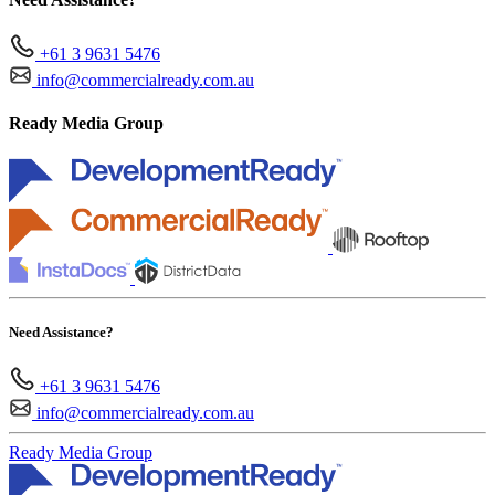
+61 3 9631 5476
info@commercialready.com.au
Ready Media Group
Need Assistance?
+61 3 9631 5476
info@commercialready.com.au
Ready Media Group