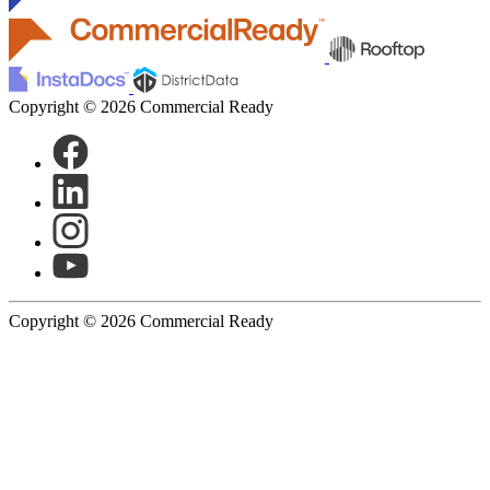
Copyright © 2026 Commercial Ready
Copyright © 2026 Commercial Ready