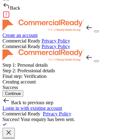
Back
Create an account
Commercial Ready
Privacy Policy
Commercial Ready
Privacy Policy
Step 1:
Personal details
Step 2:
Professional details
Final step:
Verification
Creating account
Success
Continue
Back to previous step
Login in with existing account
Commercial Ready
Privacy Policy
Success!
Your enquiry has been sent.