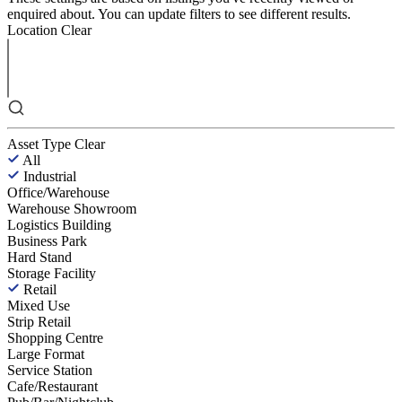
enquired about. You can update filters to see different results.
Location
Clear
Asset Type
Clear
All
Industrial
Office/Warehouse
Warehouse Showroom
Logistics Building
Business Park
Hard Stand
Storage Facility
Retail
Mixed Use
Strip Retail
Shopping Centre
Large Format
Service Station
Cafe/Restaurant