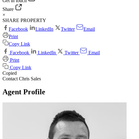
Get in touch
Share
×
SHARE PROPERTY
Facebook
LinkedIn
Twitter
Email
Print
Copy Link
Facebook
LinkedIn
Twitter
Email
Print
Copy Link
Copied
Contact Chris Sales
Agent Profile