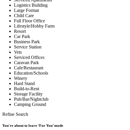
Logistics Building
Large Format
Child Care
Full Floor Office
Lifestyle/Hobby Farm
Resort
Car Park
Business Park
Service Station
Vets
Serviced Offices
Caravan Park
Cafe/Restaurant
Education/Schools
Winery
Hard Stand
Build-to-Rent
Storage Facility
Pub/Bar/Nightclub
Camping Ground
Refine Search
You're about to leave ‘For You’ mode