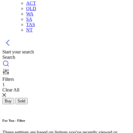
ACT
QLD
WA
SA
TAS
NT
Start your search
Search
Filters
1
Clear All
Buy
Sold
For You - Filter
These settings are based on listings you've recently viewed or