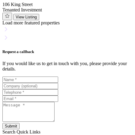
106 King Street
Tenanted Investment
View Listing
Load more featured properties
Request a callback
If you would like us to get in touch with you, please provide your
details.
Submit
Search
Quick Links