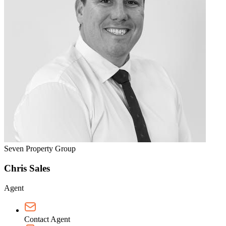
Seven Property Group
Chris Sales
Agent
Contact Agent