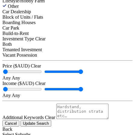
Lifestyle/Hobby Farm
Other
Car Dealership
Block of Units / Flats
Boarding Houses
Car Park
Build-to-Rent
Investment Type
Clear
Both
Tenanted Investment
Vacant Possession
Price ($AUD)
Clear
Any
Any
Income ($AUD)
Clear
Any
Any
Additional Keywords
Clear
Cancel
Update Search
Back
Select Suburbs