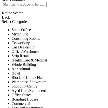
Refine Search
Back
Select Categories
Strata Office
Mixed Use
Consulting Rooms
Co-working
Car Dealership
Office/Warehouse
Strip Retail
Health Care & Medical
Whole Building
Agricultural
Hotel
Block of Units / Flats
Warehouse Showroom
Shopping Centre
Aged Care/Retirement
Office Suites
Boarding Houses
Commercial
Serviced Apartments