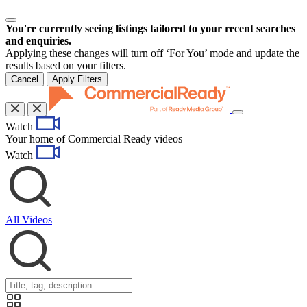
You're currently seeing listings tailored to your recent searches
and enquiries.
Applying these changes will turn off ‘For You’ mode and update the
results based on your filters.
Cancel
Apply Filters
Toggle
Watch
navigation
Your home of Commercial Ready videos
Watch
All Videos