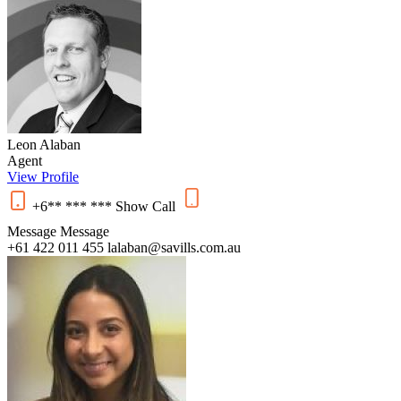
Leon Alaban
Agent
View Profile
+6** *** ***
Show
Call
Message
Message
+61 422 011 455
lalaban@savills.com.au