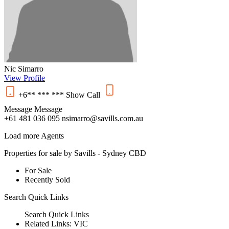
Nic Simarro
View Profile
+6** *** ***
Show
Call
Message
Message
+61 481 036 095
nsimarro@savills.com.au
Load more Agents
Properties for sale by Savills - Sydney CBD
For Sale
Recently Sold
Search
Quick Links
Search
Quick Links
Related Links:
VIC