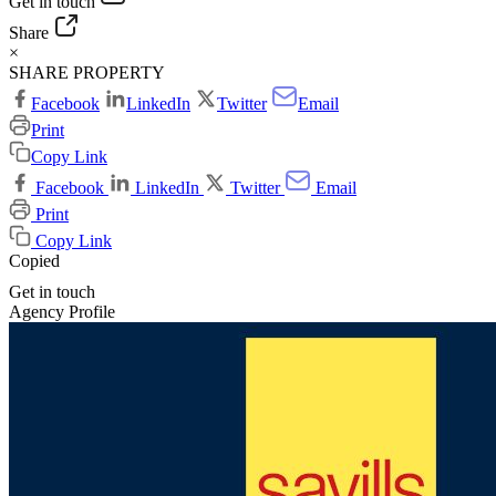
Get in touch
Share
×
SHARE PROPERTY
Facebook
LinkedIn
Twitter
Email
Print
Copy Link
Facebook
LinkedIn
Twitter
Email
Print
Copy Link
Copied
Get in touch
Agency Profile