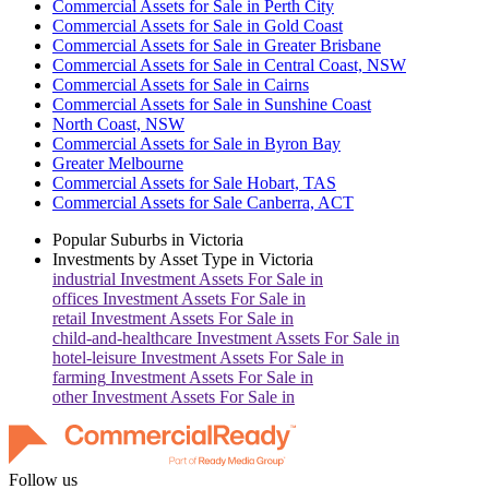
Commercial Assets for Sale in Perth City
Commercial Assets for Sale in Gold Coast
Commercial Assets for Sale in Greater Brisbane
Commercial Assets for Sale in Central Coast, NSW
Commercial Assets for Sale in Cairns
Commercial Assets for Sale in Sunshine Coast
North Coast, NSW
Commercial Assets for Sale in Byron Bay
Greater Melbourne
Commercial Assets for Sale Hobart, TAS
Commercial Assets for Sale Canberra, ACT
Popular Suburbs in
Victoria
Investments by Asset Type in
Victoria
industrial
Investment Assets For Sale in
offices
Investment Assets For Sale in
retail
Investment Assets For Sale in
child-and-healthcare
Investment Assets For Sale in
hotel-leisure
Investment Assets For Sale in
farming
Investment Assets For Sale in
other
Investment Assets For Sale in
Follow us