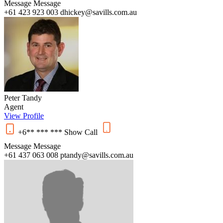
Message
Message
+61 423 923 003
dhickey@savills.com.au
Peter Tandy
Agent
View Profile
+6** *** ***
Show
Call
Message
Message
+61 437 063 008
ptandy@savills.com.au