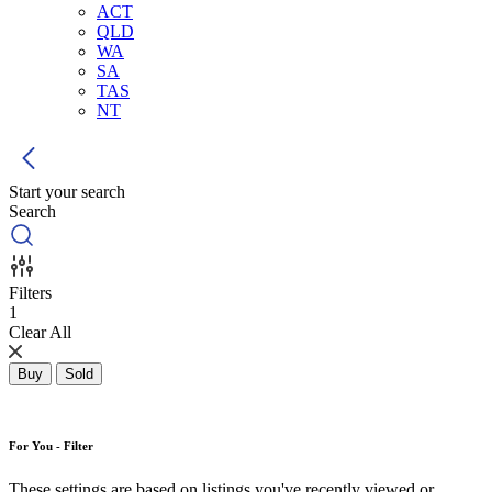
ACT
QLD
WA
SA
TAS
NT
Start your search
Search
Filters
1
Clear All
Buy
Sold
For You - Filter
These settings are based on listings you've recently viewed or