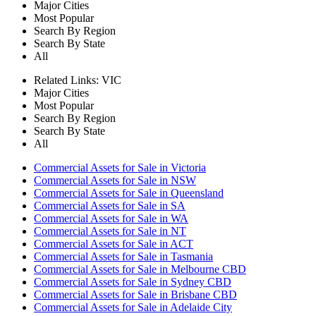
Major Cities
Most Popular
Search By Region
Search By State
All
Related Links:
VIC
Major Cities
Most Popular
Search By Region
Search By State
All
Commercial Assets for Sale in Victoria
Commercial Assets for Sale in NSW
Commercial Assets for Sale in Queensland
Commercial Assets for Sale in SA
Commercial Assets for Sale in WA
Commercial Assets for Sale in NT
Commercial Assets for Sale in ACT
Commercial Assets for Sale in Tasmania
Commercial Assets for Sale in Melbourne CBD
Commercial Assets for Sale in Sydney CBD
Commercial Assets for Sale in Brisbane CBD
Commercial Assets for Sale in Adelaide City