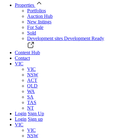
Properties
Portfolios
Auction Hub
New listings
For Sale
Sold
Development sites
Development Ready
Content Hub
Contact
VIC
VIC
NSW
ACT
QLD
WA
SA
TAS
NT
Login
Sign Up
Login
Sign up
VIC
VIC
NSW