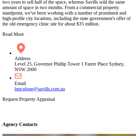
two years to sell half of the space, whereas Savills sold the same
amount of space in two months. From a commercial property
standpoint, we've been working with a number of prominent and
high-profile city locations, including the state government's offer of
the old emergency clinic site for about $35 million.
Read More
Address
Level 25, Governor Phillip Tower 1 Farrer Place Sydney,
NSW 2000
Email
hmcglone@savills.com.au
Request Property Appraisal
Agency Contacts