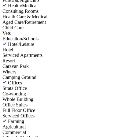
Pub/Bar/Nightclub
Health/Medical
Consulting Rooms
Health Care & Medical
Aged Care/Retirement
Child Care
Vets
Education/Schools
Hotel/Leisure
Hotel
Serviced Apartments
Resort
Caravan Park
Winery
Camping Ground
Offices
Strata Office
Co-working
Whole Building
Office Suites
Full Floor Office
Serviced Offices
Farming
Agricultural
Commercial