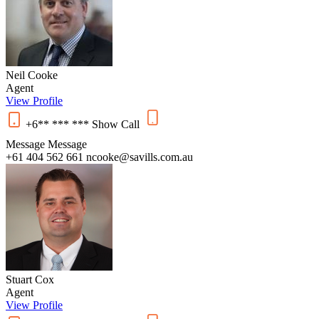
Neil Cooke
Agent
View Profile
+6** *** ***
Show
Call
Message
Message
+61 404 562 661
ncooke@savills.com.au
Stuart Cox
Agent
View Profile