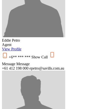
Eddie Petro
Agent
View Profile
+6** *** ***
Show
Call
Message
Message
+61 412 198 000
epetro@savills.com.au