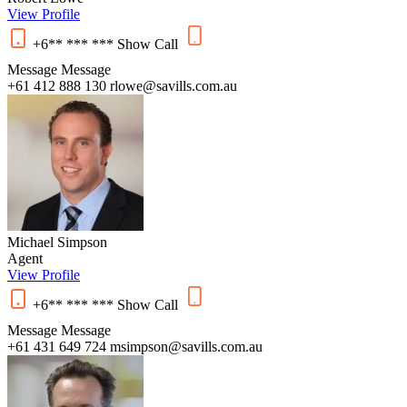
View Profile
+6** *** ***
Show
Call
Message
Message
+61 412 888 130
rlowe@savills.com.au
Michael Simpson
Agent
View Profile
+6** *** ***
Show
Call
Message
Message
+61 431 649 724
msimpson@savills.com.au