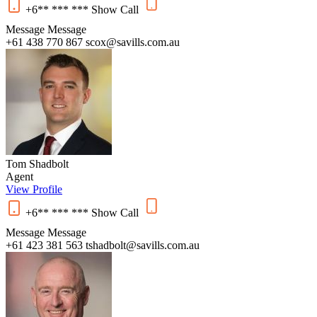
+6** *** ***
Show
Call
Message
Message
+61 438 770 867
scox@savills.com.au
Tom Shadbolt
Agent
View Profile
+6** *** ***
Show
Call
Message
Message
+61 423 381 563
tshadbolt@savills.com.au