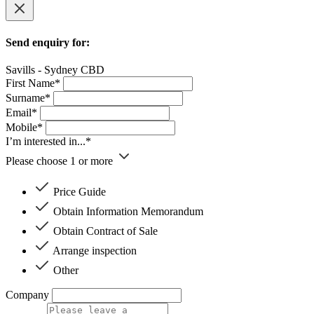
Send enquiry for:
Savills - Sydney CBD
First Name*
Surname*
Email*
Mobile*
I’m interested in...*
Please choose 1 or more
Price Guide
Obtain Information Memorandum
Obtain Contract of Sale
Arrange inspection
Other
Company