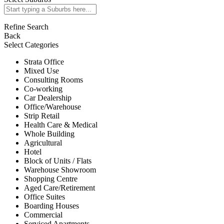
Refine Search
Back
Select Categories
Strata Office
Mixed Use
Consulting Rooms
Co-working
Car Dealership
Office/Warehouse
Strip Retail
Health Care & Medical
Whole Building
Agricultural
Hotel
Block of Units / Flats
Warehouse Showroom
Shopping Centre
Aged Care/Retirement
Office Suites
Boarding Houses
Commercial
Serviced Apartments