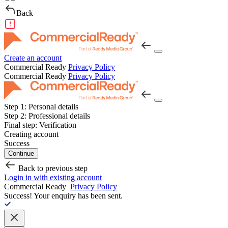
Back
Create an account
Commercial Ready
Privacy Policy
Commercial Ready
Privacy Policy
Step 1:
Personal details
Step 2:
Professional details
Final step:
Verification
Creating account
Success
Continue
Back to previous step
Login in with existing account
Commercial Ready
Privacy Policy
Success!
Your enquiry has been sent.