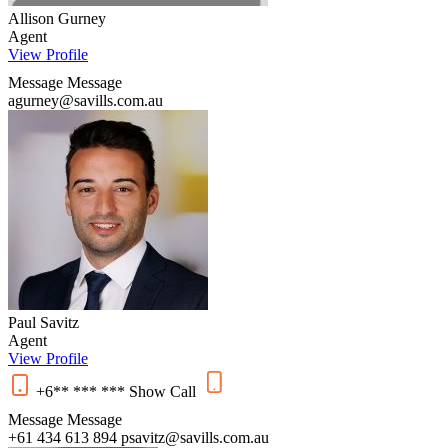
Allison Gurney
Agent
View Profile
Message
Message
agurney@savills.com.au
Paul Savitz
Agent
View Profile
+6** *** ***
Show
Call
Message
Message
+61 434 613 894
psavitz@savills.com.au