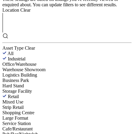
enquired about. You can update filters to see different results.
Location
Clear
Asset Type
Clear
All
Industrial
Office/Warehouse
Warehouse Showroom
Logistics Building
Business Park
Hard Stand
Storage Facility
Retail
Mixed Use
Strip Retail
Shopping Centre
Large Format
Service Station
Cafe/Restaurant