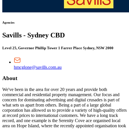
Agencies
Savills - Sydney CBD
Level 25, Governor Phillip Tower 1 Farrer Place Sydney, NSW 2000
hmcglone@savills.com.au
About
We've been in the area for over 20 years and provide both
commercial and residential property management. Our focus and
concern for dominating advertising and digital crusades is part of
what sets us apart from others. Being a part of a large global
corporation has allowed us to provide a variety of high-quality offers
at record prices to international customers. We have a long track
record, and one example is the Serenity Cove ace organised local
area on Hope Island, where the recently appointed organisation took