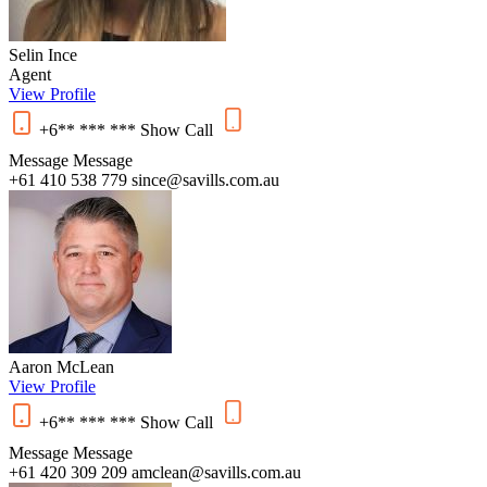
Selin Ince
Agent
View Profile
+6** *** ***
Show
Call
Message
Message
+61 410 538 779
since@savills.com.au
Aaron McLean
View Profile
+6** *** ***
Show
Call
Message
Message
+61 420 309 209
amclean@savills.com.au