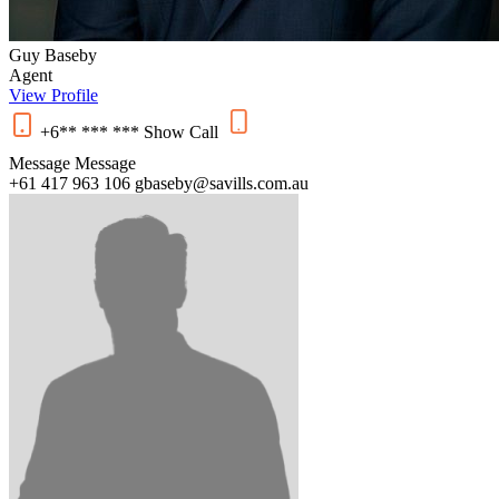
Guy Baseby
Agent
View Profile
+6** *** ***
Show
Call
Message
Message
+61 417 963 106
gbaseby@savills.com.au