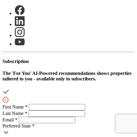
Subscription
The
'For You'
AI-Powered recommendations shows properties
tailored to you - available only to subscribers.
First Name *
Last Name *
Email *
Preferred State *