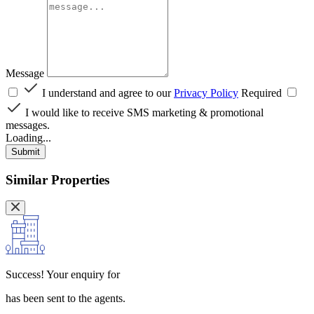
Message
I understand and agree to our
Privacy Policy
Required
I would like to receive SMS marketing & promotional
messages.
Loading...
Submit
Similar Properties
Success!
Your enquiry for
has been sent to the agents.