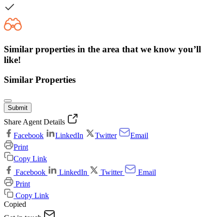
Similar properties in the area that we know you’ll
like!
Similar Properties
Submit
Share Agent Details
Facebook
LinkedIn
Twitter
Email
Print
Copy Link
Facebook
LinkedIn
Twitter
Email
Print
Copy Link
Copied