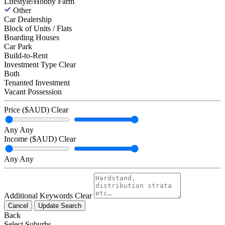
Lifestyle/Hobby Farm
Other
Car Dealership
Block of Units / Flats
Boarding Houses
Car Park
Build-to-Rent
Investment Type
Clear
Both
Tenanted Investment
Vacant Possession
Price ($AUD)
Clear
Any
Any
Income ($AUD)
Clear
Any
Any
Additional Keywords
Clear
Cancel
Update Search
Back
Select Suburbs