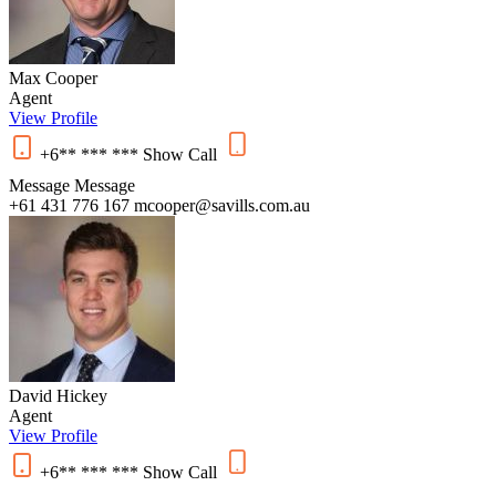
Max Cooper
Agent
View Profile
+6** *** ***
Show
Call
Message
Message
+61 431 776 167
mcooper@savills.com.au
David Hickey
Agent
View Profile
+6** *** ***
Show
Call