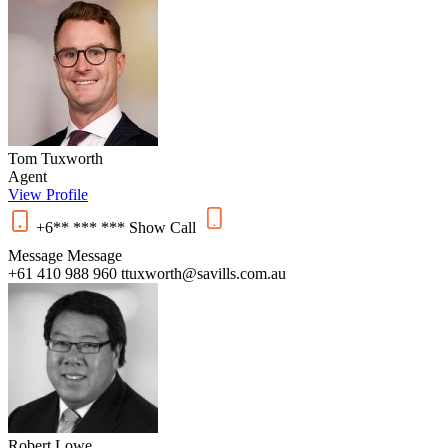
Tom Tuxworth
Agent
View Profile
+6** *** ***
Show
Call
Message
Message
+61 410 988 960
ttuxworth@savills.com.au
Robert Lowe