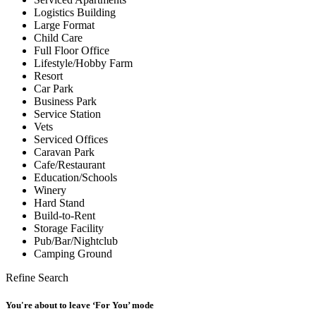
Logistics Building
Large Format
Child Care
Full Floor Office
Lifestyle/Hobby Farm
Resort
Car Park
Business Park
Service Station
Vets
Serviced Offices
Caravan Park
Cafe/Restaurant
Education/Schools
Winery
Hard Stand
Build-to-Rent
Storage Facility
Pub/Bar/Nightclub
Camping Ground
Refine Search
You're about to leave ‘For You’ mode