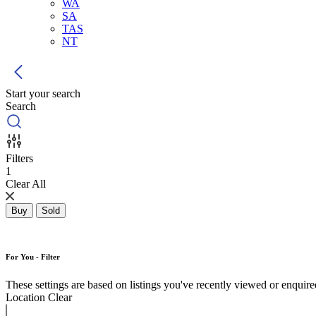
WA
SA
TAS
NT
Start your search
Search
Filters
1
Clear All
Buy
Sold
For You - Filter
These settings are based on listings you've recently viewed or enquired 
Location
Clear