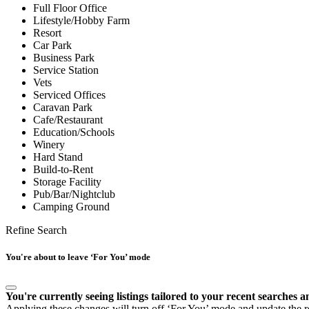
Full Floor Office
Lifestyle/Hobby Farm
Resort
Car Park
Business Park
Service Station
Vets
Serviced Offices
Caravan Park
Cafe/Restaurant
Education/Schools
Winery
Hard Stand
Build-to-Rent
Storage Facility
Pub/Bar/Nightclub
Camping Ground
Refine Search
You're about to leave ‘For You’ mode
You're currently seeing listings tailored to your recent searches a
Applying these changes will turn off ‘For You’ mode and update the res