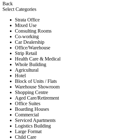
Back
Select Categories
Strata Office
Mixed Use
Consulting Rooms
Co-working
Car Dealership
Office/Warehouse
Strip Retail
Health Care & Medical
Whole Building
Agricultural
Hotel
Block of Units / Flats
Warehouse Showroom
Shopping Centre
Aged Care/Retirement
Office Suites
Boarding Houses
Commercial
Serviced Apartments
Logistics Building
Large Format
Child Care