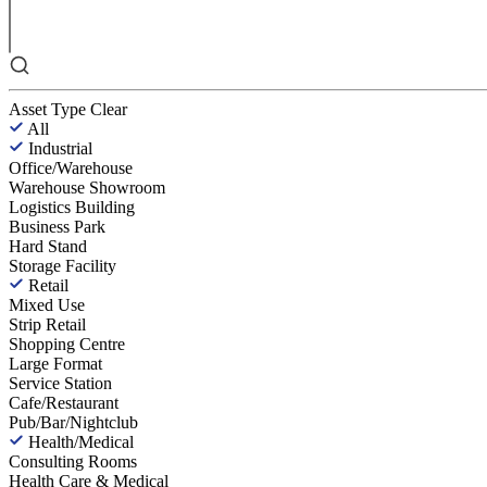
Asset Type
Clear
All
Industrial
Office/Warehouse
Warehouse Showroom
Logistics Building
Business Park
Hard Stand
Storage Facility
Retail
Mixed Use
Strip Retail
Shopping Centre
Large Format
Service Station
Cafe/Restaurant
Pub/Bar/Nightclub
Health/Medical
Consulting Rooms
Health Care & Medical