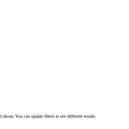
about. You can update filters to see different results.