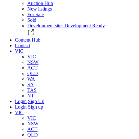
Auction Hub
New listings
For Sale
Sold
Development sites
Development Ready
Content Hub
Contact
VIC
VIC
NSW
ACT
QLD
WA
SA
TAS
NT
Login
Sign Up
Login
Sign up
VIC
VIC
NSW
ACT
QLD