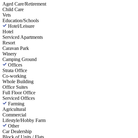
Aged Care/Retirement
Child Care
Vets
Education/Schools
Hotel/Leisure
Hotel
Serviced Apartments
Resort
Caravan Park
Winery
Camping Ground
Offices
Strata Office
Co-working
Whole Building
Office Suites
Full Floor Office
Serviced Offices
Farming
Agricultural
Commercial
Lifestyle/Hobby Farm
Other
Car Dealership
Block of Units / Flats