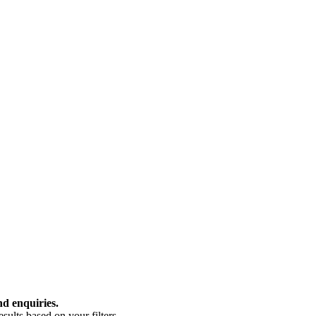
nd enquiries.
ults based on your filters.