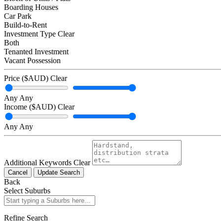
Boarding Houses
Car Park
Build-to-Rent
Investment Type
Clear
Both
Tenanted Investment
Vacant Possession
Price ($AUD)
Clear
Any
Any
Income ($AUD)
Clear
Any
Any
Additional Keywords
Clear
Cancel
Update Search
Back
Select Suburbs
Refine Search