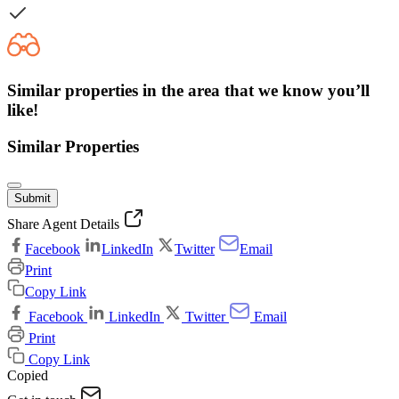
Similar properties in the area that we know you’ll
like!
Similar Properties
Submit
Share Agent Details
Facebook
LinkedIn
Twitter
Email
Print
Copy Link
Facebook
LinkedIn
Twitter
Email
Print
Copy Link
Copied