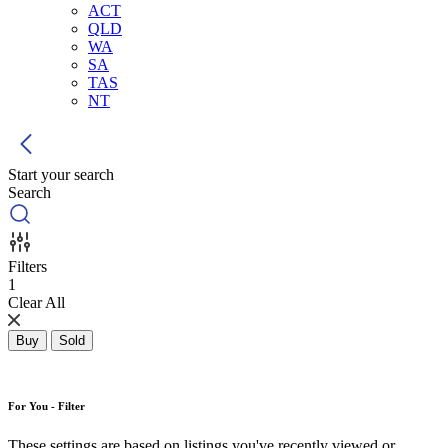
ACT
QLD
WA
SA
TAS
NT
Start your search
Search
Filters
1
Clear All
Buy
Sold
For You - Filter
These settings are based on listings you've recently viewed or