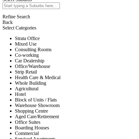
Refine Search
Back
Select Categories
Strata Office
Mixed Use
Consulting Rooms
Co-working
Car Dealership
Office/Warehouse
Strip Retail
Health Care & Medical
Whole Building
Agricultural
Hotel
Block of Units / Flats
Warehouse Showroom
Shopping Centre
Aged Care/Retirement
Office Suites
Boarding Houses
Commercial
Serviced Apartments