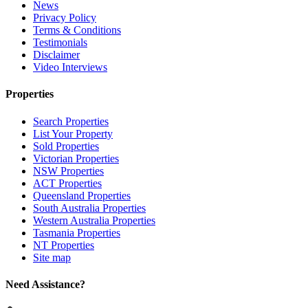
News
Privacy Policy
Terms & Conditions
Testimonials
Disclaimer
Video Interviews
Properties
Search Properties
List Your Property
Sold Properties
Victorian Properties
NSW Properties
ACT Properties
Queensland Properties
South Australia Properties
Western Australia Properties
Tasmania Properties
NT Properties
Site map
Need Assistance?