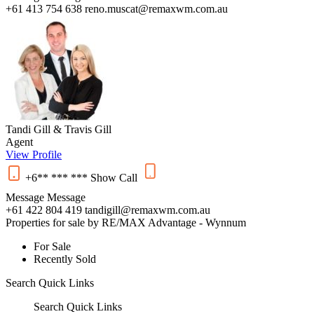
+61 413 754 638
reno.muscat@remaxwm.com.au
Tandi Gill & Travis Gill
Agent
View Profile
+6** *** ***
Show
Call
Message
Message
+61 422 804 419
tandigill@remaxwm.com.au
Properties for sale by RE/MAX Advantage - Wynnum
For Sale
Recently Sold
Search
Quick Links
Search
Quick Links