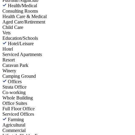
Pub/Bar/Nightclub
Health/Medical
Consulting Rooms
Health Care & Medical
Aged Care/Retirement
Child Care
Vets
Education/Schools
Hotel/Leisure
Hotel
Serviced Apartments
Resort
Caravan Park
Winery
Camping Ground
Offices
Strata Office
Co-working
Whole Building
Office Suites
Full Floor Office
Serviced Offices
Farming
Agricultural
Commercial