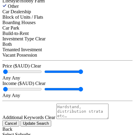
Lifestyle/Hobby Farm
Other
Car Dealership
Block of Units / Flats
Boarding Houses
Car Park
Build-to-Rent
Investment Type
Clear
Both
Tenanted Investment
Vacant Possession
Price ($AUD)
Clear
Any
Any
Income ($AUD)
Clear
Any
Any
Additional Keywords
Clear
Cancel
Update Search
Back
Select Suburbs