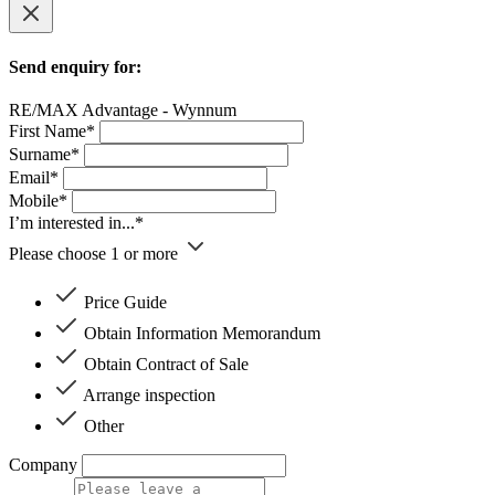
Send enquiry for:
RE/MAX Advantage - Wynnum
First Name*
Surname*
Email*
Mobile*
I’m interested in...*
Please choose 1 or more
Price Guide
Obtain Information Memorandum
Obtain Contract of Sale
Arrange inspection
Other
Company