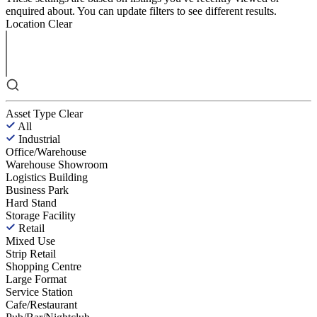
enquired about. You can update filters to see different results.
Location
Clear
Asset Type
Clear
All
Industrial
Office/Warehouse
Warehouse Showroom
Logistics Building
Business Park
Hard Stand
Storage Facility
Retail
Mixed Use
Strip Retail
Shopping Centre
Large Format
Service Station
Cafe/Restaurant