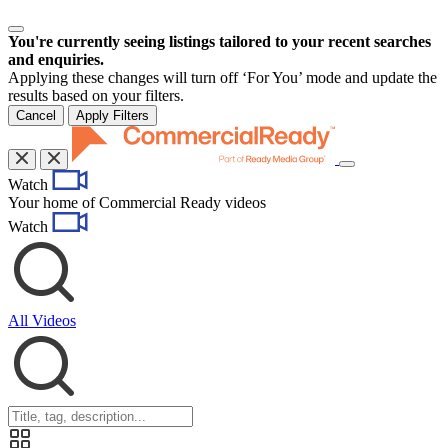
You're currently seeing listings tailored to your recent searches
and enquiries.
Applying these changes will turn off ‘For You’ mode and update the
results based on your filters.
Cancel
Apply Filters
Toggle
Watch
navigation
Your home of Commercial Ready videos
Watch
All Videos