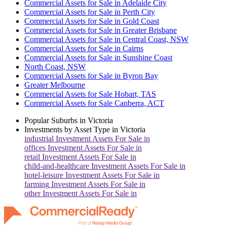
Commercial Assets for Sale in Adelaide City
Commercial Assets for Sale in Perth City
Commercial Assets for Sale in Gold Coast
Commercial Assets for Sale in Greater Brisbane
Commercial Assets for Sale in Central Coast, NSW
Commercial Assets for Sale in Cairns
Commercial Assets for Sale in Sunshine Coast
North Coast, NSW
Commercial Assets for Sale in Byron Bay
Greater Melbourne
Commercial Assets for Sale Hobart, TAS
Commercial Assets for Sale Canberra, ACT
Popular Suburbs in
Victoria
Investments by Asset Type in
Victoria
industrial
Investment Assets For Sale in
offices
Investment Assets For Sale in
retail
Investment Assets For Sale in
child-and-healthcare
Investment Assets For Sale in
hotel-leisure
Investment Assets For Sale in
farming
Investment Assets For Sale in
other
Investment Assets For Sale in