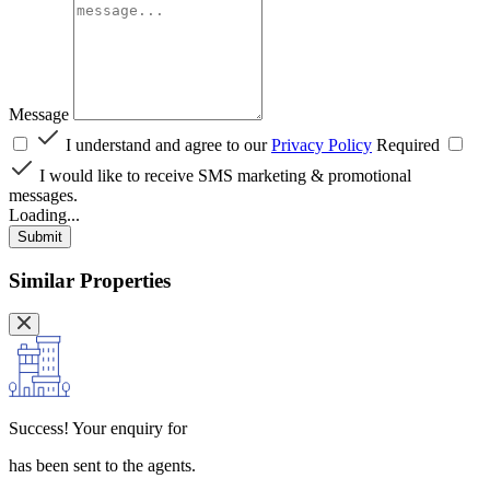
Message
I understand and agree to our
Privacy Policy
Required
I would like to receive SMS marketing & promotional
messages.
Loading...
Submit
Similar Properties
Success!
Your enquiry for
has been sent to the agents.