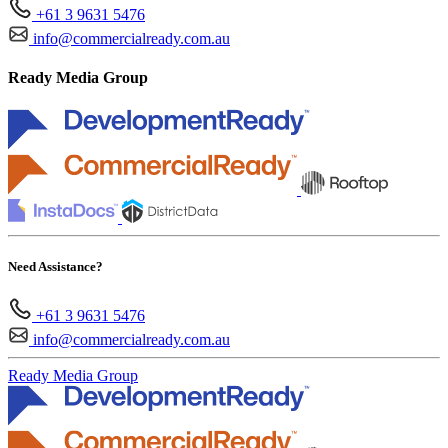
+61 3 9631 5476
info@commercialready.com.au
Ready Media Group
Need Assistance?
+61 3 9631 5476
info@commercialready.com.au
Ready Media Group