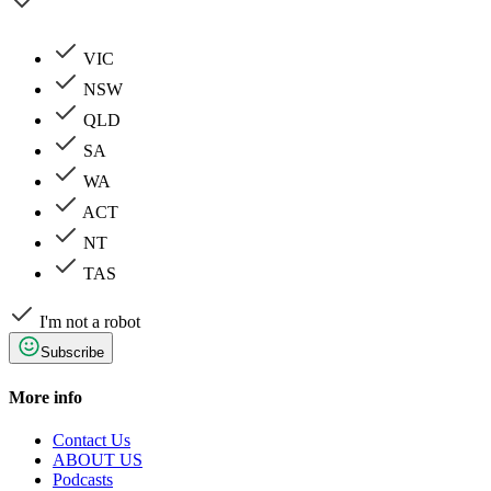
VIC
NSW
QLD
SA
WA
ACT
NT
TAS
I'm not a robot
Subscribe
More info
Contact Us
ABOUT US
Podcasts