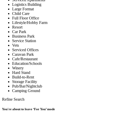
Logistics Building
Large Format
Child Care
Full Floor Office
Lifestyle/Hobby Farm
Resort
Car Park
Business Park
Service Station
Vets
Serviced Offices
Caravan Park
Cafe/Restaurant
Education/Schools
Winery
Hard Stand
Build-to-Rent
Storage Facility
Pub/Bar/Nightclub
Camping Ground
Refine Search
You're about to leave ‘For You’ mode