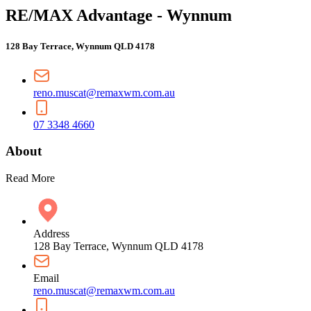
RE/MAX Advantage - Wynnum
128 Bay Terrace, Wynnum QLD 4178
reno.muscat@remaxwm.com.au
07 3348 4660
About
Read More
Address
128 Bay Terrace, Wynnum QLD 4178
Email
reno.muscat@remaxwm.com.au