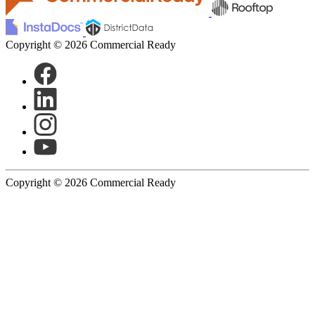
Copyright © 2026 Commercial Ready
Copyright © 2026 Commercial Ready