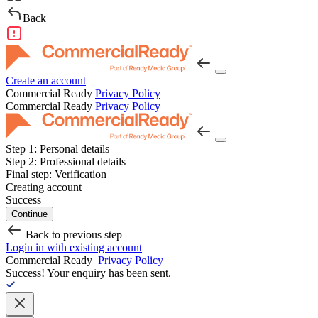
Back
Create an account
Commercial Ready
Privacy Policy
Commercial Ready
Privacy Policy
Step 1:
Personal details
Step 2:
Professional details
Final step:
Verification
Creating account
Success
Continue
Back to previous step
Login in with existing account
Commercial Ready
Privacy Policy
Success!
Your enquiry has been sent.