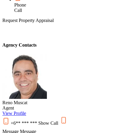
Phone
Call
Request Property Appraisal
Agency Contacts
Reno Muscat
Agent
View Profile
+6** *** ***
Show
Call
Message
Message