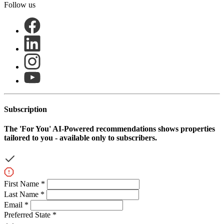
Follow us
Subscription
The
'For You'
AI-Powered recommendations shows properties
tailored to you - available only to subscribers.
First Name *
Last Name *
Email *
Preferred State *