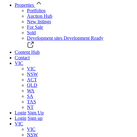
Properties
Portfolios
Auction Hub
New listings
For Sale
Sold
Development sites
Development Ready
Content Hub
Contact
VIC
VIC
NSW
ACT
QLD
WA
SA
TAS
NT
Login
Sign Up
Login
Sign up
VIC
VIC
NSW