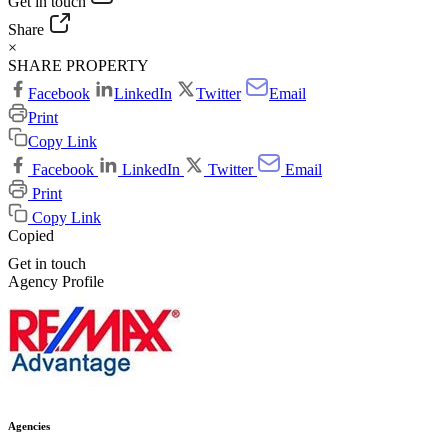
Get in touch
Share
×
SHARE PROPERTY
Facebook
LinkedIn
Twitter
Email
Print
Copy Link
Facebook
LinkedIn
Twitter
Email
Print
Copy Link
Copied
Get in touch
Agency Profile
Agencies