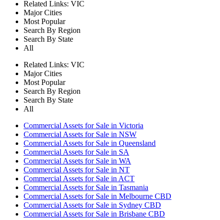
Related Links:
VIC
Major Cities
Most Popular
Search By Region
Search By State
All
Related Links:
VIC
Major Cities
Most Popular
Search By Region
Search By State
All
Commercial Assets for Sale in Victoria
Commercial Assets for Sale in NSW
Commercial Assets for Sale in Queensland
Commercial Assets for Sale in SA
Commercial Assets for Sale in WA
Commercial Assets for Sale in NT
Commercial Assets for Sale in ACT
Commercial Assets for Sale in Tasmania
Commercial Assets for Sale in Melbourne CBD
Commercial Assets for Sale in Sydney CBD
Commercial Assets for Sale in Brisbane CBD